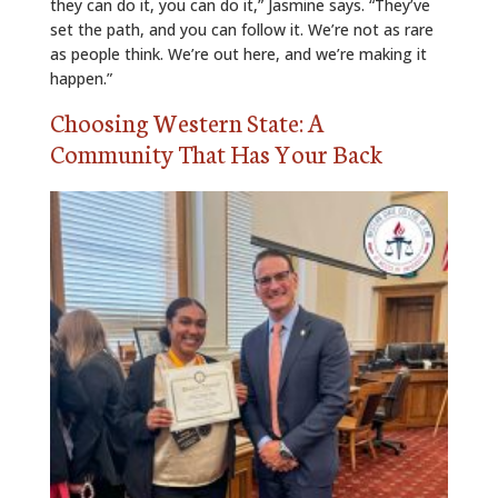
they can do it, you can do it,” Jasmine says. “They’ve
set the path, and you can follow it. We’re not as rare
as people think. We’re out here, and we’re making it
happen.”
Choosing Western State: A
Community That Has Your Back