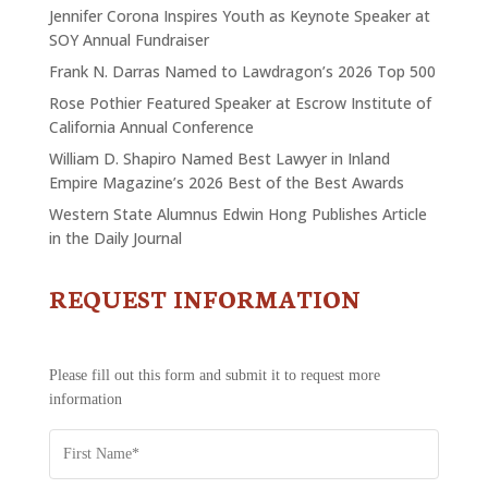
Jennifer Corona Inspires Youth as Keynote Speaker at
SOY Annual Fundraiser
Frank N. Darras Named to Lawdragon’s 2026 Top 500
Rose Pothier Featured Speaker at Escrow Institute of
California Annual Conference
William D. Shapiro Named Best Lawyer in Inland
Empire Magazine’s 2026 Best of the Best Awards
Western State Alumnus Edwin Hong Publishes Article
in the Daily Journal
REQUEST INFORMATION
CONTACT
US
-
REQUEST
Please fill out this form and submit it to request more
INFORMATION
information