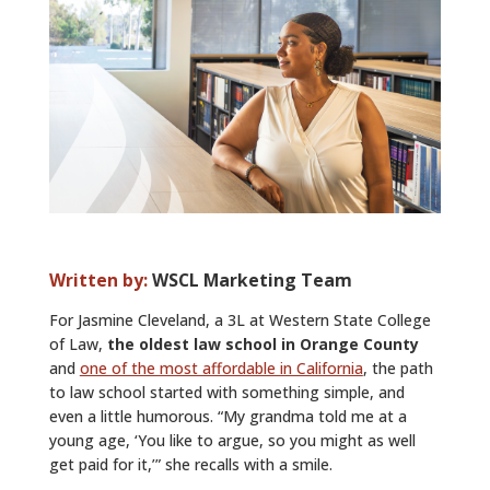
ALUMNI
ABOUT US
CAREER RESOURCES
LIBRARY
NEWS
CALENDAR OF EVENTS
Written by:
WSCL Marketing Team
CONTACT
For Jasmine Cleveland, a 3L at Western State College
of Law,
the oldest law school in Orange County
and
one of the most affordable in California
, the path
to law school started with something simple, and
even a little humorous. “My grandma told me at a
young age, ‘You like to argue, so you might as well
get paid for it,’” she recalls with a smile.