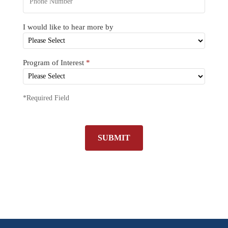
I would like to hear more by
Program of Interest
*
*Required Field
SUBMIT