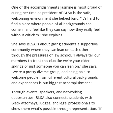
One of the accomplishments Jasmine is most proud of
during her time as president of BLSA is the safe,
welcoming environment she helped build. “It’s hard to
find a place where people of all backgrounds can
come in and feel like they can say how they really feel
without criticism,” she explains.
She says BLSA is about giving students a supportive
community where they can lean on each other
through the pressures of law school. “I always tell our
members to treat this club like we’re your older
siblings or just someone you can lean on,” she says.
“We’re a pretty diverse group, and being able to
welcome people from different cultural backgrounds
and experiences is our biggest accomplishment.”
Through events, speakers, and networking
opportunities, BLSA also connects students with
Black attorneys, judges, and legal professionals to
show them what’s possible through representation. “If