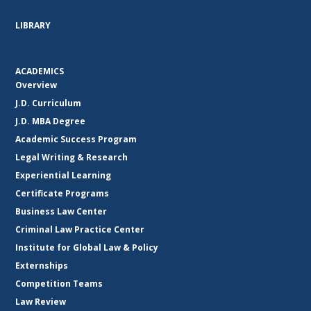
LIBRARY
ACADEMICS
Overview
J.D. Curriculum
J.D. MBA Degree
Academic Success Program
Legal Writing & Research
Experiential Learning
Certificate Programs
Business Law Center
Criminal Law Practice Center
Institute for Global Law & Policy
Externships
Competition Teams
Law Review