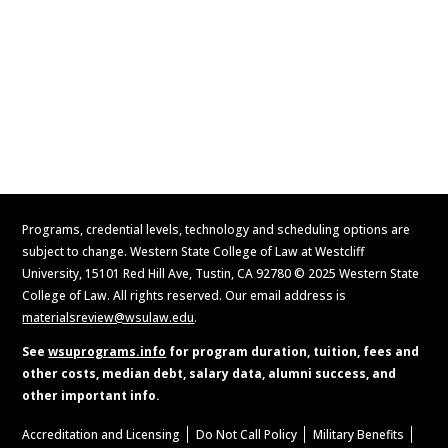
Contact Us
Apply Now
Request Information
Programs, credential levels, technology and scheduling options are
subject to change. Western State College of Law at Westcliff
University, 15101 Red Hill Ave, Tustin, CA 92780 © 2025 Western State
College of Law. All rights reserved. Our email address is
materialsreview@wsulaw.edu
.
See
wsuprograms.info
for program duration, tuition, fees and
other costs, median debt, salary data, alumni success, and
other important info.
Accreditation and Licensing
Do Not Call Policy
Military Benefits