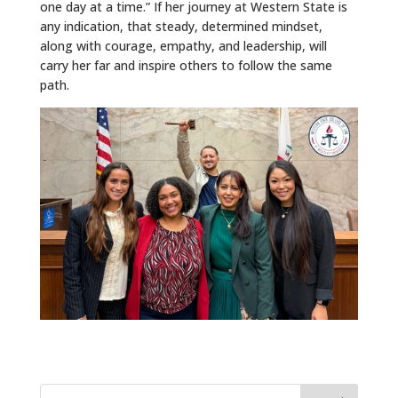
one day at a time.” If her journey at Western State is
any indication, that steady, determined mindset,
along with courage, empathy, and leadership, will
carry her far and inspire others to follow the same
path.