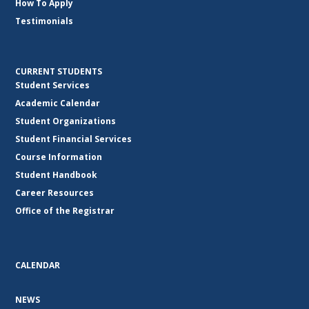
How To Apply
Testimonials
CURRENT STUDENTS
Student Services
Academic Calendar
Student Organizations
Student Financial Services
Course Information
Student Handbook
Career Resources
Office of the Registrar
CALENDAR
NEWS