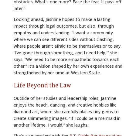
obstacles. What’s one more? Face the fear. It pays off
later.”
Looking ahead, Jasmine hopes to make a lasting
impact through legal outcomes, but also, through
empathy and understanding. “I want a community
where we can see different sides without clashing,
where people aren’t afraid to be themselves or to say,
‘I’ve gone through something, and I need help,’” she
says. “We need to be more empathetic towards each
other.” It’s a vision shaped by her own experiences and
strengthened by her time at Western State.
Life Beyond the Law
Outside of her studies and leadership roles, Jasmine
enjoys the beach, dancing, and creative hobbies like
diamond art, where she carefully places tiny gems to
create shimmering images. “If I could be a mermaid in
another lifetime, I would,” she laughs.
She’s also involved with the
R.T. Fields Bar Association