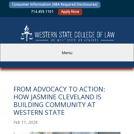
Consumer Information (ABA Required Disclosures)
714.459.1101
Apply Now
Menu
PROSPECTIVE STUDENTS
FROM ADVOCACY TO ACTION:
CURRENT STUDENTS
HOW JASMINE CLEVELAND IS
BUILDING COMMUNITY AT
ACADEMICS
WESTERN STATE
FACULTY AND STAFF
Feb 11, 2026