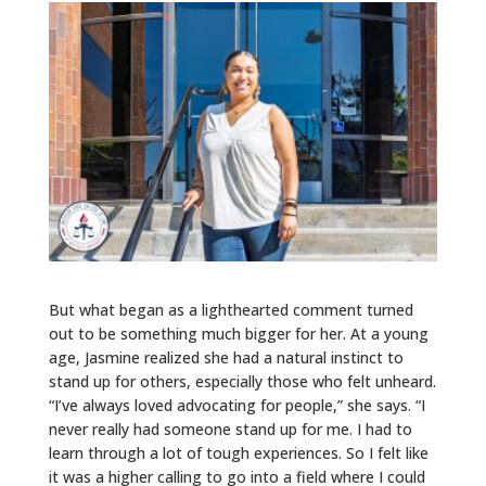
But what began as a lighthearted comment turned
out to be something much bigger for her. At a young
age, Jasmine realized she had a natural instinct to
stand up for others, especially those who felt unheard.
“I’ve always loved advocating for people,” she says. “I
never really had someone stand up for me. I had to
learn through a lot of tough experiences. So I felt like
it was a higher calling to go into a field where I could