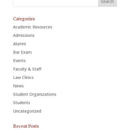
Categories
Academic Resources
Admissions
Alumni
Bar Exam
Events
Faculty & Staff
Law Clinics
News
Student Organizations
Students
Uncategorized
Recent Posts