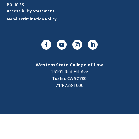
POLICIES
Accessibility Statement
Nondiscrimination Policy
Western State College of Law
15101 Red Hill Ave
Tustin, CA 92780
714-738-1000
Visit