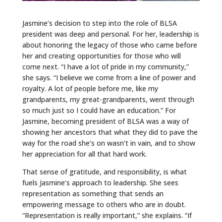
Jasmine’s decision to step into the role of BLSA
president was deep and personal. For her, leadership is
about honoring the legacy of those who came before
her and creating opportunities for those who will
come next. “I have a lot of pride in my community,”
she says. “I believe we come from a line of power and
royalty. A lot of people before me, like my
grandparents, my great-grandparents, went through
so much just so I could have an education.” For
Jasmine, becoming president of BLSA was a way of
showing her ancestors that what they did to pave the
way for the road she’s on wasn’t in vain, and to show
her appreciation for all that hard work.
That sense of gratitude, and responsibility, is what
fuels Jasmine’s approach to leadership. She sees
representation as something that sends an
empowering message to others who are in doubt.
“Representation is really important,” she explains. “If