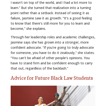
I wasn’t on top of the world, and I had a lot more to
learn.” But she turned that realization into a turning
point rather than a setback. Instead of seeing it as
failure, Jasmine saw it as growth. “It’s a good feeling
to know that there’s still more for you to learn and
become,” she explains.
Through her leadership roles and academic challenges,
Jasmine says she has grown into a stronger, more
confident advocate. “If you’re going to truly advocate
for someone, you have to do it zealously,” she states.
“You can’t be afraid of other people’s opinions. You
have to stand firm and be confident enough to carry
that out, regardless of the backlash.”
Advice for Future Black Law Students