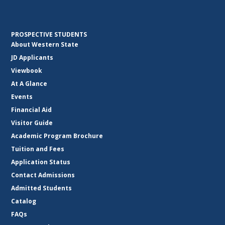
PROSPECTIVE STUDENTS
About Western State
JD Applicants
Viewbook
At A Glance
Events
Financial Aid
Visitor Guide
Academic Program Brochure
Tuition and Fees
Application Status
Contact Admissions
Admitted Students
Catalog
FAQs