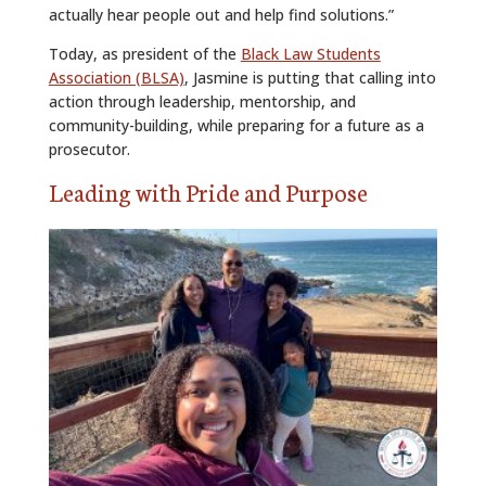
actually hear people out and help find solutions.”
Today, as president of the
Black Law Students
Association (BLSA)
, Jasmine is putting that calling into
action through leadership, mentorship, and
community-building, while preparing for a future as a
prosecutor.
Leading with Pride and Purpose