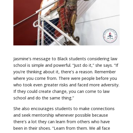
Jasmine’s message to Black students considering law
school is simple and powerful. “Just do it,” she says. “If
you’re thinking about it, there’s a reason. Remember
where you come from. There were people before you
who took even greater risks and faced more adversity.
If they could create change, you can come to law
school and do the same thing.”
She also encourages students to make connections
and seek mentorship whenever possible because
there’s a lot they can learn from others who have
been in their shoes. “Learn from them. We all face