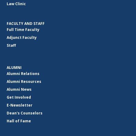
Law Clinic
FACULTY AND STAFF
Full Time Faculty
Adjunct Faculty
Staff
ALUMNI
Alumni Relations
Alumni Resources
Alumni News
Get Involved
E-Newsletter
Dean's Counselors
Hall of Fame