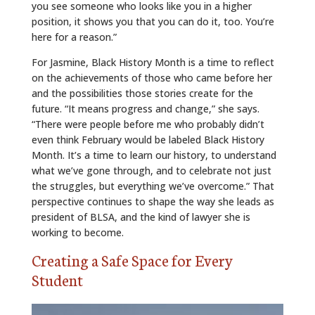
you see someone who looks like you in a higher
position, it shows you that you can do it, too. You’re
here for a reason.”
For Jasmine, Black History Month is a time to reflect
on the achievements of those who came before her
and the possibilities those stories create for the
future. “It means progress and change,” she says.
“There were people before me who probably didn’t
even think February would be labeled Black History
Month. It’s a time to learn our history, to understand
what we’ve gone through, and to celebrate not just
the struggles, but everything we’ve overcome.” That
perspective continues to shape the way she leads as
president of BLSA, and the kind of lawyer she is
working to become.
Creating a Safe Space for Every
Student