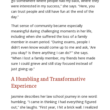
go somewhere where people had my back, where they
were interested in my success,” she says. “Here, you
can trust people and still have fun at the end of the
day.”
That sense of community became especially
meaningful during challenging moments in her life,
including when she suffered the loss of a family
member in exam period. “During exams, people I
didn’t even know would come up to me and ask, ‘Are
you okay? Is there anything I can do?’” she says.
“When I lost a family member, my friends here made
sure I could grieve and still stay focused instead of
just giving up.”
A Humbling and Transformative
Experience
Jasmine describes her law school journey in one word:
humbling. “I came in thinking I had everything figured
out,” she laughs. “First year, I hit a brick wall. I realized