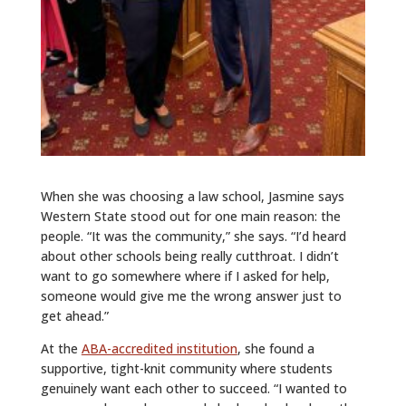
When she was choosing a law school, Jasmine says
Western State stood out for one main reason: the
people. “It was the community,” she says. “I’d heard
about other schools being really cutthroat. I didn’t
want to go somewhere where if I asked for help,
someone would give me the wrong answer just to
get ahead.”
At the
ABA-accredited institution
, she found a
supportive, tight-knit community where students
genuinely want each other to succeed. “I wanted to