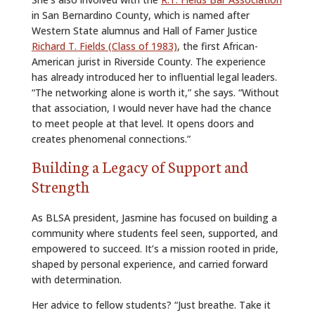
in San Bernardino County, which is named after
Western State alumnus and Hall of Famer Justice
Richard T. Fields (Class of 1983)
, the first African-
American jurist in Riverside County. The experience
has already introduced her to influential legal leaders.
“The networking alone is worth it,” she says. “Without
that association, I would never have had the chance
to meet people at that level. It opens doors and
creates phenomenal connections.”
Building a Legacy of Support and
Strength
As BLSA president, Jasmine has focused on building a
community where students feel seen, supported, and
empowered to succeed. It’s a mission rooted in pride,
shaped by personal experience, and carried forward
with determination.
Her advice to fellow students? “Just breathe. Take it