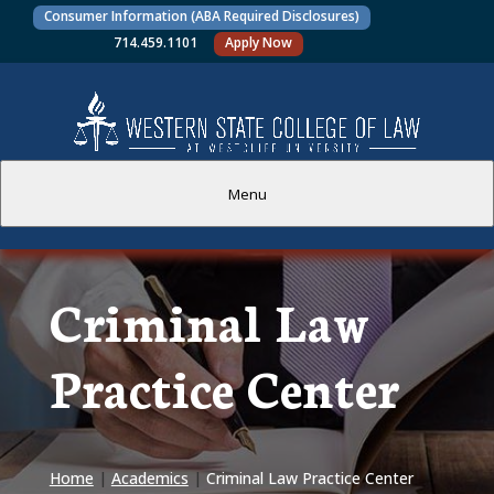
Consumer Information (ABA Required Disclosures)
714.459.1101
Apply Now
Menu
PROSPECTIVE STUDENTS
Criminal Law
CURRENT STUDENTS
Practice Center
ACADEMICS
FACULTY AND STAFF
Home
|
Academics
|
Criminal Law Practice Center