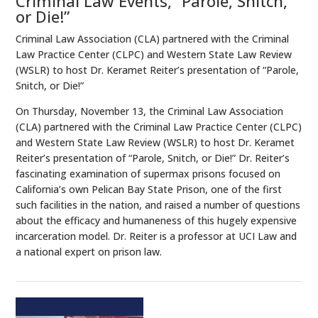
Criminal Law Events, “Parole, Snitch,
or Die!”
Criminal Law Association (CLA) partnered with the Criminal
Law Practice Center (CLPC) and Western State Law Review
(WSLR) to host Dr. Keramet Reiter’s presentation of “Parole,
Snitch, or Die!”
On Thursday, November 13, the Criminal Law Association
(CLA) partnered with the Criminal Law Practice Center (CLPC)
and Western State Law Review (WSLR) to host Dr. Keramet
Reiter’s presentation of “Parole, Snitch, or Die!” Dr. Reiter’s
fascinating examination of supermax prisons focused on
California’s own Pelican Bay State Prison, one of the first
such facilities in the nation, and raised a number of questions
about the efficacy and humaneness of this hugely expensive
incarceration model. Dr. Reiter is a professor at UCI Law and
a national expert on prison law.