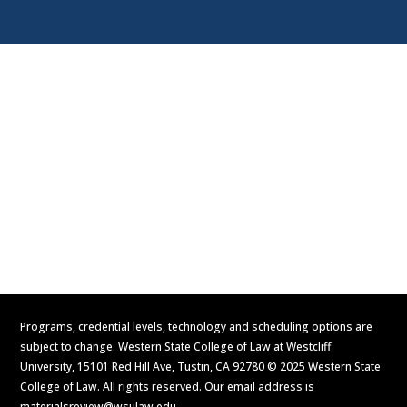
Visit
Contact Us
Apply Now
Request Information
Programs, credential levels, technology and scheduling options are
subject to change. Western State College of Law at Westcliff
University, 15101 Red Hill Ave, Tustin, CA 92780 © 2025 Western State
College of Law. All rights reserved. Our email address is
materialsreview@wsulaw.edu
.