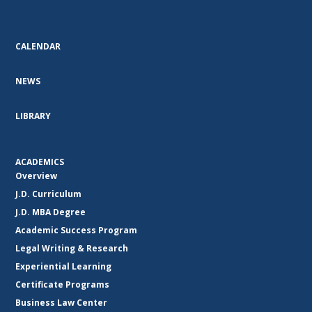
CALENDAR
NEWS
LIBRARY
ACADEMICS
Overview
J.D. Curriculum
J.D. MBA Degree
Academic Success Program
Legal Writing & Research
Experiential Learning
Certificate Programs
Business Law Center