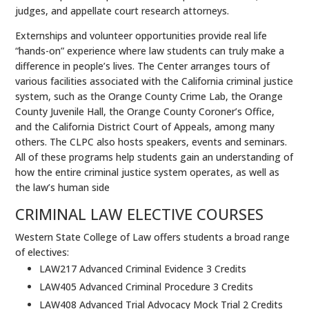
judges, and appellate court research attorneys.
Externships and volunteer opportunities provide real life
“hands-on” experience where law students can truly make a
difference in people’s lives. The Center arranges tours of
various facilities associated with the California criminal justice
system, such as the Orange County Crime Lab, the Orange
County Juvenile Hall, the Orange County Coroner’s Office,
and the California District Court of Appeals, among many
others. The CLPC also hosts speakers, events and seminars.
All of these programs help students gain an understanding of
how the entire criminal justice system operates, as well as
the law’s human side
CRIMINAL LAW ELECTIVE COURSES
Western State College of Law offers students a broad range
of electives:
LAW217 Advanced Criminal Evidence 3 Credits
LAW405 Advanced Criminal Procedure 3 Credits
LAW408 Advanced Trial Advocacy Mock Trial 2 Credits