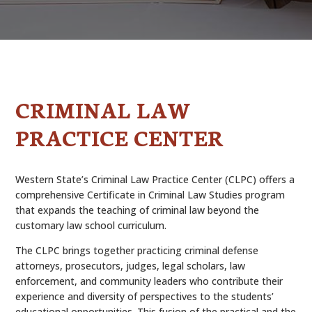
ALUMNI
ABOUT US
CAREER RESOURCES
CRIMINAL LAW
LIBRARY
PRACTICE CENTER
NEWS
CALENDAR OF EVENTS
Western State’s Criminal Law Practice Center (CLPC) offers a
comprehensive Certificate in Criminal Law Studies program
CONTACT
that expands the teaching of criminal law beyond the
customary law school curriculum.
The CLPC brings together practicing criminal defense
attorneys, prosecutors, judges, legal scholars, law
enforcement, and community leaders who contribute their
experience and diversity of perspectives to the students’
educational opportunities. This fusion of the practical and the