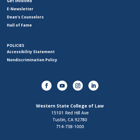
Get Involved
E-Newsletter
Dean's Counselors
Hall of Fame
POLICIES
Accessibility Statement
Nondiscrimination Policy
Western State College of Law
15101 Red Hill Ave
Tustin, CA 92780
714-738-1000