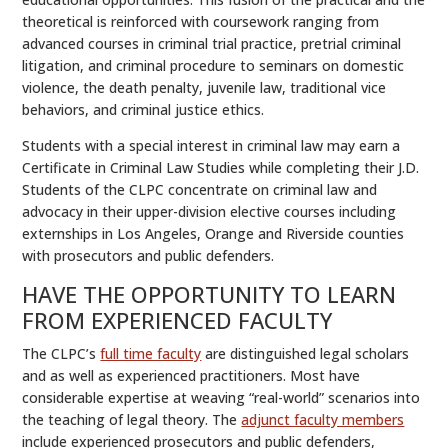
theoretical is reinforced with coursework ranging from
advanced courses in criminal trial practice, pretrial criminal
litigation, and criminal procedure to seminars on domestic
violence, the death penalty, juvenile law, traditional vice
behaviors, and criminal justice ethics.
Students with a special interest in criminal law may earn a
Certificate in Criminal Law Studies while completing their J.D.
Students of the CLPC concentrate on criminal law and
advocacy in their upper-division elective courses including
externships in Los Angeles, Orange and Riverside counties
with prosecutors and public defenders.
HAVE THE OPPORTUNITY TO LEARN
FROM EXPERIENCED FACULTY
The CLPC’s
full time faculty
are distinguished legal scholars
and as well as experienced practitioners. Most have
considerable expertise at weaving “real-world” scenarios into
the teaching of legal theory. The
adjunct faculty members
include experienced prosecutors and public defenders,