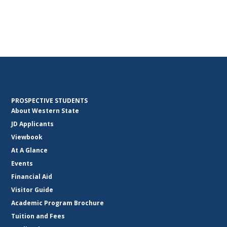
PROSPECTIVE STUDENTS
About Western State
JD Applicants
Viewbook
At A Glance
Events
Financial Aid
Visitor Guide
Academic Program Brochure
Tuition and Fees