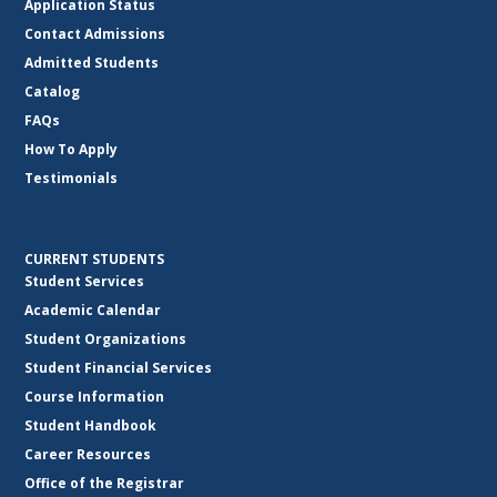
Application Status
Contact Admissions
Admitted Students
Catalog
FAQs
How To Apply
Testimonials
CURRENT STUDENTS
Student Services
Academic Calendar
Student Organizations
Student Financial Services
Course Information
Student Handbook
Career Resources
Office of the Registrar