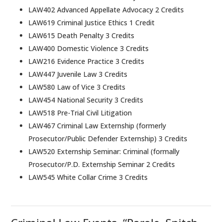
LAW402 Advanced Appellate Advocacy 2 Credits
LAW619 Criminal Justice Ethics 1 Credit
LAW615 Death Penalty 3 Credits
LAW400 Domestic Violence 3 Credits
LAW216 Evidence Practice 3 Credits
LAW447 Juvenile Law 3 Credits
LAW580 Law of Vice 3 Credits
LAW454 National Security 3 Credits
LAW518 Pre-Trial Civil Litigation
LAW467 Criminal Law Externship (formerly
Prosecutor/Public Defender Externship) 3 Credits
LAW520 Externship Seminar: Criminal (formally
Prosecutor/P.D. Externship Seminar 2 Credits
LAW545 White Collar Crime 3 Credits