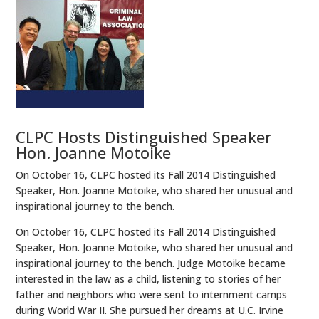
CLPC Hosts Distinguished Speaker
Hon. Joanne Motoike
On October 16, CLPC hosted its Fall 2014 Distinguished
Speaker, Hon. Joanne Motoike, who shared her unusual and
inspirational journey to the bench.
On October 16, CLPC hosted its Fall 2014 Distinguished
Speaker, Hon. Joanne Motoike, who shared her unusual and
inspirational journey to the bench. Judge Motoike became
interested in the law as a child, listening to stories of her
father and neighbors who were sent to internment camps
during World War II. She pursued her dreams at U.C. Irvine