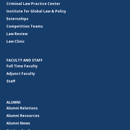
Criminal Law Practice Center
Institute for Global Law & Policy
Externships
Competition Teams
Law Review
Law Clinic
FACULTY AND STAFF
Full Time Faculty
Adjunct Faculty
Staff
ALUMNI
Alumni Relations
Alumni Resources
Alumni News