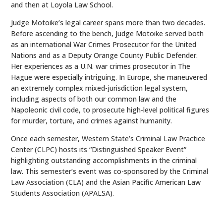
and then at Loyola Law School.
Judge Motoike’s legal career spans more than two decades.
Before ascending to the bench, Judge Motoike served both
as an international War Crimes Prosecutor for the United
Nations and as a Deputy Orange County Public Defender.
Her experiences as a U.N. war crimes prosecutor in The
Hague were especially intriguing. In Europe, she maneuvered
an extremely complex mixed-jurisdiction legal system,
including aspects of both our common law and the
Napoleonic civil code, to prosecute high-level political figures
for murder, torture, and crimes against humanity.
Once each semester, Western State’s Criminal Law Practice
Center (CLPC) hosts its “Distinguished Speaker Event”
highlighting outstanding accomplishments in the criminal
law. This semester’s event was co-sponsored by the Criminal
Law Association (CLA) and the Asian Pacific American Law
Students Association (APALSA).