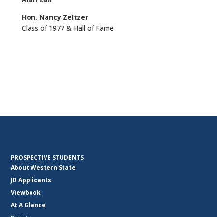
Hon. Nancy Zeltzer
Class of 1977 & Hall of Fame
PROSPECTIVE STUDENTS
About Western State
JD Applicants
Viewbook
At A Glance