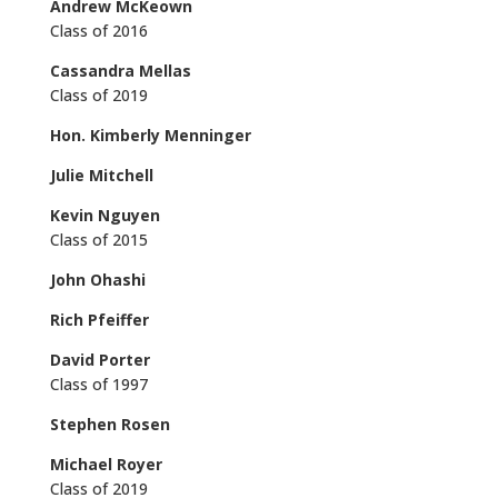
Andrew McKeown
Class of 2016
Cassandra Mellas
Class of 2019
Hon. Kimberly Menninger
Julie Mitchell
Kevin Nguyen
Class of 2015
John Ohashi
Rich Pfeiffer
David Porter
Class of 1997
Stephen Rosen
Michael Royer
Class of 2019