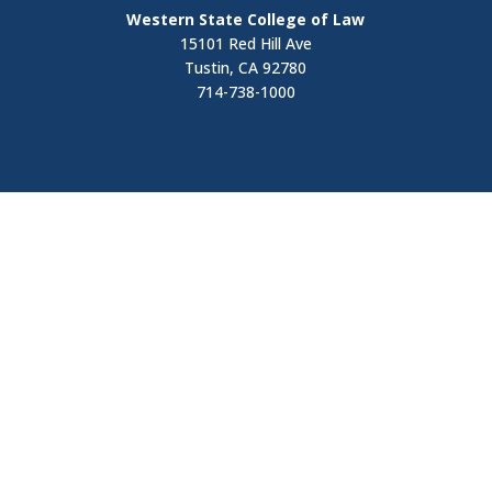
Western State College of Law
15101 Red Hill Ave
Tustin, CA 92780
714-738-1000
Visit
Contact Us
Apply Now
Request Information