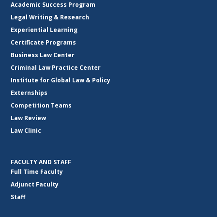
Academic Success Program
Legal Writing & Research
Experiential Learning
Certificate Programs
Business Law Center
Criminal Law Practice Center
Institute for Global Law & Policy
Externships
Competition Teams
Law Review
Law Clinic
FACULTY AND STAFF
Full Time Faculty
Adjunct Faculty
Staff