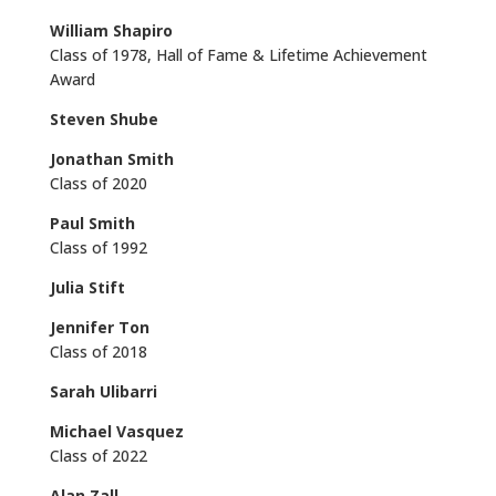
William Shapiro
Class of 1978, Hall of Fame & Lifetime Achievement
Award
Steven Shube
Jonathan Smith
Class of 2020
Paul Smith
Class of 1992
Julia Stift
Jennifer Ton
Class of 2018
Sarah Ulibarri
Michael Vasquez
Class of 2022
Alan Zall