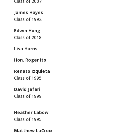
Class of 2007
James Hayes
Class of 1992
Edwin Hong
Class of 2018
Lisa Hurns
Hon. Roger Ito
Renato Izquieta
Class of 1995
David Jafari
Class of 1999
Heather Labow
Class of 1995
Matthew LaCroix