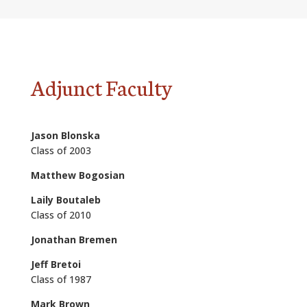
ALUMNI
ABOUT US
CAREER RESOURCES
Adjunct Faculty
LIBRARY
NEWS
Jason Blonska
Class of 2003
CALENDAR OF EVENTS
Matthew Bogosian
CONTACT
Laily Boutaleb
Class of 2010
Jonathan Bremen
Jeff Bretoi
Class of 1987
Mark Brown