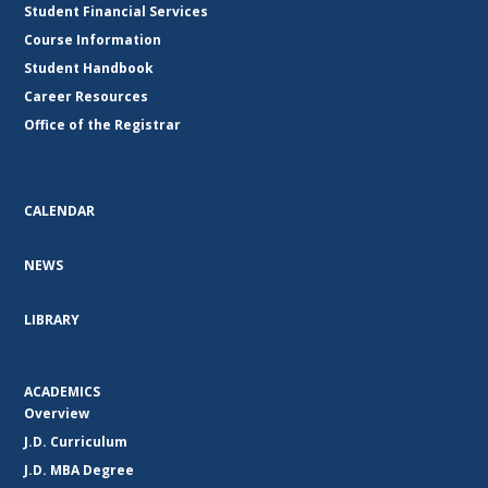
Student Financial Services
Course Information
Student Handbook
Career Resources
Office of the Registrar
CALENDAR
NEWS
LIBRARY
ACADEMICS
Overview
J.D. Curriculum
J.D. MBA Degree