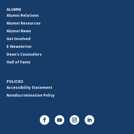
ALUMNI
Alumni Relations
Alumni Resources
Alumni News
Get Involved
E-Newsletter
Dean's Counselors
Hall of Fame
POLICIES
Accessibility Statement
Nondiscrimination Policy