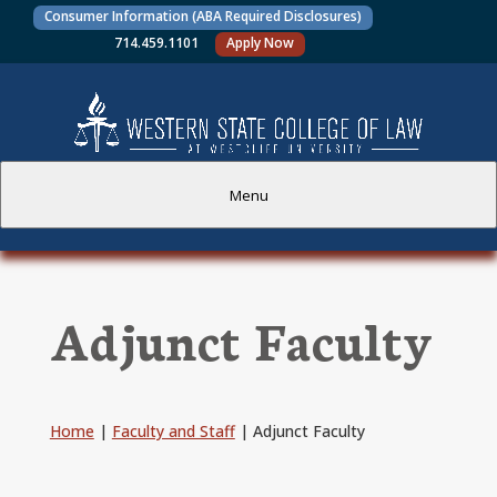
Consumer Information (ABA Required Disclosures)
714.459.1101
Apply Now
Menu
PROSPECTIVE STUDENTS
Adjunct Faculty
CURRENT STUDENTS
ACADEMICS
Home
|
Faculty and Staff
|
Adjunct Faculty
FACULTY AND STAFF