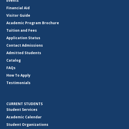
Events
Financial Aid
Visitor Guide
Academic Program Brochure
Tuition and Fees
Application Status
Contact Admissions
Admitted Students
Catalog
FAQs
How To Apply
Testimonials
CURRENT STUDENTS
Student Services
Academic Calendar
Student Organizations