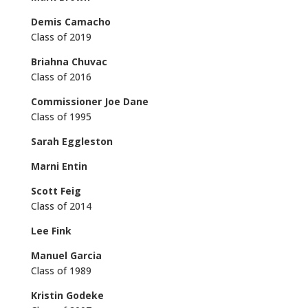
Demis Camacho
Class of 2019
Briahna Chuvac
Class of 2016
Commissioner Joe Dane
Class of 1995
Sarah Eggleston
Marni Entin
Scott Feig
Class of 2014
Lee Fink
Manuel Garcia
Class of 1989
Kristin Godeke