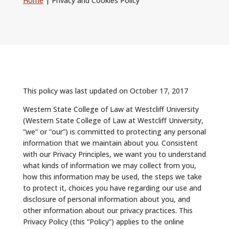
Home
|
Privacy and Cookies Policy
ALUMNI
ABOUT US
CAREER RESOURCES
LIBRARY
This policy was last updated on October 17, 2017
NEWS
Western State College of Law at Westcliff University
(Western State College of Law at Westcliff University,
CALENDAR OF EVENTS
“we” or “our”) is committed to protecting any personal
information that we maintain about you. Consistent
CONTACT
with our Privacy Principles, we want you to understand
what kinds of information we may collect from you,
how this information may be used, the steps we take
to protect it, choices you have regarding our use and
disclosure of personal information about you, and
other information about our privacy practices. This
Privacy Policy (this “Policy”) applies to the online