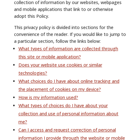
collection of information by our websites, webpages
and mobile applications that link to or otherwise
adopt this Policy.
This privacy policy is divided into sections for the
convenience of the reader. If you would like to jump to
a particular section, follow the links below:
What types of information are collected through
this site or mobile application?
Does your website use cookies or similar
technologies?
What choices do I have about online tracking and
the placement of cookies on my device?
How is my information used?
What types of choices do I have about your
collection and use of personal information about
me?
Can I access and request correction of personal
information I provide through the website or mobile