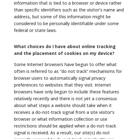
information that is tied to a browser or device rather
than specific identifiers such as the visitor’s name and
address, but some of this information might be
considered to be personally identifiable under some
federal or state laws.
What choices do I have about online tracking
and the placement of cookies on my device?
Some Internet browsers have begun to offer what
often is referred to as “do not track” mechanisms for
browser users to automatically signal privacy
preferences to websites that they visit. Internet
browsers have only begun to include these features
relatively recently and there is not yet a consensus
about what steps a website should take when it
receives a do-not-track signal from a site visitor’s
browser or what information collection or use
restrictions should be applied when a do-not-track
signal is received. As a result, our site(s) do not