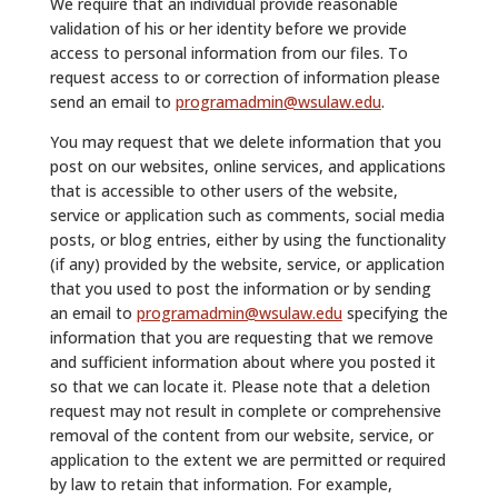
We require that an individual provide reasonable
validation of his or her identity before we provide
access to personal information from our files. To
request access to or correction of information please
send an email to
programadmin@wsulaw.edu
.
You may request that we delete information that you
post on our websites, online services, and applications
that is accessible to other users of the website,
service or application such as comments, social media
posts, or blog entries, either by using the functionality
(if any) provided by the website, service, or application
that you used to post the information or by sending
an email to
programadmin@wsulaw.edu
specifying the
information that you are requesting that we remove
and sufficient information about where you posted it
so that we can locate it. Please note that a deletion
request may not result in complete or comprehensive
removal of the content from our website, service, or
application to the extent we are permitted or required
by law to retain that information. For example,