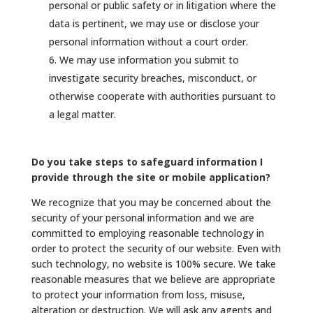
personal or public safety or in litigation where the
data is pertinent, we may use or disclose your
personal information without a court order.
We may use information you submit to
investigate security breaches, misconduct, or
otherwise cooperate with authorities pursuant to
a legal matter.
Do you take steps to safeguard information I
provide through the site or mobile application?
We recognize that you may be concerned about the
security of your personal information and we are
committed to employing reasonable technology in
order to protect the security of our website. Even with
such technology, no website is 100% secure. We take
reasonable measures that we believe are appropriate
to protect your information from loss, misuse,
alteration or destruction. We will ask any agents and