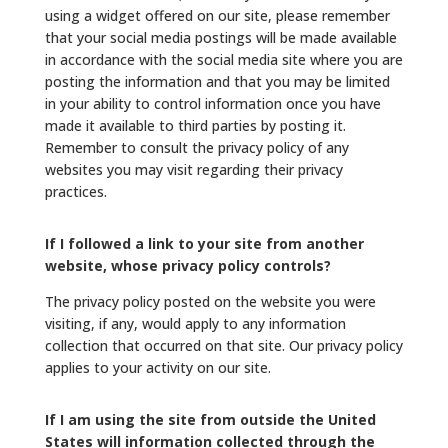
using a widget offered on our site, please remember
that your social media postings will be made available
in accordance with the social media site where you are
posting the information and that you may be limited
in your ability to control information once you have
made it available to third parties by posting it.
Remember to consult the privacy policy of any
websites you may visit regarding their privacy
practices.
If I followed a link to your site from another
website, whose privacy policy controls?
The privacy policy posted on the website you were
visiting, if any, would apply to any information
collection that occurred on that site. Our privacy policy
applies to your activity on our site.
If I am using the site from outside the United
States will information collected through the