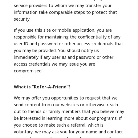
service providers to whom we may transfer your
information take comparable steps to protect that
security.
If you use this site or mobile application, you are
responsible for maintaining the confidentiality of any
user ID and password or other access credentials that
you may be provided. You should notify us
immediately if any user ID and password or other
access credentials we may issue you are
compromised.
What is “Refer-A-Friend”?
We may offer you opportunities to request that we
send content from our websites or otherwise reach
out to friends or family members that you believe may
be interested in learning more about our programs. If
you choose to make such a referral, which is
voluntary, we may ask you for your name and contact