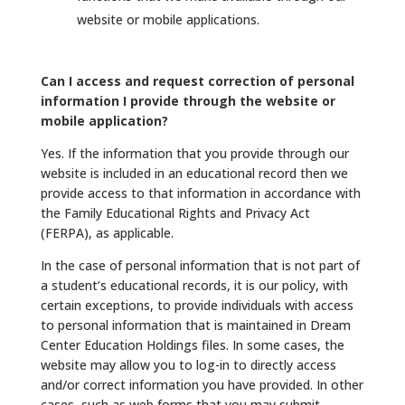
website or mobile applications.
Can I access and request correction of personal
information I provide through the website or
mobile application?
Yes. If the information that you provide through our
website is included in an educational record then we
provide access to that information in accordance with
the Family Educational Rights and Privacy Act
(FERPA), as applicable.
In the case of personal information that is not part of
a student’s educational records, it is our policy, with
certain exceptions, to provide individuals with access
to personal information that is maintained in Dream
Center Education Holdings files. In some cases, the
website may allow you to log-in to directly access
and/or correct information you have provided. In other
cases, such as web forms that you may submit