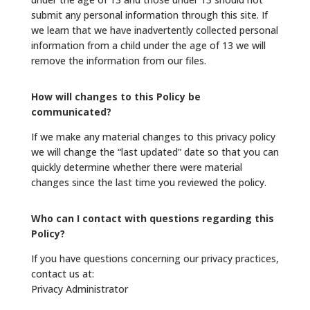
submit any personal information through this site. If
we learn that we have inadvertently collected personal
information from a child under the age of 13 we will
remove the information from our files.
How will changes to this Policy be
communicated?
If we make any material changes to this privacy policy
we will change the “last updated” date so that you can
quickly determine whether there were material
changes since the last time you reviewed the policy.
Who can I contact with questions regarding this
Policy?
If you have questions concerning our privacy practices,
contact us at:
Privacy Administrator