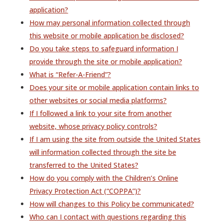
application?
How may personal information collected through
this website or mobile application be disclosed?
Do you take steps to safeguard information I
provide through the site or mobile application?
What is “Refer-A-Friend”?
Does your site or mobile application contain links to
other websites or social media platforms?
If I followed a link to your site from another
website, whose privacy policy controls?
If I am using the site from outside the United States
will information collected through the site be
transferred to the United States?
How do you comply with the Children’s Online
Privacy Protection Act (“COPPA”)?
How will changes to this Policy be communicated?
Who can I contact with questions regarding this