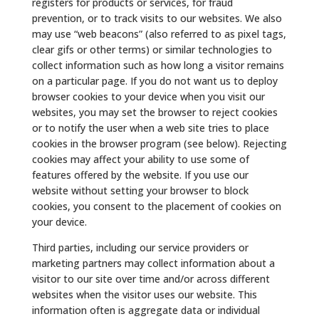
registers for products or services, for fraud
prevention, or to track visits to our websites. We also
may use “web beacons” (also referred to as pixel tags,
clear gifs or other terms) or similar technologies to
collect information such as how long a visitor remains
on a particular page. If you do not want us to deploy
browser cookies to your device when you visit our
websites, you may set the browser to reject cookies
or to notify the user when a web site tries to place
cookies in the browser program (see below). Rejecting
cookies may affect your ability to use some of
features offered by the website. If you use our
website without setting your browser to block
cookies, you consent to the placement of cookies on
your device.
Third parties, including our service providers or
marketing partners may collect information about a
visitor to our site over time and/or across different
websites when the visitor uses our website. This
information often is aggregate data or individual