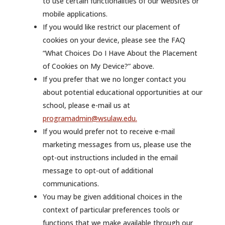
to use certain functionalities of our websites or
mobile applications.
If you would like restrict our placement of
cookies on your device, please see the FAQ
“What Choices Do I Have About the Placement
of Cookies on My Device?” above.
If you prefer that we no longer contact you
about potential educational opportunities at our
school, please e-mail us at
programadmin@wsulaw.edu.
If you would prefer not to receive e-mail
marketing messages from us, please use the
opt-out instructions included in the email
message to opt-out of additional
communications.
You may be given additional choices in the
context of particular preferences tools or
functions that we make available through our