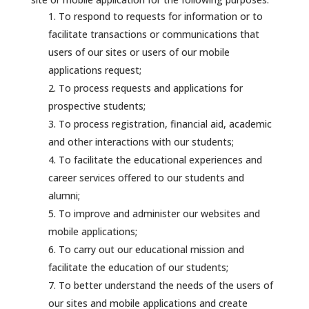
To respond to requests for information or to
facilitate transactions or communications that
users of our sites or users of our mobile
applications request;
To process requests and applications for
prospective students;
To process registration, financial aid, academic
and other interactions with our students;
To facilitate the educational experiences and
career services offered to our students and
alumni;
To improve and administer our websites and
mobile applications;
To carry out our educational mission and
facilitate the education of our students;
To better understand the needs of the users of
our sites and mobile applications and create