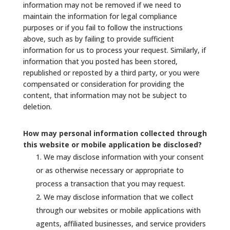
information may not be removed if we need to
maintain the information for legal compliance
purposes or if you fail to follow the instructions
above, such as by failing to provide sufficient
information for us to process your request. Similarly, if
information that you posted has been stored,
republished or reposted by a third party, or you were
compensated or consideration for providing the
content, that information may not be subject to
deletion.
How may personal information collected through
this website or mobile application be disclosed?
We may disclose information with your consent
or as otherwise necessary or appropriate to
process a transaction that you may request.
We may disclose information that we collect
through our websites or mobile applications with
agents, affiliated businesses, and service providers