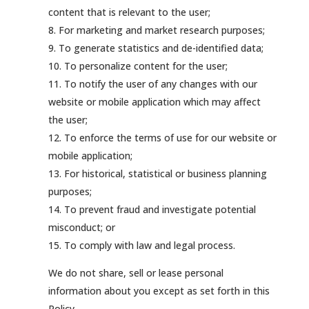
content that is relevant to the user;
For marketing and market research purposes;
To generate statistics and de-identified data;
To personalize content for the user;
To notify the user of any changes with our
website or mobile application which may affect
the user;
To enforce the terms of use for our website or
mobile application;
For historical, statistical or business planning
purposes;
To prevent fraud and investigate potential
misconduct; or
To comply with law and legal process.
We do not share, sell or lease personal
information about you except as set forth in this
Policy