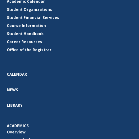
Academic Calendar
Student Organizations
Student Financial Services
Course Information
Student Handbook
Career Resources
Office of the Registrar
CALENDAR
NEWS
LIBRARY
ACADEMICS
Overview