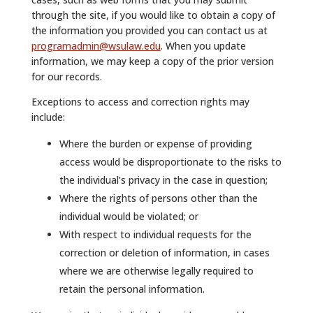
through the site, if you would like to obtain a copy of
the information you provided you can contact us at
programadmin@wsulaw.edu
. When you update
information, we may keep a copy of the prior version
for our records.
Exceptions to access and correction rights may
include:
Where the burden or expense of providing
access would be disproportionate to the risks to
the individual’s privacy in the case in question;
Where the rights of persons other than the
individual would be violated; or
With respect to individual requests for the
correction or deletion of information, in cases
where we are otherwise legally required to
retain the personal information.