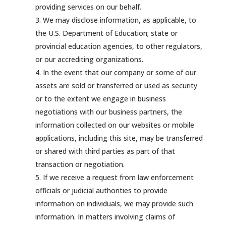
providing services on our behalf.
We may disclose information, as applicable, to
the U.S. Department of Education; state or
provincial education agencies, to other regulators,
or our accrediting organizations.
In the event that our company or some of our
assets are sold or transferred or used as security
or to the extent we engage in business
negotiations with our business partners, the
information collected on our websites or mobile
applications, including this site, may be transferred
or shared with third parties as part of that
transaction or negotiation.
If we receive a request from law enforcement
officials or judicial authorities to provide
information on individuals, we may provide such
information. In matters involving claims of