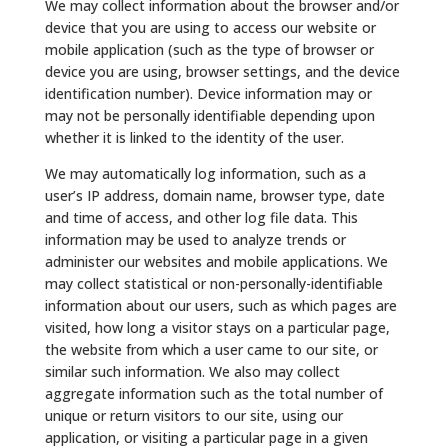
We may collect information about the browser and/or
device that you are using to access our website or
mobile application (such as the type of browser or
device you are using, browser settings, and the device
identification number). Device information may or
may not be personally identifiable depending upon
whether it is linked to the identity of the user.
We may automatically log information, such as a
user’s IP address, domain name, browser type, date
and time of access, and other log file data. This
information may be used to analyze trends or
administer our websites and mobile applications. We
may collect statistical or non-personally-identifiable
information about our users, such as which pages are
visited, how long a visitor stays on a particular page,
the website from which a user came to our site, or
similar such information. We also may collect
aggregate information such as the total number of
unique or return visitors to our site, using our
application, or visiting a particular page in a given