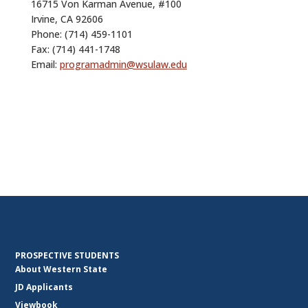
16715 Von Karman Avenue, #100
Irvine, CA 92606
Phone:
(714) 459-1101
Fax: (714) 441-1748
Email:
programadmin@wsulaw.edu
PROSPECTIVE STUDENTS
About Western State
JD Applicants
Viewbook