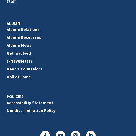
Staff
ALUMNI
Alumni Relations
Alumni Resources
Alumni News
Get Involved
E-Newsletter
Dean's Counselors
Hall of Fame
POLICIES
Accessibility Statement
Nondiscrimination Policy