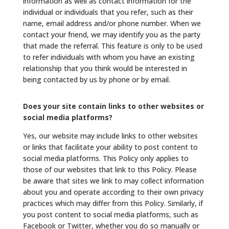
information as well as contact information for the
individual or individuals that you refer, such as their
name, email address and/or phone number. When we
contact your friend, we may identify you as the party
that made the referral. This feature is only to be used
to refer individuals with whom you have an existing
relationship that you think would be interested in
being contacted by us by phone or by email.
Does your site contain links to other websites or
social media platforms?
Yes, our website may include links to other websites
or links that facilitate your ability to post content to
social media platforms. This Policy only applies to
those of our websites that link to this Policy. Please
be aware that sites we link to may collect information
about you and operate according to their own privacy
practices which may differ from this Policy. Similarly, if
you post content to social media platforms, such as
Facebook or Twitter, whether you do so manually or