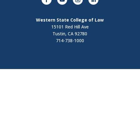
Western State College of Law
15101 Red Hill Ave
Tustin, CA 92780
714-738-1000
Visit
Contact Us
Apply Now
Request Information