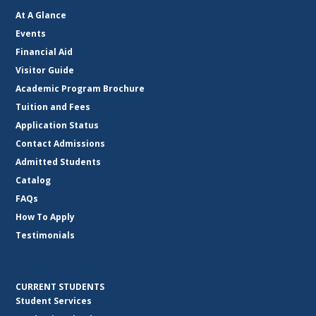
At A Glance
Events
Financial Aid
Visitor Guide
Academic Program Brochure
Tuition and Fees
Application Status
Contact Admissions
Admitted Students
Catalog
FAQs
How To Apply
Testimonials
CURRENT STUDENTS
Student Services