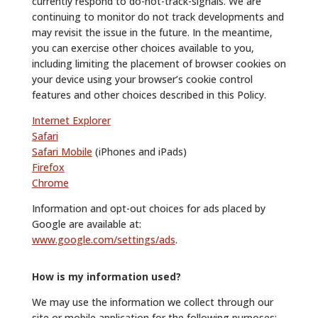
currently respond to do-not-track-signals. We are
continuing to monitor do not track developments and
may revisit the issue in the future. In the meantime,
you can exercise other choices available to you,
including limiting the placement of browser cookies on
your device using your browser’s cookie control
features and other choices described in this Policy.
Internet Explorer
Safari
Safari Mobile
(iPhones and iPads)
Firefox
Chrome
Information and opt-out choices for ads placed by
Google are available at:
www.google.com/settings/ads
.
How is my information used?
We may use the information we collect through our
site or mobile application for the following purposes: