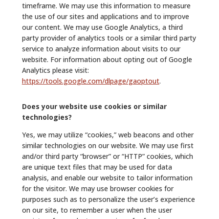
timeframe. We may use this information to measure
the use of our sites and applications and to improve
our content. We may use Google Analytics, a third
party provider of analytics tools or a similar third party
service to analyze information about visits to our
website. For information about opting out of Google
Analytics please visit:
https://tools.google.com/dlpage/gaoptout
.
Does your website use cookies or similar
technologies?
Yes, we may utilize “cookies,” web beacons and other
similar technologies on our website. We may use first
and/or third party “browser” or “HTTP” cookies, which
are unique text files that may be used for data
analysis, and enable our website to tailor information
for the visitor. We may use browser cookies for
purposes such as to personalize the user’s experience
on our site, to remember a user when the user