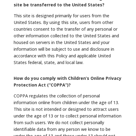
site be transferred to the United States?
This site is designed primarily for users from the
United States. By using this site, users from other
countries consent to the transfer of any personal or
other information collected to the United States and
housed on servers in the United States and your
information will be subject to use and disclosure in
accordance with this Policy and applicable United
States federal, state, and local law.
How do you comply with Children’s Online Privacy
Protection Act (“COPPA”)?
COPPA regulates the collection of personal
information online from children under the age of 13.
This site is not intended or designed to attract users
under the age of 13 or to collect personal information
from such users. We do not collect personally
identifiable data from any person we know to be
under the age of 13 and those under 13 should not