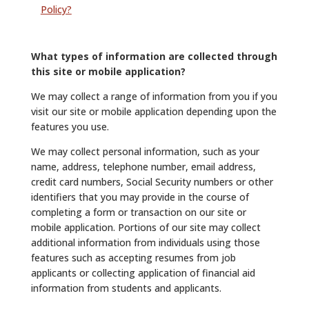
Policy?
What types of information are collected through
this site or mobile application?
We may collect a range of information from you if you
visit our site or mobile application depending upon the
features you use.
We may collect personal information, such as your
name, address, telephone number, email address,
credit card numbers, Social Security numbers or other
identifiers that you may provide in the course of
completing a form or transaction on our site or
mobile application. Portions of our site may collect
additional information from individuals using those
features such as accepting resumes from job
applicants or collecting application of financial aid
information from students and applicants.