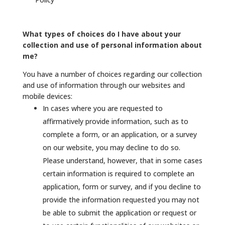
What types of choices do I have about your
collection and use of personal information about
me?
You have a number of choices regarding our collection
and use of information through our websites and
mobile devices:
In cases where you are requested to
affirmatively provide information, such as to
complete a form, or an application, or a survey
on our website, you may decline to do so.
Please understand, however, that in some cases
certain information is required to complete an
application, form or survey, and if you decline to
provide the information requested you may not
be able to submit the application or request or