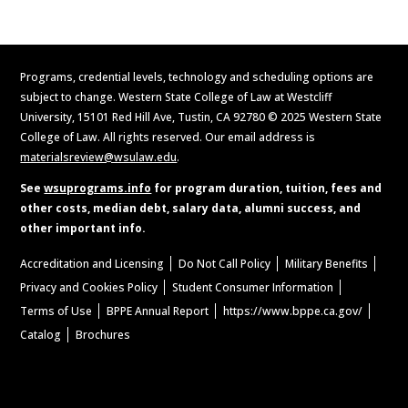
Programs, credential levels, technology and scheduling options are
subject to change. Western State College of Law at Westcliff
University, 15101 Red Hill Ave, Tustin, CA 92780 © 2025 Western State
College of Law. All rights reserved. Our email address is
materialsreview@wsulaw.edu
.
See
wsuprograms.info
for program duration, tuition, fees and
other costs, median debt, salary data, alumni success, and
other important info.
Accreditation and Licensing
Do Not Call Policy
Military Benefits
Privacy and Cookies Policy
Student Consumer Information
Terms of Use
BPPE Annual Report
https://www.bppe.ca.gov/
Catalog
Brochures