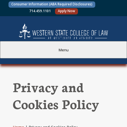
Consumer Information (ABA Required Disclosures)
714.459.1101
Apply Now
Menu
PROSPECTIVE STUDENTS
Privacy and
CURRENT STUDENTS
Cookies Policy
ACADEMICS
FACULTY AND STAFF