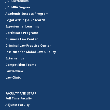
J.D. Curriculum
J.D. MBA Degree
Academic Success Program
Legal Writing & Research
Experiential Learning
Certificate Programs
Business Law Center
Criminal Law Practice Center
Institute for Global Law & Policy
Externships
Competition Teams
Law Review
Law Clinic
FACULTY AND STAFF
Full Time Faculty
Adjunct Faculty