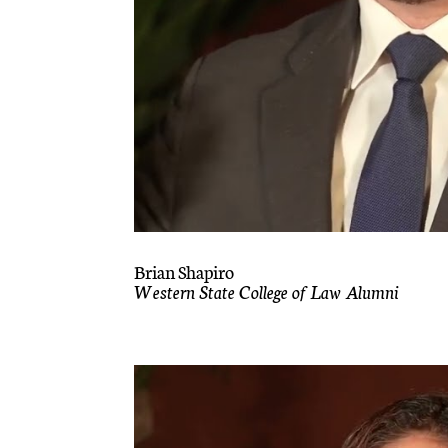
Brian Shapiro
Western State College of Law Alumni