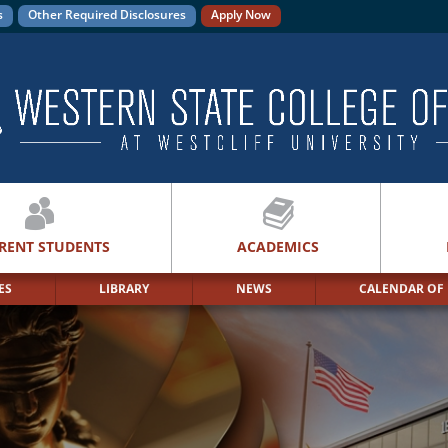
s
Other Required Disclosures
Apply Now
RENT STUDENTS
ACADEMICS
ES
LIBRARY
NEWS
CALENDAR OF