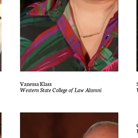
Vanessa Klass
Western State College of Law Alumni