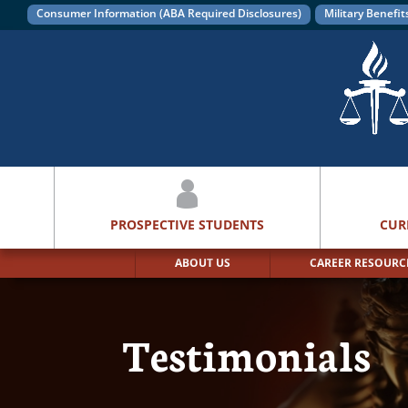
Consumer Information (ABA Required Disclosures)
Military Benefit
PROSPECTIVE STUDENTS
CUR
ABOUT US
CAREER RESOURC
Testimonials