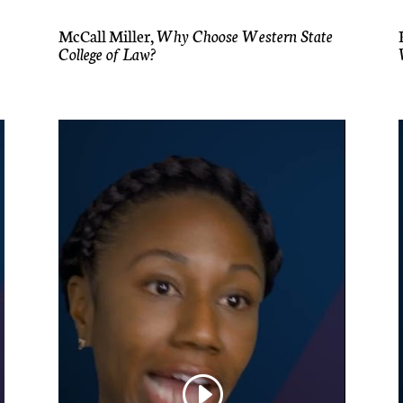
McCall Miller,
Why Choose Western State
College of Law?