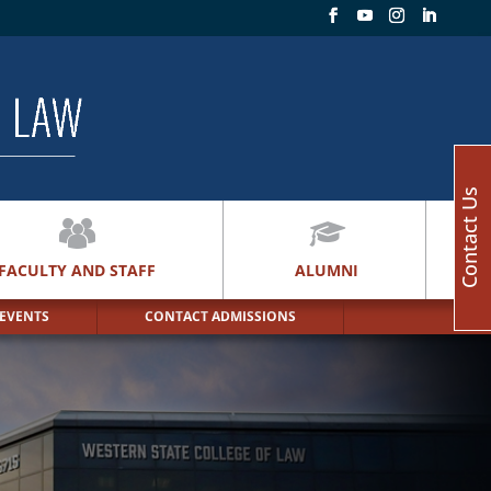
Contact Us
FACULTY AND STAFF
ALUMNI
 EVENTS
CONTACT ADMISSIONS