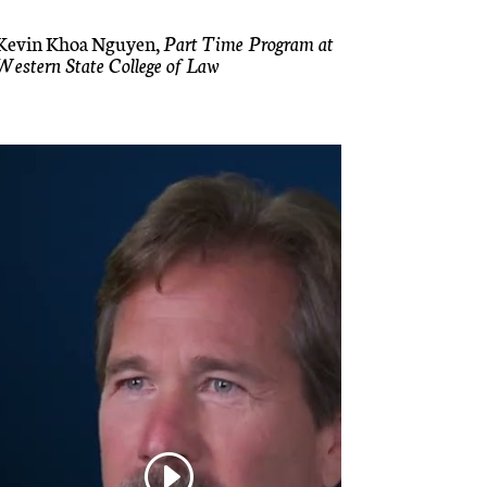
Kevin Khoa Nguyen,
Part Time Program at
Western State College of Law