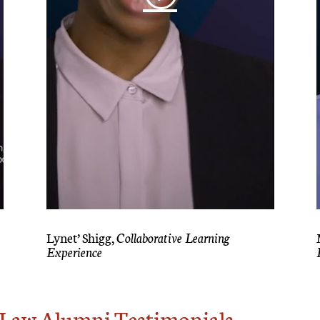
Lynet’ Shigg,
Collaborative Learning
Experience
f Law Alumni Testimonials