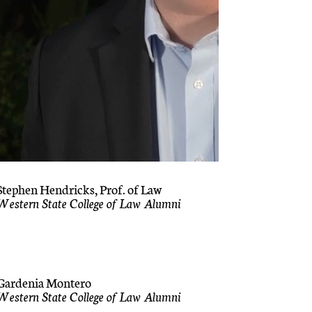
Stephen Hendricks, Prof. of Law
Western State College of Law Alumni
Gardenia Montero
Western State College of Law Alumni