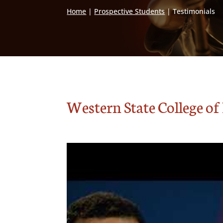
Home
|
Prospective Students
|
Testimonials
Western State College o