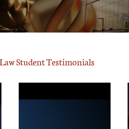
f Law Student Testimonials