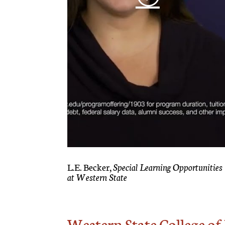
L.E. Becker,
Special Learning Opportunities
at Western State
Western State College o