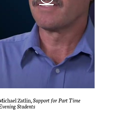
Michael Zatlin,
Support for Part Time
Evening Students