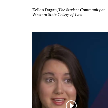
Kellen Dugan,
The Student Community at
Western State College of Law