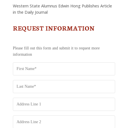
Western State Alumnus Edwin Hong Publishes Article
in the Daily Journal
REQUEST INFORMATION
CONTACT
US
-
REQUEST
Please fill out this form and submit it to request more
INFORMATION
information