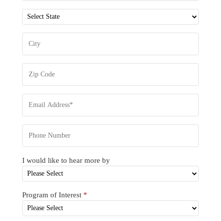
I would like to hear more by
Program of Interest
*