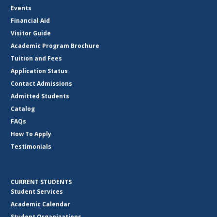
Events
Financial Aid
Visitor Guide
Academic Program Brochure
Tuition and Fees
Application Status
Contact Admissions
Admitted Students
Catalog
FAQs
How To Apply
Testimonials
CURRENT STUDENTS
Student Services
Academic Calendar
Student Organizations