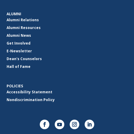
ALUMNI
Alumni Relations
Alumni Resources
Alumni News
Get Involved
E-Newsletter
Dean's Counselors
Hall of Fame
POLICIES
Accessibility Statement
Nondiscrimination Policy