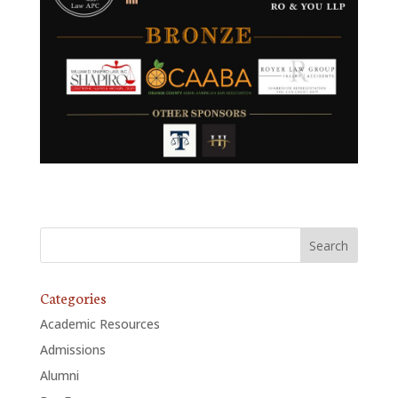
Categories
Academic Resources
Admissions
Alumni