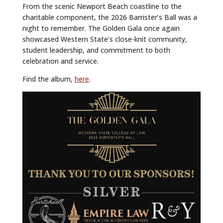
From the scenic Newport Beach coastline to the
charitable component, the 2026 Barrister’s Ball was a
night to remember. The Golden Gala once again
showcased Western State’s close-knit community,
student leadership, and commitment to both
celebration and service.
Find the album,
here
.