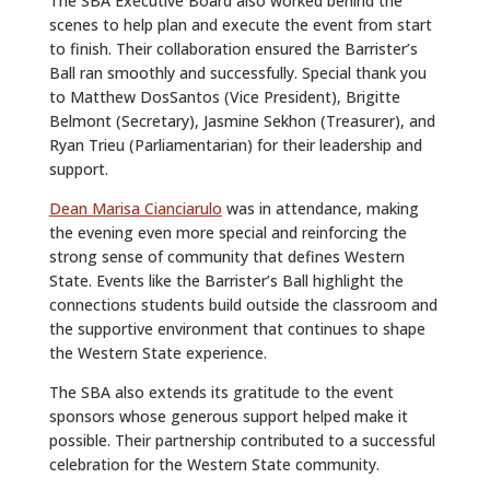
The SBA Executive Board also worked behind the
scenes to help plan and execute the event from start
to finish. Their collaboration ensured the Barrister’s
Ball ran smoothly and successfully. Special thank you
to Matthew DosSantos (Vice President), Brigitte
Belmont (Secretary), Jasmine Sekhon (Treasurer), and
Ryan Trieu (Parliamentarian) for their leadership and
support.
Dean Marisa Cianciarulo
was in attendance, making
the evening even more special and reinforcing the
strong sense of community that defines Western
State. Events like the Barrister’s Ball highlight the
connections students build outside the classroom and
the supportive environment that continues to shape
the Western State experience.
The SBA also extends its gratitude to the event
sponsors whose generous support helped make it
possible. Their partnership contributed to a successful
celebration for the Western State community.