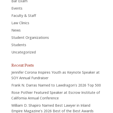
Bar Exam
Events
Faculty & Staff
Law Clinics
News
Student Organizations
Students
Uncategorized
Recent Posts
Jennifer Corona Inspires Youth as Keynote Speaker at
SOY Annual Fundraiser
Frank N. Darras Named to Lawdragon’s 2026 Top 500
Rose Pothier Featured Speaker at Escrow Institute of
California Annual Conference
William D. Shapiro Named Best Lawyer in Inland
Empire Magazine’s 2026 Best of the Best Awards