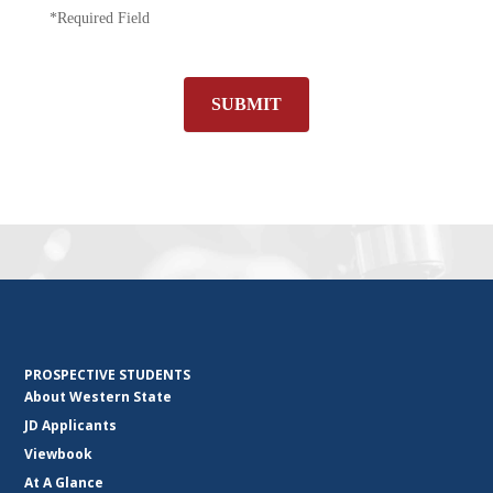
*Required Field
SUBMIT
PROSPECTIVE STUDENTS
About Western State
JD Applicants
Viewbook
At A Glance