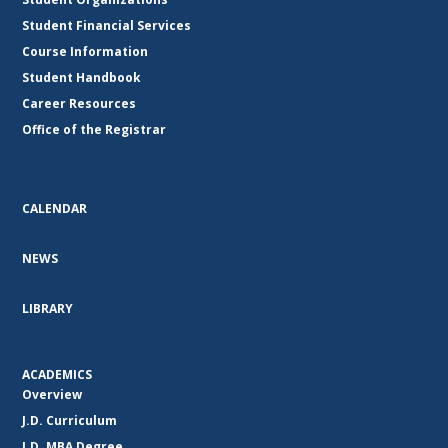
Student Financial Services
Course Information
Student Handbook
Career Resources
Office of the Registrar
CALENDAR
NEWS
LIBRARY
ACADEMICS
Overview
J.D. Curriculum
J.D. MBA Degree