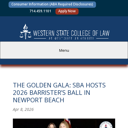
Consumer Information (ABA Required Disclosures)
714.459.1101
Apply Now
Menu
PROSPECTIVE STUDENTS
THE GOLDEN GALA: SBA HOSTS
CURRENT STUDENTS
2026 BARRISTER’S BALL IN
NEWPORT BEACH
ACADEMICS
Apr 8, 2026
FACULTY AND STAFF