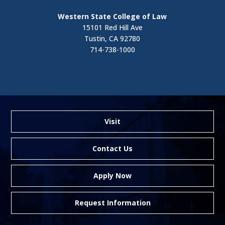
Western State College of Law
15101 Red Hill Ave
Tustin, CA 92780
714-738-1000
Visit
Contact Us
Apply Now
Request Information