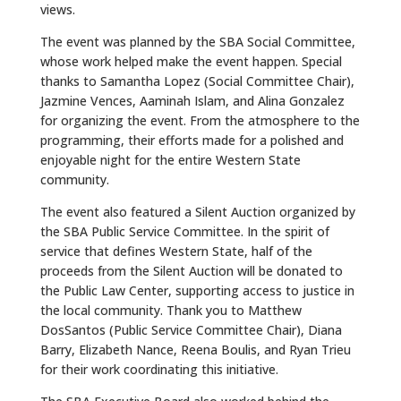
views.
The event was planned by the SBA Social Committee,
whose work helped make the event happen. Special
thanks to Samantha Lopez (Social Committee Chair),
Jazmine Vences, Aaminah Islam, and Alina Gonzalez
for organizing the event. From the atmosphere to the
programming, their efforts made for a polished and
enjoyable night for the entire Western State
community.
The event also featured a Silent Auction organized by
the SBA Public Service Committee. In the spirit of
service that defines Western State, half of the
proceeds from the Silent Auction will be donated to
the Public Law Center, supporting access to justice in
the local community. Thank you to Matthew
DosSantos (Public Service Committee Chair), Diana
Barry, Elizabeth Nance, Reena Boulis, and Ryan Trieu
for their work coordinating this initiative.