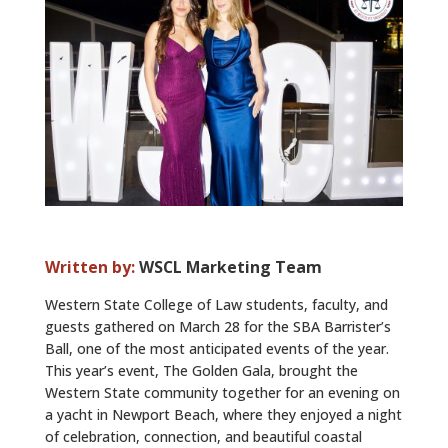
ALUMNI
ABOUT US
CAREER RESOURCES
LIBRARY
NEWS
CALENDAR OF EVENTS
Written by:
WSCL Marketing Team
CONTACT
Western State College of Law students, faculty, and
guests gathered on March 28 for the SBA Barrister’s
Ball, one of the most anticipated events of the year.
This year’s event, The Golden Gala, brought the
Western State community together for an evening on
a yacht in Newport Beach, where they enjoyed a night
of celebration, connection, and beautiful coastal