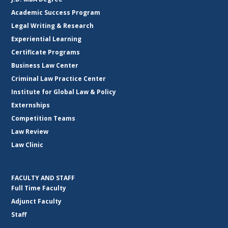
Academic Success Program
Legal Writing & Research
Experiential Learning
Certificate Programs
Business Law Center
Criminal Law Practice Center
Institute for Global Law & Policy
Externships
Competition Teams
Law Review
Law Clinic
FACULTY AND STAFF
Full Time Faculty
Adjunct Faculty
Staff