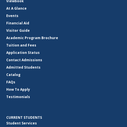
Viewbook
At A Glance
Events
Financial Aid
Visitor Guide
Academic Program Brochure
Tuition and Fees
Application Status
Contact Admissions
Admitted Students
Catalog
FAQs
How To Apply
Testimonials
CURRENT STUDENTS
Student Services