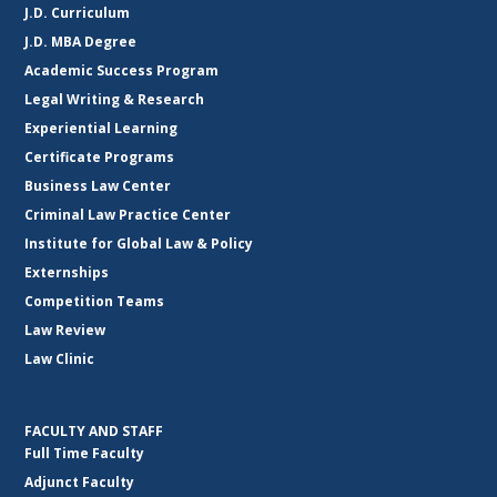
J.D. Curriculum
J.D. MBA Degree
Academic Success Program
Legal Writing & Research
Experiential Learning
Certificate Programs
Business Law Center
Criminal Law Practice Center
Institute for Global Law & Policy
Externships
Competition Teams
Law Review
Law Clinic
FACULTY AND STAFF
Full Time Faculty
Adjunct Faculty