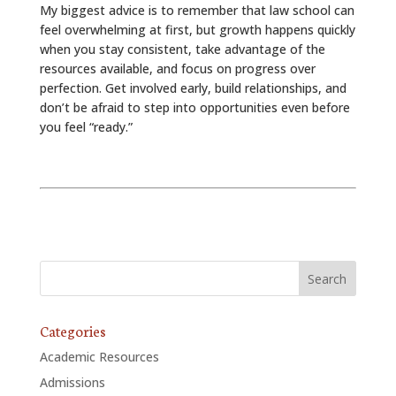
My biggest advice is to remember that law school can
feel overwhelming at first, but growth happens quickly
when you stay consistent, take advantage of the
resources available, and focus on progress over
perfection. Get involved early, build relationships, and
don’t be afraid to step into opportunities even before
you feel “ready.”
Categories
Academic Resources
Admissions