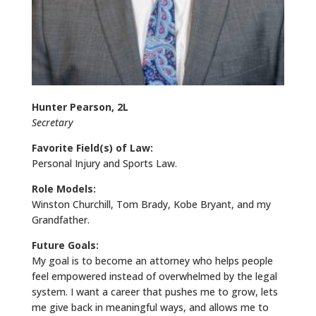
Hunter Pearson, 2L
Secretary
Favorite Field(s) of Law:
Personal Injury and Sports Law.
Role Models:
Winston Churchill, Tom Brady, Kobe Bryant, and my
Grandfather.
Future Goals:
My goal is to become an attorney who helps people
feel empowered instead of overwhelmed by the legal
system. I want a career that pushes me to grow, lets
me give back in meaningful ways, and allows me to