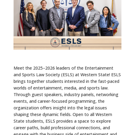
ALUMNI
ABOUT US
CAREER RESOURCES
LIBRARY
NEWS
Meet the 2025–2026 leaders of the Entertainment
CALENDAR OF EVENTS
and Sports Law Society (ESLS) at Western State! ESLS
brings together students interested in the fast-paced
CONTACT
worlds of entertainment, media, and sports law.
Through guest speakers, industry panels, networking
events, and career-focused programming, the
organization offers insight into the legal issues
shaping these dynamic fields. Open to all Western
State students, ESLS provides a space to explore
career paths, build professional connections, and
engage with the business side of entertainment and