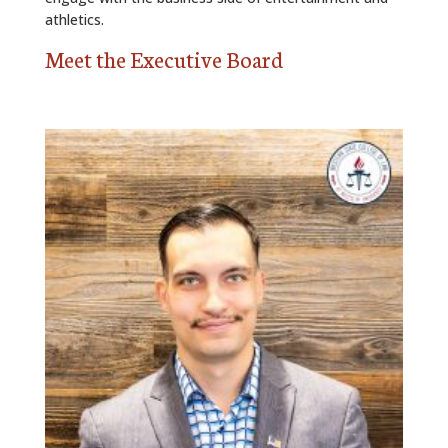
athletics.
Meet the Executive Board