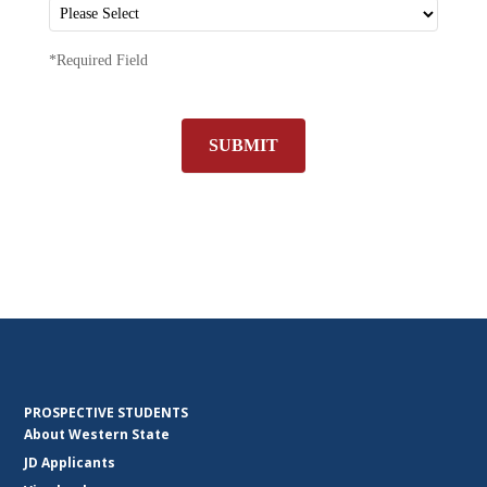
*Required Field
SUBMIT
PROSPECTIVE STUDENTS
About Western State
JD Applicants