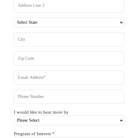
I would like to hear more by
Program of Interest
*