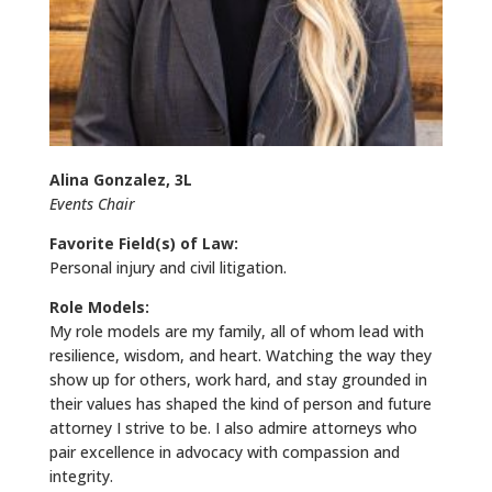
Alina Gonzalez, 3L
Events Chair
Favorite Field(s) of Law:
Personal injury and civil litigation.
Role Models:
My role models are my family, all of whom lead with
resilience, wisdom, and heart. Watching the way they
show up for others, work hard, and stay grounded in
their values has shaped the kind of person and future
attorney I strive to be. I also admire attorneys who
pair excellence in advocacy with compassion and
integrity.