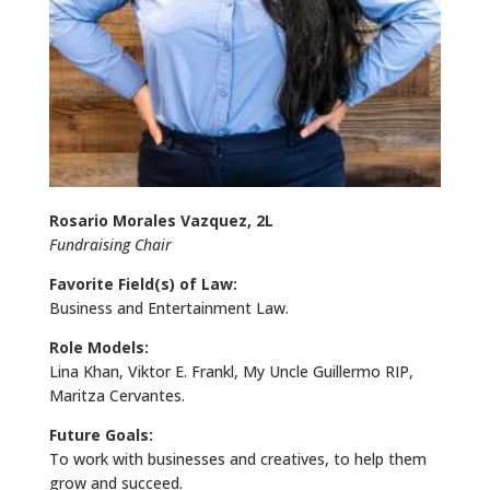
Rosario Morales Vazquez, 2L
Fundraising Chair
Favorite Field(s) of Law:
Business and Entertainment Law.
Role Models:
Lina Khan, Viktor E. Frankl, My Uncle Guillermo RIP,
Maritza Cervantes.
Future Goals:
To work with businesses and creatives, to help them
grow and succeed.