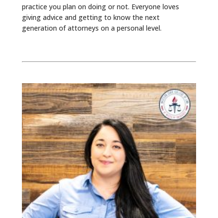
practice you plan on doing or not. Everyone loves
giving advice and getting to know the next
generation of attorneys on a personal level.