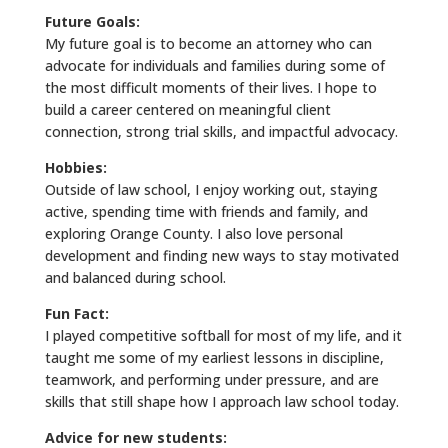
Future Goals:
My future goal is to become an attorney who can
advocate for individuals and families during some of
the most difficult moments of their lives. I hope to
build a career centered on meaningful client
connection, strong trial skills, and impactful advocacy.
Hobbies:
Outside of law school, I enjoy working out, staying
active, spending time with friends and family, and
exploring Orange County. I also love personal
development and finding new ways to stay motivated
and balanced during school.
Fun Fact:
I played competitive softball for most of my life, and it
taught me some of my earliest lessons in discipline,
teamwork, and performing under pressure, and are
skills that still shape how I approach law school today.
Advice for new students: