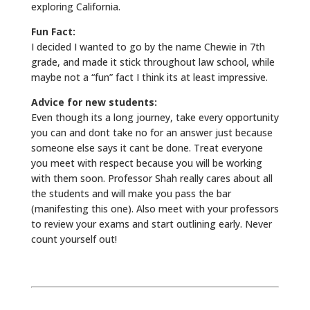
exploring California.
Fun Fact:
I decided I wanted to go by the name Chewie in 7th
grade, and made it stick throughout law school, while
maybe not a “fun” fact I think its at least impressive.
Advice for new students:
Even though its a long journey, take every opportunity
you can and dont take no for an answer just because
someone else says it cant be done. Treat everyone
you meet with respect because you will be working
with them soon. Professor Shah really cares about all
the students and will make you pass the bar
(manifesting this one). Also meet with your professors
to review your exams and start outlining early. Never
count yourself out!