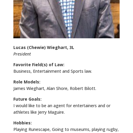
Lucas (Chewie) Wieghart, 3L
President
Favorite Field(s) of Law:
Business, Entertainment and Sports law.
Role Models:
James Wieghart, Alan Shore, Robert Bilott.
Future Goals:
I would like to be an agent for entertainers and or
athletes like Jerry Maguire.
Hobbies:
Playing Runescape, Going to museums, playing rugby,