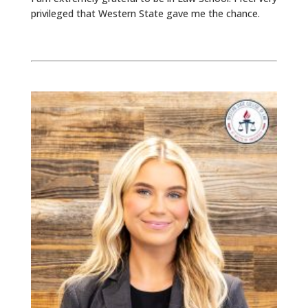
privileged that Western State gave me the chance.