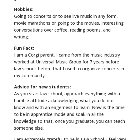
Hobbies:
Going to concerts or to see live music in any form,
movie marathons or going to the movies, interesting
conversations over coffee, reading poems, and
writing.
Fun Fact:
I am a Corgi parent, I came from the music industry
worked at Universal Music Group for 7 years before
law school, before that I used to organize concerts in
my community.
Advice for new students:
As you start law school, approach everything with a
humble attitude acknowledging what you do not
know and with an eagerness to learn. Now is the time
to be in apprentice mode and soak in all the
knowledge so that, once you graduate, you can teach
someone else.
I am extremely grateful to be in Law School. I feel very