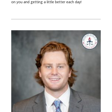
on you and getting a little better each day!