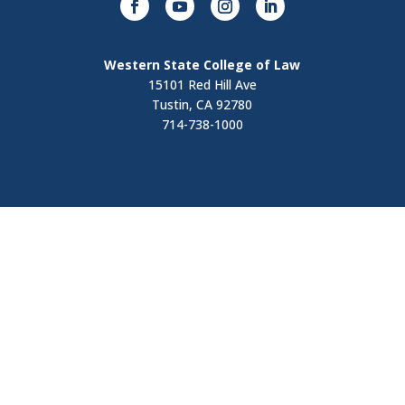
Western State College of Law
15101 Red Hill Ave
Tustin, CA 92780
714-738-1000
Visit
Contact Us
Apply Now
Request Information