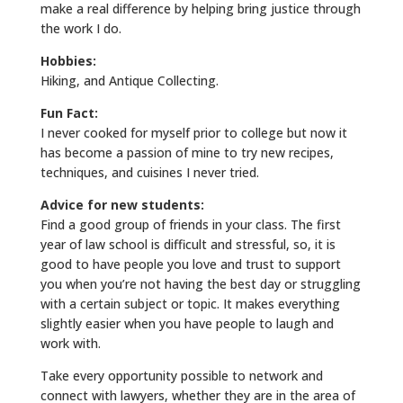
make a real difference by helping bring justice through
the work I do.
Hobbies:
Hiking, and Antique Collecting.
Fun Fact:
I never cooked for myself prior to college but now it
has become a passion of mine to try new recipes,
techniques, and cuisines I never tried.
Advice for new students:
Find a good group of friends in your class. The first
year of law school is difficult and stressful, so, it is
good to have people you love and trust to support
you when you’re not having the best day or struggling
with a certain subject or topic. It makes everything
slightly easier when you have people to laugh and
work with.
Take every opportunity possible to network and
connect with lawyers, whether they are in the area of