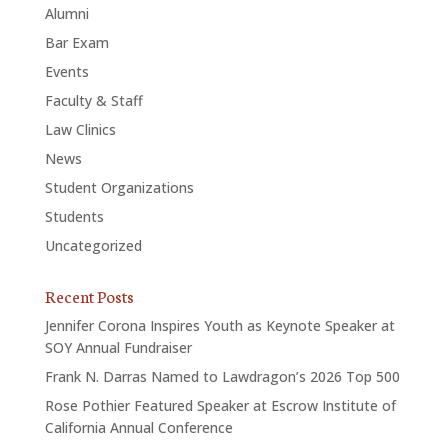
Alumni
Bar Exam
Events
Faculty & Staff
Law Clinics
News
Student Organizations
Students
Uncategorized
Recent Posts
Jennifer Corona Inspires Youth as Keynote Speaker at
SOY Annual Fundraiser
Frank N. Darras Named to Lawdragon’s 2026 Top 500
Rose Pothier Featured Speaker at Escrow Institute of
California Annual Conference