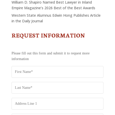
William D. Shapiro Named Best Lawyer in Inland
Empire Magazine’s 2026 Best of the Best Awards
Western State Alumnus Edwin Hong Publishes Article
in the Daily Journal
REQUEST INFORMATION
CONTACT
US
-
REQUEST
Please fill out this form and submit it to request more
INFORMATION
information