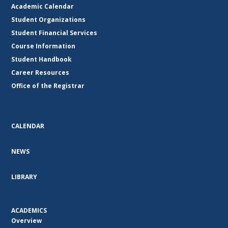
Academic Calendar
Student Organizations
Student Financial Services
Course Information
Student Handbook
Career Resources
Office of the Registrar
CALENDAR
NEWS
LIBRARY
ACADEMICS
Overview