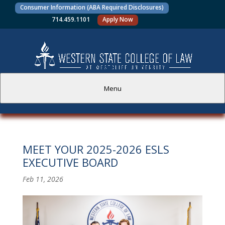
Consumer Information (ABA Required Disclosures)
714.459.1101
Apply Now
Menu
PROSPECTIVE STUDENTS
MEET YOUR 2025-2026 ESLS
CURRENT STUDENTS
EXECUTIVE BOARD
ACADEMICS
Feb 11, 2026
FACULTY AND STAFF