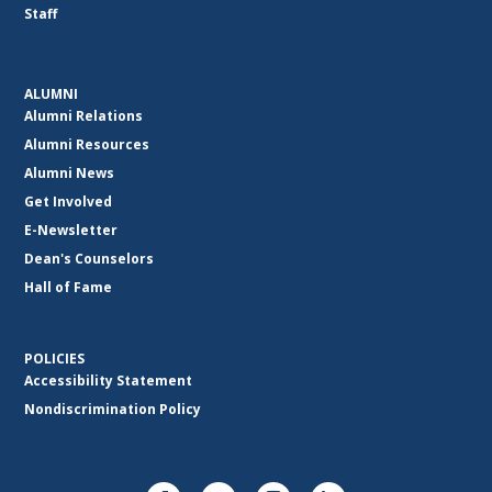
Staff
ALUMNI
Alumni Relations
Alumni Resources
Alumni News
Get Involved
E-Newsletter
Dean's Counselors
Hall of Fame
POLICIES
Accessibility Statement
Nondiscrimination Policy