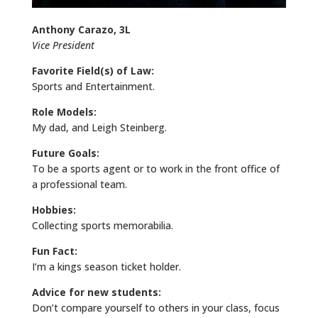
Anthony Carazo, 3L
Vice President
Favorite Field(s) of Law:
Sports and Entertainment.
Role Models:
My dad, and Leigh Steinberg.
Future Goals:
To be a sports agent or to work in the front office of
a professional team.
Hobbies:
Collecting sports memorabilia.
Fun Fact:
I’m a kings season ticket holder.
Advice for new students:
Don’t compare yourself to others in your class, focus