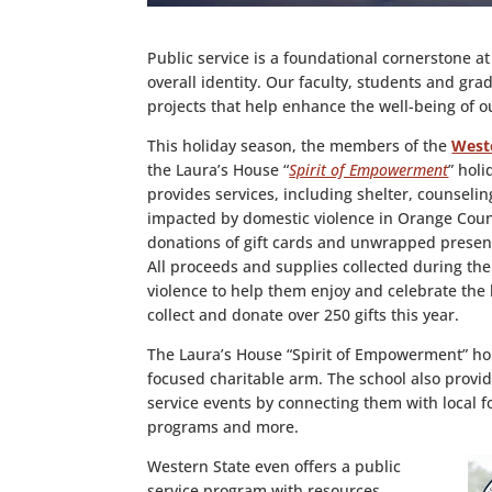
Public service is a foundational cornerstone at
overall identity. Our faculty, students and gra
projects that help enhance the well-being of 
This holiday season, the members of the
Weste
the Laura’s House “
Spirit of Empowerment
” hol
provides services, including shelter, counseli
impacted by domestic violence in Orange Coun
donations of gift cards and unwrapped present
All proceeds and supplies collected during the
violence to help them enjoy and celebrate the
collect and donate over 250 gifts this year.
The Laura’s House “Spirit of Empowerment” hol
focused charitable arm. The school also provid
service events by connecting them with local f
programs and more.
Western State even offers a public
service program with resources,