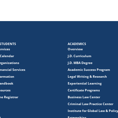
STUDENTS
ACADEMICS
ervices
Overview
Calendar
J.D. Curriculum
rganizations
J.D. MBA Degree
nancial Services
Academic Success Program
formation
Legal Writing & Research
Handbook
Experiential Learning
sources
Certificate Programs
the Registrar
Business Law Center
Criminal Law Practice Center
Institute for Global Law & Polic
Externships
R