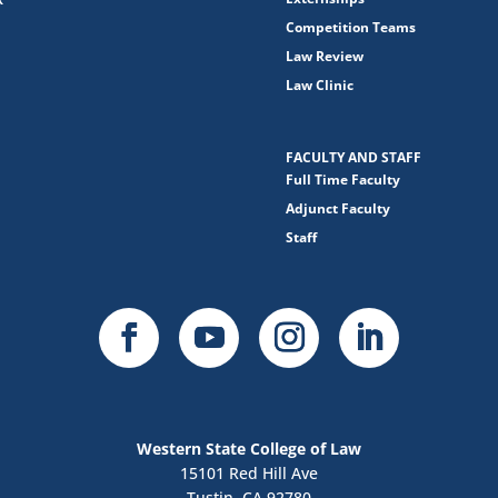
Competition Teams
Law Review
Law Clinic
FACULTY AND STAFF
Full Time Faculty
Adjunct Faculty
Staff
Western State College of Law
15101 Red Hill Ave
Tustin, CA 92780