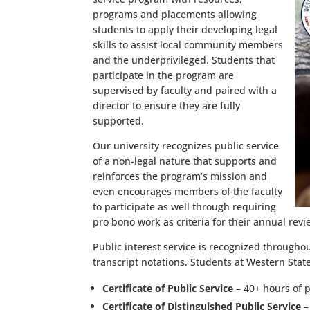
programs and placements allowing
students to apply their developing legal
skills to assist local community members
and the underprivileged. Students that
participate in the program are
supervised by faculty and paired with a
director to ensure they are fully
supported.
Our university recognizes public service
of a non-legal nature that supports and
reinforces the program’s mission and
even encourages members of the faculty
to participate as well through requiring
pro bono work as criteria for their annual rev
Public interest service is recognized througho
transcript notations. Students at Western Stat
Certificate of Public Service
– 40+ hours of p
Certificate of Distinguished Public Service
–