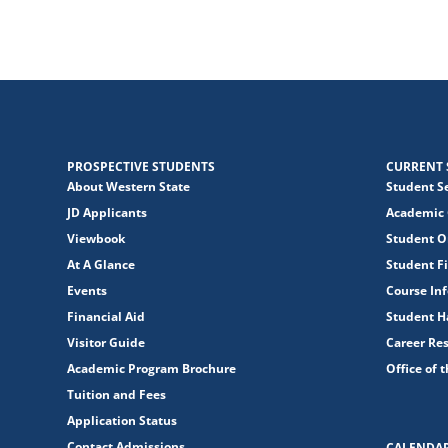
PROSPECTIVE STUDENTS
CURRENT 
About Western State
Student S
JD Applicants
Academic 
Viewbook
Student O
At A Glance
Student Fi
Events
Course In
Financial Aid
Student 
Visitor Guide
Career Re
Academic Program Brochure
Office of 
Tuition and Fees
Application Status
Contact Admissions
CALENDA