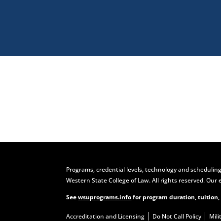
Visit
Programs, credential levels, technology and scheduling
Western State College of Law. All rights reserved. Our 
See
wsuprograms.info
for program duration, tuition,
Accreditation and Licensing
Do Not Call Policy
Mili