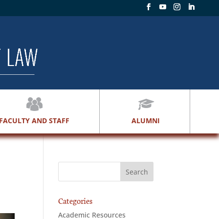
FACULTY AND STAFF
ALUMNI
Categories
Academic Resources