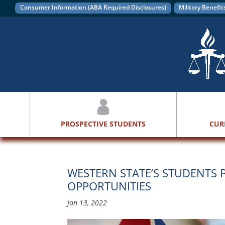
Consumer Information (ABA Required Disclosures)
Military Benefit
PROSPECTIVE STUDENTS
CUR
WESTERN STATE’S STUDENTS P
OPPORTUNITIES
Jan 13, 2022