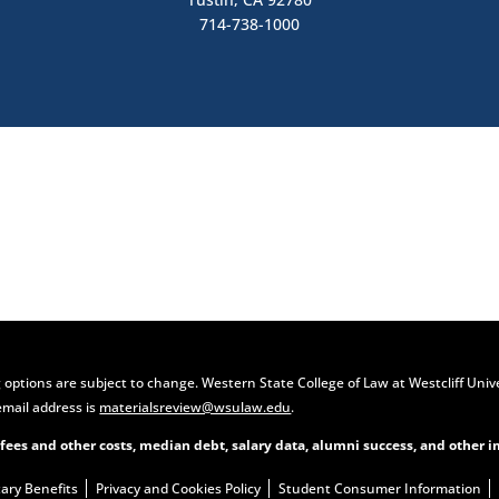
714-738-1000
Contact Us
Apply Now
 options are subject to change. Western State College of Law at Westcliff Univ
email address is
materialsreview@wsulaw.edu
.
 fees and other costs, median debt, salary data, alumni success, and other i
tary Benefits
Privacy and Cookies Policy
Student Consumer Information