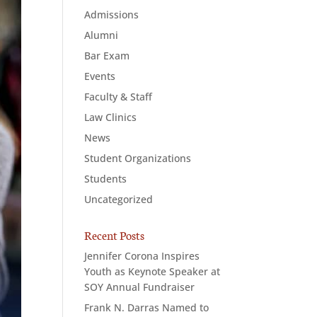
Admissions
Alumni
Bar Exam
Events
Faculty & Staff
Law Clinics
News
Student Organizations
Students
Uncategorized
Recent Posts
Jennifer Corona Inspires
Youth as Keynote Speaker at
SOY Annual Fundraiser
Frank N. Darras Named to