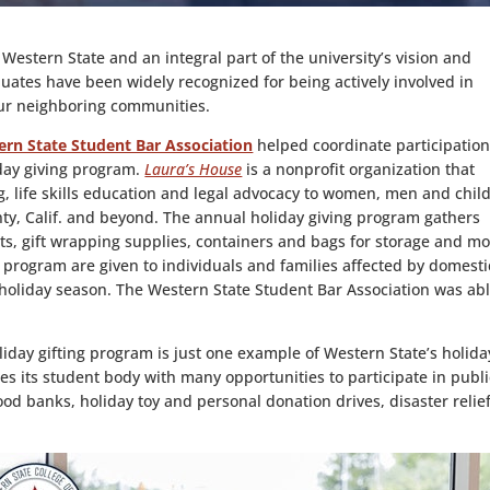
 Western State and an integral part of the university’s vision and
duates have been widely recognized for being actively involved in
our neighboring communities.
rn State Student Bar Association
helped coordinate participation
iday giving program.
Laura’s House
is a nonprofit organization that
ng, life skills education and legal advocacy to women, men and chil
ty, Calif. and beyond. The annual holiday giving program gathers
s, gift wrapping supplies, containers and bags for storage and mo
 program are given to individuals and families affected by domesti
 holiday season. The Western State Student Bar Association was abl
iday gifting program is just one example of Western State’s holida
es its student body with many opportunities to participate in publi
ood banks, holiday toy and personal donation drives, disaster relie