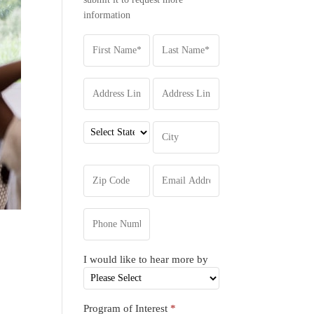
information
d
I would like to hear more by
Program of Interest
*