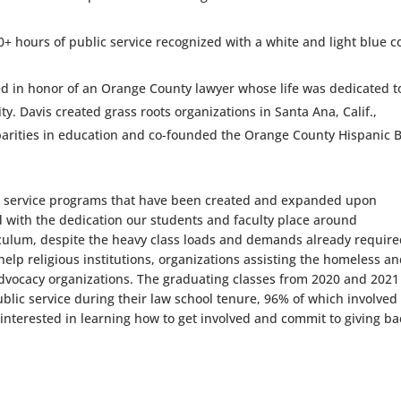
0+ hours of public service recognized with a white and light blue c
d in honor of an Orange County lawyer whose life was dedicated t
ty. Davis created grass roots organizations in Santa Ana, Calif.,
isparities in education and co-founded the Orange County Hispanic 
ic service programs that have been created and expanded upon
d with the dedication our students and faculty place around
riculum, despite the heavy class loads and demands already require
help religious institutions, organizations assisting the homeless a
 advocacy organizations. The graduating classes from 2020 and 2021
ublic service during their law school tenure, 96% of which involved
e interested in learning how to get involved and commit to giving ba