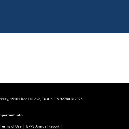
Request Information
ersity, 15101 Red Hill Ave, Tustin, CA 92780 © 2025
mportant info.
Terms of Use
BPPE Annual Report