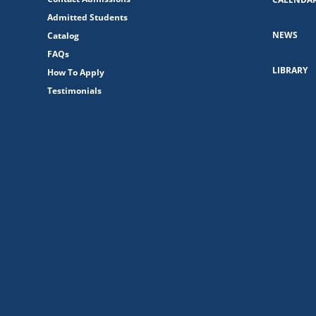
Admitted Students
NEWS
Catalog
FAQs
LIBRARY
How To Apply
Testimonials