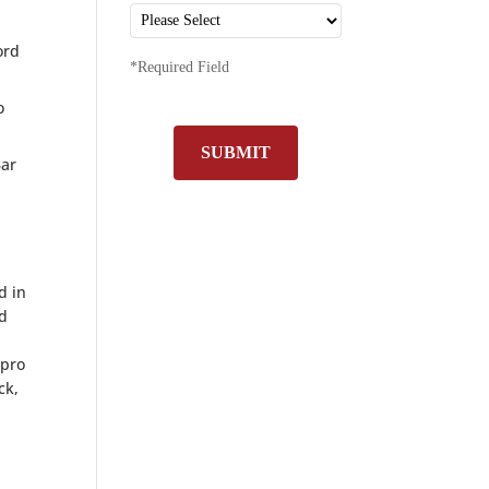
ord
*Required Field
o
SUBMIT
Bar
d in
nd
 pro
ck,