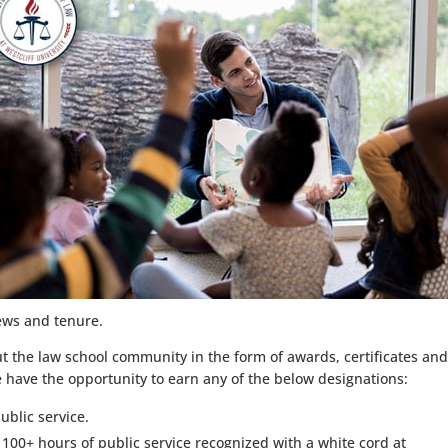
iews and tenure.
ut the law school community in the form of awards, certificates an
e have the opportunity to earn any of the below designations:
ublic service.
 100+ hours of public service recognized with a white cord at