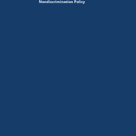
Nondiscrimination Policy