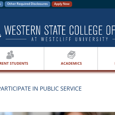
s
Other Required Disclosures
Apply Now
RENT STUDENTS
ACADEMICS
ARTICIPATE IN PUBLIC SERVICE