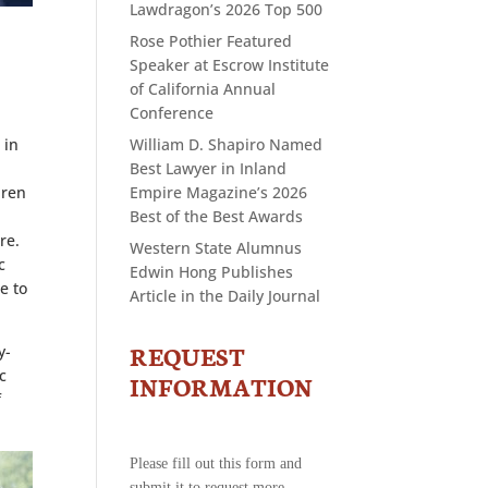
Lawdragon’s 2026 Top 500
Rose Pothier Featured
Speaker at Escrow Institute
of California Annual
Conference
 in
William D. Shapiro Named
Best Lawyer in Inland
dren
Empire Magazine’s 2026
Best of the Best Awards
re.
Western State Alumnus
c
Edwin Hong Publishes
e to
Article in the Daily Journal
REQUEST
y-
CONTACT
c
US
INFORMATION
f
-
REQUEST
INFORMATION
Please fill out this form and
submit it to request more