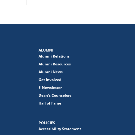
ALUMNI
Alumni Relations
Alumni Resources
Alumni News
Get Involved
E-Newsletter
Dean's Counselors
Hall of Fame
POLICIES
y
Accessibility Statement