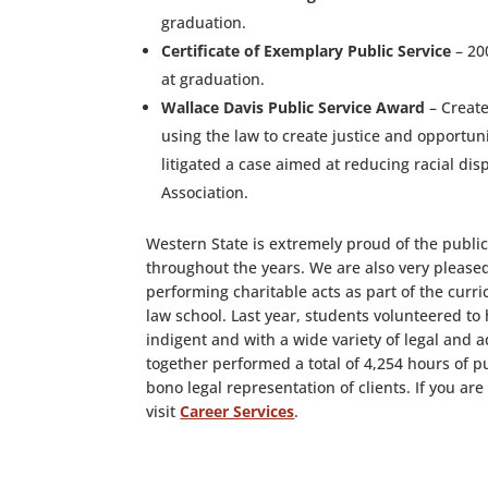
graduation.
Certificate of Exemplary Public Service
– 20
at graduation.
Wallace Davis Public Service Award
– Create
using the law to create justice and opportuni
litigated a case aimed at reducing racial d
Association.
Western State is extremely proud of the publ
throughout the years. We are also very please
performing charitable acts as part of the cur
law school. Last year, students volunteered to 
indigent and with a wide variety of legal and
together performed a total of 4,254 hours of p
bono legal representation of clients. If you ar
visit
Career Services
.