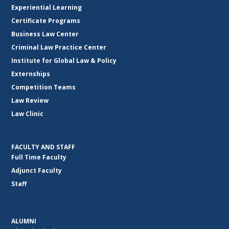
Experiential Learning
Certificate Programs
Business Law Center
Criminal Law Practice Center
Institute for Global Law & Policy
Externships
Competition Teams
Law Review
Law Clinic
FACULTY AND STAFF
Full Time Faculty
Adjunct Faculty
Staff
ALUMNI