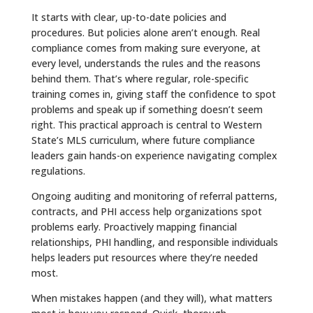
It starts with clear, up-to-date policies and
procedures. But policies alone aren’t enough. Real
compliance comes from making sure everyone, at
every level, understands the rules and the reasons
behind them. That’s where regular, role-specific
training comes in, giving staff the confidence to spot
problems and speak up if something doesn’t seem
right. This practical approach is central to Western
State’s MLS curriculum, where future compliance
leaders gain hands-on experience navigating complex
regulations.
Ongoing auditing and monitoring of referral patterns,
contracts, and PHI access help organizations spot
problems early. Proactively mapping financial
relationships, PHI handling, and responsible individuals
helps leaders put resources where they’re needed
most.
When mistakes happen (and they will), what matters