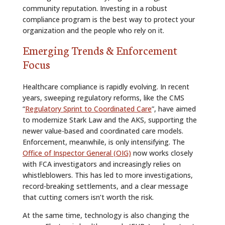
community reputation. Investing in a robust
compliance program is the best way to protect your
organization and the people who rely on it.
Emerging Trends & Enforcement
Focus
Healthcare compliance is rapidly evolving. In recent
years, sweeping regulatory reforms, like the CMS
“
Regulatory Sprint to Coordinated Care
”, have aimed
to modernize Stark Law and the AKS, supporting the
newer value-based and coordinated care models.
Enforcement, meanwhile, is only intensifying. The
Office of Inspector General (OIG)
now works closely
with FCA investigators and increasingly relies on
whistleblowers. This has led to more investigations,
record-breaking settlements, and a clear message
that cutting corners isn’t worth the risk.
At the same time, technology is also changing the