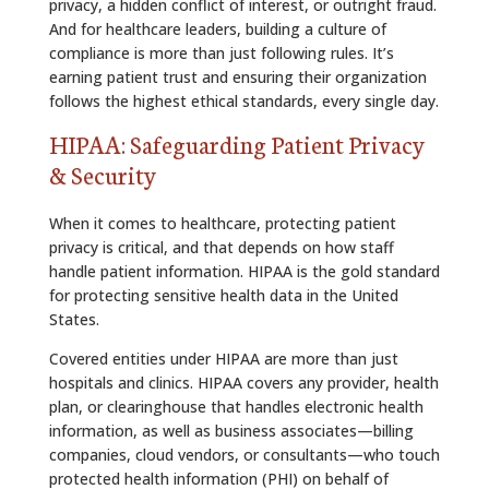
privacy, a hidden conflict of interest, or outright fraud.
And for healthcare leaders, building a culture of
compliance is more than just following rules. It’s
earning patient trust and ensuring their organization
follows the highest ethical standards, every single day.
HIPAA: Safeguarding Patient Privacy
& Security
When it comes to healthcare, protecting patient
privacy is critical, and that depends on how staff
handle patient information. HIPAA is the gold standard
for protecting sensitive health data in the United
States.
Covered entities under HIPAA are more than just
hospitals and clinics. HIPAA covers any provider, health
plan, or clearinghouse that handles electronic health
information, as well as business associates—billing
companies, cloud vendors, or consultants—who touch
protected health information (PHI) on behalf of