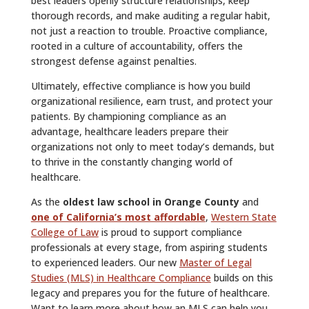
best leaders openly structure relationships, keep
thorough records, and make auditing a regular habit,
not just a reaction to trouble. Proactive compliance,
rooted in a culture of accountability, offers the
strongest defense against penalties.
Ultimately, effective compliance is how you build
organizational resilience, earn trust, and protect your
patients. By championing compliance as an
advantage, healthcare leaders prepare their
organizations not only to meet today’s demands, but
to thrive in the constantly changing world of
healthcare.
As the
oldest law school in Orange County
and
one of California’s most affordable
,
Western State
College of Law
is proud to support compliance
professionals at every stage, from aspiring students
to experienced leaders. Our new
Master of Legal
Studies (MLS) in Healthcare Compliance
builds on this
legacy and prepares you for the future of healthcare.
Want to learn more about how an MLS can help you