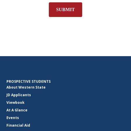
SUBMIT
PROSPECTIVE STUDENTS
About Western State
JD Applicants
Viewbook
At A Glance
Events
Financial Aid