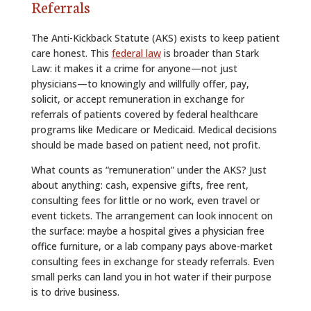
Referrals
The Anti-Kickback Statute (AKS) exists to keep patient
care honest. This
federal law
is broader than Stark
Law: it makes it a crime for anyone—not just
physicians—to knowingly and willfully offer, pay,
solicit, or accept remuneration in exchange for
referrals of patients covered by federal healthcare
programs like Medicare or Medicaid. Medical decisions
should be made based on patient need, not profit.
What counts as “remuneration” under the AKS? Just
about anything: cash, expensive gifts, free rent,
consulting fees for little or no work, even travel or
event tickets. The arrangement can look innocent on
the surface: maybe a hospital gives a physician free
office furniture, or a lab company pays above-market
consulting fees in exchange for steady referrals. Even
small perks can land you in hot water if their purpose
is to drive business.