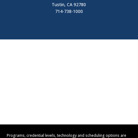
Tustin, CA 92780
714-738-1000
Visit
Contact Us
Apply Now
Request Information
Programs, credential levels, technology and scheduling options are