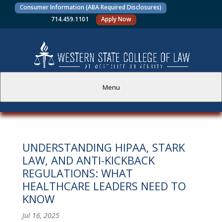
Consumer Information (ABA Required Disclosures)
714.459.1101
Apply Now
Menu
PROSPECTIVE STUDENTS
UNDERSTANDING HIPAA, STARK
CURRENT STUDENTS
LAW, AND ANTI-KICKBACK
REGULATIONS: WHAT
ACADEMICS
HEALTHCARE LEADERS NEED TO
KNOW
FACULTY AND STAFF
Jul 16, 2025