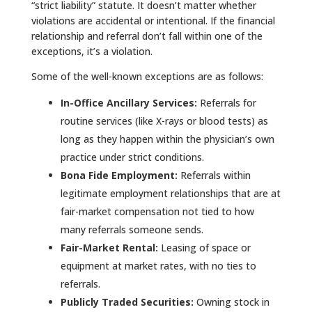
“strict liability” statute. It doesn’t matter whether
violations are accidental or intentional. If the financial
relationship and referral don’t fall within one of the
exceptions, it’s a violation.
Some of the well-known exceptions are as follows:
In-Office Ancillary Services:
Referrals for
routine services (like X-rays or blood tests) as
long as they happen within the physician’s own
practice under strict conditions.
Bona Fide Employment:
Referrals within
legitimate employment relationships that are at
fair-market compensation not tied to how
many referrals someone sends.
Fair-Market Rental:
Leasing of space or
equipment at market rates, with no ties to
referrals.
Publicly Traded Securities:
Owning stock in