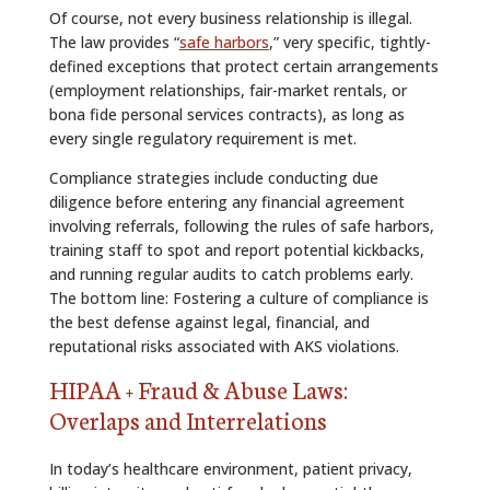
Of course, not every business relationship is illegal.
The law provides “
safe harbors
,” very specific, tightly-
defined exceptions that protect certain arrangements
(employment relationships, fair-market rentals, or
bona fide personal services contracts), as long as
every single regulatory requirement is met.
Compliance strategies include conducting due
diligence before entering any financial agreement
involving referrals, following the rules of safe harbors,
training staff to spot and report potential kickbacks,
and running regular audits to catch problems early.
The bottom line: Fostering a culture of compliance is
the best defense against legal, financial, and
reputational risks associated with AKS violations.
HIPAA + Fraud & Abuse Laws:
Overlaps and Interrelations
In today’s healthcare environment, patient privacy,