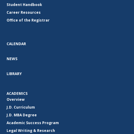
Student Handbook
Career Resources
Office of the Registrar
CALENDAR
NEWS
LIBRARY
ACADEMICS
Overview
J.D. Curriculum
J.D. MBA Degree
Academic Success Program
Legal Writing & Research