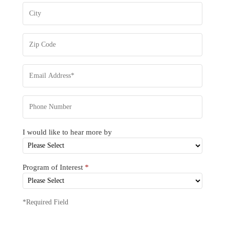
I would like to hear more by
Program of Interest
*
*Required Field