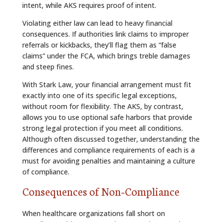
intent, while AKS requires proof of intent.
Violating either law can lead to heavy financial
consequences. If authorities link claims to improper
referrals or kickbacks, they’ll flag them as “false
claims” under the FCA, which brings treble damages
and steep fines.
With Stark Law, your financial arrangement must fit
exactly into one of its specific legal exceptions,
without room for flexibility. The AKS, by contrast,
allows you to use optional safe harbors that provide
strong legal protection if you meet all conditions.
Although often discussed together, understanding the
differences and compliance requirements of each is a
must for avoiding penalties and maintaining a culture
of compliance.
Consequences of Non‑Compliance
When healthcare organizations fall short on