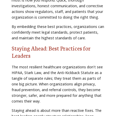
most is how you respond. Quick, thorough
investigations, honest communication, and corrective
actions show regulators, staff, and patients that your
organization is committed to doing the right thing.
By embedding these best practices, organizations can
confidently meet legal standards, protect patients,
and maintain the highest standards of care.
Staying Ahead: Best Practices for
Leaders
The most resilient healthcare organizations don’t see
HIPAA, Stark Law, and the Anti-Kickback Statute as a
tangle of separate rules; they treat them as parts of
one big picture. When organizations align privacy,
fraud prevention, and referral controls, they become
stronger, safer, and more prepared for anything that
comes their way.
Staying ahead is about more than reactive fixes. The