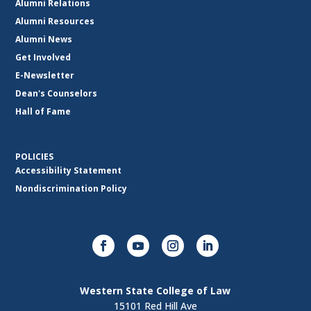
Alumni Relations
Alumni Resources
Alumni News
Get Involved
E-Newsletter
Dean's Counselors
Hall of Fame
POLICIES
Accessibility Statement
Nondiscrimination Policy
Western State College of Law
15101 Red Hill Ave