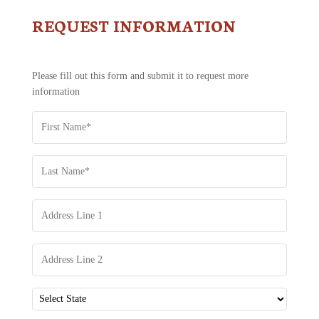
REQUEST INFORMATION
CONTACT
US
-
REQUEST
Please fill out this form and submit it to request more
INFORMATION
information