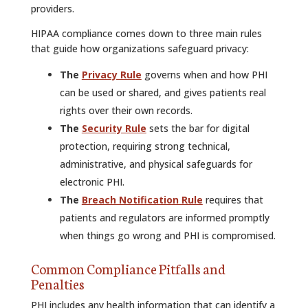
providers.
HIPAA compliance comes down to three main rules
that guide how organizations safeguard privacy:
The
Privacy Rule
governs when and how PHI
can be used or shared, and gives patients real
rights over their own records.
The
Security Rule
sets the bar for digital
protection, requiring strong technical,
administrative, and physical safeguards for
electronic PHI.
The
Breach Notification Rule
requires that
patients and regulators are informed promptly
when things go wrong and PHI is compromised.
Common Compliance Pitfalls and
Penalties
PHI includes any health information that can identify a