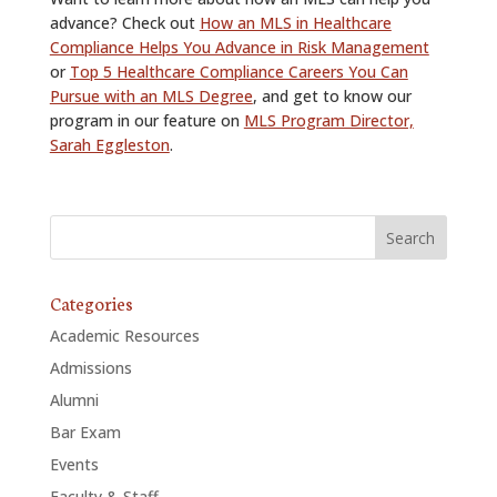
advance? Check out
How an MLS in Healthcare
Compliance Helps You Advance in Risk Management
or
Top 5 Healthcare Compliance Careers You Can
Pursue with an MLS Degree
, and get to know our
program in our feature on
MLS Program Director,
Sarah Eggleston
.
Categories
Academic Resources
Admissions
Alumni
Bar Exam
Events
Faculty & Staff