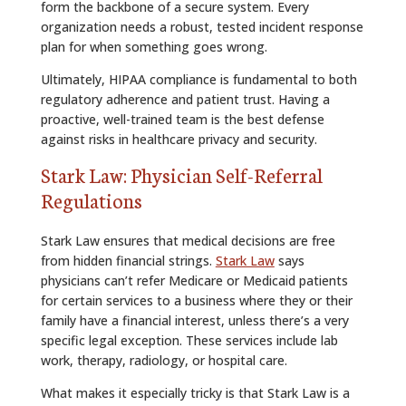
form the backbone of a secure system. Every
organization needs a robust, tested incident response
plan for when something goes wrong.
Ultimately, HIPAA compliance is fundamental to both
regulatory adherence and patient trust. Having a
proactive, well-trained team is the best defense
against risks in healthcare privacy and security.
Stark Law: Physician Self-Referral
Regulations
Stark Law ensures that medical decisions are free
from hidden financial strings.
Stark Law
says
physicians can’t refer Medicare or Medicaid patients
for certain services to a business where they or their
family have a financial interest, unless there’s a very
specific legal exception. These services include lab
work, therapy, radiology, or hospital care.
What makes it especially tricky is that Stark Law is a