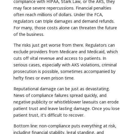
compliance with HIPAA, Stark Law, or the AKS, they
may face severe repercussions. Financial penalties
often reach millions of dollars. Under the FCA,
regulators can triple damages and demand refunds.
For many, those costs alone can threaten the future
of the business.
The risks just get worse from there. Regulators can
exclude providers from Medicare and Medicaid, which
cuts off vital revenue and access to patients. In
serious cases, especially with AKS violations, criminal
prosecution is possible, sometimes accompanied by
hefty fines or even prison time.
Reputational damage can be just as devastating.
News of compliance failures spread quickly, and
negative publicity or whistleblower lawsuits can erode
patient trust and leave lasting damage. Once you lose
patient trust, it’s difficult to recover.
Bottom line: non-compliance puts everything at risk,
including financial stability, legal standing, and