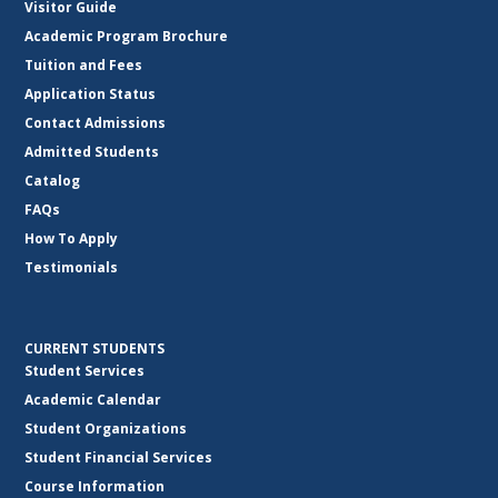
Visitor Guide
Academic Program Brochure
Tuition and Fees
Application Status
Contact Admissions
Admitted Students
Catalog
FAQs
How To Apply
Testimonials
CURRENT STUDENTS
Student Services
Academic Calendar
Student Organizations
Student Financial Services
Course Information