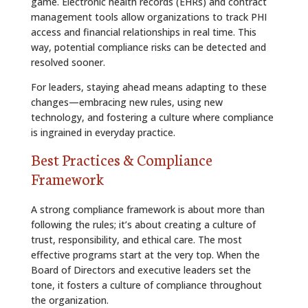
game. Electronic health records (EHRs) and contract
management tools allow organizations to track PHI
access and financial relationships in real time. This
way, potential compliance risks can be detected and
resolved sooner.
For leaders, staying ahead means adapting to these
changes—embracing new rules, using new
technology, and fostering a culture where compliance
is ingrained in everyday practice.
Best Practices & Compliance
Framework
A strong compliance framework is about more than
following the rules; it’s about creating a culture of
trust, responsibility, and ethical care. The most
effective programs start at the very top. When the
Board of Directors and executive leaders set the
tone, it fosters a culture of compliance throughout
the organization.