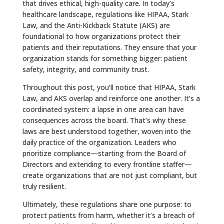
that drives ethical, high-quality care. In today’s
healthcare landscape, regulations like HIPAA, Stark
Law, and the Anti-Kickback Statute (AKS) are
foundational to how organizations protect their
patients and their reputations. They ensure that your
organization stands for something bigger: patient
safety, integrity, and community trust.
Throughout this post, you’ll notice that HIPAA, Stark
Law, and AKS overlap and reinforce one another. It’s a
coordinated system: a lapse in one area can have
consequences across the board. That’s why these
laws are best understood together, woven into the
daily practice of the organization. Leaders who
prioritize compliance—starting from the Board of
Directors and extending to every frontline staffer—
create organizations that are not just compliant, but
truly resilient.
Ultimately, these regulations share one purpose: to
protect patients from harm, whether it’s a breach of