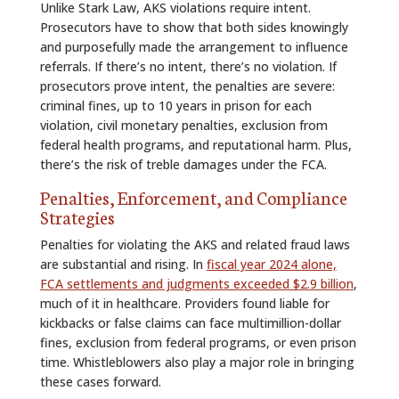
Unlike Stark Law, AKS violations require intent.
Prosecutors have to show that both sides knowingly
and purposefully made the arrangement to influence
referrals. If there’s no intent, there’s no violation. If
prosecutors prove intent, the penalties are severe:
criminal fines, up to 10 years in prison for each
violation, civil monetary penalties, exclusion from
federal health programs, and reputational harm. Plus,
there’s the risk of treble damages under the FCA.
Penalties, Enforcement, and Compliance
Strategies
Penalties for violating the AKS and related fraud laws
are substantial and rising. In
fiscal year 2024 alone,
FCA settlements and judgments exceeded $2.9 billion
,
much of it in healthcare. Providers found liable for
kickbacks or false claims can face multimillion-dollar
fines, exclusion from federal programs, or even prison
time. Whistleblowers also play a major role in bringing
these cases forward.