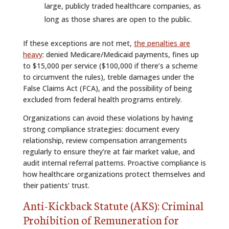
large, publicly traded healthcare companies, as
long as those shares are open to the public.
If these exceptions are not met,
the penalties are
heavy
: denied Medicare/Medicaid payments, fines up
to $15,000 per service ($100,000 if there’s a scheme
to circumvent the rules), treble damages under the
False Claims Act (FCA), and the possibility of being
excluded from federal health programs entirely.
Organizations can avoid these violations by having
strong compliance strategies: document every
relationship, review compensation arrangements
regularly to ensure they’re at fair market value, and
audit internal referral patterns. Proactive compliance is
how healthcare organizations protect themselves and
their patients’ trust.
Anti-Kickback Statute (AKS): Criminal
Prohibition of Remuneration for