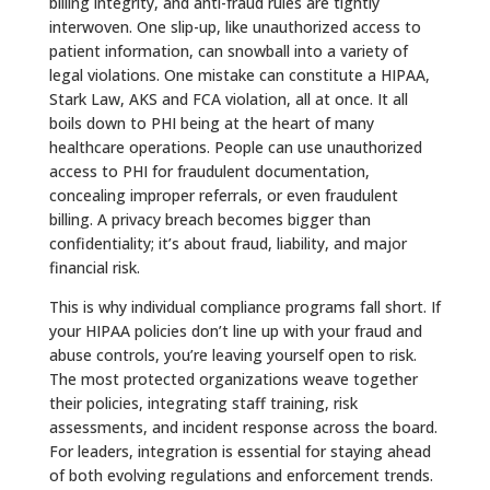
billing integrity, and anti-fraud rules are tightly
interwoven. One slip-up, like unauthorized access to
patient information, can snowball into a variety of
legal violations. One mistake can constitute a HIPAA,
Stark Law, AKS and FCA violation, all at once. It all
boils down to PHI being at the heart of many
healthcare operations. People can use unauthorized
access to PHI for fraudulent documentation,
concealing improper referrals, or even fraudulent
billing. A privacy breach becomes bigger than
confidentiality; it’s about fraud, liability, and major
financial risk.
This is why individual compliance programs fall short. If
your HIPAA policies don’t line up with your fraud and
abuse controls, you’re leaving yourself open to risk.
The most protected organizations weave together
their policies, integrating staff training, risk
assessments, and incident response across the board.
For leaders, integration is essential for staying ahead
of both evolving regulations and enforcement trends.