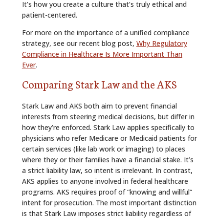
It’s how you create a culture that’s truly ethical and
patient-centered.
For more on the importance of a unified compliance
strategy, see our recent blog post,
Why Regulatory
Compliance in Healthcare Is More Important Than
Ever
.
Comparing Stark Law and the AKS
Stark Law and AKS both aim to prevent financial
interests from steering medical decisions, but differ in
how they’re enforced. Stark Law applies specifically to
physicians who refer Medicare or Medicaid patients for
certain services (like lab work or imaging) to places
where they or their families have a financial stake. It’s
a strict liability law, so intent is irrelevant. In contrast,
AKS applies to anyone involved in federal healthcare
programs. AKS requires proof of “knowing and willful”
intent for prosecution. The most important distinction
is that Stark Law imposes strict liability regardless of