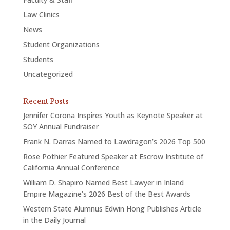
Law Clinics
News
Student Organizations
Students
Uncategorized
Recent Posts
Jennifer Corona Inspires Youth as Keynote Speaker at
SOY Annual Fundraiser
Frank N. Darras Named to Lawdragon’s 2026 Top 500
Rose Pothier Featured Speaker at Escrow Institute of
California Annual Conference
William D. Shapiro Named Best Lawyer in Inland
Empire Magazine’s 2026 Best of the Best Awards
Western State Alumnus Edwin Hong Publishes Article
in the Daily Journal