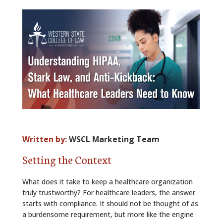
ALUMNI
ABOUT US
CAREER RESOURCES
LIBRARY
NEWS
CALENDAR OF EVENTS
Written by:
WSCL Marketing Team
CONTACT
Setting the Context
What does it take to keep a healthcare organization
truly trustworthy? For healthcare leaders, the answer
starts with compliance. It should not be thought of as
a burdensome requirement, but more like the engine