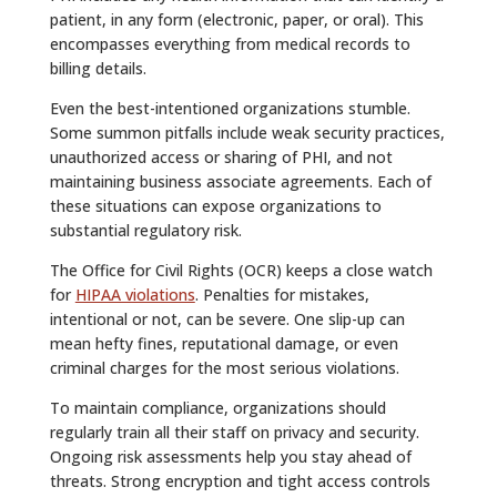
patient, in any form (electronic, paper, or oral). This
encompasses everything from medical records to
billing details.
Even the best-intentioned organizations stumble.
Some summon pitfalls include weak security practices,
unauthorized access or sharing of PHI, and not
maintaining business associate agreements. Each of
these situations can expose organizations to
substantial regulatory risk.
The Office for Civil Rights (OCR) keeps a close watch
for
HIPAA violations
. Penalties for mistakes,
intentional or not, can be severe. One slip-up can
mean hefty fines, reputational damage, or even
criminal charges for the most serious violations.
To maintain compliance, organizations should
regularly train all their staff on privacy and security.
Ongoing risk assessments help you stay ahead of
threats. Strong encryption and tight access controls