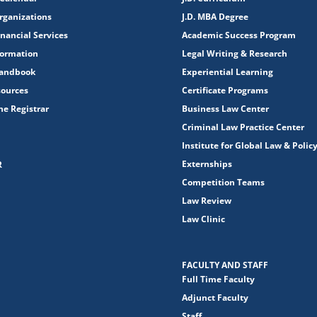
rganizations
J.D. MBA Degree
nancial Services
Academic Success Program
formation
Legal Writing & Research
Handbook
Experiential Learning
sources
Certificate Programs
the Registrar
Business Law Center
Criminal Law Practice Center
Institute for Global Law & Polic
Externships
R
Competition Teams
Law Review
Law Clinic
FACULTY AND STAFF
Full Time Faculty
Adjunct Faculty
Staff