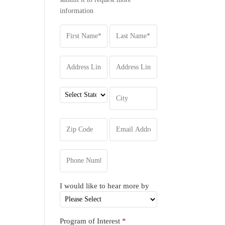
information
I would like to hear more by
Program of Interest
*