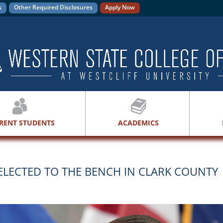
s
Other Required Disclosures
Apply Now
RENT STUDENTS
ACADEMICS
LECTED TO THE BENCH IN CLARK COUNTY