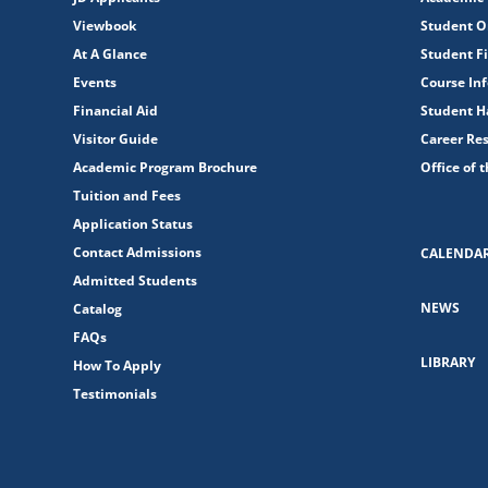
Viewbook
Student O
At A Glance
Student Fi
Events
Course In
Financial Aid
Student 
Visitor Guide
Career Re
Academic Program Brochure
Office of 
Tuition and Fees
Application Status
Contact Admissions
CALENDA
Admitted Students
NEWS
Catalog
FAQs
LIBRARY
How To Apply
Testimonials