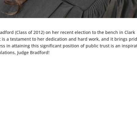
radford (Class of 2012) on her recent election to the bench in Clark
is a testament to her dedication and hard work, and it brings prid
 in attaining this significant position of public trust is an inspira
lations, Judge Bradford!