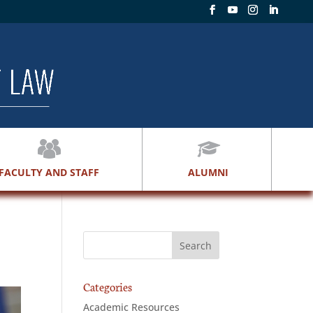
FACULTY AND STAFF
ALUMNI
Categories
Academic Resources