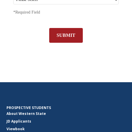
*Required Field
SUBMIT
PROSPECTIVE STUDENTS
About Western State
JD Applicants
Viewbook