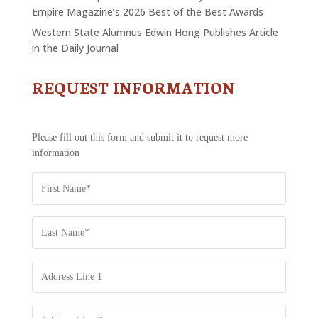
Empire Magazine’s 2026 Best of the Best Awards
Western State Alumnus Edwin Hong Publishes Article
in the Daily Journal
REQUEST INFORMATION
CONTACT
US
-
REQUEST
Please fill out this form and submit it to request more
INFORMATION
information