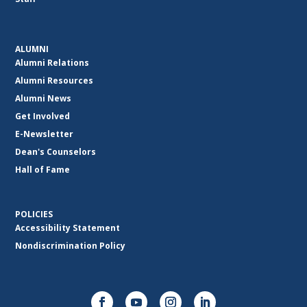
ALUMNI
Alumni Relations
Alumni Resources
Alumni News
Get Involved
E-Newsletter
Dean's Counselors
Hall of Fame
POLICIES
Accessibility Statement
Nondiscrimination Policy