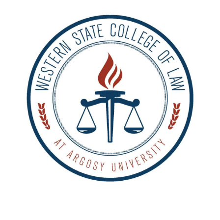
ALUMNI
ABOUT US
CAREER RESOURCES
LIBRARY
NEWS
CALENDAR OF EVENTS
CONTACT