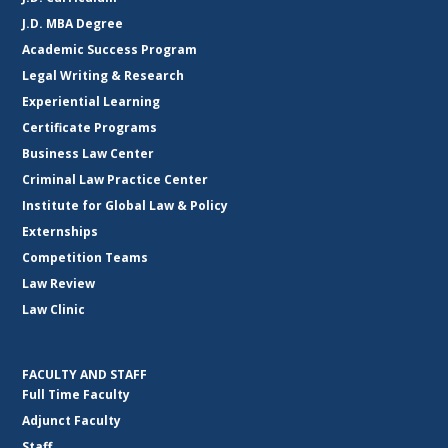
J.D. MBA Degree
Academic Success Program
Legal Writing & Research
Experiential Learning
Certificate Programs
Business Law Center
Criminal Law Practice Center
Institute for Global Law & Policy
Externships
Competition Teams
Law Review
Law Clinic
FACULTY AND STAFF
Full Time Faculty
Adjunct Faculty
Staff