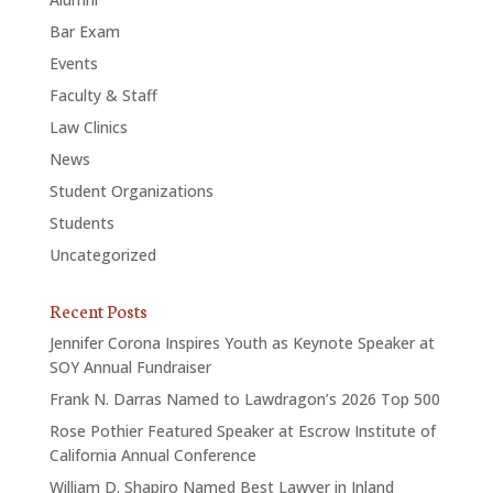
Bar Exam
Events
Faculty & Staff
Law Clinics
News
Student Organizations
Students
Uncategorized
Recent Posts
Jennifer Corona Inspires Youth as Keynote Speaker at
SOY Annual Fundraiser
Frank N. Darras Named to Lawdragon’s 2026 Top 500
Rose Pothier Featured Speaker at Escrow Institute of
California Annual Conference
William D. Shapiro Named Best Lawyer in Inland