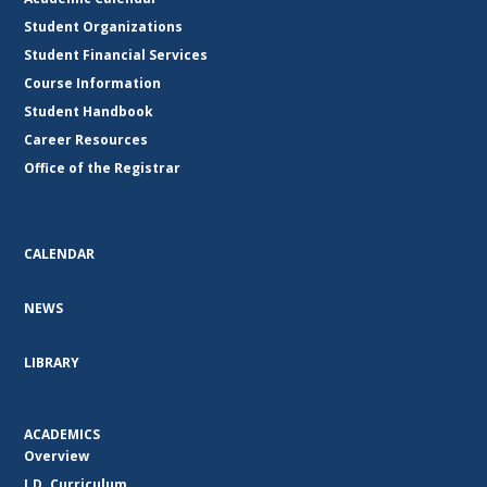
Student Organizations
Student Financial Services
Course Information
Student Handbook
Career Resources
Office of the Registrar
CALENDAR
NEWS
LIBRARY
ACADEMICS
Overview
J.D. Curriculum