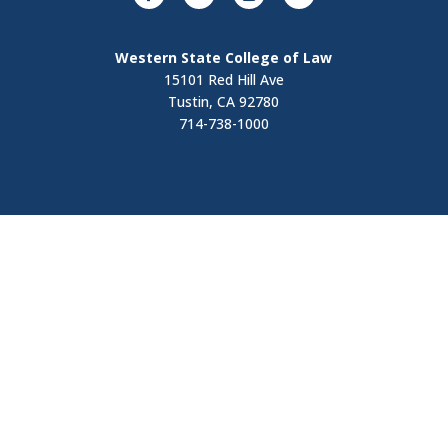
Western State College of Law
15101 Red Hill Ave
Tustin, CA 92780
714-738-1000
Visit
Contact Us
Apply Now
Request Information