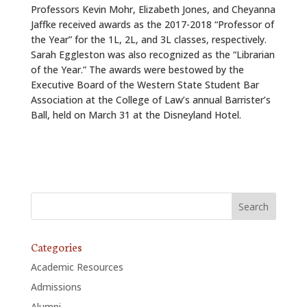
Professors Kevin Mohr, Elizabeth Jones, and Cheyanna
Jaffke received awards as the 2017-2018 “Professor of
the Year” for the 1L, 2L, and 3L classes, respectively.
Sarah Eggleston was also recognized as the “Librarian
of the Year.” The awards were bestowed by the
Executive Board of the Western State Student Bar
Association at the College of Law’s annual Barrister’s
Ball, held on March 31 at the Disneyland Hotel.
Categories
Academic Resources
Admissions
Alumni