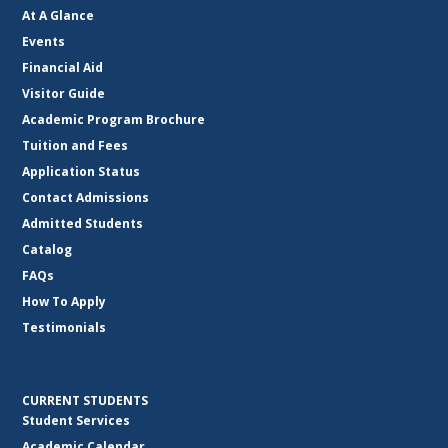
At A Glance
Events
Financial Aid
Visitor Guide
Academic Program Brochure
Tuition and Fees
Application Status
Contact Admissions
Admitted Students
Catalog
FAQs
How To Apply
Testimonials
CURRENT STUDENTS
Student Services
Academic Calendar