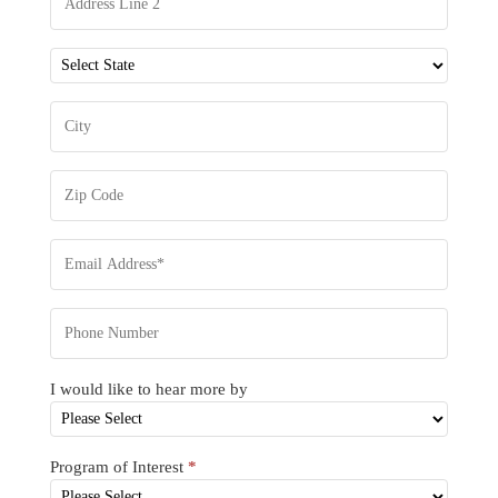
I would like to hear more by
Program of Interest
*