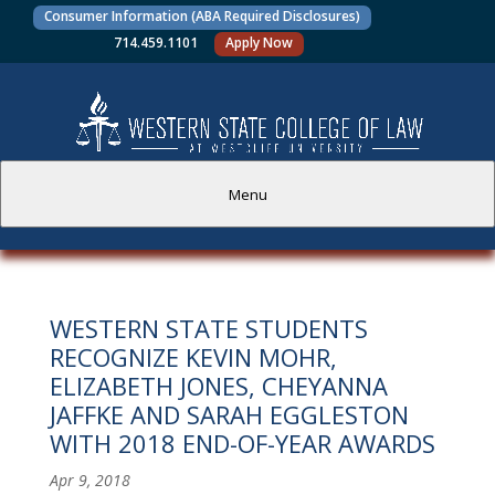
Consumer Information (ABA Required Disclosures)
714.459.1101
Apply Now
Menu
PROSPECTIVE STUDENTS
WESTERN STATE STUDENTS
CURRENT STUDENTS
RECOGNIZE KEVIN MOHR,
ELIZABETH JONES, CHEYANNA
ACADEMICS
JAFFKE AND SARAH EGGLESTON
WITH 2018 END-OF-YEAR AWARDS
FACULTY AND STAFF
Apr 9, 2018