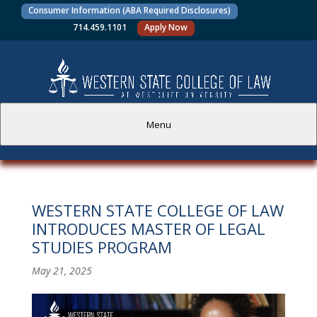
Consumer Information (ABA Required Disclosures)
714.459.1101
Apply Now
Menu
PROSPECTIVE STUDENTS
WESTERN STATE COLLEGE OF LAW
CURRENT STUDENTS
INTRODUCES MASTER OF LEGAL
STUDIES PROGRAM
ACADEMICS
May 21, 2025
FACULTY AND STAFF