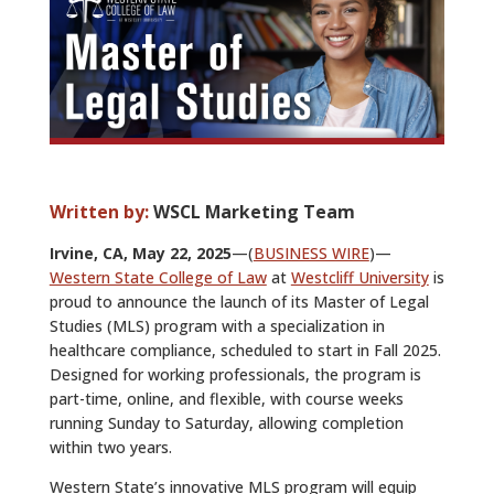
ALUMNI
ABOUT US
CAREER RESOURCES
LIBRARY
Written by:
WSCL Marketing Team
NEWS
Irvine, CA, May 22, 2025
—(
BUSINESS WIRE
)—
CALENDAR OF EVENTS
Western State College of Law
at
Westcliff University
is
proud to announce the launch of its Master of Legal
CONTACT
Studies (MLS) program with a specialization in
healthcare compliance, scheduled to start in Fall 2025.
Designed for working professionals, the program is
part-time, online, and flexible, with course weeks
running Sunday to Saturday, allowing completion
within two years.
Western State’s innovative MLS program will equip