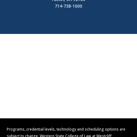
714-738-1000
Visit
Contact Us
Apply Now
Request Information
Programs, credential levels, technology and scheduling options are
subject to change. Western State College of Law at Westcliff