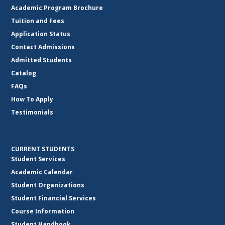
Academic Program Brochure
Tuition and Fees
Application Status
Contact Admissions
Admitted Students
Catalog
FAQs
How To Apply
Testimonials
CURRENT STUDENTS
Student Services
Academic Calendar
Student Organizations
Student Financial Services
Course Information
Student Handbook