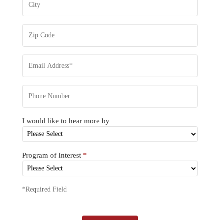
I would like to hear more by
Program of Interest
*
*Required Field