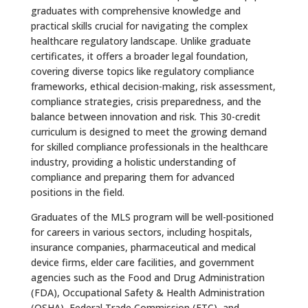
graduates with comprehensive knowledge and
practical skills crucial for navigating the complex
healthcare regulatory landscape. Unlike graduate
certificates, it offers a broader legal foundation,
covering diverse topics like regulatory compliance
frameworks, ethical decision-making, risk assessment,
compliance strategies, crisis preparedness, and the
balance between innovation and risk. This 30-credit
curriculum is designed to meet the growing demand
for skilled compliance professionals in the healthcare
industry, providing a holistic understanding of
compliance and preparing them for advanced
positions in the field.
Graduates of the MLS program will be well-positioned
for careers in various sectors, including hospitals,
insurance companies, pharmaceutical and medical
device firms, elder care facilities, and government
agencies such as the Food and Drug Administration
(FDA), Occupational Safety & Health Administration
(OSHA), Federal Trade Commission (FTC), and