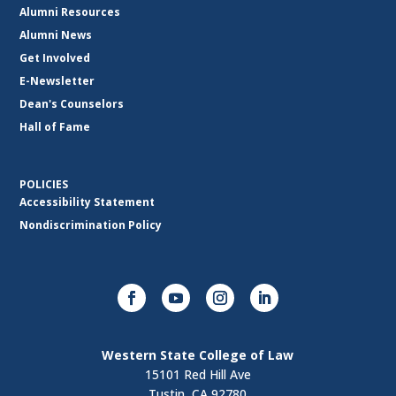
Alumni Resources
Alumni News
Get Involved
E-Newsletter
Dean's Counselors
Hall of Fame
POLICIES
Accessibility Statement
Nondiscrimination Policy
Western State College of Law
15101 Red Hill Ave
Tustin, CA 92780