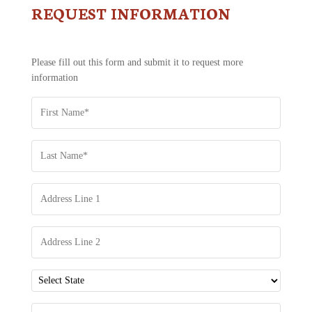
REQUEST INFORMATION
CONTACT
US
-
REQUEST
Please fill out this form and submit it to request more
INFORMATION
information