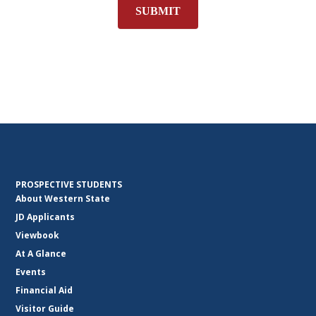
SUBMIT
PROSPECTIVE STUDENTS
About Western State
JD Applicants
Viewbook
At A Glance
Events
Financial Aid
Visitor Guide