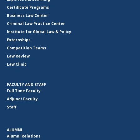
Certificate Programs
Business Law Center
Criminal Law Practice Center
Institute for Global Law & Policy
Externships
Competition Teams
Law Review
Law Clinic
FACULTY AND STAFF
Full Time Faculty
Adjunct Faculty
Staff
ALUMNI
Alumni Relations