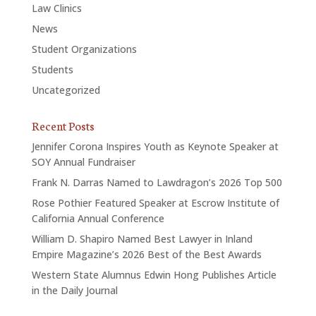
Law Clinics
News
Student Organizations
Students
Uncategorized
Recent Posts
Jennifer Corona Inspires Youth as Keynote Speaker at
SOY Annual Fundraiser
Frank N. Darras Named to Lawdragon’s 2026 Top 500
Rose Pothier Featured Speaker at Escrow Institute of
California Annual Conference
William D. Shapiro Named Best Lawyer in Inland
Empire Magazine’s 2026 Best of the Best Awards
Western State Alumnus Edwin Hong Publishes Article
in the Daily Journal