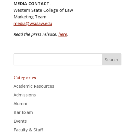
MEDIA CONTACT:
Western State College of Law
Marketing Team
media@wsulaw.edu
Read the press release,
here
.
Categories
Academic Resources
Admissions
Alumni
Bar Exam
Events
Faculty & Staff