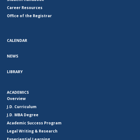
Career Resources
Office of the Registrar
CALENDAR
NEWS
LIBRARY
ACADEMICS
Overview
J.D. Curriculum
J.D. MBA Degree
Academic Success Program
Legal Writing & Research
Experiential Learning