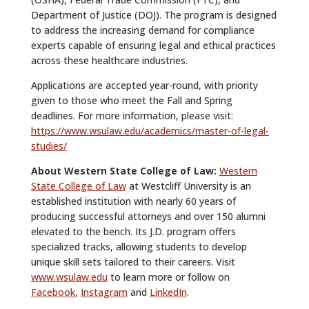
Department of Justice (DOJ). The program is designed
to address the increasing demand for compliance
experts capable of ensuring legal and ethical practices
across these healthcare industries.
Applications are accepted year-round, with priority
given to those who meet the Fall and Spring
deadlines. For more information, please visit:
https://www.wsulaw.edu/academics/master-of-legal-
studies/
About Western State College of Law:
Western
State College of Law
at Westcliff University is an
established institution with nearly 60 years of
producing successful attorneys and over 150 alumni
elevated to the bench. Its J.D. program offers
specialized tracks, allowing students to develop
unique skill sets tailored to their careers. Visit
www.wsulaw.edu
to learn more or follow on
Facebook
,
Instagram
and
LinkedIn
.