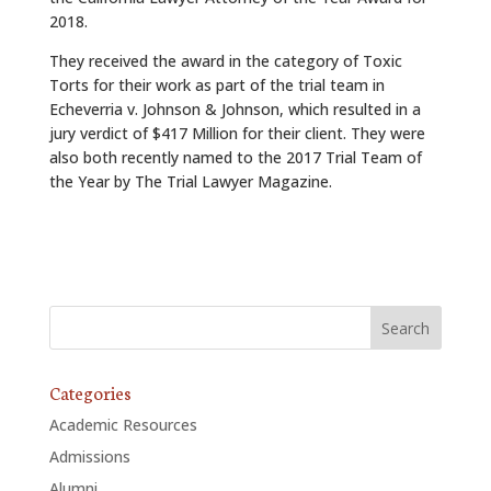
2018.
They received the award in the category of Toxic
Torts for their work as part of the trial team in
Echeverria v. Johnson & Johnson, which resulted in a
jury verdict of $417 Million for their client. They were
also both recently named to the 2017 Trial Team of
the Year by The Trial Lawyer Magazine.
Categories
Academic Resources
Admissions
Alumni