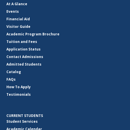
At A Glance
Events
Financial Aid
Visitor Guide
Academic Program Brochure
Tuition and Fees
Application Status
Contact Admissions
Admitted Students
Catalog
FAQs
How To Apply
Testimonials
CURRENT STUDENTS
Student Services
Academic Calendar