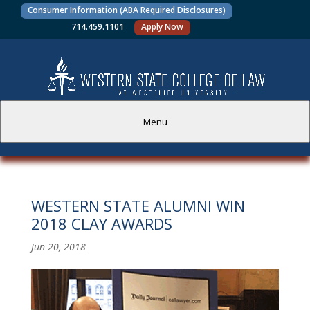
Consumer Information (ABA Required Disclosures)
714.459.1101
Apply Now
Menu
PROSPECTIVE STUDENTS
WESTERN STATE ALUMNI WIN
CURRENT STUDENTS
2018 CLAY AWARDS
ACADEMICS
Jun 20, 2018
FACULTY AND STAFF