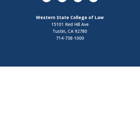
Western State College of Law
15101 Red Hill Ave
Tustin, CA 92780
714-738-1000
Visit
Contact Us
Apply Now
Request Information