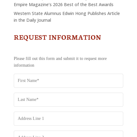
Empire Magazine’s 2026 Best of the Best Awards
Western State Alumnus Edwin Hong Publishes Article
in the Daily Journal
REQUEST INFORMATION
CONTACT
US
-
REQUEST
Please fill out this form and submit it to request more
INFORMATION
information