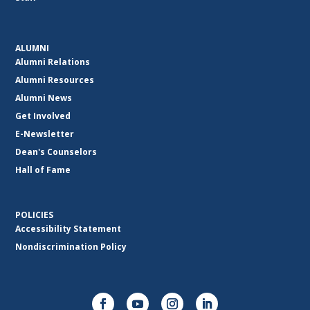
ALUMNI
Alumni Relations
Alumni Resources
Alumni News
Get Involved
E-Newsletter
Dean's Counselors
Hall of Fame
POLICIES
Accessibility Statement
Nondiscrimination Policy