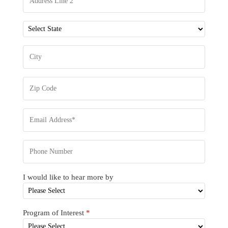
I would like to hear more by
Program of Interest
*