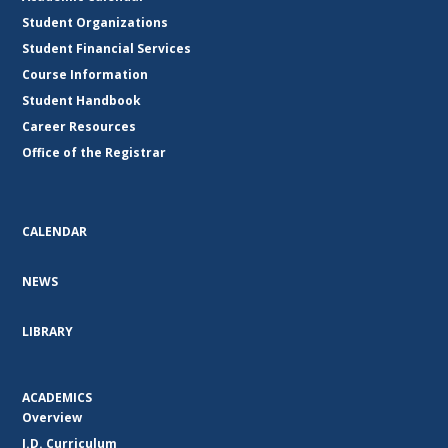
Student Organizations
Student Financial Services
Course Information
Student Handbook
Career Resources
Office of the Registrar
CALENDAR
NEWS
LIBRARY
ACADEMICS
Overview
J.D. Curriculum