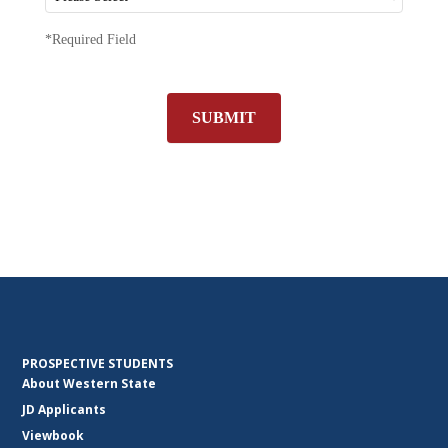
*Required Field
SUBMIT
PROSPECTIVE STUDENTS
About Western State
JD Applicants
Viewbook