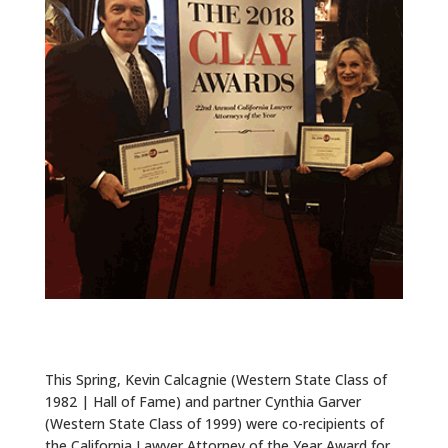
ALUMNI
ABOUT US
CAREER RESOURCES
LIBRARY
NEWS
CALENDAR OF EVENTS
CONTACT
This Spring, Kevin Calcagnie (Western State Class of
1982 | Hall of Fame) and partner Cynthia Garver
(Western State Class of 1999) were co-recipients of
the California Lawyer Attorney of the Year Award for