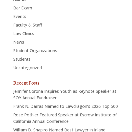
Bar Exam
Events
Faculty & Staff
Law Clinics
News
Student Organizations
Students
Uncategorized
Recent Posts
Jennifer Corona Inspires Youth as Keynote Speaker at
SOY Annual Fundraiser
Frank N. Darras Named to Lawdragon’s 2026 Top 500
Rose Pothier Featured Speaker at Escrow Institute of
California Annual Conference
William D. Shapiro Named Best Lawyer in Inland