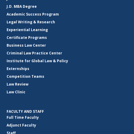
J.D. MBA Degree
Academic Success Program
Legal Writing & Research
Experiential Learning
Certificate Programs
Business Law Center
Criminal Law Practice Center
Institute for Global Law & Policy
Externships
Competition Teams
Law Review
Law Clinic
FACULTY AND STAFF
Full Time Faculty
Adjunct Faculty
Staff