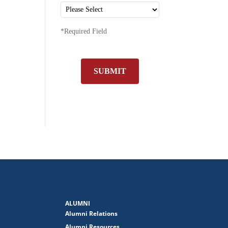
*Required Field
SUBMIT
ALUMNI
Alumni Relations
Alumni Resources