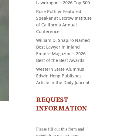
Lawdragon’s 2026 Top 500
Rose Pothier Featured
Speaker at Escrow Institute
of California Annual
Conference
William D. Shapiro Named
Best Lawyer in Inland
Empire Magazine’s 2026
Best of the Best Awards
Western State Alumnus
Edwin Hong Publishes
Article in the Daily Journal
REQUEST
CONTACT
US
INFORMATION
-
REQUEST
INFORMATION
Please fill out this form and
submit it to request more