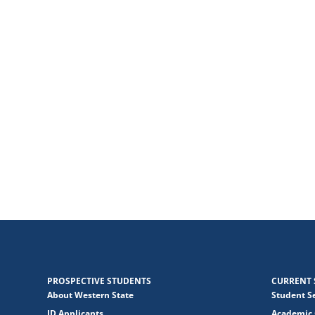
PROSPECTIVE STUDENTS
CURRENT 
About Western State
Student S
JD Applicants
Academic 