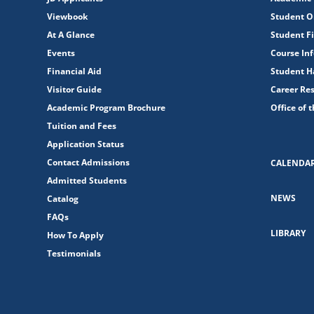
Viewbook
Student O
At A Glance
Student Fi
Events
Course In
Financial Aid
Student 
Visitor Guide
Career Re
Academic Program Brochure
Office of 
Tuition and Fees
Application Status
Contact Admissions
CALENDA
Admitted Students
NEWS
Catalog
FAQs
LIBRARY
How To Apply
Testimonials