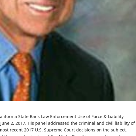
alifornia State Bar’s Law Enforcement Use of Force & Liability
ne 2, 2017. His panel addressed the criminal and civil liability of
e most recent 2017 U.S. Supreme Court decisions on the subject,