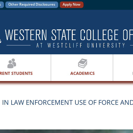
s
Other Required Disclosures
Apply Now
RENT STUDENTS
ACADEMICS
S IN LAW ENFORCEMENT USE OF FORCE AN