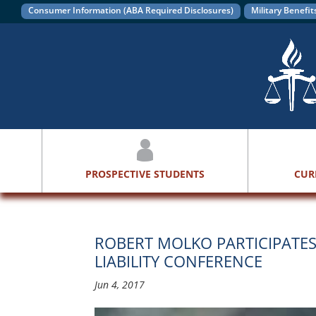
Consumer Information (ABA Required Disclosures)
Military Benefit
PROSPECTIVE STUDENTS
CUR
ROBERT MOLKO PARTICIPATE
LIABILITY CONFERENCE
Jun 4, 2017