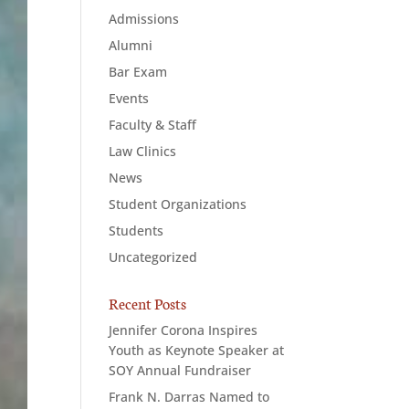
Admissions
Alumni
Bar Exam
Events
Faculty & Staff
Law Clinics
News
Student Organizations
Students
Uncategorized
Recent Posts
Jennifer Corona Inspires
Youth as Keynote Speaker at
SOY Annual Fundraiser
Frank N. Darras Named to