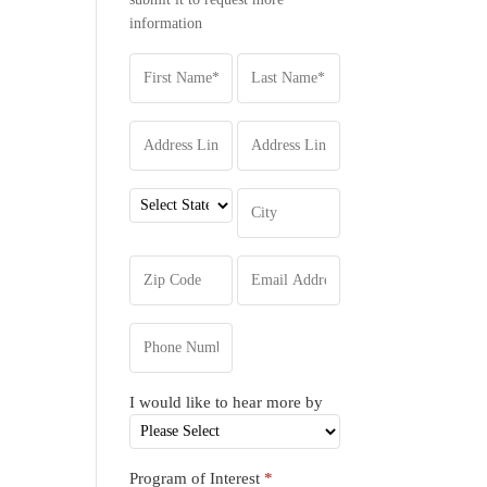
information
I would like to hear more by
Program of Interest
*