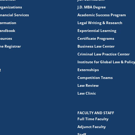
rganizations
J.D. MBA Degree
nancial Services
Academic Success Program
formation
Legal Writing & Research
Handbook
Experiential Learning
sources
Certificate Programs
the Registrar
Business Law Center
Criminal Law Practice Center
Institute for Global Law & Polic
Externships
R
Competition Teams
Law Review
Law Clinic
FACULTY AND STAFF
Full Time Faculty
Adjunct Faculty
Staff