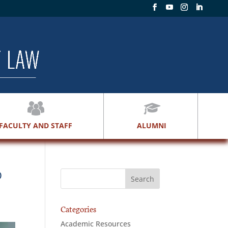
FACULTY AND STAFF
ALUMNI
D
Categories
Academic Resources