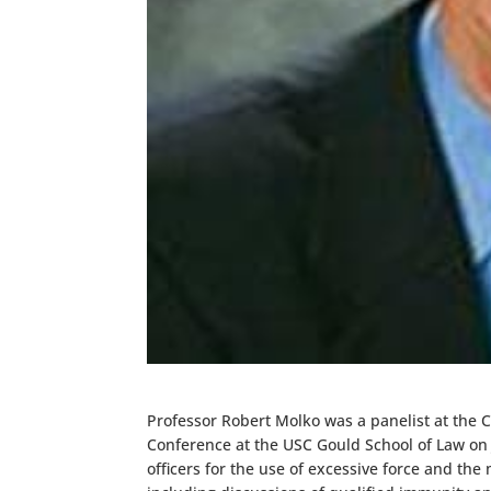
Professor Robert Molko was a panelist at the C
Conference at the USC Gould School of Law on Ju
officers for the use of excessive force and th