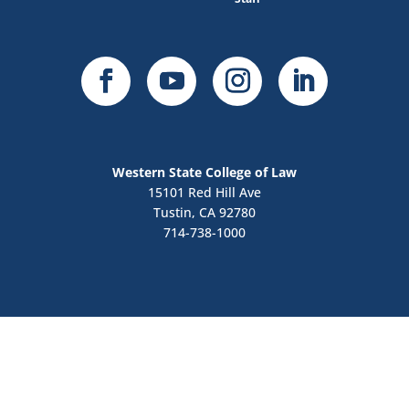
Western State College of Law
15101 Red Hill Ave
Tustin, CA 92780
714-738-1000
Contact Us
Apply Now