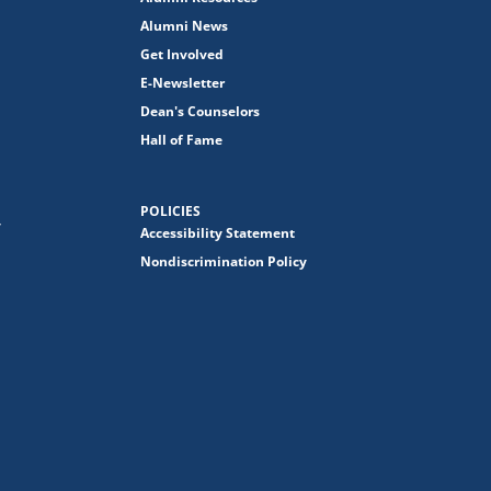
Alumni News
Get Involved
E-Newsletter
Dean's Counselors
Hall of Fame
POLICIES
y
Accessibility Statement
Nondiscrimination Policy