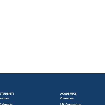
STUDENTS
ACADEMICS
ervices
Overview
Calendar
J.D. Curriculum