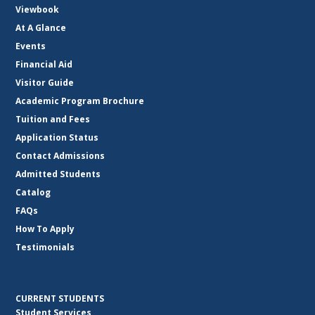
Viewbook
At A Glance
Events
Financial Aid
Visitor Guide
Academic Program Brochure
Tuition and Fees
Application Status
Contact Admissions
Admitted Students
Catalog
FAQs
How To Apply
Testimonials
CURRENT STUDENTS
Student Services