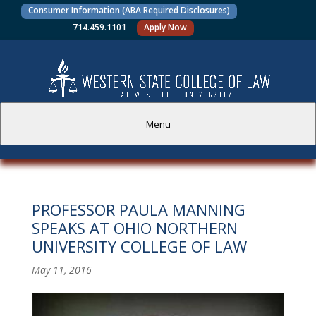
Consumer Information (ABA Required Disclosures)
714.459.1101
Apply Now
Menu
PROSPECTIVE STUDENTS
PROFESSOR PAULA MANNING
CURRENT STUDENTS
SPEAKS AT OHIO NORTHERN
UNIVERSITY COLLEGE OF LAW
ACADEMICS
May 11, 2016
FACULTY AND STAFF