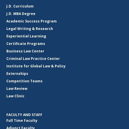
J.D. Curriculum
J.D. MBA Degree
Academic Success Program
Legal Writing & Research
Experiential Learning
Certificate Programs
Business Law Center
Criminal Law Practice Center
Institute for Global Law & Policy
Externships
Competition Teams
Law Review
Law Clinic
FACULTY AND STAFF
Full Time Faculty
Adjunct Faculty