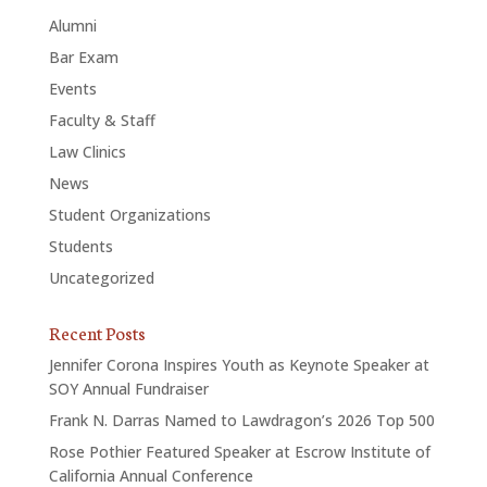
Alumni
Bar Exam
Events
Faculty & Staff
Law Clinics
News
Student Organizations
Students
Uncategorized
Recent Posts
Jennifer Corona Inspires Youth as Keynote Speaker at
SOY Annual Fundraiser
Frank N. Darras Named to Lawdragon’s 2026 Top 500
Rose Pothier Featured Speaker at Escrow Institute of
California Annual Conference