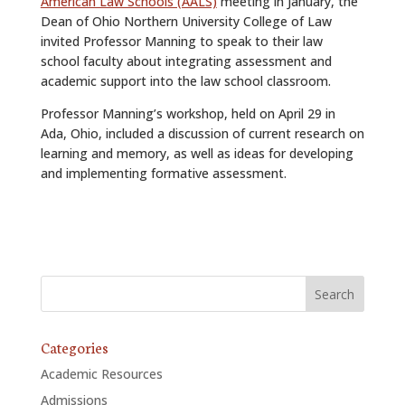
American Law Schools (AALS)
meeting in January, the
Dean of Ohio Northern University College of Law
invited Professor Manning to speak to their law
school faculty about integrating assessment and
academic support into the law school classroom.
Professor Manning’s workshop, held on April 29 in
Ada, Ohio, included a discussion of current research on
learning and memory, as well as ideas for developing
and implementing formative assessment.
Categories
Academic Resources
Admissions