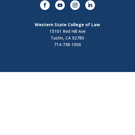
Western State College of Law
15101 Red Hill Ave
Tustin, CA 92780
714-738-1000
Visit
Contact Us
Apply Now