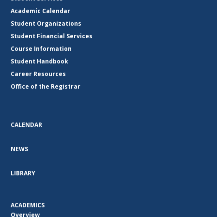
Academic Calendar
Student Organizations
Student Financial Services
Course Information
Student Handbook
Career Resources
Office of the Registrar
CALENDAR
NEWS
LIBRARY
ACADEMICS
Overview