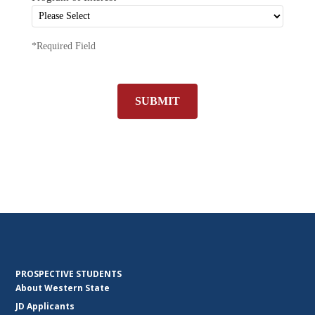
*Required Field
SUBMIT
PROSPECTIVE STUDENTS
About Western State
JD Applicants