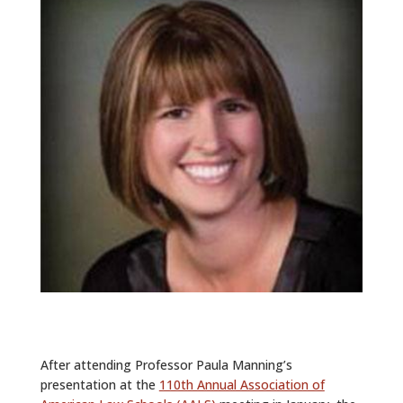
ALUMNI
ABOUT US
CAREER RESOURCES
LIBRARY
NEWS
CALENDAR OF EVENTS
CONTACT
After attending Professor Paula Manning’s
presentation at the
110th Annual Association of