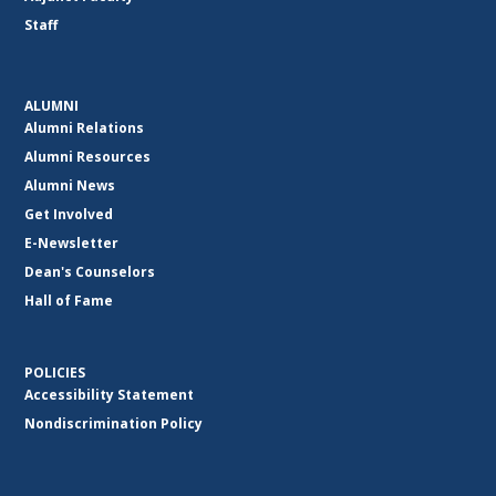
Staff
ALUMNI
Alumni Relations
Alumni Resources
Alumni News
Get Involved
E-Newsletter
Dean's Counselors
Hall of Fame
POLICIES
Accessibility Statement
Nondiscrimination Policy