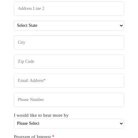
I would like to hear more by
Program of Interest
*