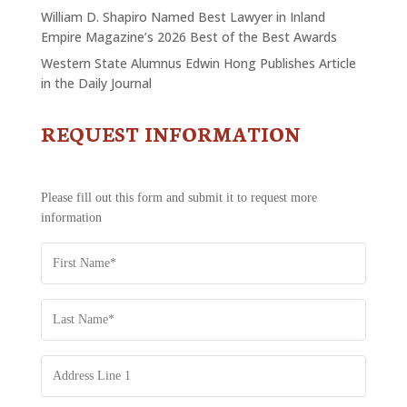
William D. Shapiro Named Best Lawyer in Inland
Empire Magazine’s 2026 Best of the Best Awards
Western State Alumnus Edwin Hong Publishes Article
in the Daily Journal
REQUEST INFORMATION
CONTACT
US
-
REQUEST
Please fill out this form and submit it to request more
INFORMATION
information