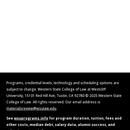
Visit
Contact Us
Apply Now
Request Information
Programs, credential levels, technology and scheduling options are
subject to change. Western State College of Law at Westcliff
University, 15101 Red Hill Ave, Tustin, CA 92780 © 2025 Western State
College of Law. All rights reserved. Our email address is
materialsreview@wsulaw.edu
.
See
wsuprograms.info
for program duration, tuition, fees and
other costs, median debt, salary data, alumni success, and