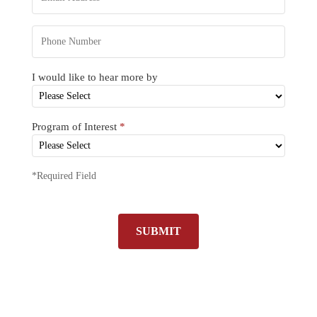
I would like to hear more by
Program of Interest
*
*Required Field
SUBMIT