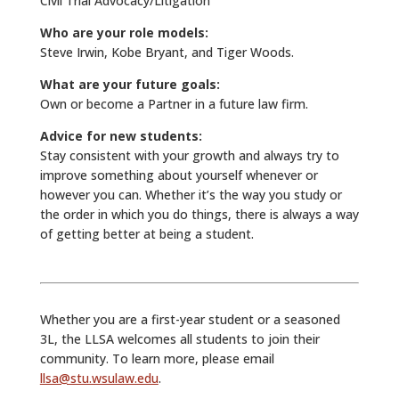
Civil Trial Advocacy/Litigation
Who are your role models:
Steve Irwin, Kobe Bryant, and Tiger Woods.
What are your future goals:
Own or become a Partner in a future law firm.
Advice for new students:
Stay consistent with your growth and always try to
improve something about yourself whenever or
however you can. Whether it’s the way you study or
the order in which you do things, there is always a way
of getting better at being a student.
Whether you are a first-year student or a seasoned
3L, the LLSA welcomes all students to join their
community. To learn more, please email
llsa@stu.wsulaw.edu
.