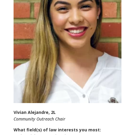
Vivian Alejandre, 2L
Community Outreach Chair
What field(s) of law interests you most: