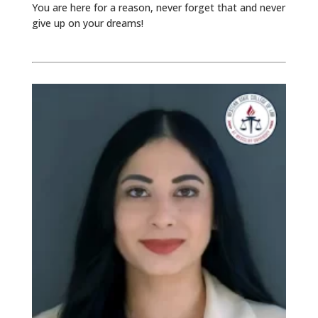
You are here for a reason, never forget that and never
give up on your dreams!