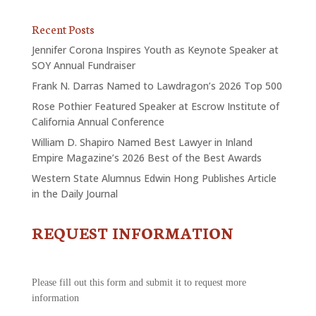
Recent Posts
Jennifer Corona Inspires Youth as Keynote Speaker at
SOY Annual Fundraiser
Frank N. Darras Named to Lawdragon’s 2026 Top 500
Rose Pothier Featured Speaker at Escrow Institute of
California Annual Conference
William D. Shapiro Named Best Lawyer in Inland
Empire Magazine’s 2026 Best of the Best Awards
Western State Alumnus Edwin Hong Publishes Article
in the Daily Journal
REQUEST INFORMATION
CONTACT
US
-
REQUEST
Please fill out this form and submit it to request more
INFORMATION
information