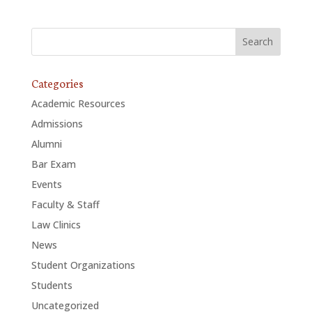
Categories
Academic Resources
Admissions
Alumni
Bar Exam
Events
Faculty & Staff
Law Clinics
News
Student Organizations
Students
Uncategorized