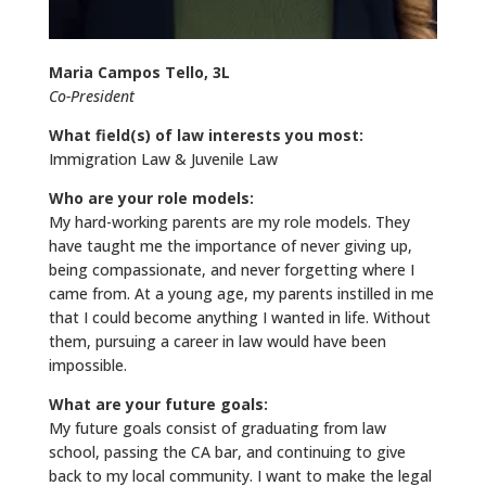
Maria Campos Tello, 3L
Co-President
What field(s) of law interests you most:
Immigration Law & Juvenile Law
Who are your role models:
My hard-working parents are my role models. They
have taught me the importance of never giving up,
being compassionate, and never forgetting where I
came from. At a young age, my parents instilled in me
that I could become anything I wanted in life. Without
them, pursuing a career in law would have been
impossible.
What are your future goals:
My future goals consist of graduating from law
school, passing the CA bar, and continuing to give
back to my local community. I want to make the legal