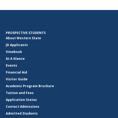
PROSPECTIVE STUDENTS
About Western State
JD Applicants
Viewbook
At A Glance
Events
Financial Aid
Visitor Guide
Academic Program Brochure
Tuition and Fees
Application Status
Contact Admissions
Admitted Students