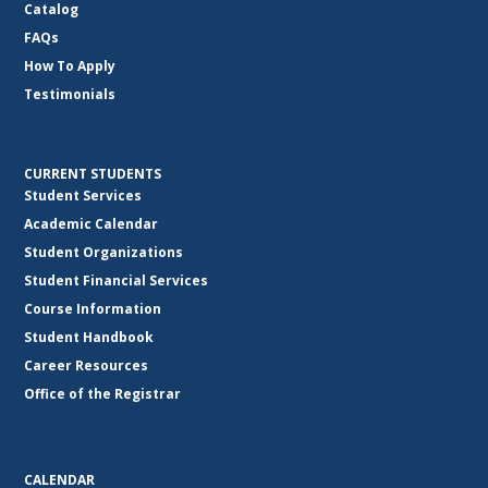
Catalog
FAQs
How To Apply
Testimonials
CURRENT STUDENTS
Student Services
Academic Calendar
Student Organizations
Student Financial Services
Course Information
Student Handbook
Career Resources
Office of the Registrar
CALENDAR