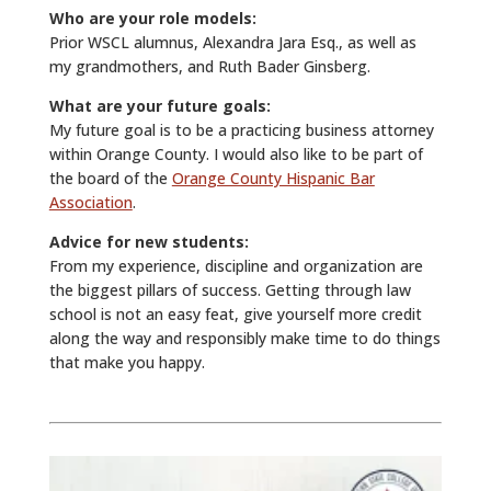
Who are your role models:
Prior WSCL alumnus, Alexandra Jara Esq., as well as
my grandmothers, and Ruth Bader Ginsberg.
What are your future goals:
My future goal is to be a practicing business attorney
within Orange County. I would also like to be part of
the board of the
Orange County Hispanic Bar
Association
.
Advice for new students:
From my experience, discipline and organization are
the biggest pillars of success. Getting through law
school is not an easy feat, give yourself more credit
along the way and responsibly make time to do things
that make you happy.