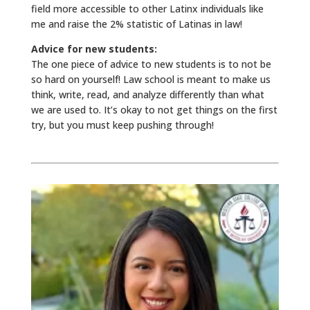
field more accessible to other Latinx individuals like
me and raise the 2% statistic of Latinas in law!
Advice for new students:
The one piece of advice to new students is to not be
so hard on yourself! Law school is meant to make us
think, write, read, and analyze differently than what
we are used to. It’s okay to not get things on the first
try, but you must keep pushing through!