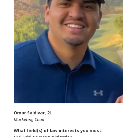
Omar Saldivar, 2L
Marketing Chair
What field(s) of law interests you most: