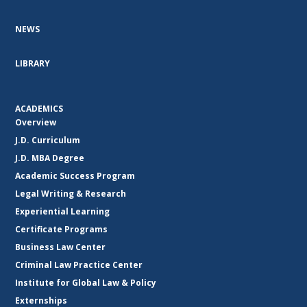
NEWS
LIBRARY
ACADEMICS
Overview
J.D. Curriculum
J.D. MBA Degree
Academic Success Program
Legal Writing & Research
Experiential Learning
Certificate Programs
Business Law Center
Criminal Law Practice Center
Institute for Global Law & Policy
Externships