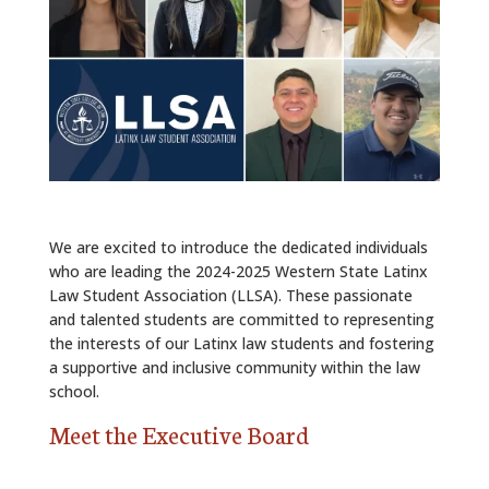
ALUMNI
ABOUT US
CAREER RESOURCES
LIBRARY
NEWS
We are excited to introduce the dedicated individuals
CALENDAR OF EVENTS
who are leading the 2024-2025 Western State Latinx
Law Student Association (LLSA). These passionate
CONTACT
and talented students are committed to representing
the interests of our Latinx law students and fostering
a supportive and inclusive community within the law
school.
Meet the Executive Board