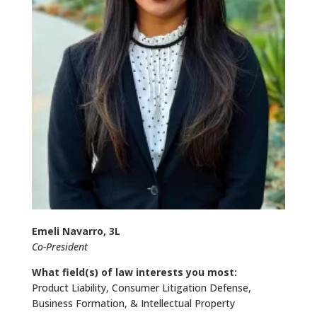
Emeli Navarro, 3L
Co-President
What field(s) of law interests you most:
Product Liability, Consumer Litigation Defense,
Business Formation, & Intellectual Property