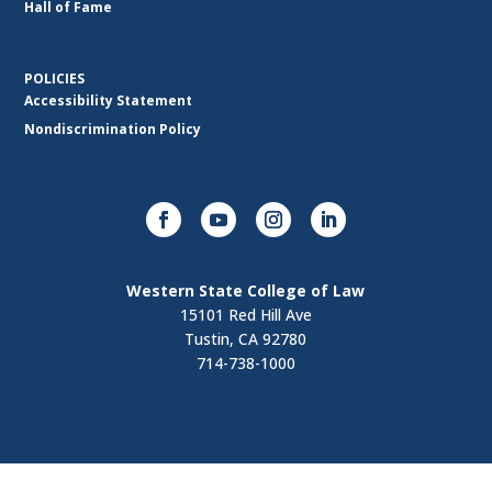
Hall of Fame
POLICIES
Accessibility Statement
Nondiscrimination Policy
Western State College of Law
15101 Red Hill Ave
Tustin, CA 92780
714-738-1000