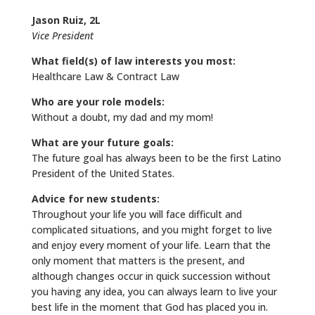
Jason Ruiz, 2L
Vice President
What field(s) of law interests you most:
Healthcare Law & Contract Law
Who are your role models:
Without a doubt, my dad and my mom!
What are your future goals:
The future goal has always been to be the first Latino
President of the United States.
Advice for new students:
Throughout your life you will face difficult and
complicated situations, and you might forget to live
and enjoy every moment of your life. Learn that the
only moment that matters is the present, and
although changes occur in quick succession without
you having any idea, you can always learn to live your
best life in the moment that God has placed you in.