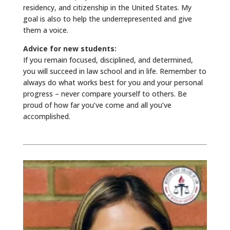
residency, and citizenship in the United States. My
goal is also to help the underrepresented and give
them a voice.
Advice for new students:
If you remain focused, disciplined, and determined,
you will succeed in law school and in life. Remember to
always do what works best for you and your personal
progress – never compare yourself to others. Be
proud of how far you’ve come and all you’ve
accomplished.