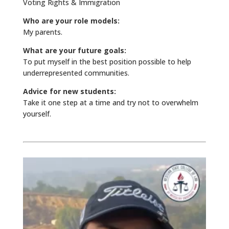
Voting Rights & Immigration
Who are your role models:
My parents.
What are your future goals:
To put myself in the best position possible to help
underrepresented communities.
Advice for new students:
Take it one step at a time and try not to overwhelm
yourself.