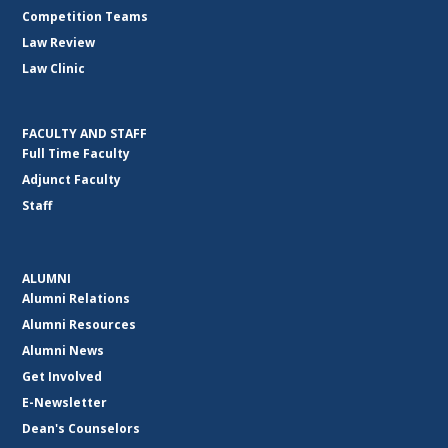
Competition Teams
Law Review
Law Clinic
FACULTY AND STAFF
Full Time Faculty
Adjunct Faculty
Staff
ALUMNI
Alumni Relations
Alumni Resources
Alumni News
Get Involved
E-Newsletter
Dean's Counselors