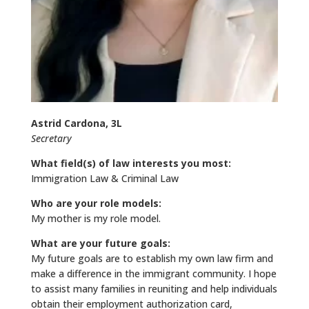
Astrid Cardona, 3L
Secretary
What field(s) of law interests you most:
Immigration Law & Criminal Law
Who are your role models:
My mother is my role model.
What are your future goals:
My future goals are to establish my own law firm and
make a difference in the immigrant community. I hope
to assist many families in reuniting and help individuals
obtain their employment authorization card,