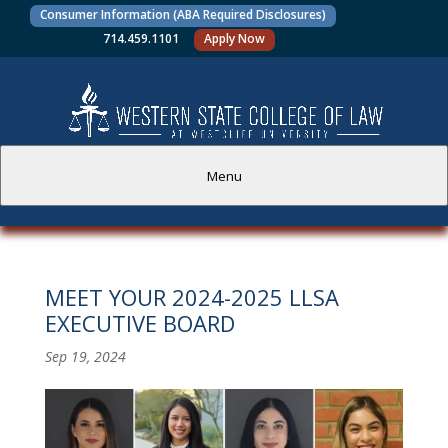
Consumer Information (ABA Required Disclosures)
714.459.1101
Apply Now
Menu
PROSPECTIVE STUDENTS
MEET YOUR 2024-2025 LLSA
CURRENT STUDENTS
EXECUTIVE BOARD
ACADEMICS
Sep 19, 2024
FACULTY AND STAFF