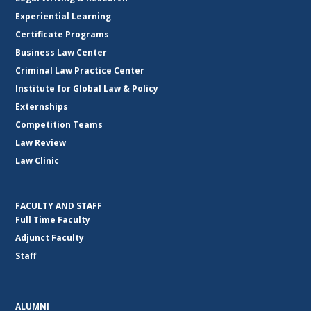
Experiential Learning
Certificate Programs
Business Law Center
Criminal Law Practice Center
Institute for Global Law & Policy
Externships
Competition Teams
Law Review
Law Clinic
FACULTY AND STAFF
Full Time Faculty
Adjunct Faculty
Staff
ALUMNI