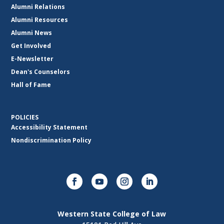
Alumni Relations
Alumni Resources
Alumni News
Get Involved
E-Newsletter
Dean's Counselors
Hall of Fame
POLICIES
Accessibility Statement
Nondiscrimination Policy
Western State College of Law