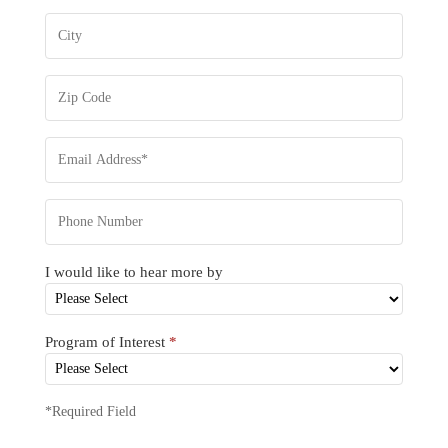
I would like to hear more by
Program of Interest
*
*Required Field