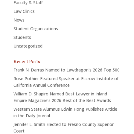
Faculty & Staff
Law Clinics
News
Student Organizations
Students
Uncategorized
Recent Posts
Frank N. Darras Named to Lawdragon’s 2026 Top 500
Rose Pothier Featured Speaker at Escrow Institute of
California Annual Conference
William D. Shapiro Named Best Lawyer in Inland
Empire Magazine’s 2026 Best of the Best Awards
Western State Alumnus Edwin Hong Publishes Article
in the Daily Journal
Jennifer L. Smith Elected to Fresno County Superior
Court