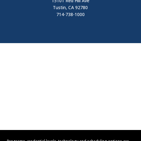
15101 Red Hill Ave
Tustin, CA 92780
714-738-1000
Visit
Contact Us
Apply Now
Request Information