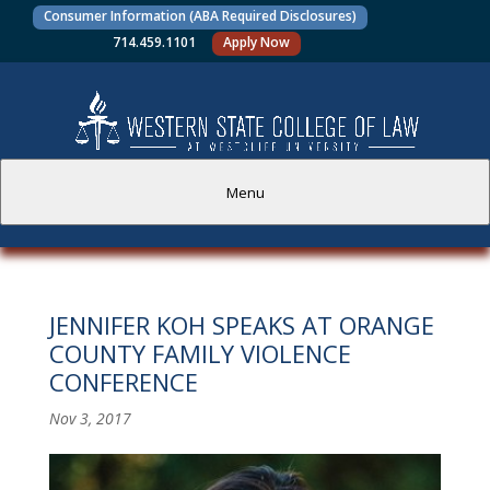
Consumer Information (ABA Required Disclosures)
714.459.1101
Apply Now
Menu
PROSPECTIVE STUDENTS
JENNIFER KOH SPEAKS AT ORANGE
CURRENT STUDENTS
COUNTY FAMILY VIOLENCE
CONFERENCE
ACADEMICS
Nov 3, 2017
FACULTY AND STAFF