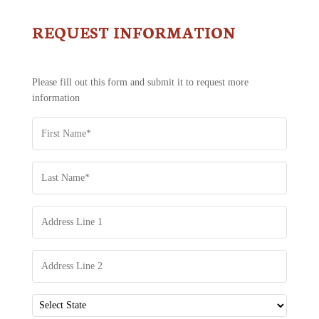
REQUEST INFORMATION
CONTACT
US
-
REQUEST
Please fill out this form and submit it to request more
INFORMATION
information