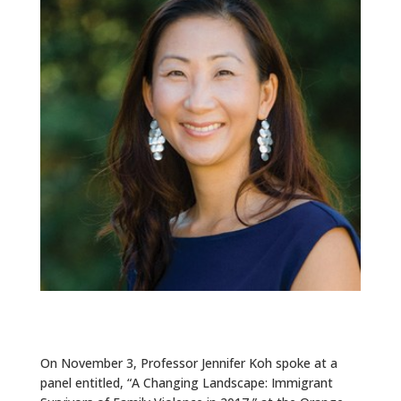
ALUMNI
ABOUT US
CAREER RESOURCES
LIBRARY
NEWS
CALENDAR OF EVENTS
CONTACT
On November 3, Professor Jennifer Koh spoke at a
panel entitled, “A Changing Landscape: Immigrant