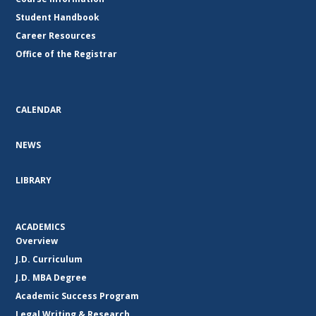
Student Handbook
Career Resources
Office of the Registrar
CALENDAR
NEWS
LIBRARY
ACADEMICS
Overview
J.D. Curriculum
J.D. MBA Degree
Academic Success Program
Legal Writing & Research