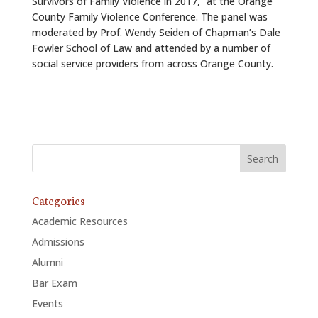
Survivors of Family Violence in 2017,” at the Orange
County Family Violence Conference. The panel was
moderated by Prof. Wendy Seiden of Chapman’s Dale
Fowler School of Law and attended by a number of
social service providers from across Orange County.
Categories
Academic Resources
Admissions
Alumni
Bar Exam
Events