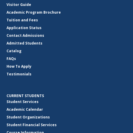
Visitor Guide
Academic Program Brochure
Tuition and Fees
Application Status
Contact Admissions
Admitted Students
Catalog
FAQs
How To Apply
Testimonials
CURRENT STUDENTS
Student Services
Academic Calendar
Student Organizations
Student Financial Services
Course Information