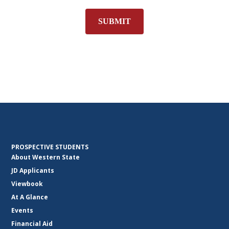
SUBMIT
PROSPECTIVE STUDENTS
About Western State
JD Applicants
Viewbook
At A Glance
Events
Financial Aid