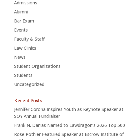
Admissions
Alumni
Bar Exam
Events
Faculty & Staff
Law Clinics
News
Student Organizations
Students
Uncategorized
Recent Posts
Jennifer Corona Inspires Youth as Keynote Speaker at
SOY Annual Fundraiser
Frank N. Darras Named to Lawdragon’s 2026 Top 500
Rose Pothier Featured Speaker at Escrow Institute of