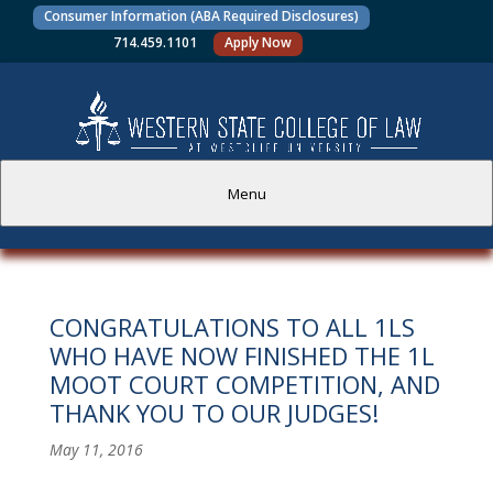
Consumer Information (ABA Required Disclosures)
714.459.1101
Apply Now
Menu
PROSPECTIVE STUDENTS
CONGRATULATIONS TO ALL 1LS
CURRENT STUDENTS
WHO HAVE NOW FINISHED THE 1L
MOOT COURT COMPETITION, AND
ACADEMICS
THANK YOU TO OUR JUDGES!
FACULTY AND STAFF
May 11, 2016