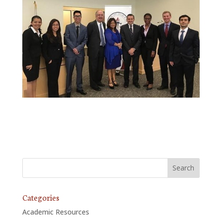
Categories
Academic Resources