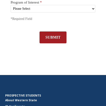
Program of Interest
*
*Required Field
SUBMIT
PROSPECTIVE STUDENTS
About Western State