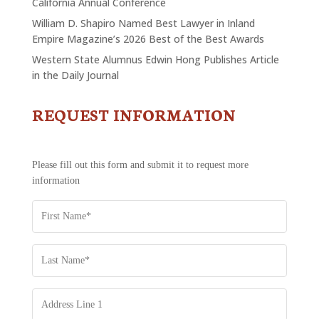
California Annual Conference
William D. Shapiro Named Best Lawyer in Inland
Empire Magazine’s 2026 Best of the Best Awards
Western State Alumnus Edwin Hong Publishes Article
in the Daily Journal
REQUEST INFORMATION
CONTACT
US
-
REQUEST
Please fill out this form and submit it to request more
INFORMATION
information