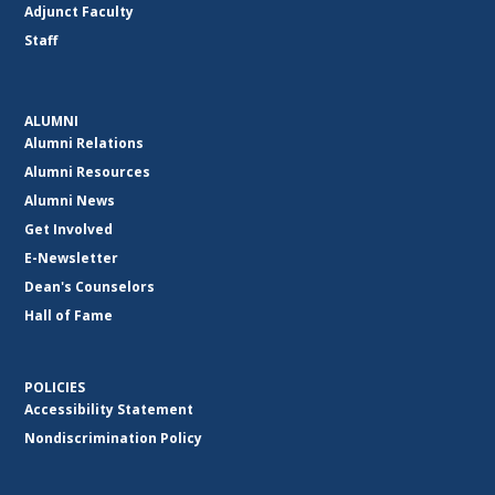
Adjunct Faculty
Staff
ALUMNI
Alumni Relations
Alumni Resources
Alumni News
Get Involved
E-Newsletter
Dean's Counselors
Hall of Fame
POLICIES
Accessibility Statement
Nondiscrimination Policy