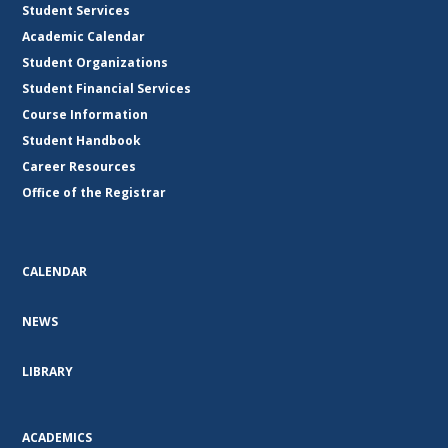
Student Services
Academic Calendar
Student Organizations
Student Financial Services
Course Information
Student Handbook
Career Resources
Office of the Registrar
CALENDAR
NEWS
LIBRARY
ACADEMICS