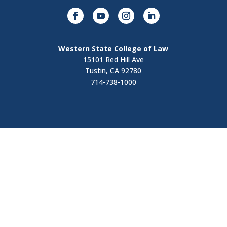
Western State College of Law
15101 Red Hill Ave
Tustin, CA 92780
714-738-1000
Visit
Contact Us
Apply Now