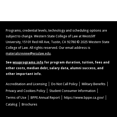
Request Information
Programs, credential levels, technology and scheduling options are
subject to change. Western State College of Law at Westcliff
University, 15101 Red Hill Ave, Tustin, CA 92780 © 2025 Western State
College of Law. All rights reserved. Our email address is
materialsreview@wsulaw.edu
.
See
wsuprograms.info
for program duration, tuition, fees and
other costs, median debt, salary data, alumni success, and
other important info.
Accreditation and Licensing
Do Not Call Policy
Military Benefits
Privacy and Cookies Policy
Student Consumer Information
Terms of Use
BPPE Annual Report
https://www.bppe.ca.gov/
Catalog
Brochures