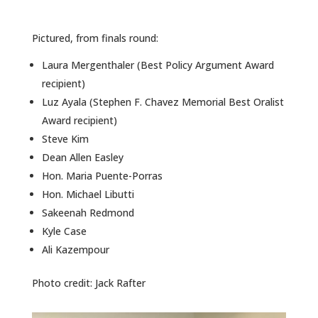
ALUMNI
Pictured, from finals round:
ABOUT US
Laura Mergenthaler (Best Policy Argument Award
CAREER RESOURCES
recipient)
Luz Ayala (Stephen F. Chavez Memorial Best Oralist
LIBRARY
Award recipient)
NEWS
Steve Kim
Dean Allen Easley
CALENDAR OF EVENTS
Hon. Maria Puente-Porras
Hon. Michael Libutti
CONTACT
Sakeenah Redmond
Kyle Case
Ali Kazempour
Photo credit: Jack Rafter