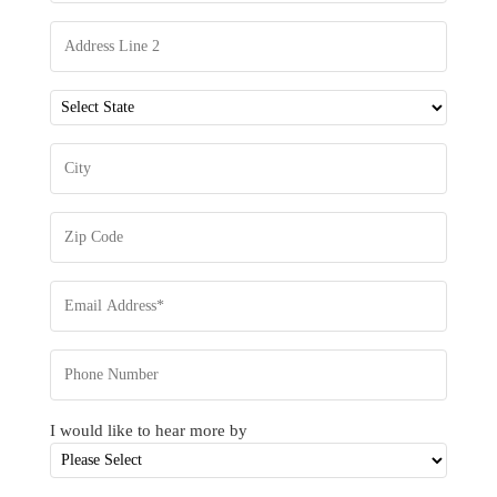
I would like to hear more by