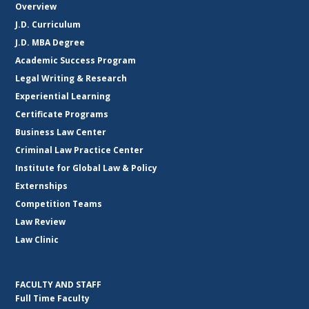
Overview
J.D. Curriculum
J.D. MBA Degree
Academic Success Program
Legal Writing & Research
Experiential Learning
Certificate Programs
Business Law Center
Criminal Law Practice Center
Institute for Global Law & Policy
Externships
Competition Teams
Law Review
Law Clinic
FACULTY AND STAFF
Full Time Faculty