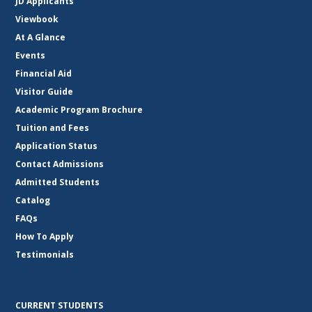
JD Applicants
Viewbook
At A Glance
Events
Financial Aid
Visitor Guide
Academic Program Brochure
Tuition and Fees
Application Status
Contact Admissions
Admitted Students
Catalog
FAQs
How To Apply
Testimonials
CURRENT STUDENTS