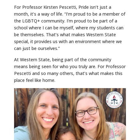
For Professor Kirsten Pescetti, Pride isn’t just a
month, it’s a way of life. “I’m proud to be a member of
the LGBTQ+ community. I’m proud to be part of a
school where I can be myself, where my students can
be themselves. That’s what makes Western State
special, it provides us with an environment where we
can just be ourselves.”
At Western State, being part of the community
means being seen for who you truly are. For Professor
Pescetti and so many others, that’s what makes this
place feel like home.