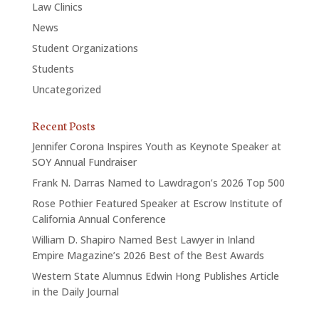
Law Clinics
News
Student Organizations
Students
Uncategorized
Recent Posts
Jennifer Corona Inspires Youth as Keynote Speaker at
SOY Annual Fundraiser
Frank N. Darras Named to Lawdragon’s 2026 Top 500
Rose Pothier Featured Speaker at Escrow Institute of
California Annual Conference
William D. Shapiro Named Best Lawyer in Inland
Empire Magazine’s 2026 Best of the Best Awards
Western State Alumnus Edwin Hong Publishes Article
in the Daily Journal