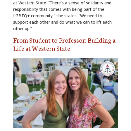
at Western State. “There’s a sense of solidarity and
responsibility that comes with being part of the
LGBTQ+ community,” she states. “We need to
support each other and do what we can to lift each
other up.”
From Student to Professor: Building a
Life at Western State