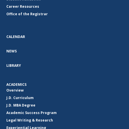
Career Resources
Office of the Registrar
CALENDAR
NEWS
LIBRARY
ACADEMICS
Overview
J.D. Curriculum
J.D. MBA Degree
Academic Success Program
Legal Writing & Research
Experiential Learning