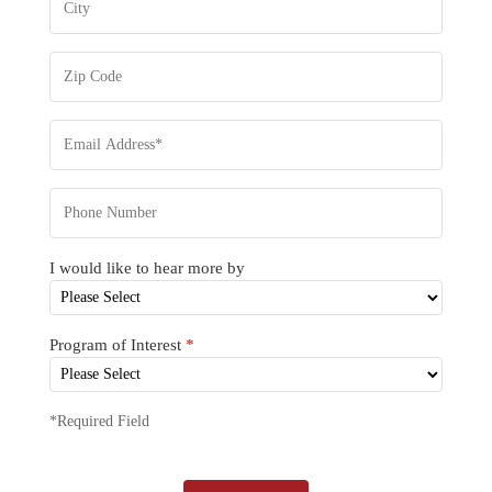
I would like to hear more by
Program of Interest
*
*Required Field