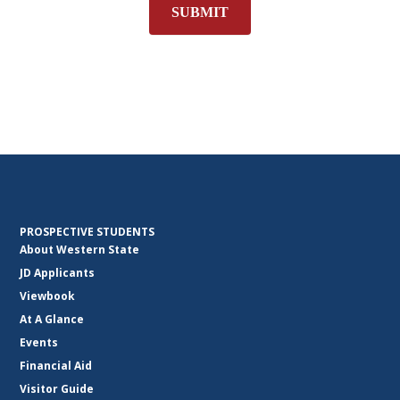
SUBMIT
PROSPECTIVE STUDENTS
About Western State
JD Applicants
Viewbook
At A Glance
Events
Financial Aid
Visitor Guide