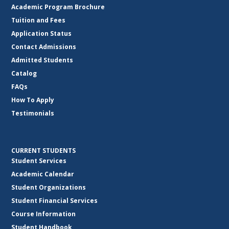
Academic Program Brochure
Tuition and Fees
Application Status
Contact Admissions
Admitted Students
Catalog
FAQs
How To Apply
Testimonials
CURRENT STUDENTS
Student Services
Academic Calendar
Student Organizations
Student Financial Services
Course Information
Student Handbook