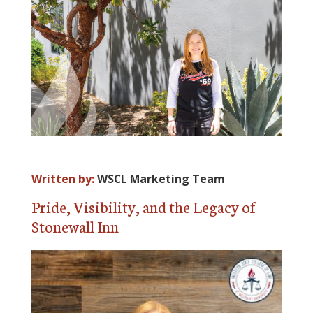
ALUMNI
ABOUT US
CAREER RESOURCES
LIBRARY
NEWS
CALENDAR OF EVENTS
Written by:
WSCL Marketing Team
CONTACT
Pride, Visibility, and the Legacy of
Stonewall Inn