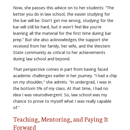
Now, she passes this advice on to her students: “The
better you do in law school, the easier studying for
the bar will be. Don’t get me wrong, studying for the
bar will still be hard, but it won’t feel like you’re
learning all the material for the first time during bar
prep.” But she also acknowledges the support she
received from her family, her wife, and the Western
State community as critical to her achievements
during law school and beyond.
That perspective comes in part from having faced
academic challenges earlier in her journey. “I had a chip
on my shoulder,” she admits. “In undergrad, I was in
the bottom 5% of my class. At that time, I had no
idea I was neurodivergent. So, law school was my
chance to prove to myself what I was really capable
of.”
Teaching, Mentoring, and Paying It
Forward