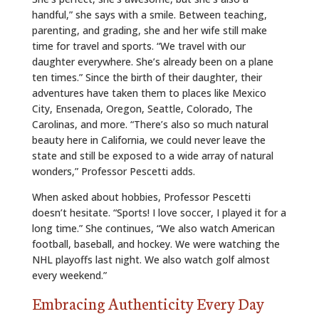
handful,” she says with a smile. Between teaching,
parenting, and grading, she and her wife still make
time for travel and sports. “We travel with our
daughter everywhere. She’s already been on a plane
ten times.” Since the birth of their daughter, their
adventures have taken them to places like Mexico
City, Ensenada, Oregon, Seattle, Colorado, The
Carolinas, and more. “There’s also so much natural
beauty here in California, we could never leave the
state and still be exposed to a wide array of natural
wonders,” Professor Pescetti adds.
When asked about hobbies, Professor Pescetti
doesn’t hesitate. “Sports! I love soccer, I played it for a
long time.” She continues, “We also watch American
football, baseball, and hockey. We were watching the
NHL playoffs last night. We also watch golf almost
every weekend.”
Embracing Authenticity Every Day