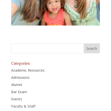
Categories
Academic Resources
Admissions
Alumni
Bar Exam
Events
Faculty & Staff