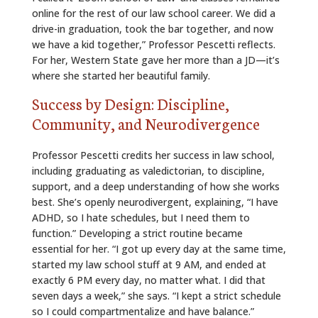
online for the rest of our law school career. We did a
drive-in graduation, took the bar together, and now
we have a kid together,” Professor Pescetti reflects.
For her, Western State gave her more than a JD—it’s
where she started her beautiful family.
Success by Design: Discipline,
Community, and Neurodivergence
Professor Pescetti credits her success in law school,
including graduating as valedictorian, to discipline,
support, and a deep understanding of how she works
best. She’s openly neurodivergent, explaining, “I have
ADHD, so I hate schedules, but I need them to
function.” Developing a strict routine became
essential for her. “I got up every day at the same time,
started my law school stuff at 9 AM, and ended at
exactly 6 PM every day, no matter what. I did that
seven days a week,” she says. “I kept a strict schedule
so I could compartmentalize and have balance.”