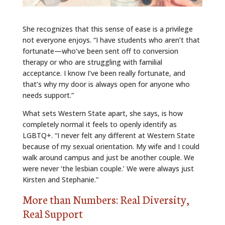
She recognizes that this sense of ease is a privilege
not everyone enjoys. “I have students who aren’t that
fortunate—who’ve been sent off to conversion
therapy or who are struggling with familial
acceptance. I know I’ve been really fortunate, and
that’s why my door is always open for anyone who
needs support.”
What sets Western State apart, she says, is how
completely normal it feels to openly identify as
LGBTQ+. “I never felt any different at Western State
because of my sexual orientation. My wife and I could
walk around campus and just be another couple. We
were never ‘the lesbian couple.’ We were always just
Kirsten and Stephanie.”
More than Numbers: Real Diversity,
Real Support