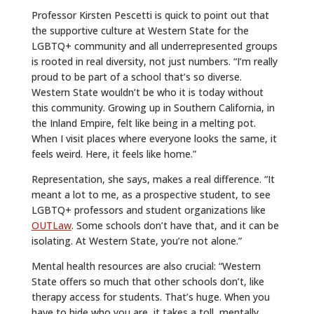
Professor Kirsten Pescetti is quick to point out that
the supportive culture at Western State for the
LGBTQ+ community and all underrepresented groups
is rooted in real diversity, not just numbers. “I’m really
proud to be part of a school that’s so diverse.
Western State wouldn’t be who it is today without
this community. Growing up in Southern California, in
the Inland Empire, felt like being in a melting pot.
When I visit places where everyone looks the same, it
feels weird. Here, it feels like home.”
Representation, she says, makes a real difference. “It
meant a lot to me, as a prospective student, to see
LGBTQ+ professors and student organizations like
OUTLaw
. Some schools don’t have that, and it can be
isolating. At Western State, you’re not alone.”
Mental health resources are also crucial: “Western
State offers so much that other schools don’t, like
therapy access for students. That’s huge. When you
have to hide who you are, it takes a toll, mentally,