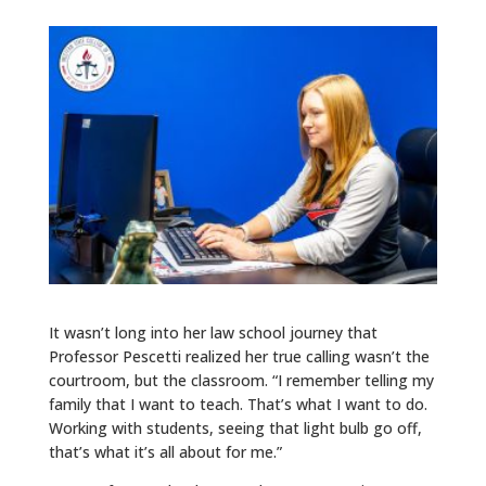
It wasn’t long into her law school journey that
Professor Pescetti realized her true calling wasn’t the
courtroom, but the classroom. “I remember telling my
family that I want to teach. That’s what I want to do.
Working with students, seeing that light bulb go off,
that’s what it’s all about for me.”