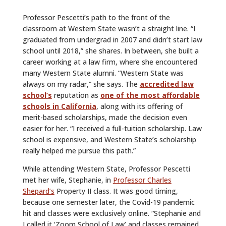
Professor Pescetti’s path to the front of the
classroom at Western State wasn’t a straight line. “I
graduated from undergrad in 2007 and didn’t start law
school until 2018,” she shares. In between, she built a
career working at a law firm, where she encountered
many Western State alumni. “Western State was
always on my radar,” she says. The
accredited law
school’s
reputation as
one of the most affordable
schools in California
, along with its offering of
merit-based scholarships, made the decision even
easier for her. “I received a full-tuition scholarship. Law
school is expensive, and Western State’s scholarship
really helped me pursue this path.”
While attending Western State, Professor Pescetti
met her wife, Stephanie, in
Professor Charles
Shepard’s
Property II class. It was good timing,
because one semester later, the Covid-19 pandemic
hit and classes were exclusively online. “Stephanie and
I called it ‘Zoom School of Law’ and classes remained