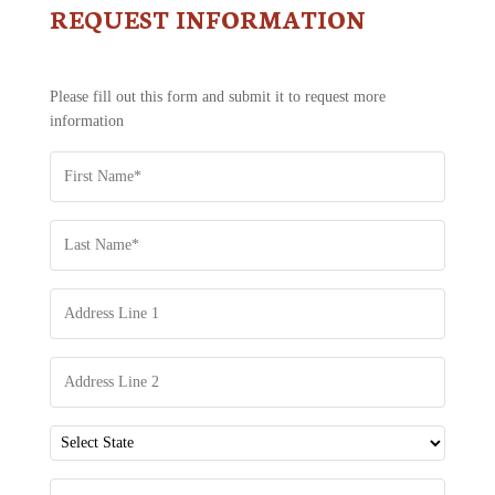
REQUEST INFORMATION
CONTACT
US
-
REQUEST
Please fill out this form and submit it to request more
INFORMATION
information