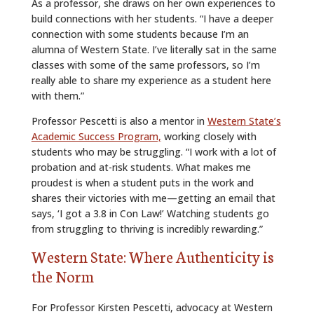
As a professor, she draws on her own experiences to
build connections with her students. “I have a deeper
connection with some students because I’m an
alumna of Western State. I’ve literally sat in the same
classes with some of the same professors, so I’m
really able to share my experience as a student here
with them.”
Professor Pescetti is also a mentor in
Western State’s
Academic Success Program,
working closely with
students who may be struggling. “I work with a lot of
probation and at-risk students. What makes me
proudest is when a student puts in the work and
shares their victories with me—getting an email that
says, ‘I got a 3.8 in Con Law!’ Watching students go
from struggling to thriving is incredibly rewarding.”
Western State: Where Authenticity is
the Norm
For Professor Kirsten Pescetti, advocacy at Western