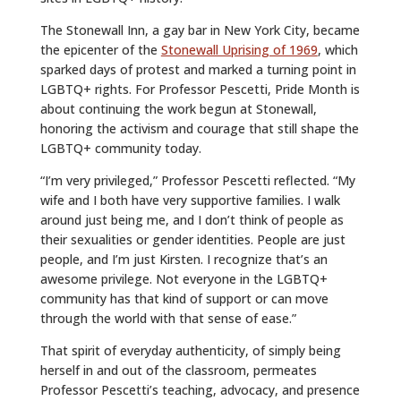
The Stonewall Inn, a gay bar in New York City, became
the epicenter of the
Stonewall Uprising of 1969
, which
sparked days of protest and marked a turning point in
LGBTQ+ rights. For Professor Pescetti, Pride Month is
about continuing the work begun at Stonewall,
honoring the activism and courage that still shape the
LGBTQ+ community today.
“I’m very privileged,” Professor Pescetti reflected. “My
wife and I both have very supportive families. I walk
around just being me, and I don’t think of people as
their sexualities or gender identities. People are just
people, and I’m just Kirsten. I recognize that’s an
awesome privilege. Not everyone in the LGBTQ+
community has that kind of support or can move
through the world with that sense of ease.”
That spirit of everyday authenticity, of simply being
herself in and out of the classroom, permeates
Professor Pescetti’s teaching, advocacy, and presence