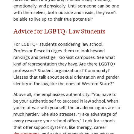
emotionally, and physically. Until someone can be one
with themselves, both outside and inside, they won’t
be able to live up to their true potential.”
Advice for LGBTQ+ Law Students
For LGBTQ+ students considering law school,
Professor Pescetti urges them to look beyond
rankings and prestige. “Go visit campuses. See what
kind of representation they have. Are there LGBTQ+
professors? Student organizations? Community?
Classes that talk about sexual orientation and gender
identity in the law, like the ones at Western State?”
Above all, she emphasizes authenticity. “You have to
be your authentic self to succeed in law school. When
you’re at war with yourself, the academic rigors are so
much harder.” She also stresses, “Take advantage of
every resource your school offers.” Look for schools
that offer support systems, like therapy, career
development
, and active student clubs, she advises.