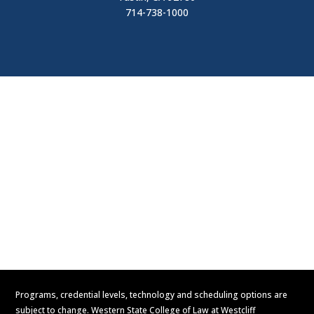
714-738-1000
Visit
Contact Us
Apply Now
Request Information
Programs, credential levels, technology and scheduling options are
subject to change. Western State College of Law at Westcliff