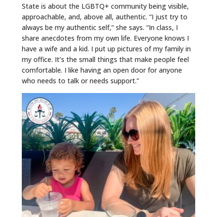
State is about the LGBTQ+ community being visible,
approachable, and, above all, authentic. “I just try to
always be my authentic self,” she says. “In class, I
share anecdotes from my own life. Everyone knows I
have a wife and a kid. I put up pictures of my family in
my office. It’s the small things that make people feel
comfortable. I like having an open door for anyone
who needs to talk or needs support.”