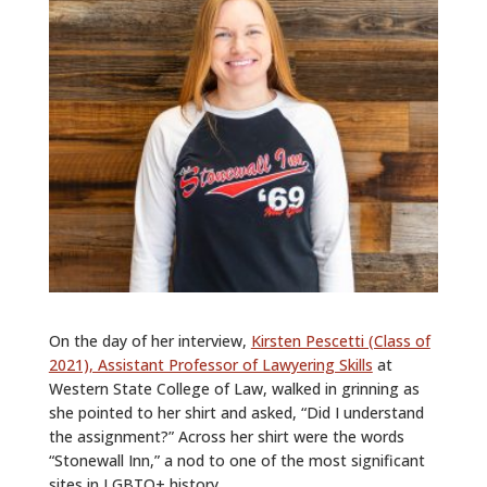
On the day of her interview,
Kirsten Pescetti (Class of
2021), Assistant Professor of Lawyering Skills
at
Western State College of Law, walked in grinning as
she pointed to her shirt and asked, “Did I understand
the assignment?” Across her shirt were the words
“Stonewall Inn,” a nod to one of the most significant
sites in LGBTQ+ history.