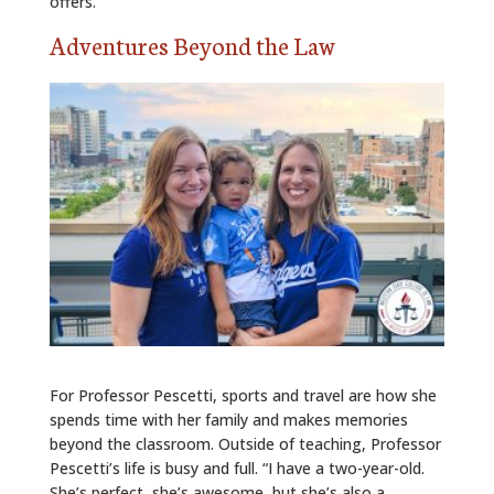
offers.”
Adventures Beyond the Law
For Professor Pescetti, sports and travel are how she
spends time with her family and makes memories
beyond the classroom. Outside of teaching, Professor
Pescetti’s life is busy and full. “I have a two-year-old.
She’s perfect, she’s awesome, but she’s also a