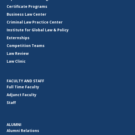
Certificate Programs
Business Law Center
Criminal Law Practice Center
Institute for Global Law & Policy
Externships
Competition Teams
Law Review
Law Clinic
FACULTY AND STAFF
Full Time Faculty
Adjunct Faculty
Staff
ALUMNI
Alumni Relations