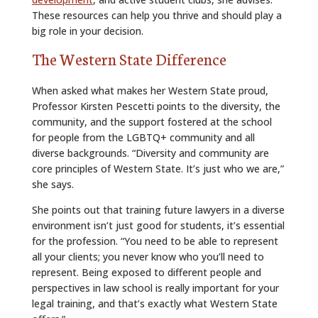
These resources can help you thrive and should play a
big role in your decision.
The Western State Difference
When asked what makes her Western State proud,
Professor Kirsten Pescetti points to the diversity, the
community, and the support fostered at the school
for people from the LGBTQ+ community and all
diverse backgrounds. “Diversity and community are
core principles of Western State. It’s just who we are,”
she says.
She points out that training future lawyers in a diverse
environment isn’t just good for students, it’s essential
for the profession. “You need to be able to represent
all your clients; you never know who you’ll need to
represent. Being exposed to different people and
perspectives in law school is really important for your
legal training, and that’s exactly what Western State