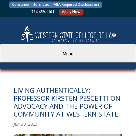
Consumer Information (ABA Required Disclosures)
714.459.1101
Apply Now
Menu
PROSPECTIVE STUDENTS
LIVING AUTHENTICALLY:
CURRENT STUDENTS
PROFESSOR KIRSTEN PESCETTI ON
ADVOCACY AND THE POWER OF
ACADEMICS
COMMUNITY AT WESTERN STATE
FACULTY AND STAFF
Jun 30, 2025