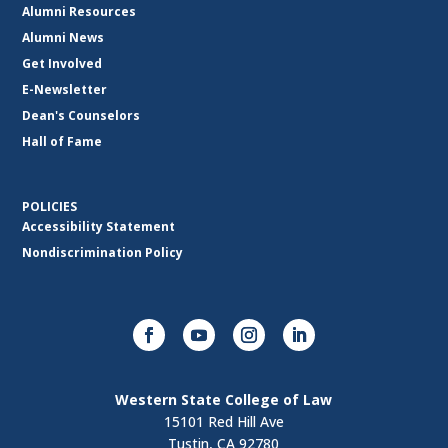
Alumni Resources
Alumni News
Get Involved
E-Newsletter
Dean's Counselors
Hall of Fame
POLICIES
Accessibility Statement
Nondiscrimination Policy
Western State College of Law
15101 Red Hill Ave
Tustin, CA 92780