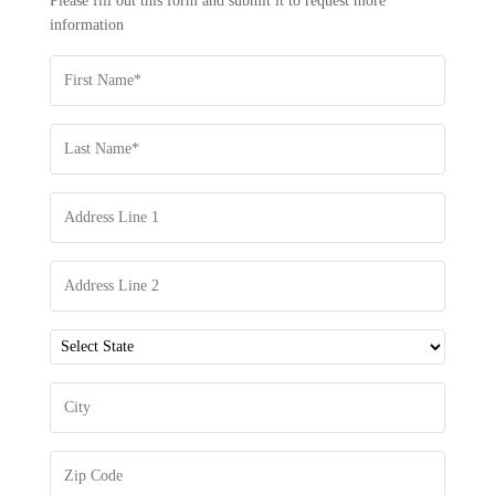
Please fill out this form and submit it to request more
INFORMATION
information