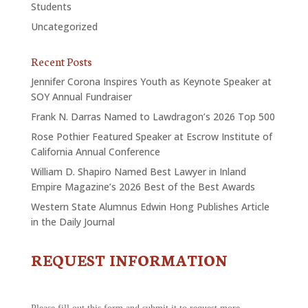
Students
Uncategorized
Recent Posts
Jennifer Corona Inspires Youth as Keynote Speaker at
SOY Annual Fundraiser
Frank N. Darras Named to Lawdragon’s 2026 Top 500
Rose Pothier Featured Speaker at Escrow Institute of
California Annual Conference
William D. Shapiro Named Best Lawyer in Inland
Empire Magazine’s 2026 Best of the Best Awards
Western State Alumnus Edwin Hong Publishes Article
in the Daily Journal
REQUEST INFORMATION
CONTACT
US
-
REQUEST