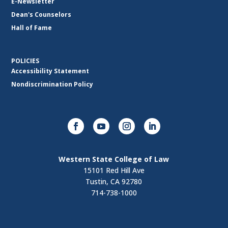
E-Newsletter
Dean's Counselors
Hall of Fame
POLICIES
Accessibility Statement
Nondiscrimination Policy
Western State College of Law
15101 Red Hill Ave
Tustin, CA 92780
714-738-1000