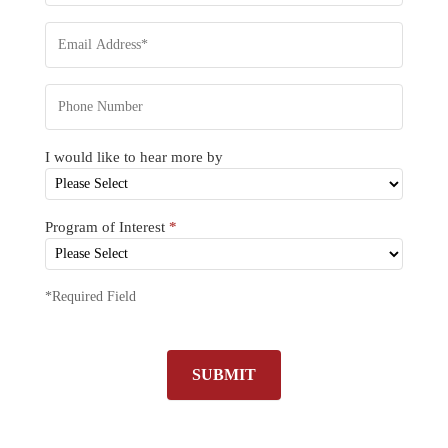
I would like to hear more by
Program of Interest
*
*Required Field
SUBMIT