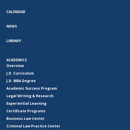
CALENDAR
NEWS
LIBRARY
ACADEMICS
Overview
J.D. Curriculum
J.D. MBA Degree
Academic Success Program
Legal Writing & Research
Experiential Learning
Certificate Programs
Business Law Center
Criminal Law Practice Center