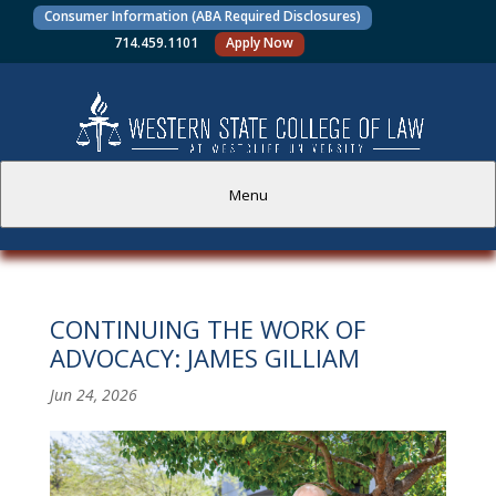
Consumer Information (ABA Required Disclosures)
714.459.1101
Apply Now
Menu
PROSPECTIVE STUDENTS
CONTINUING THE WORK OF
CURRENT STUDENTS
ADVOCACY: JAMES GILLIAM
ACADEMICS
Jun 24, 2026
FACULTY AND STAFF