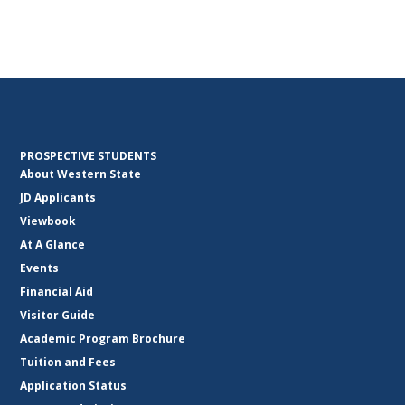
PROSPECTIVE STUDENTS
About Western State
JD Applicants
Viewbook
At A Glance
Events
Financial Aid
Visitor Guide
Academic Program Brochure
Tuition and Fees
Application Status