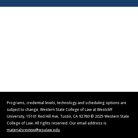
Visit
Contact Us
Apply Now
Request Information
Programs, credential levels, technology and scheduling options are
subject to change. Western State College of Law at Westcliff
University, 15101 Red Hill Ave, Tustin, CA 92780 © 2025 Western State
College of Law. All rights reserved. Our email address is
materialsreview@wsulaw.edu
.