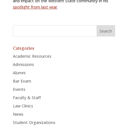
and impact on the Western State community in his
spotlight from last year
.
Categories
Academic Resources
Admissions
Alumni
Bar Exam
Events
Faculty & Staff
Law Clinics
News
Student Organizations