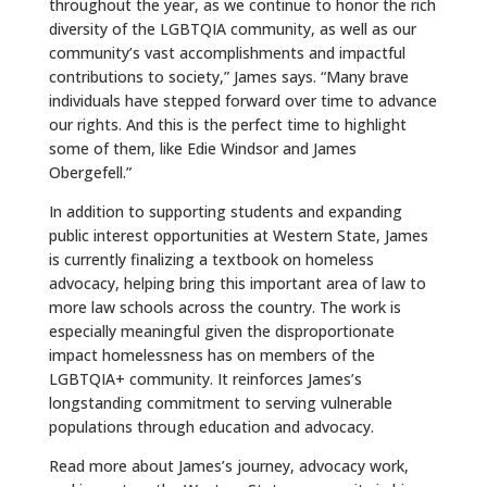
throughout the year, as we continue to honor the rich
diversity of the LGBTQIA community, as well as our
community’s vast accomplishments and impactful
contributions to society,” James says. “Many brave
individuals have stepped forward over time to advance
our rights. And this is the perfect time to highlight
some of them, like Edie Windsor and James
Obergefell.”
In addition to supporting students and expanding
public interest opportunities at Western State, James
is currently finalizing a textbook on homeless
advocacy, helping bring this important area of law to
more law schools across the country. The work is
especially meaningful given the disproportionate
impact homelessness has on members of the
LGBTQIA+ community. It reinforces James’s
longstanding commitment to serving vulnerable
populations through education and advocacy.
Read more about James’s journey, advocacy work,