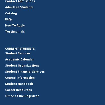
Contact Admissions
Admitted Students
Catalog
FAQs
How To Apply
Testimonials
CURRENT STUDENTS
Student Services
Academic Calendar
Student Organizations
Student Financial Services
Course Information
Student Handbook
Career Resources
Office of the Registrar