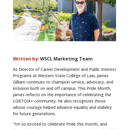
ALUMNI
ABOUT US
CAREER RESOURCES
LIBRARY
NEWS
Written by:
WSCL Marketing Team
CALENDAR OF EVENTS
As Director of Career Development and Public Interest
Programs at Western State College of Law, James
CONTACT
Gilliam continues to champion service, advocacy, and
inclusion both on and off campus. This Pride Month,
James reflects on the importance of celebrating the
LGBTQIA+ community. He also recognizes those
whose courage helped advance equality and visibility
for future generations.
“I’m so excited to celebrate Pride this month, and