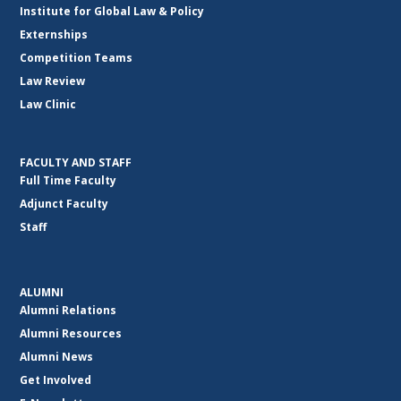
Institute for Global Law & Policy
Externships
Competition Teams
Law Review
Law Clinic
FACULTY AND STAFF
Full Time Faculty
Adjunct Faculty
Staff
ALUMNI
Alumni Relations
Alumni Resources
Alumni News
Get Involved