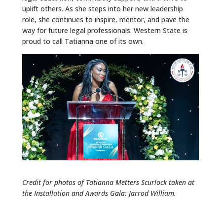
uplift others. As she steps into her new leadership
role, she continues to inspire, mentor, and pave the
way for future legal professionals. Western State is
proud to call Tatianna one of its own.
Credit for photos of Tatianna Metters Scurlock taken at
the Installation and Awards Gala: Jarrod William.