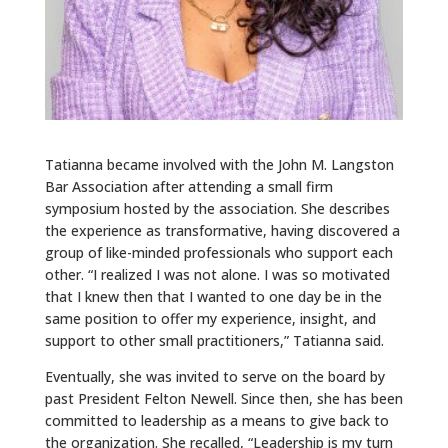
Tatianna became involved with the John M. Langston
Bar Association after attending a small firm
symposium hosted by the association. She describes
the experience as transformative, having discovered a
group of like-minded professionals who support each
other. “I realized I was not alone. I was so motivated
that I knew then that I wanted to one day be in the
same position to offer my experience, insight, and
support to other small practitioners,” Tatianna said.
Eventually, she was invited to serve on the board by
past President Felton Newell. Since then, she has been
committed to leadership as a means to give back to
the organization. She recalled, “Leadership is my turn