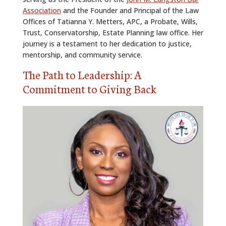
Association
and the Founder and Principal of the Law
Offices of Tatianna Y. Metters, APC, a Probate, Wills,
Trust, Conservatorship, Estate Planning law office. Her
journey is a testament to her dedication to justice,
mentorship, and community service.
The Path to Leadership: A
Commitment to Giving Back