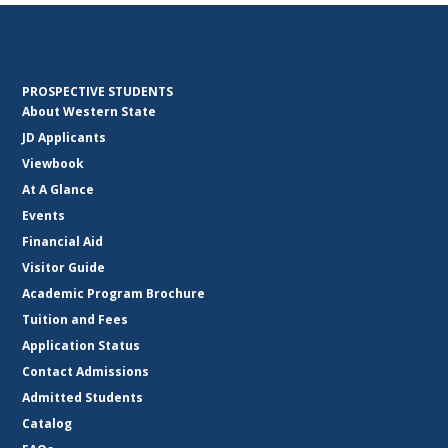
PROSPECTIVE STUDENTS
About Western State
JD Applicants
Viewbook
At A Glance
Events
Financial Aid
Visitor Guide
Academic Program Brochure
Tuition and Fees
Application Status
Contact Admissions
Admitted Students
Catalog