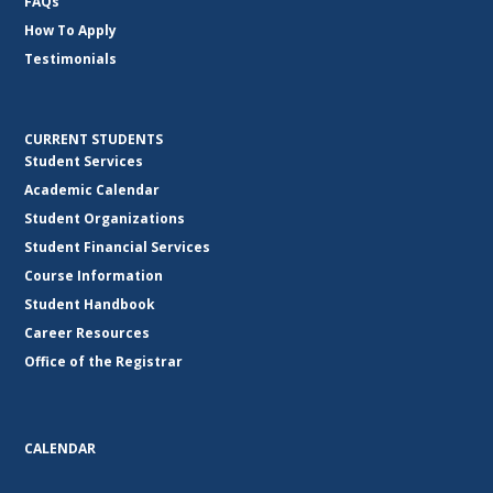
FAQs
How To Apply
Testimonials
CURRENT STUDENTS
Student Services
Academic Calendar
Student Organizations
Student Financial Services
Course Information
Student Handbook
Career Resources
Office of the Registrar
CALENDAR