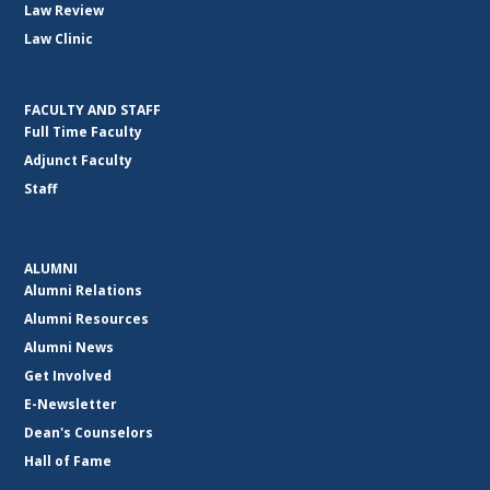
Law Review
Law Clinic
FACULTY AND STAFF
Full Time Faculty
Adjunct Faculty
Staff
ALUMNI
Alumni Relations
Alumni Resources
Alumni News
Get Involved
E-Newsletter
Dean's Counselors
Hall of Fame