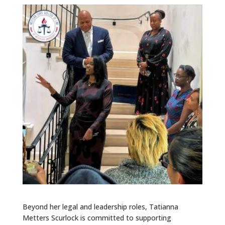
Beyond her legal and leadership roles, Tatianna
Metters Scurlock is committed to supporting