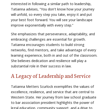
interested in following a similar path to leadership,
Tatianna advises, “You don’t know how your journey
will unfold, so every step you take, enjoy it and put
your best foot forward. You will see your landscape
improve exponentially with every step.”
She emphasizes that perseverance, adaptability, and
embracing challenges are essential for growth.
Tatianna encourages students to build strong
networks, find mentors, and take advantage of every
learning experience, both in and out of the classroom.
She believes dedication and resilience will play a
substantial role in their success in law.
A Legacy of Leadership and Service
Tatianna Metters Scurlock exemplifies the values of
excellence, resilience, and service that are central to
Western State. Her journey from law school graduate
to bar association president highlights the power of
legal education, community support, and a drive to