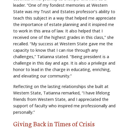
leader. “One of my fondest memories at Western
State was my Trust and Estates professor’s ability to
teach this subject in a way that helped me appreciate
the importance of estate planning and it inspired me
to work in this area of law. It also helped that I
received one of the highest grades in this class,” she
recalled. “My success at Western State gave me the
capacity to know that I can rise through any
challenges,” Tatianna stated. “Being president is a
challenge in this day and age. It is also a privilege and
honor to lead in the charge in educating, enriching,
and elevating our community.”
Reflecting on the lasting relationships she built at
Western State, Tatianna remarked, “I have lifelong
friends from Western State, and I appreciated the
support of faculty who inspired me professionally and
personally.”
Giving Back in Times of Crisis