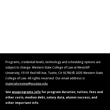
Contact Us
Apply Now
Request Information
Programs, credential levels, technology and scheduling options are
subject to change. Western State College of Law at Westcliff
University, 15101 Red Hill Ave, Tustin, CA 92780 © 2025 Western State
College of Law. All rights reserved. Our email address is
materialsreview@wsulaw.edu
.
See
wsuprograms.info
for program duration, tuition, fees and
other costs, median debt, salary data, alumni success, and
other important info.