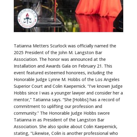
Tatianna Metters Scurlock was officially named the
2025 President of the John M. Langston Bar
Association. The honor was announced at the
Installation and Awards Gala on February 21. This
event featured esteemed honorees, including the
Honorable Judge Lynne M. Hobbs of the Los Angeles
Superior Court and Colin Kaepernick. “I’ve known Judge
Hobbs since I was a younger lawyer and consider her a
mentor,” Tatianna says. “She [Hobbs] has a record of
commitment to uplifting our profession and
community.” The Honorable Judge Hobbs swore
Tatianna in as President of the Langston Bar
Association. She also spoke about Colin Kaepernick,
stating, “Likewise, Colin is another professional who