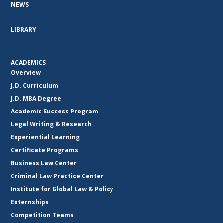
NEWS
LIBRARY
ACADEMICS
Overview
J.D. Curriculum
J.D. MBA Degree
Academic Success Program
Legal Writing & Research
Experiential Learning
Certificate Programs
Business Law Center
Criminal Law Practice Center
Institute for Global Law & Policy
Externships
Competition Teams