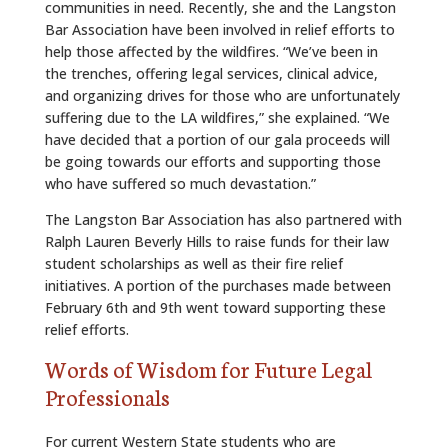
communities in need. Recently, she and the Langston
Bar Association have been involved in relief efforts to
help those affected by the wildfires. “We’ve been in
the trenches, offering legal services, clinical advice,
and organizing drives for those who are unfortunately
suffering due to the LA wildfires,” she explained. “We
have decided that a portion of our gala proceeds will
be going towards our efforts and supporting those
who have suffered so much devastation.”
The Langston Bar Association has also partnered with
Ralph Lauren Beverly Hills to raise funds for their law
student scholarships as well as their fire relief
initiatives. A portion of the purchases made between
February 6th and 9th went toward supporting these
relief efforts.
Words of Wisdom for Future Legal
Professionals
For current Western State students who are