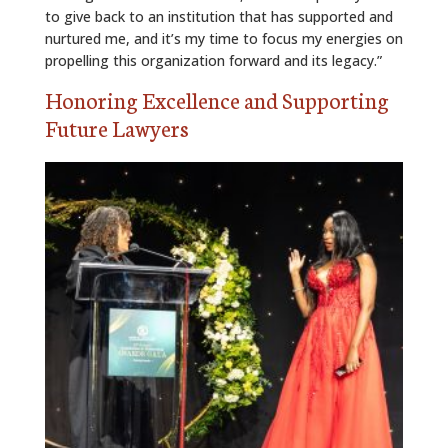
to give back to an institution that has supported and
nurtured me, and it’s my time to focus my energies on
propelling this organization forward and its legacy.”
Honoring Excellence and Supporting
Future Lawyers