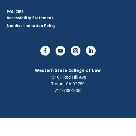
POLICIES
Accessibility Statement
Nondiscrimination Policy
Western State College of Law
15101 Red Hill Ave
Tustin, CA 92780
714-738-1000
Visit