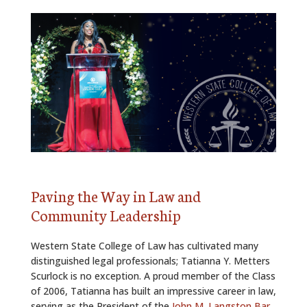
ALUMNI
ABOUT US
CAREER RESOURCES
LIBRARY
NEWS
CALENDAR OF EVENTS
Paving the Way in Law and
CONTACT
Community Leadership
Western State College of Law has cultivated many
distinguished legal professionals; Tatianna Y. Metters
Scurlock is no exception. A proud member of the Class
of 2006, Tatianna has built an impressive career in law,
serving as the President of the
John M. Langston Bar