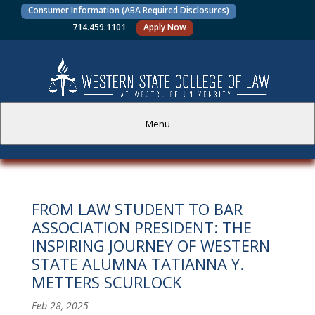
Consumer Information (ABA Required Disclosures)
714.459.1101
Apply Now
Menu
PROSPECTIVE STUDENTS
FROM LAW STUDENT TO BAR
CURRENT STUDENTS
ASSOCIATION PRESIDENT: THE
INSPIRING JOURNEY OF WESTERN
ACADEMICS
STATE ALUMNA TATIANNA Y.
METTERS SCURLOCK
FACULTY AND STAFF
Feb 28, 2025