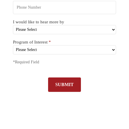
I would like to hear more by
Program of Interest
*
*Required Field
SUBMIT