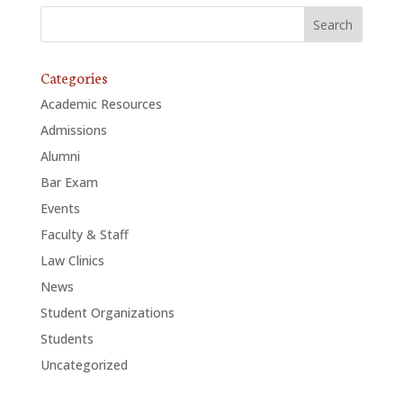
Categories
Academic Resources
Admissions
Alumni
Bar Exam
Events
Faculty & Staff
Law Clinics
News
Student Organizations
Students
Uncategorized