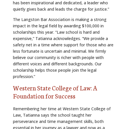
has been inspirational and dedicated, a leader who
quietly gives back and leads the charge for justice.”
The Langston Bar Association is making a strong
impact in the legal field by awarding $100,000 in
scholarships this year. “Law school is hard and
expensive,” Tatianna acknowledges. “We provide a
safety net in a time where support for those who are
less fortunate is uncertain and minimal. We firmly
believe our community is richer with people with
different voices and different backgrounds. Our
scholarship helps those people join the legal
profession.”
Western State College of Law: A
Foundation for Success
Remembering her time at Western State College of
Law, Tatianna says the school taught her
perseverance and time management skills, both
essential in her journey as a lawyer and now as a