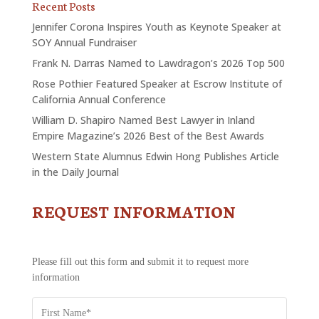
Recent Posts
Jennifer Corona Inspires Youth as Keynote Speaker at
SOY Annual Fundraiser
Frank N. Darras Named to Lawdragon’s 2026 Top 500
Rose Pothier Featured Speaker at Escrow Institute of
California Annual Conference
William D. Shapiro Named Best Lawyer in Inland
Empire Magazine’s 2026 Best of the Best Awards
Western State Alumnus Edwin Hong Publishes Article
in the Daily Journal
REQUEST INFORMATION
CONTACT
US
-
REQUEST
Please fill out this form and submit it to request more
INFORMATION
information