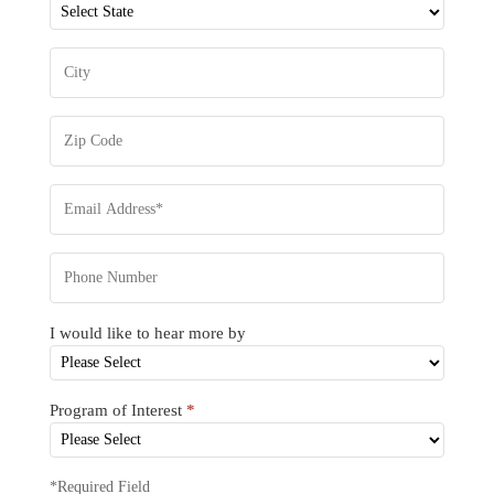
I would like to hear more by
Program of Interest
*
*Required Field