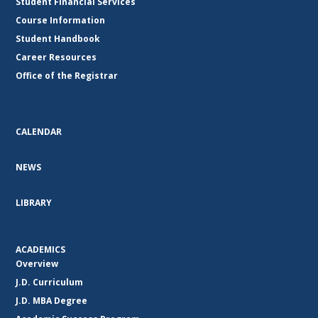
Student Financial Services
Course Information
Student Handbook
Career Resources
Office of the Registrar
CALENDAR
NEWS
LIBRARY
ACADEMICS
Overview
J.D. Curriculum
J.D. MBA Degree