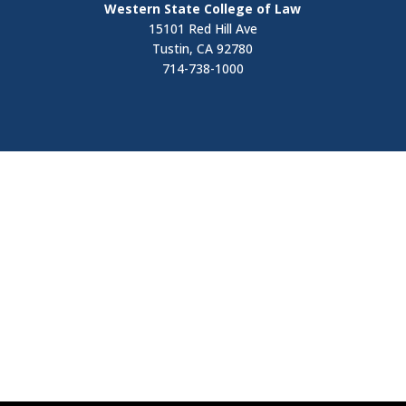
Western State College of Law
15101 Red Hill Ave
Tustin, CA 92780
714-738-1000
Visit
Contact Us
Apply Now
Request Information