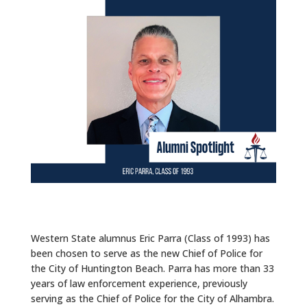
ALUMNI
ABOUT US
CAREER RESOURCES
LIBRARY
NEWS
CALENDAR OF EVENTS
CONTACT
Western State alumnus Eric Parra (Class of 1993) has
been chosen to serve as the new Chief of Police for
the City of Huntington Beach. Parra has more than 33
years of law enforcement experience, previously
serving as the Chief of Police for the City of Alhambra.