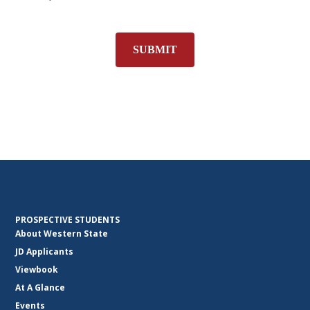
SUBMIT
PROSPECTIVE STUDENTS
About Western State
JD Applicants
Viewbook
At A Glance
Events