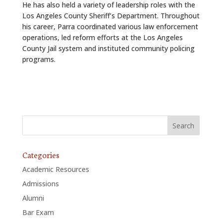
He has also held a variety of leadership roles with the
Los Angeles County Sheriff’s Department. Throughout
his career, Parra coordinated various law enforcement
operations, led reform efforts at the Los Angeles
County Jail system and instituted community policing
programs.
Categories
Academic Resources
Admissions
Alumni
Bar Exam