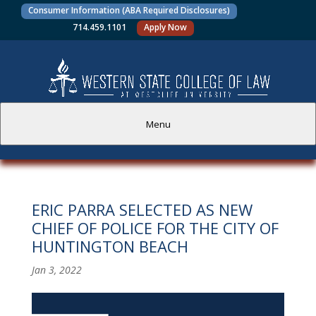
Consumer Information (ABA Required Disclosures)
714.459.1101
Apply Now
Menu
PROSPECTIVE STUDENTS
ERIC PARRA SELECTED AS NEW
CURRENT STUDENTS
CHIEF OF POLICE FOR THE CITY OF
HUNTINGTON BEACH
ACADEMICS
Jan 3, 2022
FACULTY AND STAFF