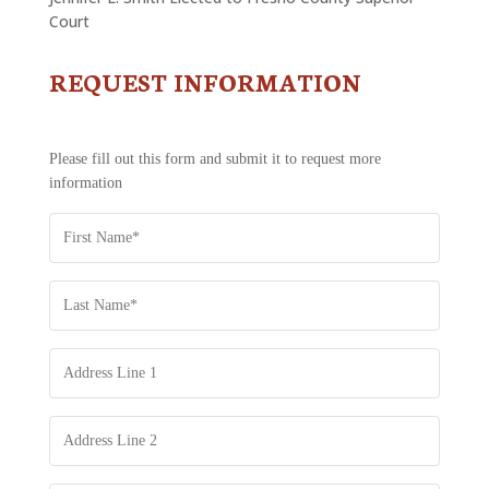
Court
REQUEST INFORMATION
CONTACT
US
-
REQUEST
Please fill out this form and submit it to request more
INFORMATION
information