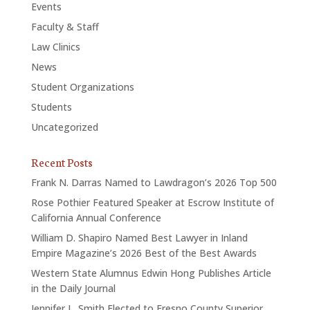
Events
Faculty & Staff
Law Clinics
News
Student Organizations
Students
Uncategorized
Recent Posts
Frank N. Darras Named to Lawdragon’s 2026 Top 500
Rose Pothier Featured Speaker at Escrow Institute of
California Annual Conference
William D. Shapiro Named Best Lawyer in Inland
Empire Magazine’s 2026 Best of the Best Awards
Western State Alumnus Edwin Hong Publishes Article
in the Daily Journal
Jennifer L. Smith Elected to Fresno County Superior