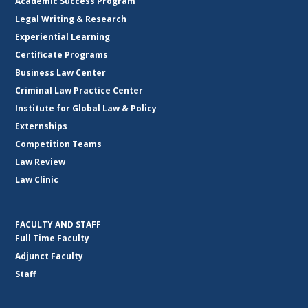
Academic Success Program
Legal Writing & Research
Experiential Learning
Certificate Programs
Business Law Center
Criminal Law Practice Center
Institute for Global Law & Policy
Externships
Competition Teams
Law Review
Law Clinic
FACULTY AND STAFF
Full Time Faculty
Adjunct Faculty
Staff