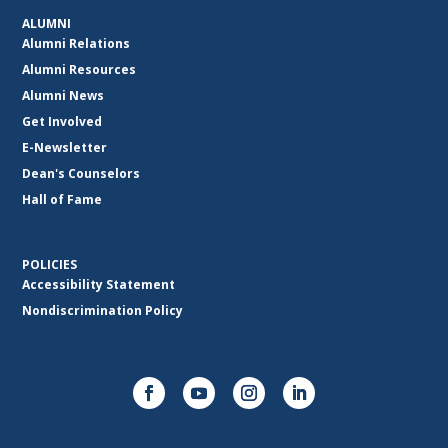
ALUMNI
Alumni Relations
Alumni Resources
Alumni News
Get Involved
E-Newsletter
Dean's Counselors
Hall of Fame
POLICIES
Accessibility Statement
Nondiscrimination Policy