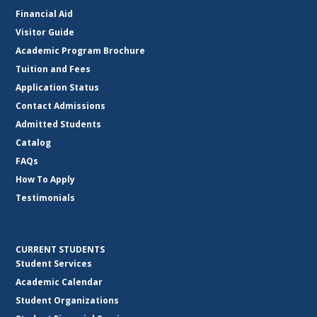
Financial Aid
Visitor Guide
Academic Program Brochure
Tuition and Fees
Application Status
Contact Admissions
Admitted Students
Catalog
FAQs
How To Apply
Testimonials
CURRENT STUDENTS
Student Services
Academic Calendar
Student Organizations