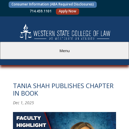
Consumer Information (ABA Required Disclosures)
714.459.1101
Apply Now
Menu
PROSPECTIVE STUDENTS
TANIA SHAH PUBLISHES CHAPTER
CURRENT STUDENTS
IN BOOK
ACADEMICS
Dec 1, 2025
FACULTY AND STAFF