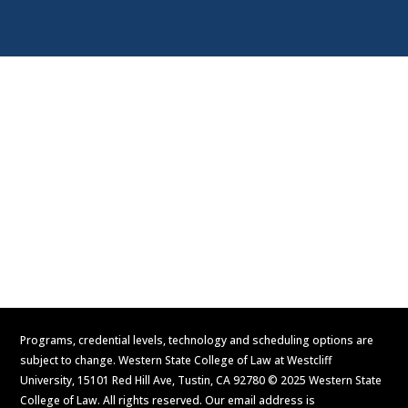
Visit
Contact Us
Apply Now
Request Information
Programs, credential levels, technology and scheduling options are
subject to change. Western State College of Law at Westcliff
University, 15101 Red Hill Ave, Tustin, CA 92780 © 2025 Western State
College of Law. All rights reserved. Our email address is