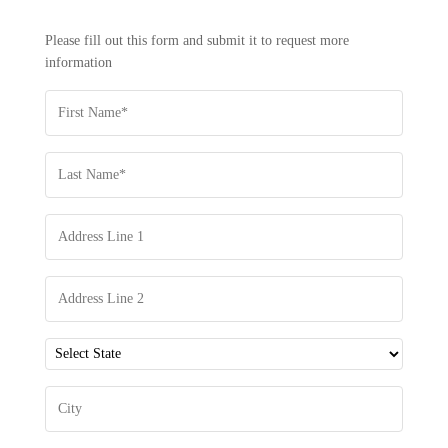
-
REQUEST
Please fill out this form and submit it to request more
INFORMATION
information