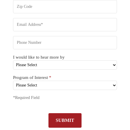
I would like to hear more by
Program of Interest
*
*Required Field
SUBMIT