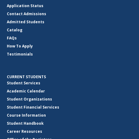
Application Status
Contact Admissions
Admitted Students
Catalog
FAQs
How To Apply
Testimonials
CURRENT STUDENTS
Student Services
Academic Calendar
Student Organizations
Student Financial Services
Course Information
Student Handbook
Career Resources