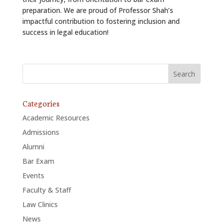
preparation. We are proud of Professor Shah’s
impactful contribution to fostering inclusion and
success in legal education!
Categories
Academic Resources
Admissions
Alumni
Bar Exam
Events
Faculty & Staff
Law Clinics
News