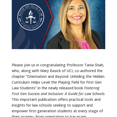
ALUMNI
ABOUT US
CAREER RESOURCES
LIBRARY
NEWS
CALENDAR OF EVENTS
Please join us in congratulating Professor Tania Shah,
who, along with Mary Basick of UCI, co-authored the
CONTACT
chapter “Orientation and Beyond: Unhiding the Hidden
Curriculum Helps Level the Playing Field for First Gen
Law Students” in the newly released book
Fostering
First Gen Success and Inclusion: A Guide for Law Schools
.
This important publication offers practical tools and
insights for law schools seeking to support and
empower first-generation students at every stage of
their journey, from orientation to bar exam