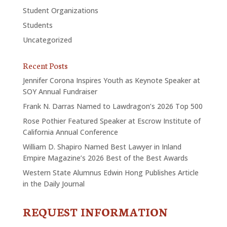
Student Organizations
Students
Uncategorized
Recent Posts
Jennifer Corona Inspires Youth as Keynote Speaker at
SOY Annual Fundraiser
Frank N. Darras Named to Lawdragon’s 2026 Top 500
Rose Pothier Featured Speaker at Escrow Institute of
California Annual Conference
William D. Shapiro Named Best Lawyer in Inland
Empire Magazine’s 2026 Best of the Best Awards
Western State Alumnus Edwin Hong Publishes Article
in the Daily Journal
REQUEST INFORMATION
CONTACT
US