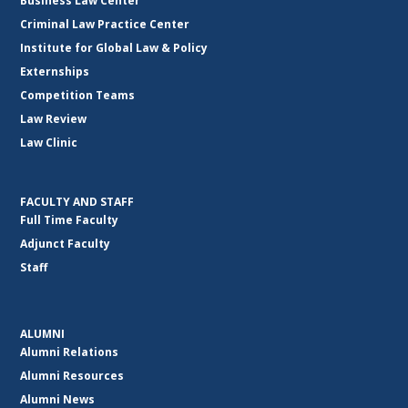
Business Law Center
Criminal Law Practice Center
Institute for Global Law & Policy
Externships
Competition Teams
Law Review
Law Clinic
FACULTY AND STAFF
Full Time Faculty
Adjunct Faculty
Staff
ALUMNI
Alumni Relations
Alumni Resources
Alumni News