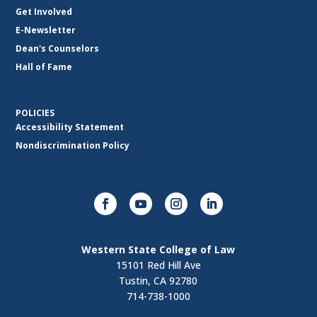
Get Involved
E-Newsletter
Dean's Counselors
Hall of Fame
POLICIES
Accessibility Statement
Nondiscrimination Policy
Western State College of Law
15101 Red Hill Ave
Tustin, CA 92780
714-738-1000