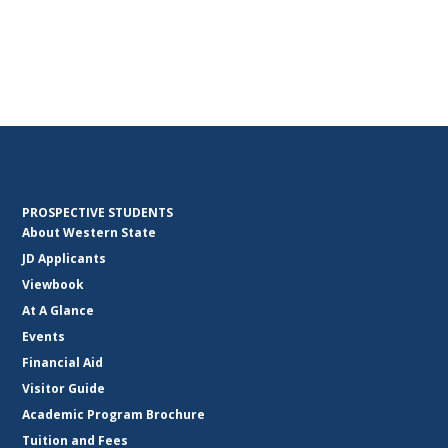
PROSPECTIVE STUDENTS
About Western State
JD Applicants
Viewbook
At A Glance
Events
Financial Aid
Visitor Guide
Academic Program Brochure
Tuition and Fees