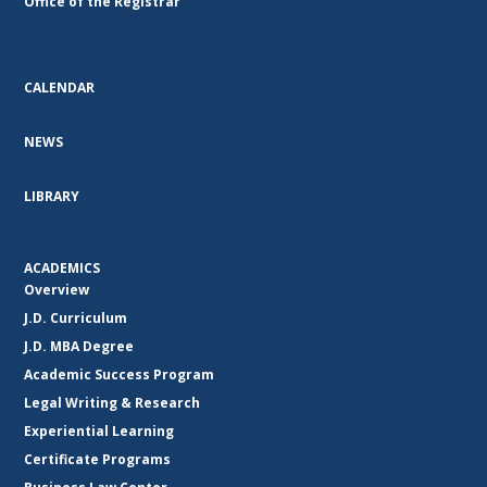
Office of the Registrar
CALENDAR
NEWS
LIBRARY
ACADEMICS
Overview
J.D. Curriculum
J.D. MBA Degree
Academic Success Program
Legal Writing & Research
Experiential Learning
Certificate Programs