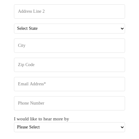
I would like to hear more by