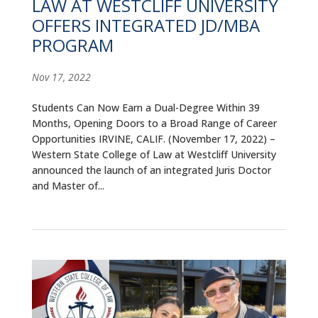
LAW AT WESTCLIFF UNIVERSITY
OFFERS INTEGRATED JD/MBA
PROGRAM
Nov 17, 2022
Students Can Now Earn a Dual-Degree Within 39
Months, Opening Doors to a Broad Range of Career
Opportunities IRVINE, CALIF. (November 17, 2022) –
Western State College of Law at Westcliff University
announced the launch of an integrated Juris Doctor
and Master of...