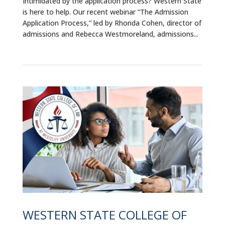
Intimidated by the application process? Western State
is here to help. Our recent webinar “The Admission
Application Process,” led by Rhonda Cohen, director of
admissions and Rebecca Westmoreland, admissions...
WESTERN STATE COLLEGE OF