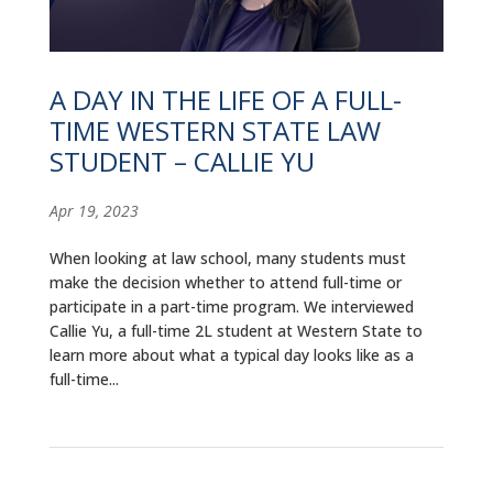
ALUMNI
ABOUT US
A DAY IN THE LIFE OF A FULL-
CAREER RESOURCES
TIME WESTERN STATE LAW
STUDENT – CALLIE YU
LIBRARY
Apr 19, 2023
NEWS
When looking at law school, many students must
CALENDAR OF EVENTS
make the decision whether to attend full-time or
participate in a part-time program. We interviewed
CONTACT
Callie Yu, a full-time 2L student at Western State to
learn more about what a typical day looks like as a
full-time...