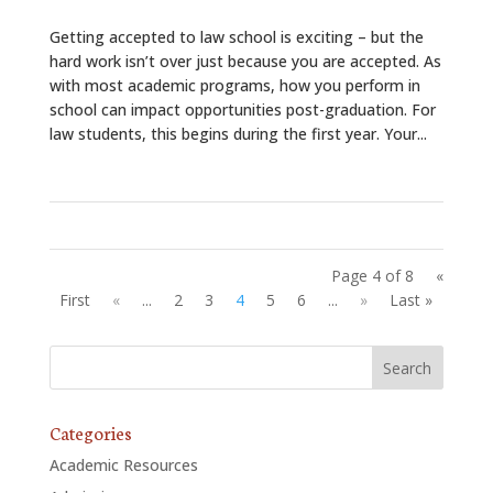
Getting accepted to law school is exciting – but the
hard work isn’t over just because you are accepted. As
with most academic programs, how you perform in
school can impact opportunities post-graduation. For
law students, this begins during the first year. Your...
Page 4 of 8
«
First
«
...
2
3
4
5
6
...
»
Last »
Categories
Academic Resources