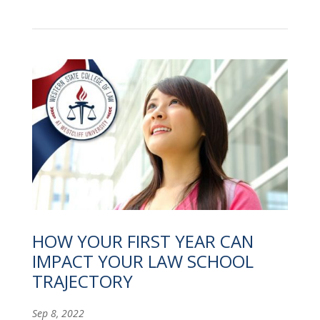
HOW YOUR FIRST YEAR CAN
IMPACT YOUR LAW SCHOOL
TRAJECTORY
Sep 8, 2022