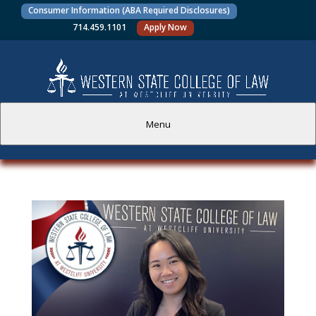
Consumer Information (ABA Required Disclosures)
714.459.1101
Apply Now
Menu
PROSPECTIVE STUDENTS
CURRENT STUDENTS
ACADEMICS
FACULTY AND STAFF