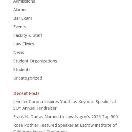
Admissions
Alumni
Bar Exam
Events
Faculty & Staff
Law Clinics
News
Student Organizations
Students
Uncategorized
Recent Posts
Jennifer Corona Inspires Youth as Keynote Speaker at
SOY Annual Fundraiser
Frank N. Darras Named to Lawdragon’s 2026 Top 500
Rose Pothier Featured Speaker at Escrow Institute of
California Annual Conference