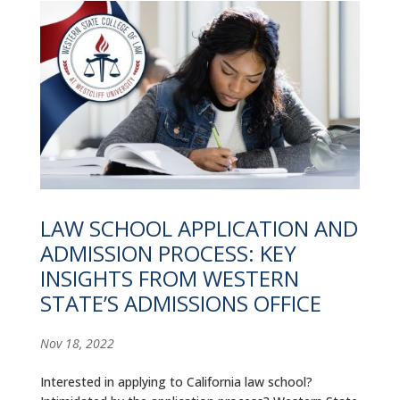
LAW SCHOOL APPLICATION AND
ADMISSION PROCESS: KEY
INSIGHTS FROM WESTERN
STATE’S ADMISSIONS OFFICE
Nov 18, 2022
Interested in applying to California law school?