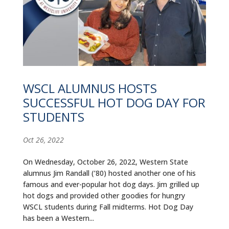
WSCL ALUMNUS HOSTS
SUCCESSFUL HOT DOG DAY FOR
STUDENTS
Oct 26, 2022
On Wednesday, October 26, 2022, Western State
alumnus Jim Randall (’80) hosted another one of his
famous and ever-popular hot dog days. Jim grilled up
hot dogs and provided other goodies for hungry
WSCL students during Fall midterms. Hot Dog Day
has been a Western...