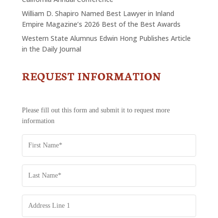
William D. Shapiro Named Best Lawyer in Inland
Empire Magazine’s 2026 Best of the Best Awards
Western State Alumnus Edwin Hong Publishes Article
in the Daily Journal
REQUEST INFORMATION
CONTACT
US
-
REQUEST
Please fill out this form and submit it to request more
INFORMATION
information