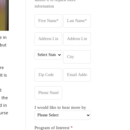
information
e in
 but
re
t is
d
, the
d in
I would like to hear more by
ourse
Program of Interest
*