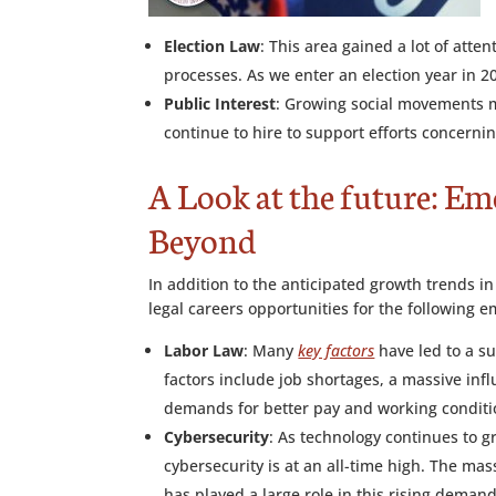
Election Law
: This area gained a lot of atte
processes. As we enter an election year in 2
Public Interest
: Growing social movements me
continue to hire to support efforts concernin
A Look at the future: Em
Beyond
In addition to the anticipated growth trends i
legal careers opportunities for the following e
Labor Law
: Many
key factors
have led to a s
factors include job shortages, a massive in
demands for better pay and working conditi
Cybersecurity
: As technology continues to g
cybersecurity is at an all-time high. The mass
has played a large role in this rising demand