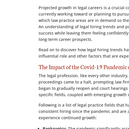
Projected growth in legal careers is a crucial 
currently working toward or planning to pursue
which law practice areas are in demand so th
An understanding of legal hiring trends and p
success while leaving them feeling confident
long-term career prospects.
Read on to discover how legal hiring trends h
influential role and other factors that are ex
The Impact of the Covid-19 Pandemic o
The legal profession, like every other indust
proceedings came to a halt, prompting law fir
began to gradually reopen and court hearings 
specific fields, coupled with emerging growth 
Following is a list of legal practice fields that
consistent hiring since the pandemic and are a
experience continued growth:
Bankruptcy
: The pandemic significantly ac