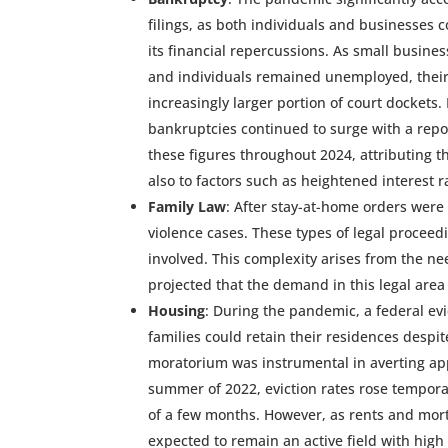
filings, as both individuals and businesses 
its financial repercussions. As small busines
and individuals remained unemployed, their
increasingly larger portion of court dockets. 
bankruptcies continued to surge with a rep
these figures throughout 2024, attributing t
also to factors such as heightened interest ra
Family Law
: After stay-at-home orders were
violence cases. These types of legal proceed
involved. This complexity arises from the need
projected that the demand in this legal area 
Housing
: During the pandemic, a federal ev
families could retain their residences despite
moratorium was instrumental in averting appr
summer of 2022, eviction rates rose temporar
of a few months. However, as rents and mortg
expected to remain an active field with hig