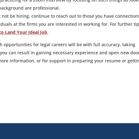
background are professional.
 not be hiring, continue to reach out to those you have connection
duals at the firms you are interested in working for. For further ti
to Land Your Ideal Job
.
th opportunities for legal careers will be with full accuracy, taking
 you can result in gaining necessary experience and open new doo
ore information, or for support in preparing your resume or getti