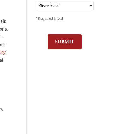
*Required Field
nals
ions.
ic.
SUBMIT
eir
ley
al
n,