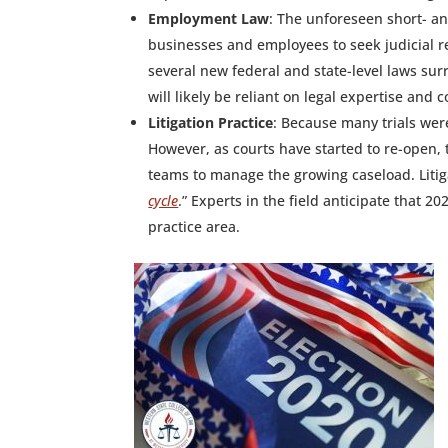
Employment Law
: The unforeseen short- a
businesses and employees to seek judicial re
several new federal and state-level laws su
will likely be reliant on legal expertise and
Litigation Practice
: Because many trials wer
However, as courts have started to re-open,
teams to manage the growing caseload. Litiga
cycle
.” Experts in the field anticipate that 2
practice area.