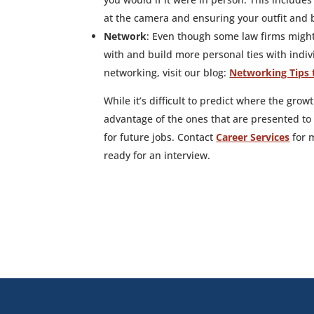
at the camera and ensuring your outfit and 
Network
: Even though some law firms might
with and build more personal ties with indivi
networking, visit our blog:
Networking Tips 
While it’s difficult to predict where the grow
advantage of the ones that are presented to
for future jobs. Contact
Career Services
for m
ready for an interview.