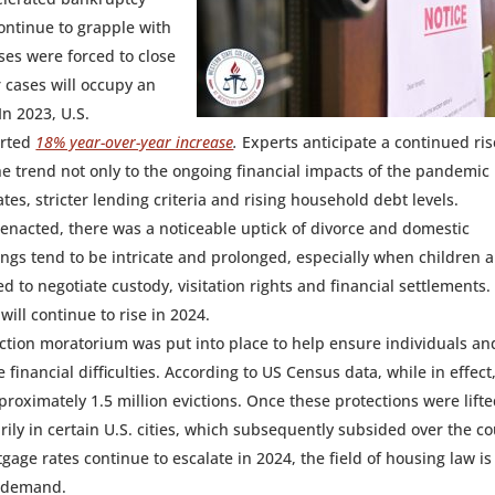
continue to grapple with
ses were forced to close
 cases will occupy an
In 2023, U.S.
orted
18% year-over-year increase
.
Experts anticipate a continued ris
he trend not only to the ongoing financial impacts of the pandemic
tes, stricter lending criteria and rising household debt levels.
 enacted, there was a noticeable uptick of divorce and domestic
ings tend to be intricate and prolonged, especially when children a
 to negotiate custody, visitation rights and financial settlements. I
will continue to rise in 2024.
iction moratorium was put into place to help ensure individuals an
 financial difficulties. According to US Census data, while in effect
oximately 1.5 million evictions. Once these protections were lifte
ily in certain U.S. cities, which subsequently subsided over the c
age rates continue to escalate in 2024, the field of housing law is
h demand.