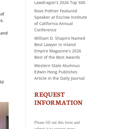
Lawdragon’s 2026 Top 500
Rose Pothier Featured
 of
Speaker at Escrow Institute
s.
of California Annual
Conference
 and
William D. Shapiro Named
Best Lawyer in Inland
Empire Magazine’s 2026
Best of the Best Awards
Western State Alumnus
Edwin Hong Publishes
Article in the Daily Journal
ld
REQUEST
CONTACT
US
INFORMATION
-
REQUEST
INFORMATION
Please fill out this form and
submit it to request more