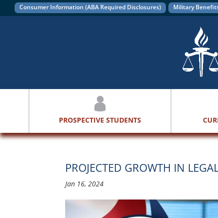
Consumer Information (ABA Required Disclosures)
Military Benefit
PROSPECTIVE STUDENTS
CUR
PROJECTED GROWTH IN LEGA
Jan 16, 2024