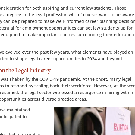
consideration for both aspiring and current law students. Those
 a degree in the legal profession will, of course, want to be aware
ey can be prepared to make well-informed career planning decision
otential for employment opportunities can set law students up for
ly equipped to make important choices surrounding their education
ave evolved over the past few years, what elements have played an
pected to shape legal career opportunities in 2024 and beyond.
n the Legal Industry
ry, was shaken by the COVID-19 pandemic. At the onset, many legal
ms to respond by scaling back their workforce. However, as the wor
resumed, the legal sector witnessed a resurgence in hiring within
opportunities across diverse practice areas.
 have maintained
nticipated to
celerated bankruptcy