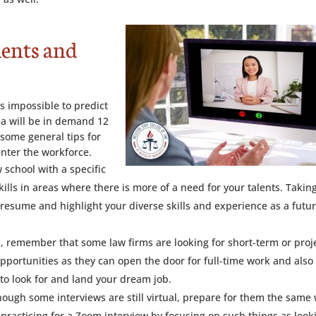
dents and
’s impossible to predict
ea will be in demand 12
some general tips for
nter the workforce.
 school with a specific
kills in areas where there is more of a need for your talents. Takin
 resume and highlight your diverse skills and experience as a futu
eal, remember that some law firms are looking for short-term or proj
portunities as they can open the door for full-time work and also
to look for and land your dream job.
hough some interviews are still virtual, prepare for them the same
s practicing for a Zoom interview by focusing on such things as look