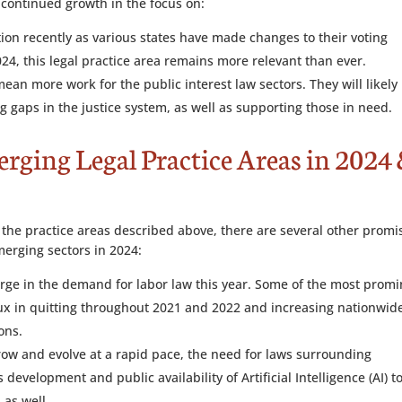
continued growth in the focus on:
ntion recently as various states have made changes to their voting
024, this legal practice area remains more relevant than ever.
an more work for the public interest law sectors. They will likely
g gaps in the justice system, as well as supporting those in need.
erging Legal Practice Areas in 2024
n the practice areas described above, there are several other promi
merging sectors in 2024:
urge in the demand for labor law this year. Some of the most prom
flux in quitting throughout 2021 and 2022 and increasing nationwid
ons.
row and evolve at a rapid pace, the need for laws surrounding
 development and public availability of Artificial Intelligence (AI) t
 as well.