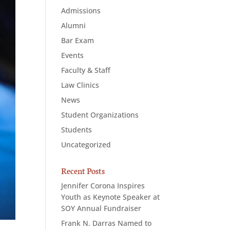
Admissions
Alumni
Bar Exam
Events
Faculty & Staff
Law Clinics
News
Student Organizations
Students
Uncategorized
Recent Posts
Jennifer Corona Inspires
Youth as Keynote Speaker at
SOY Annual Fundraiser
Frank N. Darras Named to