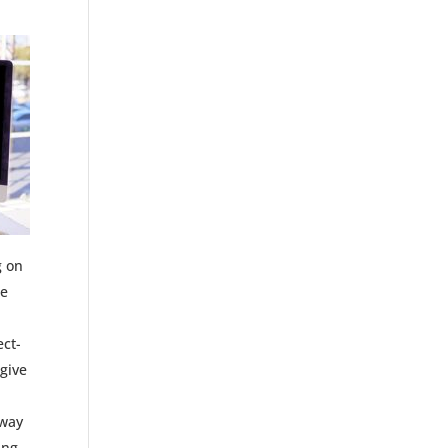
g on
re
ect-
 give
 way
ing