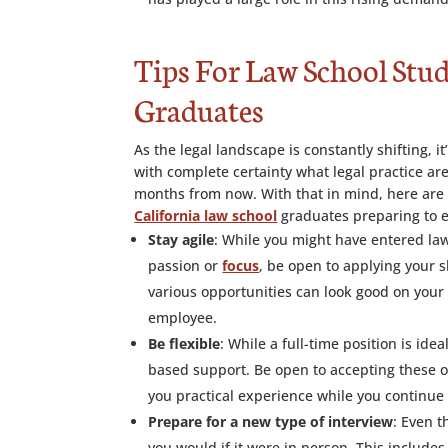
Tips For Law School Stu
Graduates
As the legal landscape is constantly shifting, it
with complete certainty what legal practice ar
months from now. With that in mind, here are 
California law school
graduates preparing to e
Stay agile
: While you might have entered law
passion or
focus
, be open to applying your s
various opportunities can look good on your
employee.
Be flexible
: While a full-time position is id
based support. Be open to accepting these op
you practical experience while you continue 
Prepare for a new type of interview
: Even t
you would if it were in person. This include