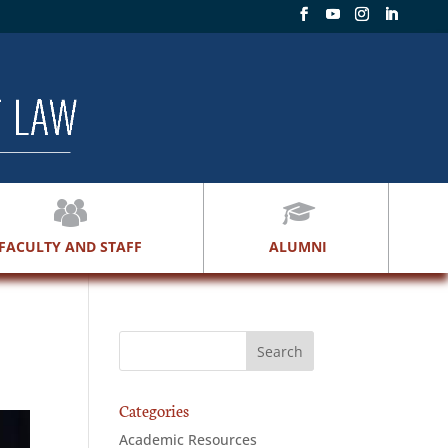
FACULTY AND STAFF
ALUMNI
Categories
Academic Resources