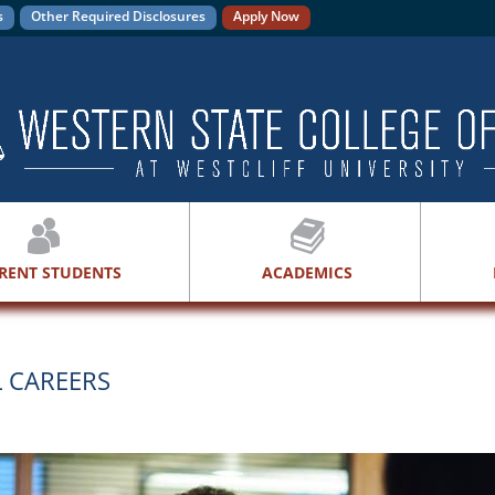
s
Other Required Disclosures
Apply Now
RENT STUDENTS
ACADEMICS
L CAREERS