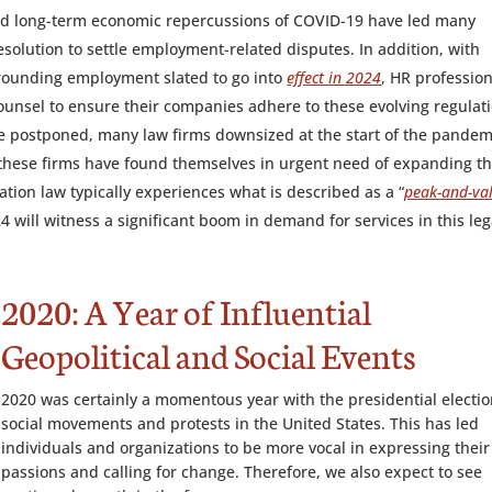
nd long-term economic repercussions of COVID-19 have led many
solution to settle employment-related disputes. In addition, with
rrounding employment slated to go into
effect in 2024
, HR professio
 counsel to ensure their companies adhere to these evolving regulat
e postponed, many law firms downsized at the start of the pandem
 these firms have found themselves in urgent need of expanding th
tion law typically experiences what is described as a “
peak-and-val
024 will witness a significant boom in demand for services in this leg
2020: A Year of Influential
Geopolitical and Social Events
2020 was certainly a momentous year with the presidential electio
social movements and protests in the United States. This has led
individuals and organizations to be more vocal in expressing their
passions and calling for change. Therefore, we also expect to see