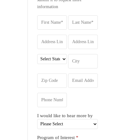
information
I would like to hear more by
Program of Interest
*