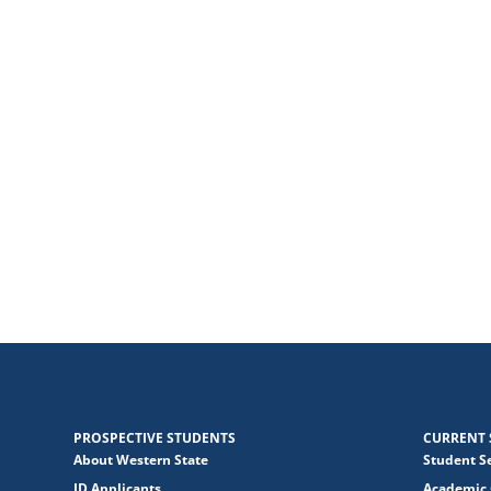
PROSPECTIVE STUDENTS
CURRENT 
About Western State
Student S
JD Applicants
Academic 