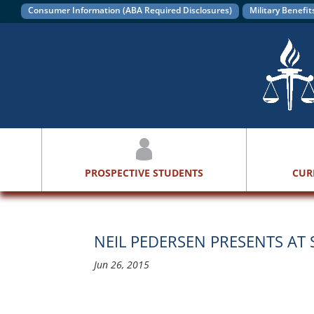
Consumer Information (ABA Required Disclosures)
Military Benefit
PROSPECTIVE STUDENTS
CUR
NEIL PEDERSEN PRESENTS AT
Jun 26, 2015