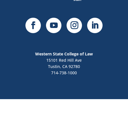
Western State College of Law
15101 Red Hill Ave
Tustin, CA 92780
714-738-1000
Contact Us
Apply Now