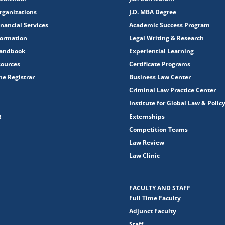
rganizations
J.D. MBA Degree
nancial Services
Academic Success Program
formation
Legal Writing & Research
Handbook
Experiential Learning
sources
Certificate Programs
the Registrar
Business Law Center
Criminal Law Practice Center
Institute for Global Law & Polic
Externships
R
Competition Teams
Law Review
Law Clinic
FACULTY AND STAFF
Full Time Faculty
Adjunct Faculty
Staff