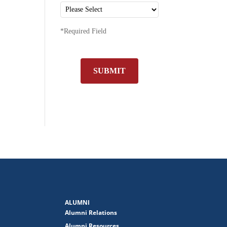
*Required Field
SUBMIT
ALUMNI
Alumni Relations
Alumni Resources