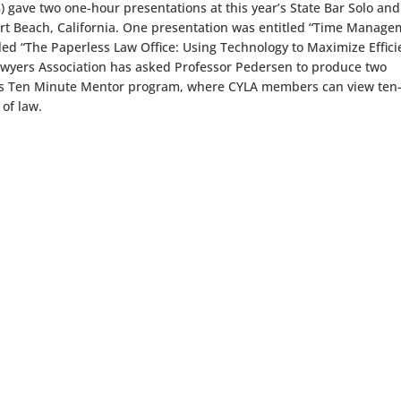
) gave two one-hour presentations at this year’s State Bar Solo and
rt Beach, California. One presentation was entitled “Time Manag
tled “The Paperless Law Office: Using Technology to Maximize Effic
 Lawyers Association has asked Professor Pedersen to produce two
its Ten Minute Mentor program, where CYLA members can view ten
 of law.