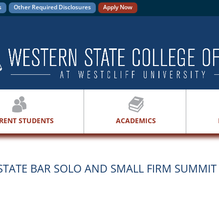
s
Other Required Disclosures
Apply Now
RENT STUDENTS
ACADEMICS
 STATE BAR SOLO AND SMALL FIRM SUMMIT