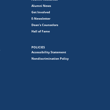
Alumni News
Get Involved
E-Newsletter
Dean's Counselors
Hall of Fame
POLICIES
y
Accessibility Statement
Nondiscrimination Policy