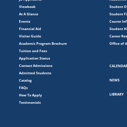
Viewbook
Student O
At A Glance
Student Fi
Events
Course In
Financial Aid
Student 
Visitor Guide
Career Re
Academic Program Brochure
Office of 
Tuition and Fees
Application Status
Contact Admissions
CALENDA
Admitted Students
NEWS
Catalog
FAQs
LIBRARY
How To Apply
Testimonials