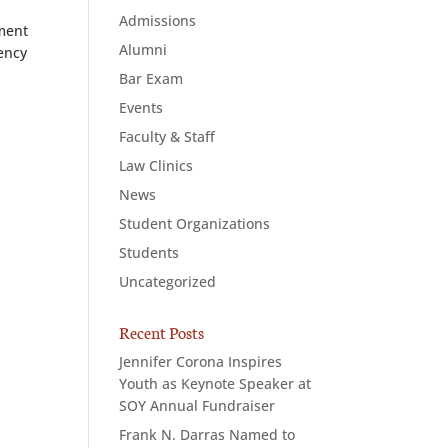
Admissions
ement
Alumni
iency
Bar Exam
-
Events
Faculty & Staff
Law Clinics
News
Student Organizations
Students
Uncategorized
Recent Posts
Jennifer Corona Inspires
Youth as Keynote Speaker at
SOY Annual Fundraiser
Frank N. Darras Named to