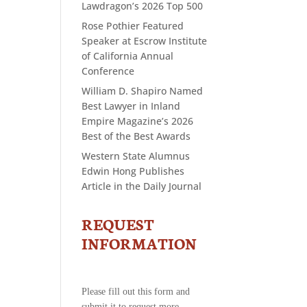
Lawdragon’s 2026 Top 500
Rose Pothier Featured
Speaker at Escrow Institute
of California Annual
Conference
William D. Shapiro Named
Best Lawyer in Inland
Empire Magazine’s 2026
Best of the Best Awards
Western State Alumnus
Edwin Hong Publishes
Article in the Daily Journal
REQUEST
CONTACT
US
INFORMATION
-
REQUEST
INFORMATION
Please fill out this form and
submit it to request more