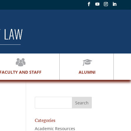
FACULTY AND STAFF
ALUMNI
Categories
Academic Resources