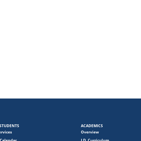
STUDENTS
ACADEMICS
ervices
Overview
Calendar
J.D. Curriculum