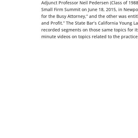
Adjunct Professor Neil Pedersen (Class of 1988
Small Firm Summit on June 18, 2015, in Newpo
for the Busy Attorney,” and the other was enti
and Profit.” The State Bar’s California Young
recorded segments on those same topics for 
minute videos on topics related to the practice