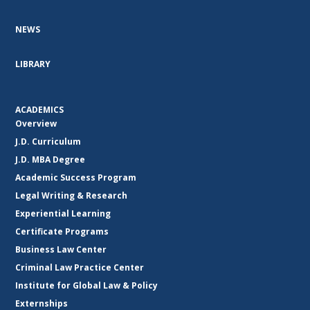
NEWS
LIBRARY
ACADEMICS
Overview
J.D. Curriculum
J.D. MBA Degree
Academic Success Program
Legal Writing & Research
Experiential Learning
Certificate Programs
Business Law Center
Criminal Law Practice Center
Institute for Global Law & Policy
Externships