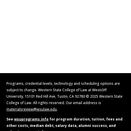
Visit
Contact Us
Apply Now
Request Information
Programs, credential levels, technology and scheduling options are
subject to change. Western State College of Law at Westcliff
University, 15101 Red Hill Ave, Tustin, CA 92780 © 2025 Western State
College of Law. All rights reserved. Our email address is
materialsreview@wsulaw.edu
.
See
wsuprograms.info
for program duration, tuition, fees and
other costs, median debt, salary data, alumni success, and