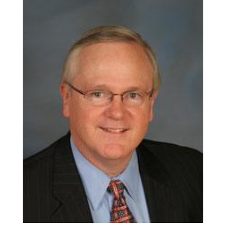
ALUMNI
ABOUT US
CAREER RESOURCES
LIBRARY
NEWS
CALENDAR OF EVENTS
CONTACT