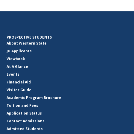
PROSPECTIVE STUDENTS
About Western State
JD Applicants
Viewbook
At A Glance
Events
Financial Aid
Visitor Guide
Academic Program Brochure
Tuition and Fees
Application Status
Contact Admissions
Admitted Students