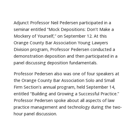
Adjunct Professor Neil Pedersen participated in a
seminar entitled “Mock Depositions: Don’t Make a
Mockery of Yourself,” on September 12. At this
Orange County Bar Association Young Lawyers
Division program, Professor Pedersen conducted a
demonstration deposition and then participated in a
panel discussing deposition fundamentals.
Professor Pedersen also was one of four speakers at
the Orange County Bar Association Solo and Small
Firm Section’s annual program, held September 14,
entitled “Building and Growing a Successful Practice.”
Professor Pedersen spoke about all aspects of law
practice management and technology during the two-
hour panel discussion.