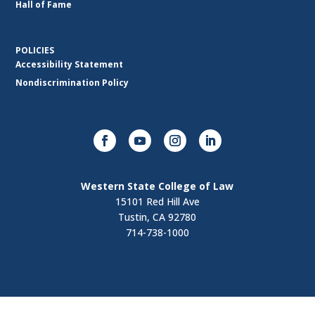
Hall of Fame
POLICIES
Accessibility Statement
Nondiscrimination Policy
Western State College of Law
15101 Red Hill Ave
Tustin, CA 92780
714-738-1000