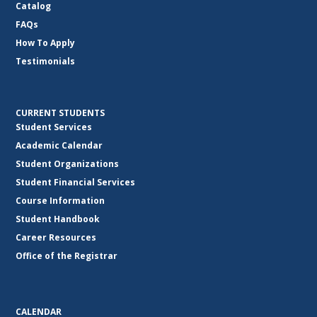
Catalog
FAQs
How To Apply
Testimonials
CURRENT STUDENTS
Student Services
Academic Calendar
Student Organizations
Student Financial Services
Course Information
Student Handbook
Career Resources
Office of the Registrar
CALENDAR