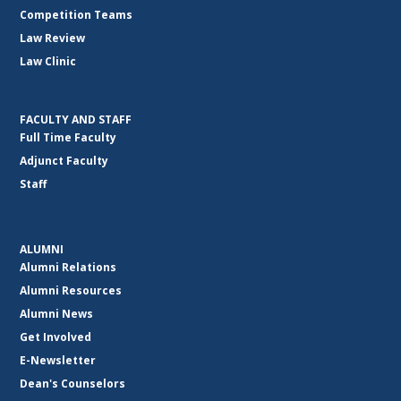
Competition Teams
Law Review
Law Clinic
FACULTY AND STAFF
Full Time Faculty
Adjunct Faculty
Staff
ALUMNI
Alumni Relations
Alumni Resources
Alumni News
Get Involved
E-Newsletter
Dean's Counselors