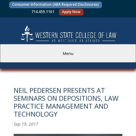
Consumer Information (ABA Required Disclosures)
714.459.1101
Apply Now
Menu
PROSPECTIVE STUDENTS
NEIL PEDERSEN PRESENTS AT
CURRENT STUDENTS
SEMINARS ON DEPOSITIONS, LAW
PRACTICE MANAGEMENT AND
ACADEMICS
TECHNOLOGY
FACULTY AND STAFF
Sep 19, 2017