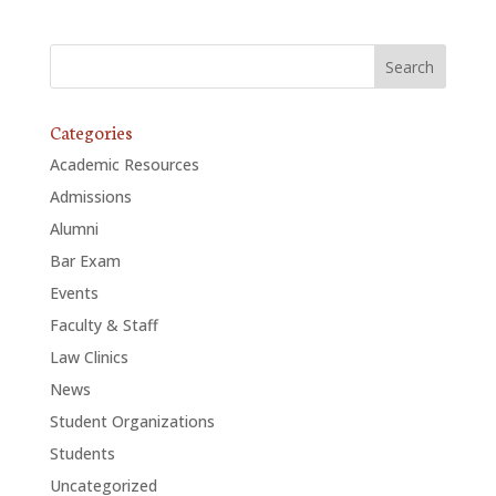
Categories
Academic Resources
Admissions
Alumni
Bar Exam
Events
Faculty & Staff
Law Clinics
News
Student Organizations
Students
Uncategorized