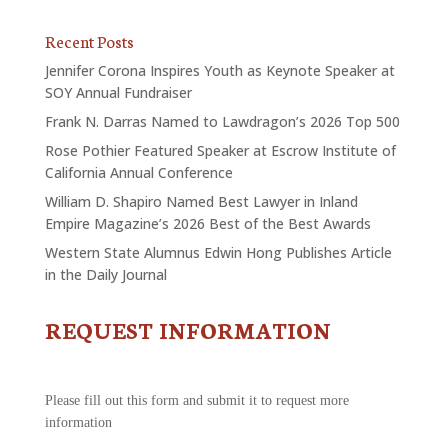
Recent Posts
Jennifer Corona Inspires Youth as Keynote Speaker at
SOY Annual Fundraiser
Frank N. Darras Named to Lawdragon’s 2026 Top 500
Rose Pothier Featured Speaker at Escrow Institute of
California Annual Conference
William D. Shapiro Named Best Lawyer in Inland
Empire Magazine’s 2026 Best of the Best Awards
Western State Alumnus Edwin Hong Publishes Article
in the Daily Journal
REQUEST INFORMATION
CONTACT
US
-
REQUEST
Please fill out this form and submit it to request more
INFORMATION
information