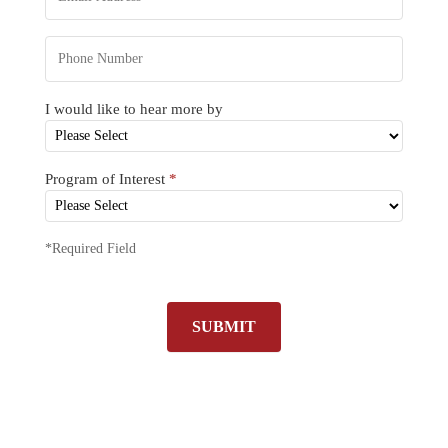
I would like to hear more by
Program of Interest
*
*Required Field
SUBMIT