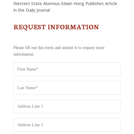
Western State Alumnus Edwin Hong Publishes Article
in the Daily Journal
REQUEST INFORMATION
CONTACT
US
-
REQUEST
Please fill out this form and submit it to request more
INFORMATION
information