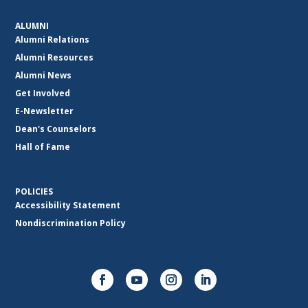
ALUMNI
Alumni Relations
Alumni Resources
Alumni News
Get Involved
E-Newsletter
Dean's Counselors
Hall of Fame
POLICIES
Accessibility Statement
Nondiscrimination Policy