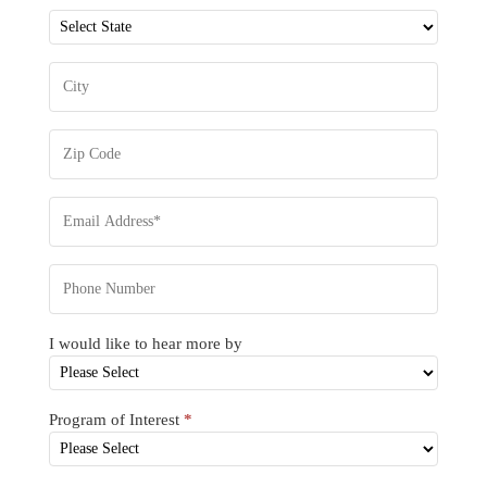
I would like to hear more by
Program of Interest
*