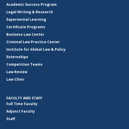
Academic Success Program
Legal Writing & Research
Experiential Learning
Certificate Programs
Business Law Center
Criminal Law Practice Center
Institute for Global Law & Policy
Externships
Competition Teams
Law Review
Law Clinic
FACULTY AND STAFF
Full Time Faculty
Adjunct Faculty
Staff