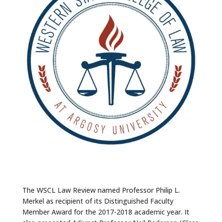
ALUMNI
ABOUT US
CAREER RESOURCES
LIBRARY
NEWS
CALENDAR OF EVENTS
CONTACT
The WSCL Law Review named Professor Philip L.
Merkel as recipient of its Distinguished Faculty
Member Award for the 2017-2018 academic year. It