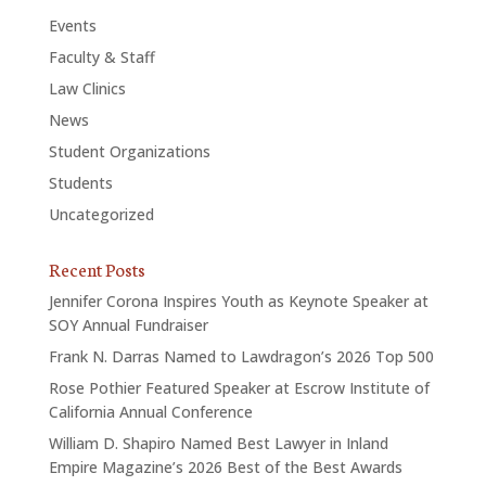
Events
Faculty & Staff
Law Clinics
News
Student Organizations
Students
Uncategorized
Recent Posts
Jennifer Corona Inspires Youth as Keynote Speaker at
SOY Annual Fundraiser
Frank N. Darras Named to Lawdragon’s 2026 Top 500
Rose Pothier Featured Speaker at Escrow Institute of
California Annual Conference
William D. Shapiro Named Best Lawyer in Inland
Empire Magazine’s 2026 Best of the Best Awards