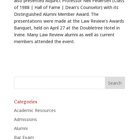
also presented Adjunct Professor Neil Pedersen (Class
of 1988 | Hall of Fame | Dean’s Counselor) with its
Distinguished Alumni Member Award. The
presentations were made at the Law Review’s Awards
Banquet, held on April 27 at the Doubletree Hotel in
Irvine. Many Law Review alumni as well as current
members attended the event.
Categories
Academic Resources
Admissions
Alumni
Bar Exam