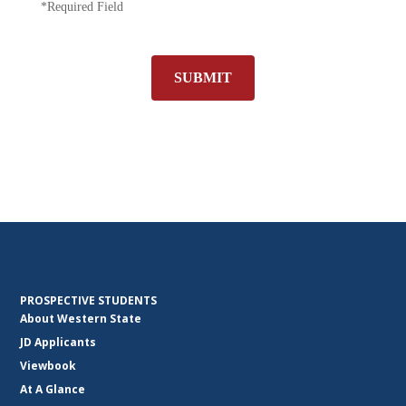
*Required Field
SUBMIT
PROSPECTIVE STUDENTS
About Western State
JD Applicants
Viewbook
At A Glance