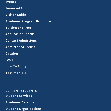
Events
Financial Aid
Visitor Guide
Academic Program Brochure
Tuition and Fees
Application Status
Contact Admissions
Admitted Students
Catalog
FAQs
How To Apply
Testimonials
CURRENT STUDENTS
Student Services
Academic Calendar
Student Organizations