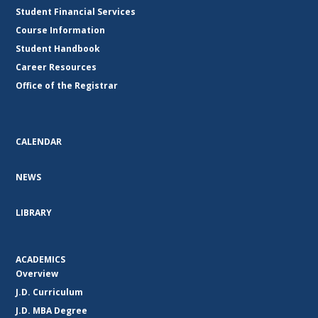
Student Financial Services
Course Information
Student Handbook
Career Resources
Office of the Registrar
CALENDAR
NEWS
LIBRARY
ACADEMICS
Overview
J.D. Curriculum
J.D. MBA Degree