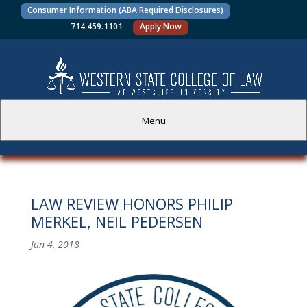
Consumer Information (ABA Required Disclosures)
714.459.1101
Apply Now
Menu
PROSPECTIVE STUDENTS
LAW REVIEW HONORS PHILIP
CURRENT STUDENTS
MERKEL, NEIL PEDERSEN
ACADEMICS
Jun 4, 2018
FACULTY AND STAFF