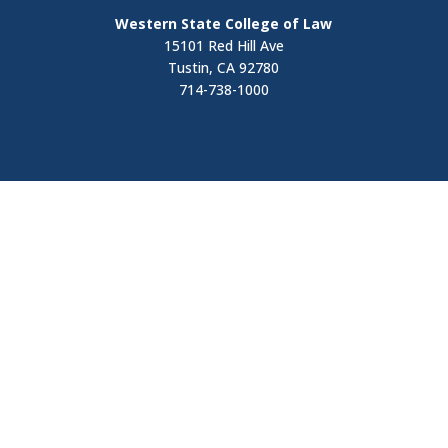
Western State College of Law
15101 Red Hill Ave
Tustin, CA 92780
714-738-1000
Visit
Contact Us
Apply Now
Request Information