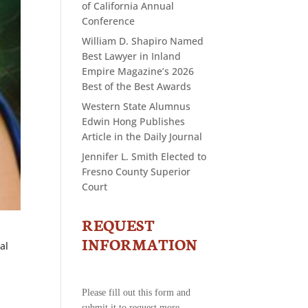
of California Annual
Conference
William D. Shapiro Named
Best Lawyer in Inland
Empire Magazine’s 2026
Best of the Best Awards
Western State Alumnus
Edwin Hong Publishes
Article in the Daily Journal
Jennifer L. Smith Elected to
Fresno County Superior
Court
REQUEST
CONTACT
US
INFORMATION
al
-
REQUEST
INFORMATION
Please fill out this form and
submit it to request more