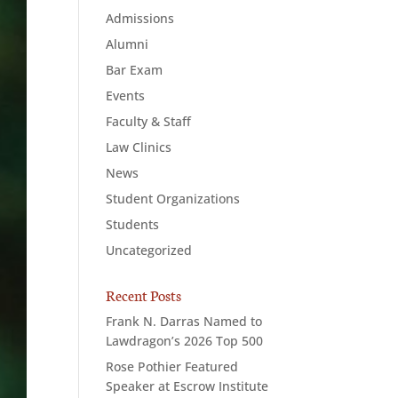
Admissions
Alumni
Bar Exam
Events
Faculty & Staff
Law Clinics
News
Student Organizations
Students
Uncategorized
Recent Posts
Frank N. Darras Named to
Lawdragon’s 2026 Top 500
Rose Pothier Featured
Speaker at Escrow Institute