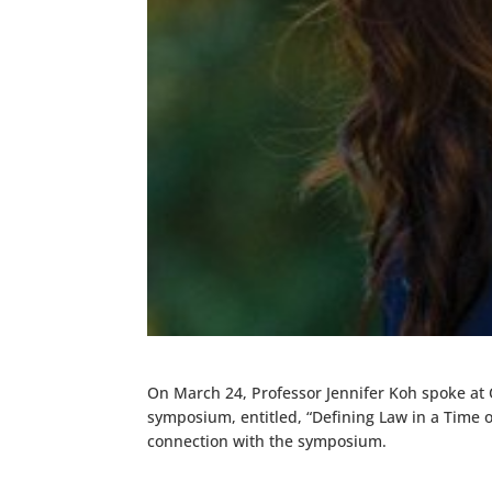
On March 24, Professor Jennifer Koh spoke at
symposium, entitled, “Defining Law in a Time o
connection with the symposium.