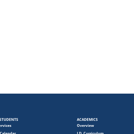
STUDENTS
ACADEMICS
ervices
Overview
Calendar
J.D. Curriculum