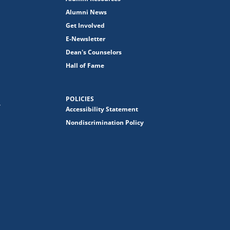
Alumni News
Get Involved
E-Newsletter
Dean's Counselors
Hall of Fame
POLICIES
y
Accessibility Statement
Nondiscrimination Policy