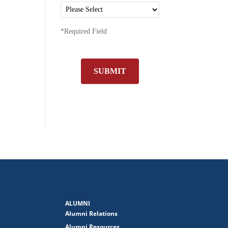
*Required Field
SUBMIT
ALUMNI
Alumni Relations
Alumni Resources