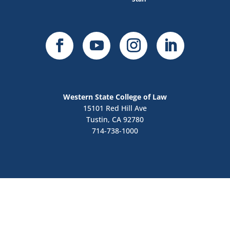
Western State College of Law
15101 Red Hill Ave
Tustin, CA 92780
714-738-1000
Contact Us
Apply Now