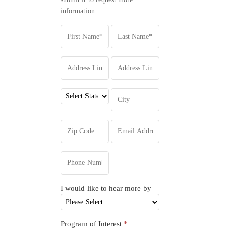
information
I would like to hear more by
Program of Interest
*