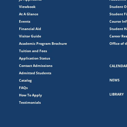
Viewbook
Student O
At A Glance
Student Fi
Events
Course In
Financial Aid
Student 
Visitor Guide
Career Re
Academic Program Brochure
Office of 
Tuition and Fees
Application Status
Contact Admissions
CALENDA
Admitted Students
NEWS
Catalog
FAQs
LIBRARY
How To Apply
Testimonials