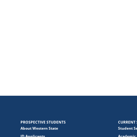
PROSPECTIVE STUDENTS
CURRENT 
About Western State
Student S
JD Applicants
Academic 