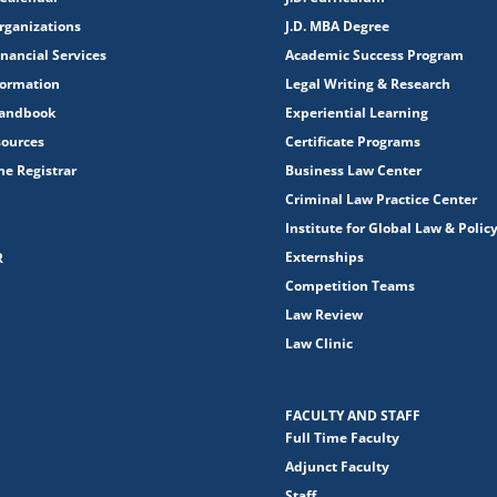
rganizations
J.D. MBA Degree
nancial Services
Academic Success Program
formation
Legal Writing & Research
Handbook
Experiential Learning
sources
Certificate Programs
the Registrar
Business Law Center
Criminal Law Practice Center
Institute for Global Law & Polic
Externships
R
Competition Teams
Law Review
Law Clinic
FACULTY AND STAFF
Full Time Faculty
Adjunct Faculty
Staff