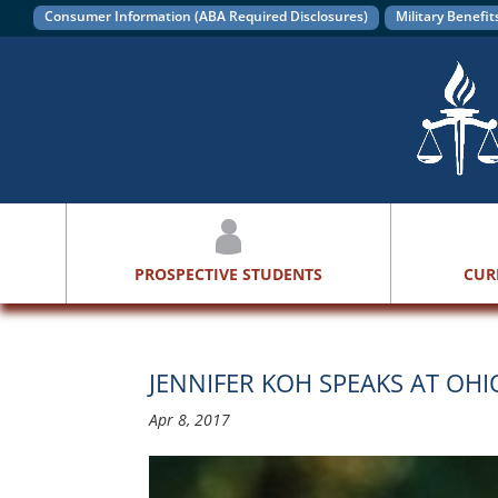
Consumer Information (ABA Required Disclosures)
Military Benefit
PROSPECTIVE STUDENTS
CUR
JENNIFER KOH SPEAKS AT O
Apr 8, 2017