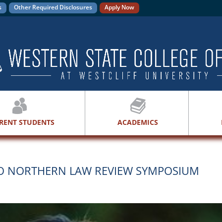
s
Other Required Disclosures
Apply Now
RENT STUDENTS
ACADEMICS
HIO NORTHERN LAW REVIEW SYMPOSIUM