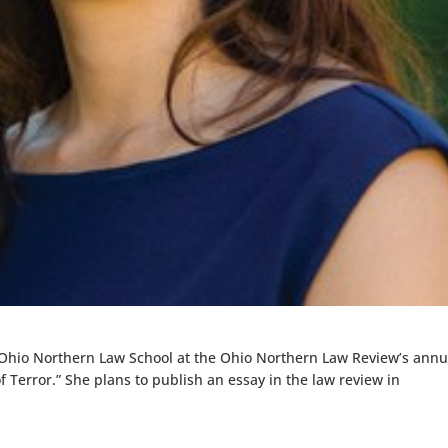
 Ohio Northern Law School at the Ohio Northern Law Review’s annu
f Terror.” She plans to publish an essay in the law review in