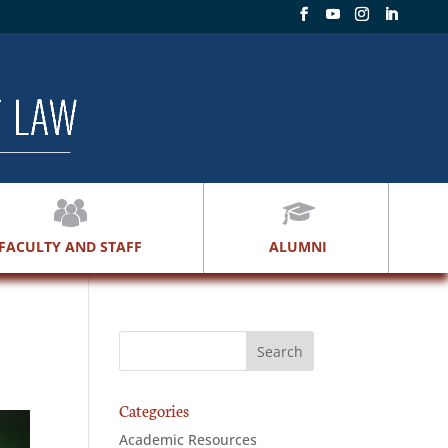
FACULTY AND STAFF
ALUMNI
Categories
Academic Resources