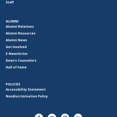
Staff
ALUMNI
Alumni Relations
Alumni Resources
Alumni News
Get Involved
E-Newsletter
Dean's Counselors
Hall of Fame
POLICIES
Accessibility Statement
Nondiscrimination Policy