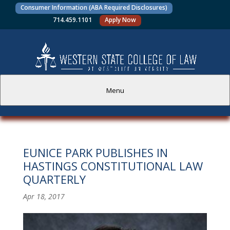
Consumer Information (ABA Required Disclosures)
714.459.1101
Apply Now
Menu
PROSPECTIVE STUDENTS
EUNICE PARK PUBLISHES IN
CURRENT STUDENTS
HASTINGS CONSTITUTIONAL LAW
QUARTERLY
ACADEMICS
Apr 18, 2017
FACULTY AND STAFF