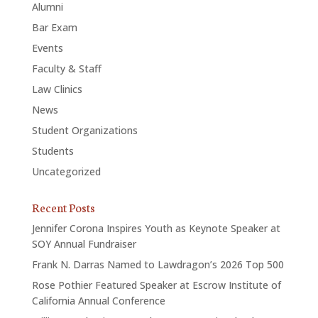
Alumni
Bar Exam
Events
Faculty & Staff
Law Clinics
News
Student Organizations
Students
Uncategorized
Recent Posts
Jennifer Corona Inspires Youth as Keynote Speaker at
SOY Annual Fundraiser
Frank N. Darras Named to Lawdragon’s 2026 Top 500
Rose Pothier Featured Speaker at Escrow Institute of
California Annual Conference