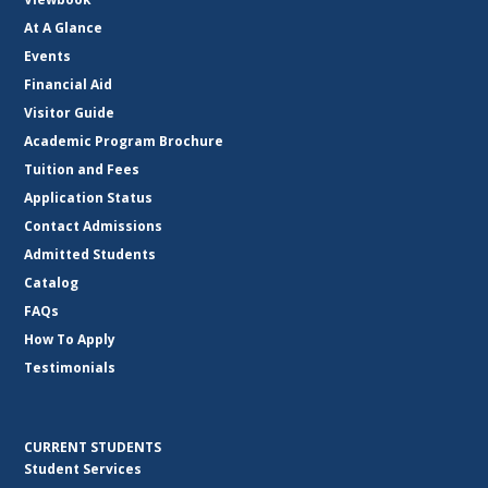
At A Glance
Events
Financial Aid
Visitor Guide
Academic Program Brochure
Tuition and Fees
Application Status
Contact Admissions
Admitted Students
Catalog
FAQs
How To Apply
Testimonials
CURRENT STUDENTS
Student Services