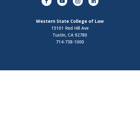
Western State College of Law
15101 Red Hill Ave
Tustin, CA 92780
714-738-1000
Visit
Contact Us
Apply Now
Request Information