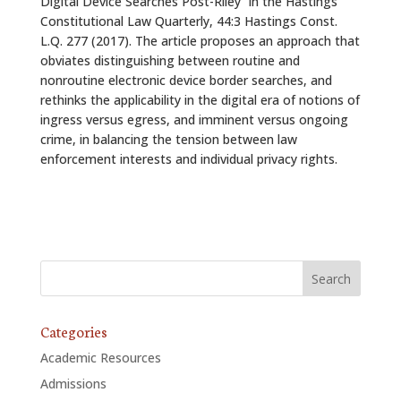
Digital Device Searches Post-Riley” in the Hastings
Constitutional Law Quarterly, 44:3 Hastings Const.
L.Q. 277 (2017). The article proposes an approach that
obviates distinguishing between routine and
nonroutine electronic device border searches, and
rethinks the applicability in the digital era of notions of
ingress versus egress, and imminent versus ongoing
crime, in balancing the tension between law
enforcement interests and individual privacy rights.
Categories
Academic Resources
Admissions