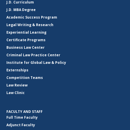
J.D. Curriculum
J.D. MBA Degree
Academic Success Program
Legal Writing & Research
Experiential Learning
Certificate Programs
Business Law Center
Criminal Law Practice Center
Institute for Global Law & Policy
Externships
Competition Teams
Law Review
Law Clinic
FACULTY AND STAFF
Full Time Faculty
Adjunct Faculty