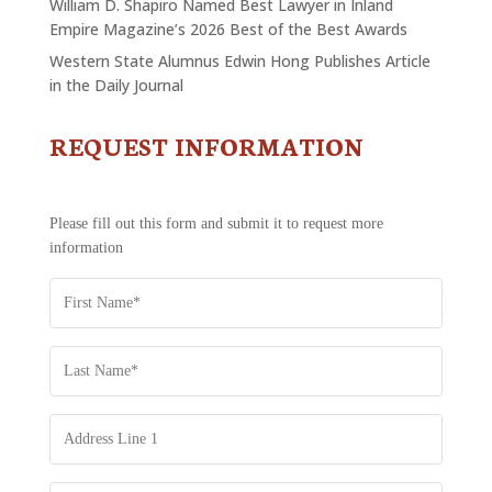
William D. Shapiro Named Best Lawyer in Inland
Empire Magazine’s 2026 Best of the Best Awards
Western State Alumnus Edwin Hong Publishes Article
in the Daily Journal
REQUEST INFORMATION
CONTACT
US
-
REQUEST
Please fill out this form and submit it to request more
INFORMATION
information