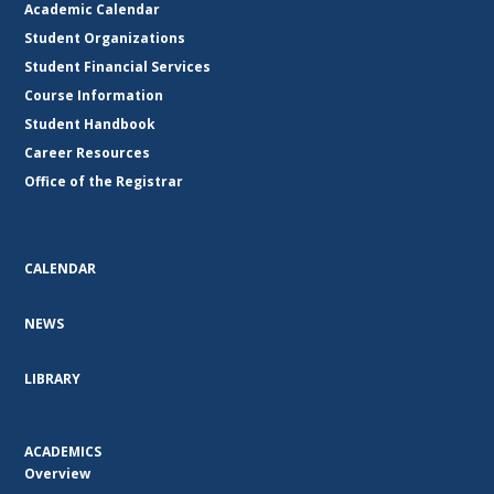
Academic Calendar
Student Organizations
Student Financial Services
Course Information
Student Handbook
Career Resources
Office of the Registrar
CALENDAR
NEWS
LIBRARY
ACADEMICS
Overview