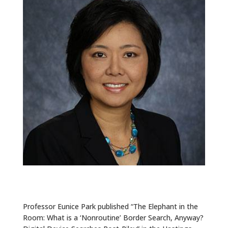
ALUMNI
ABOUT US
CAREER RESOURCES
LIBRARY
NEWS
CALENDAR OF EVENTS
CONTACT
Professor Eunice Park published “The Elephant in the
Room: What is a ‘Nonroutine’ Border Search, Anyway?