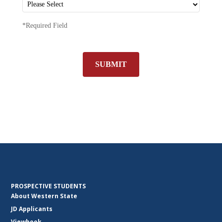
*Required Field
SUBMIT
PROSPECTIVE STUDENTS
About Western State
JD Applicants
Viewbook