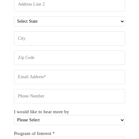
I would like to hear more by
Program of Interest
*