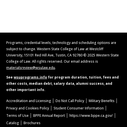
Request Information
Programs, credential levels, technology and scheduling options are
subject to change. Western State College of Law at Westcliff
University, 15101 Red Hill Ave, Tustin, CA 92780 © 2025 Western State
College of Law. All rights reserved. Our email address is
materialsreview@wsulaw.edu
.
See
wsuprograms.info
for program duration, tuition, fees and
other costs, median debt, salary data, alumni success, and
other important info.
Accreditation and Licensing
Do Not Call Policy
Military Benefits
Privacy and Cookies Policy
Student Consumer Information
Terms of Use
BPPE Annual Report
https://www.bppe.ca.gov/
Catalog
Brochures