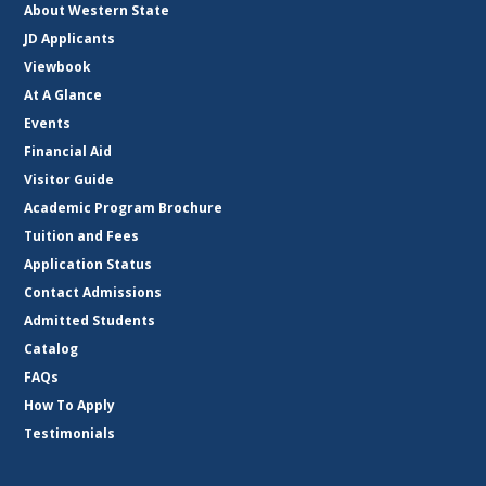
About Western State
JD Applicants
Viewbook
At A Glance
Events
Financial Aid
Visitor Guide
Academic Program Brochure
Tuition and Fees
Application Status
Contact Admissions
Admitted Students
Catalog
FAQs
How To Apply
Testimonials