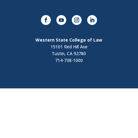
Western State College of Law
15101 Red Hill Ave
Tustin, CA 92780
714-738-1000
Visit
Contact Us
Apply Now