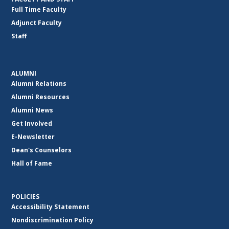
Full Time Faculty
Adjunct Faculty
Staff
ALUMNI
Alumni Relations
Alumni Resources
Alumni News
Get Involved
E-Newsletter
Dean's Counselors
Hall of Fame
POLICIES
Accessibility Statement
Nondiscrimination Policy