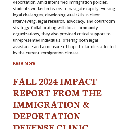
deportation. Amid intensified immigration policies,
students worked in teams to navigate rapidly evolving
legal challenges, developing vital skills in client
interviewing, legal research, advocacy, and courtroom
strategy. Collaborating with local community
organizations, they also provided critical support to
unrepresented individuals, offering both legal
assistance and a measure of hope to families affected
by the current immigration climate.
Read More
FALL 2024 IMPACT
REPORT FROM THE
IMMIGRATION &
DEPORTATION
DEFENSE CLINIC