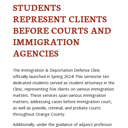
STUDENTS
REPRESENT CLIENTS
BEFORE COURTS AND
IMMIGRATION
AGENCIES
The Immigration & Deportation Defense Clinic
officially launched in Spring 2024! This semester ten
dedicated students served as student attorneys in the
Clinic, representing five clients on various immigration
matters. These services span various immigration
matters, addressing cases before immigration court,
as well as juvenile, criminal, and probate courts
throughout Orange County.
Additionally, under the guidance of adjunct professor