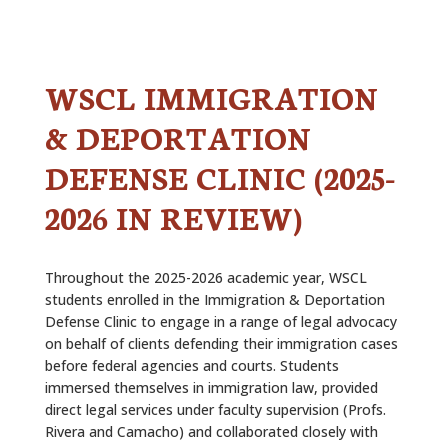
ALUMNI
ABOUT US
WSCL IMMIGRATION
CAREER RESOURCES
& DEPORTATION
LIBRARY
DEFENSE CLINIC (2025-
NEWS
2026 IN REVIEW)
CALENDAR OF EVENTS
Throughout the 2025-2026 academic year, WSCL
CONTACT
students enrolled in the Immigration & Deportation
Defense Clinic to engage in a range of legal advocacy
on behalf of clients defending their immigration cases
before federal agencies and courts. Students
immersed themselves in immigration law, provided
direct legal services under faculty supervision (Profs.
Rivera and Camacho) and collaborated closely with