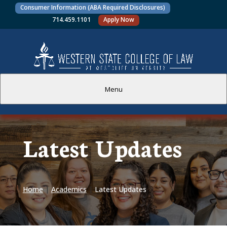
Consumer Information (ABA Required Disclosures)
714.459.1101
Apply Now
Menu
PROSPECTIVE STUDENTS
Latest Updates
CURRENT STUDENTS
ACADEMICS
Home
|
Academics
|
Latest Updates
FACULTY AND STAFF