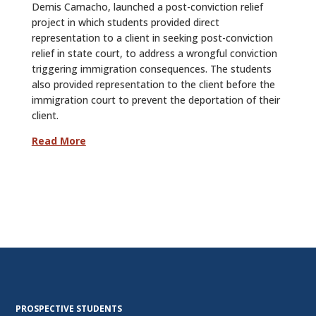
Demis Camacho, launched a post-conviction relief
project in which students provided direct
representation to a client in seeking post-conviction
relief in state court, to address a wrongful conviction
triggering immigration consequences. The students
also provided representation to the client before the
immigration court to prevent the deportation of their
client.
Read More
PROSPECTIVE STUDENTS