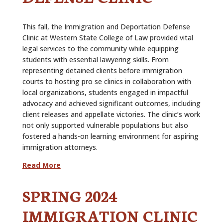
This fall, the Immigration and Deportation Defense
Clinic at Western State College of Law provided vital
legal services to the community while equipping
students with essential lawyering skills. From
representing detained clients before immigration
courts to hosting pro se clinics in collaboration with
local organizations, students engaged in impactful
advocacy and achieved significant outcomes, including
client releases and appellate victories. The clinic’s work
not only supported vulnerable populations but also
fostered a hands-on learning environment for aspiring
immigration attorneys.
Read More
SPRING 2024
IMMIGRATION CLINIC