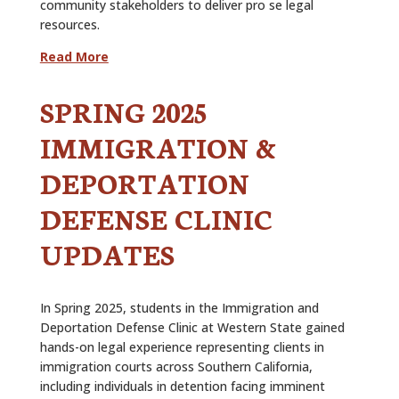
community stakeholders to deliver pro se legal
resources.
Read More
SPRING 2025
IMMIGRATION &
DEPORTATION
DEFENSE CLINIC
UPDATES
In Spring 2025, students in the Immigration and
Deportation Defense Clinic at Western State gained
hands-on legal experience representing clients in
immigration courts across Southern California,
including individuals in detention facing imminent