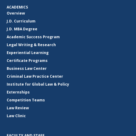
ACADEMICS
Overview
J.D. Curriculum
J.D. MBA Degree
Academic Success Program
Legal Writing & Research
Experiential Learning
Certificate Programs
Business Law Center
Criminal Law Practice Center
Institute for Global Law & Policy
Externships
Competition Teams
Law Review
Law Clinic
FACULTY AND STAFF