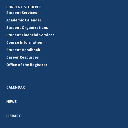
CURRENT STUDENTS
Student Services
Academic Calendar
Student Organizations
Student Financial Services
Course Information
Student Handbook
Career Resources
Office of the Registrar
CALENDAR
NEWS
LIBRARY