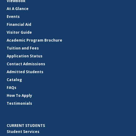
Viewbook
At A Glance
Events
Financial Aid
Visitor Guide
Academic Program Brochure
Tuition and Fees
Application Status
Contact Admissions
Admitted Students
Catalog
FAQs
How To Apply
Testimonials
CURRENT STUDENTS
Student Services