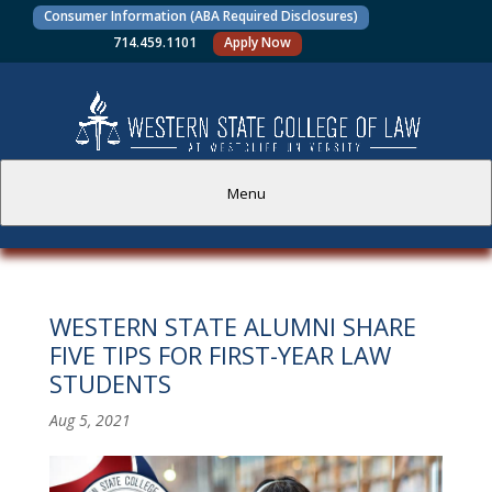
Consumer Information (ABA Required Disclosures)
714.459.1101
Apply Now
Menu
PROSPECTIVE STUDENTS
WESTERN STATE ALUMNI SHARE
CURRENT STUDENTS
FIVE TIPS FOR FIRST-YEAR LAW
STUDENTS
ACADEMICS
Aug 5, 2021
FACULTY AND STAFF