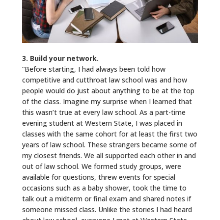
3. Build your network.
“Before starting, I had always been told how
competitive and cutthroat law school was and how
people would do just about anything to be at the top
of the class. Imagine my surprise when I learned that
this wasn’t true at every law school. As a part-time
evening student at Western State, I was placed in
classes with the same cohort for at least the first two
years of law school. These strangers became some of
my closest friends. We all supported each other in and
out of law school. We formed study groups, were
available for questions, threw events for special
occasions such as a baby shower, took the time to
talk out a midterm or final exam and shared notes if
someone missed class. Unlike the stories I had heard