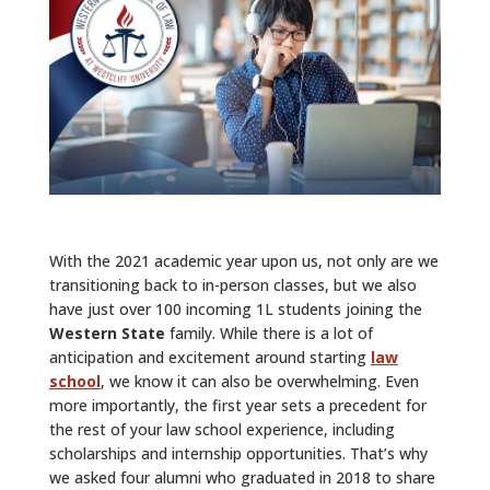
ALUMNI
ABOUT US
CAREER RESOURCES
LIBRARY
NEWS
With the 2021 academic year upon us, not only are we
CALENDAR OF EVENTS
transitioning back to in-person classes, but we also
have just over 100 incoming 1L students joining the
CONTACT
Western State
family. While there is a lot of
anticipation and excitement around starting
law
school
, we know it can also be overwhelming. Even
more importantly, the first year sets a precedent for
the rest of your law school experience, including
scholarships and internship opportunities. That’s why
we asked four alumni who graduated in 2018 to share