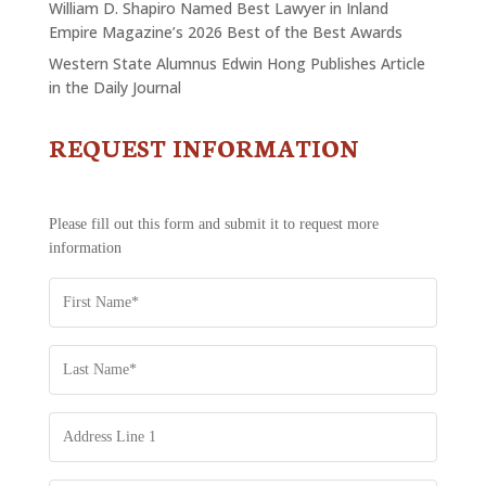
William D. Shapiro Named Best Lawyer in Inland
Empire Magazine’s 2026 Best of the Best Awards
Western State Alumnus Edwin Hong Publishes Article
in the Daily Journal
REQUEST INFORMATION
CONTACT
US
-
REQUEST
Please fill out this form and submit it to request more
INFORMATION
information