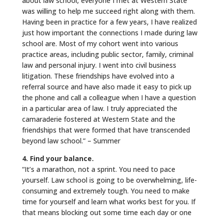
about law school, everyone I met at Western State
was willing to help me succeed right along with them.
Having been in practice for a few years, I have realized
just how important the connections I made during law
school are. Most of my cohort went into various
practice areas, including public sector, family, criminal
law and personal injury. I went into civil business
litigation. These friendships have evolved into a
referral source and have also made it easy to pick up
the phone and call a colleague when I have a question
in a particular area of law. I truly appreciated the
camaraderie fostered at Western State and the
friendships that were formed that have transcended
beyond law school.” – Summer
4. Find your balance.
“It’s a marathon, not a sprint. You need to pace
yourself. Law school is going to be overwhelming, life-
consuming and extremely tough. You need to make
time for yourself and learn what works best for you. If
that means blocking out some time each day or one