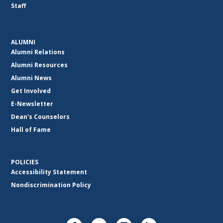
Staff
ALUMNI
Alumni Relations
Alumni Resources
Alumni News
Get Involved
E-Newsletter
Dean's Counselors
Hall of Fame
POLICIES
Accessibility Statement
Nondiscrimination Policy