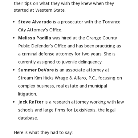
their tips on what they wish they knew when they
started at Western State.
Steve Alvarado
is a prosecutor with the Torrance
City Attorney’s Office.
Melissa Padilla
was hired at the Orange County
Public Defender’s Office and has been practicing as
a criminal defense attorney for two years. She is
currently assigned to juvenile delinquency.
Summer DeVore
is an associate attorney at
Stream Kim Hicks Wrage & Alfaro, P.C., focusing on
complex business, real estate and municipal
litigation.
Jack Rafter
is a research attorney working with law
schools and large firms for LexisNexis, the legal
database.
Here is what they had to say: