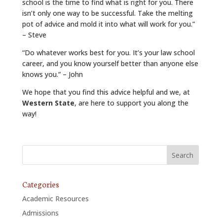
school is the time to find what is right for you. There
isn’t only one way to be successful. Take the melting
pot of advice and mold it into what will work for you.”
– Steve
“Do whatever works best for you. It’s your law school
career, and you know yourself better than anyone else
knows you.” – John
We hope that you find this advice helpful and we, at
Western State
, are here to support you along the
way!
Categories
Academic Resources
Admissions