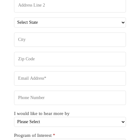
I would like to hear more by
Program of Interest
*