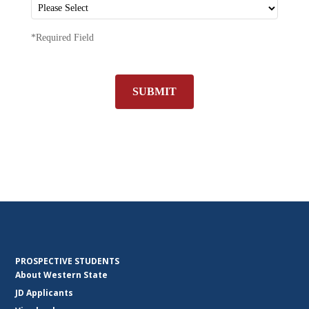
*Required Field
SUBMIT
PROSPECTIVE STUDENTS
About Western State
JD Applicants