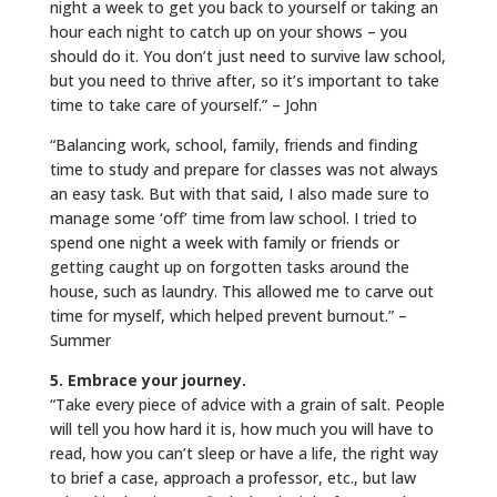
night a week to get you back to yourself or taking an
hour each night to catch up on your shows – you
should do it. You don’t just need to survive law school,
but you need to thrive after, so it’s important to take
time to take care of yourself.” – John
“Balancing work, school, family, friends and finding
time to study and prepare for classes was not always
an easy task. But with that said, I also made sure to
manage some ‘off’ time from law school. I tried to
spend one night a week with family or friends or
getting caught up on forgotten tasks around the
house, such as laundry. This allowed me to carve out
time for myself, which helped prevent burnout.” –
Summer
5. Embrace your journey.
“Take every piece of advice with a grain of salt. People
will tell you how hard it is, how much you will have to
read, how you can’t sleep or have a life, the right way
to brief a case, approach a professor, etc., but law