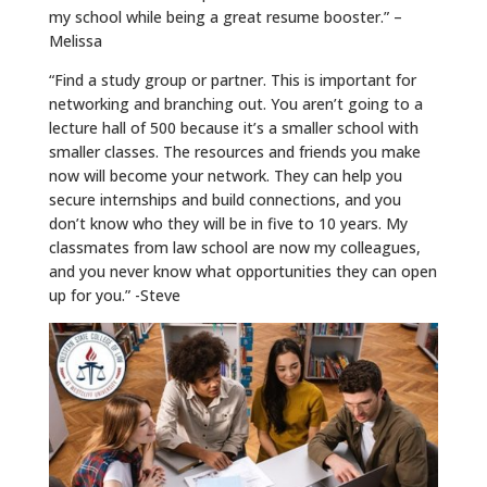
my school while being a great resume booster.” –
Melissa
“Find a study group or partner. This is important for
networking and branching out. You aren’t going to a
lecture hall of 500 because it’s a smaller school with
smaller classes. The resources and friends you make
now will become your network. They can help you
secure internships and build connections, and you
don’t know who they will be in five to 10 years. My
classmates from law school are now my colleagues,
and you never know what opportunities they can open
up for you.” -Steve