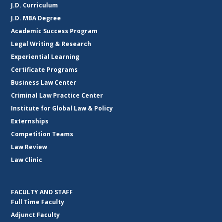
J.D. Curriculum
J.D. MBA Degree
Academic Success Program
Legal Writing & Research
Experiential Learning
Certificate Programs
Business Law Center
Criminal Law Practice Center
Institute for Global Law & Policy
Externships
Competition Teams
Law Review
Law Clinic
FACULTY AND STAFF
Full Time Faculty
Adjunct Faculty