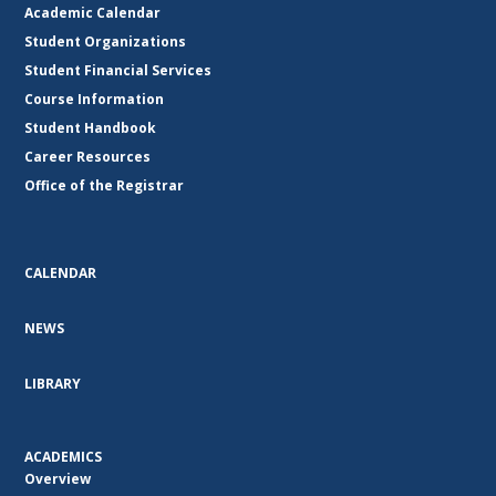
Academic Calendar
Student Organizations
Student Financial Services
Course Information
Student Handbook
Career Resources
Office of the Registrar
CALENDAR
NEWS
LIBRARY
ACADEMICS
Overview