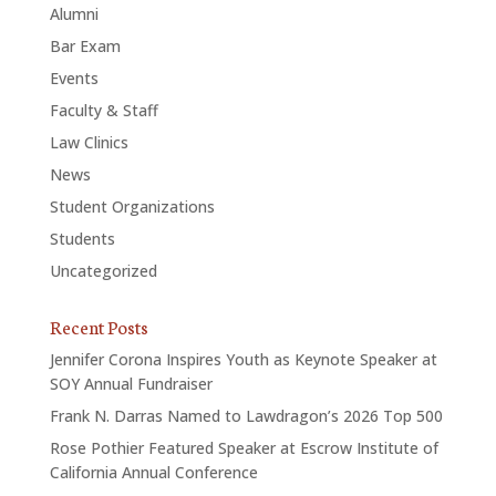
Alumni
Bar Exam
Events
Faculty & Staff
Law Clinics
News
Student Organizations
Students
Uncategorized
Recent Posts
Jennifer Corona Inspires Youth as Keynote Speaker at
SOY Annual Fundraiser
Frank N. Darras Named to Lawdragon’s 2026 Top 500
Rose Pothier Featured Speaker at Escrow Institute of
California Annual Conference