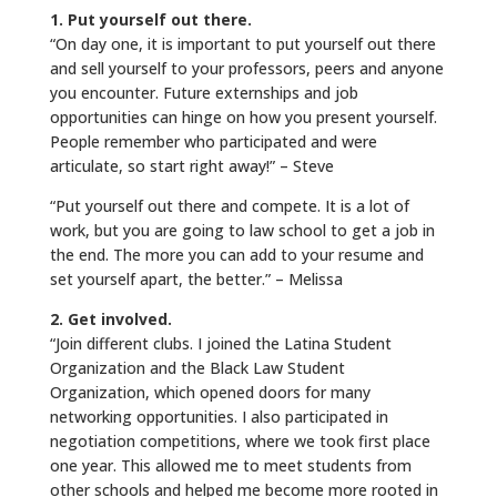
1. Put yourself out there.
“On day one, it is important to put yourself out there
and sell yourself to your professors, peers and anyone
you encounter. Future externships and job
opportunities can hinge on how you present yourself.
People remember who participated and were
articulate, so start right away!” – Steve
“Put yourself out there and compete. It is a lot of
work, but you are going to law school to get a job in
the end. The more you can add to your resume and
set yourself apart, the better.” – Melissa
2. Get involved.
“Join different clubs. I joined the Latina Student
Organization and the Black Law Student
Organization, which opened doors for many
networking opportunities. I also participated in
negotiation competitions, where we took first place
one year. This allowed me to meet students from
other schools and helped me become more rooted in