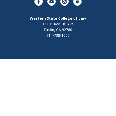
Western State College of Law
15101 Red Hill Ave
Tustin, CA 92780
714-738-1000
Visit
Contact Us
Apply Now
Request Information