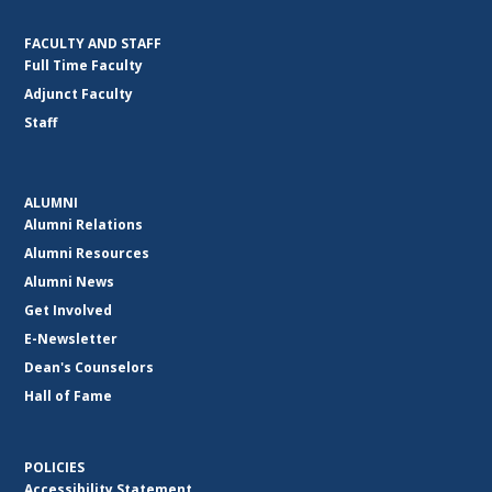
FACULTY AND STAFF
Full Time Faculty
Adjunct Faculty
Staff
ALUMNI
Alumni Relations
Alumni Resources
Alumni News
Get Involved
E-Newsletter
Dean's Counselors
Hall of Fame
POLICIES
Accessibility Statement