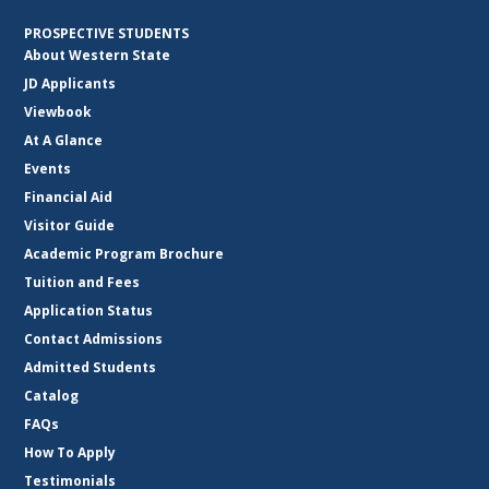
PROSPECTIVE STUDENTS
About Western State
JD Applicants
Viewbook
At A Glance
Events
Financial Aid
Visitor Guide
Academic Program Brochure
Tuition and Fees
Application Status
Contact Admissions
Admitted Students
Catalog
FAQs
How To Apply
Testimonials