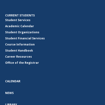
CURRENT STUDENTS
Student Services
Academic Calendar
Student Organizations
Student Financial Services
Course Information
Student Handbook
Career Resources
Office of the Registrar
CALENDAR
NEWS
LIBRARY