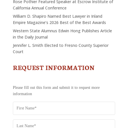
Rose Pothier Featured Speaker at Escrow Institute of
California Annual Conference
William D. Shapiro Named Best Lawyer in Inland
Empire Magazine’s 2026 Best of the Best Awards
Western State Alumnus Edwin Hong Publishes Article
in the Daily Journal
Jennifer L. Smith Elected to Fresno County Superior
Court
REQUEST INFORMATION
CONTACT
US
-
REQUEST
Please fill out this form and submit it to request more
INFORMATION
information