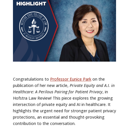
ALUMNI
ABOUT US
CAREER RESOURCES
LIBRARY
NEWS
CALENDAR OF EVENTS
Congratulations to
Professor Eunice Park
on the
CONTACT
publication of her new article,
Private Equity and A.I. in
Healthcare: A Perilous Pairing for Patient Privacy
, in
Hofstra Law Review! This piece explores the growing
intersection of private equity and AI in healthcare. It
highlights the urgent need for stronger patient privacy
protections, an essential and thought-provoking
contribution to the conversation.