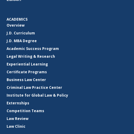
ACADEMICS
Overview
J.D. Curriculum
J.D. MBA Degree
Academic Success Program
Legal Writing & Research
Experiential Learning
Certificate Programs
Business Law Center
Criminal Law Practice Center
Institute for Global Law & Policy
Externships
Competition Teams
Law Review
Law Clinic