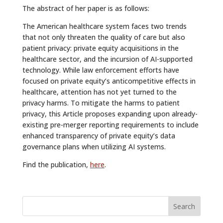
The abstract of her paper is as follows:
The American healthcare system faces two trends
that not only threaten the quality of care but also
patient privacy: private equity acquisitions in the
healthcare sector, and the incursion of AI-supported
technology. While law enforcement efforts have
focused on private equity’s anticompetitive effects in
healthcare, attention has not yet turned to the
privacy harms. To mitigate the harms to patient
privacy, this Article proposes expanding upon already-
existing pre-merger reporting requirements to include
enhanced transparency of private equity’s data
governance plans when utilizing AI systems.
Find the publication,
here
.