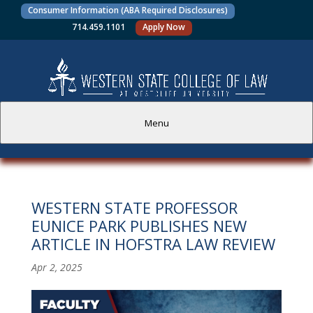
Consumer Information (ABA Required Disclosures)
714.459.1101
Apply Now
Menu
PROSPECTIVE STUDENTS
WESTERN STATE PROFESSOR
CURRENT STUDENTS
EUNICE PARK PUBLISHES NEW
ARTICLE IN HOFSTRA LAW REVIEW
ACADEMICS
Apr 2, 2025
FACULTY AND STAFF