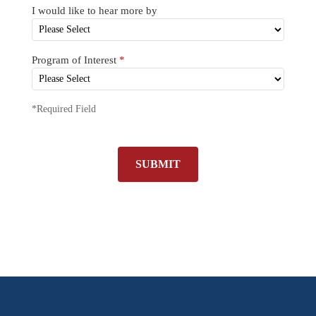
I would like to hear more by
Program of Interest
*
*Required Field
SUBMIT