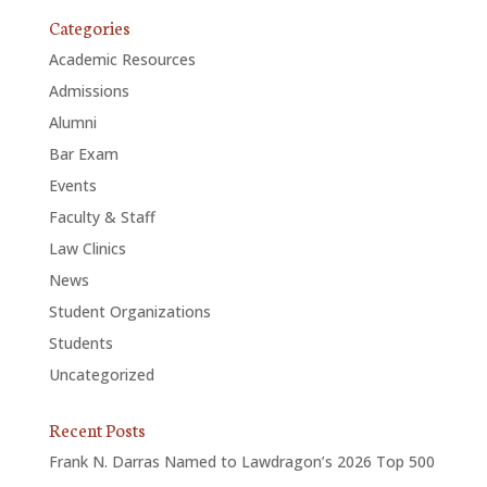
Categories
Academic Resources
Admissions
Alumni
Bar Exam
Events
Faculty & Staff
Law Clinics
News
Student Organizations
Students
Uncategorized
Recent Posts
Frank N. Darras Named to Lawdragon’s 2026 Top 500