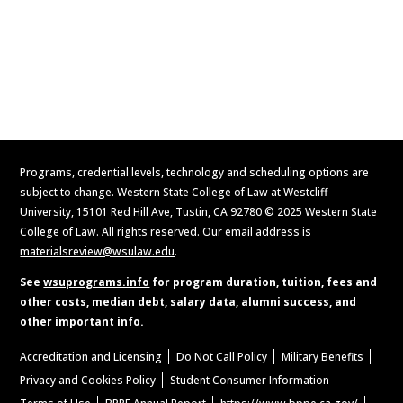
Apply Now
Request Information
Programs, credential levels, technology and scheduling options are
subject to change. Western State College of Law at Westcliff
University, 15101 Red Hill Ave, Tustin, CA 92780 © 2025 Western State
College of Law. All rights reserved. Our email address is
materialsreview@wsulaw.edu
.
See
wsuprograms.info
for program duration, tuition, fees and
other costs, median debt, salary data, alumni success, and
other important info.
Accreditation and Licensing
Do Not Call Policy
Military Benefits
Privacy and Cookies Policy
Student Consumer Information