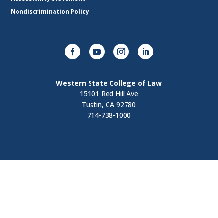
Nondiscrimination Policy
Western State College of Law
15101 Red Hill Ave
Tustin, CA 92780
714-738-1000
Visit
Contact Us