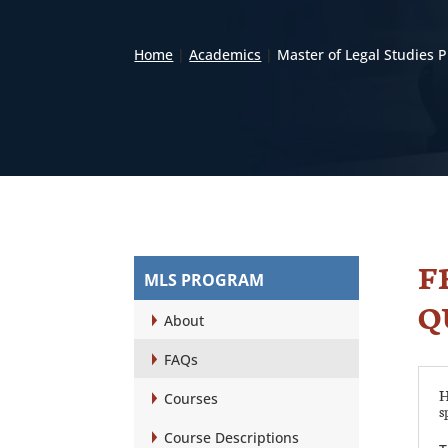
Home
|
Academics
|
Master of Legal Studies
F
MLS PROGRAM
Q
About
FAQs
H
Courses
s
Course Descriptions