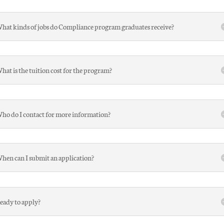
hat kinds of jobs do Compliance program graduates receive?
hat is the tuition cost for the program?
ho do I contact for more information?
hen can I submit an application?
eady to apply?