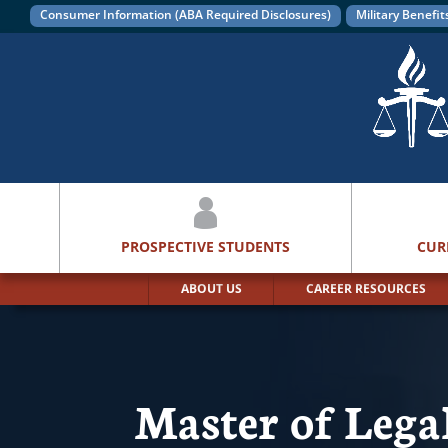
Consumer Information (ABA Required Disclosures)
Military Benefit
PROSPECTIVE STUDENTS
CUR
ABOUT US
CAREER RESOURCES
Master of Leg