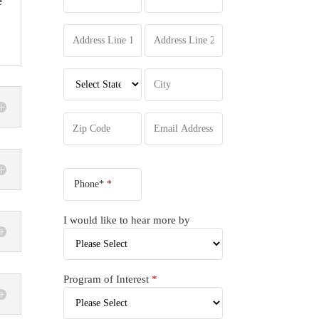
e
Phone*
*
I would like to hear more by
Program of Interest
*