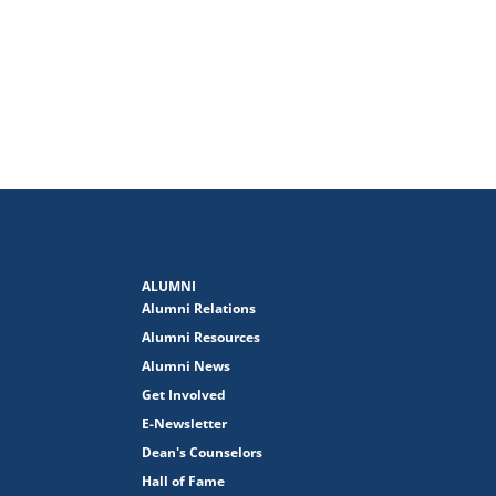
ALUMNI
Alumni Relations
Alumni Resources
Alumni News
Get Involved
E-Newsletter
Dean's Counselors
Hall of Fame