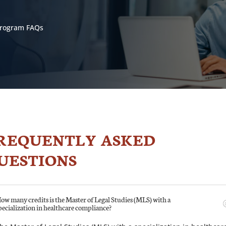
 Program FAQs
REQUENTLY ASKED
UESTIONS
ow many credits is the Master of Legal Studies (MLS) with a
pecialization in healthcare compliance?