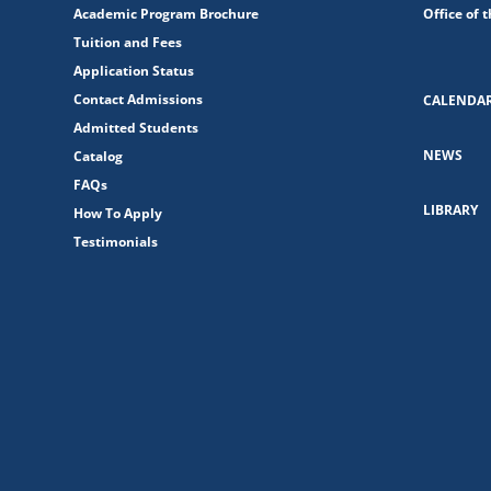
Academic Program Brochure
Office of 
Tuition and Fees
Application Status
Contact Admissions
CALENDA
Admitted Students
NEWS
Catalog
FAQs
LIBRARY
How To Apply
Testimonials