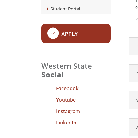
T
c
Student Portal
L
f
APPLY
H
Western State
Social
F
Facebook
Youtube
A
Instagram
LinkedIn
W