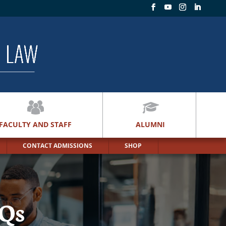
FACULTY AND STAFF
ALUMNI
CONTACT ADMISSIONS
SHOP
AQs