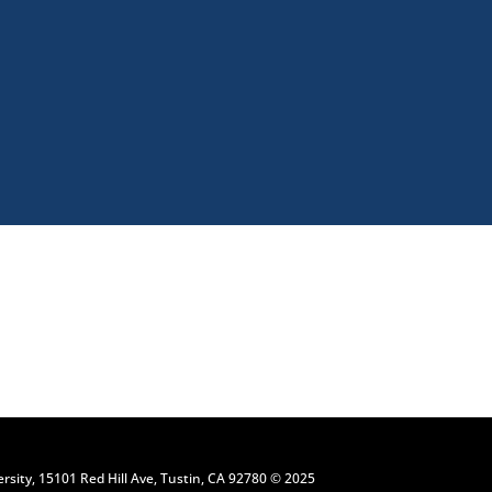
Request Information
ersity, 15101 Red Hill Ave, Tustin, CA 92780 © 2025