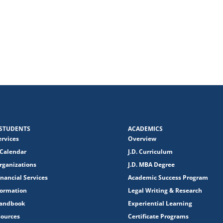
STUDENTS
ACADEMICS
ervices
Overview
Calendar
J.D. Curriculum
rganizations
J.D. MBA Degree
nancial Services
Academic Success Program
formation
Legal Writing & Research
Handbook
Experiential Learning
sources
Certificate Programs