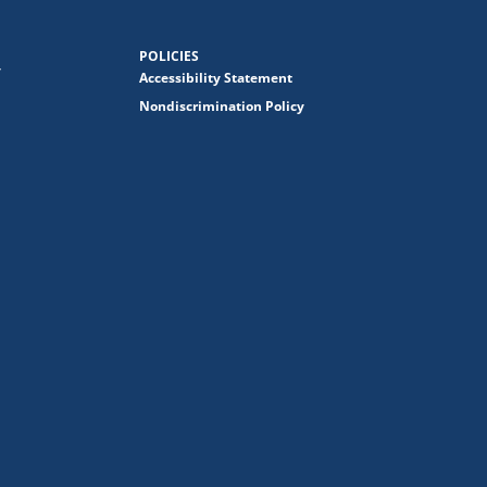
POLICIES
y
Accessibility Statement
Nondiscrimination Policy