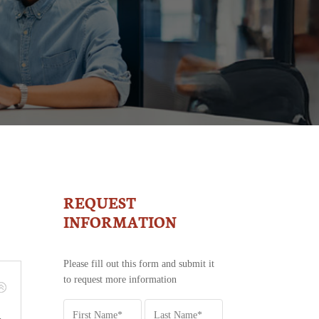
REQUEST
MLS
-
INFORMATION
REQUEST
INFORMATION
Please fill out this form and submit it
to request more information