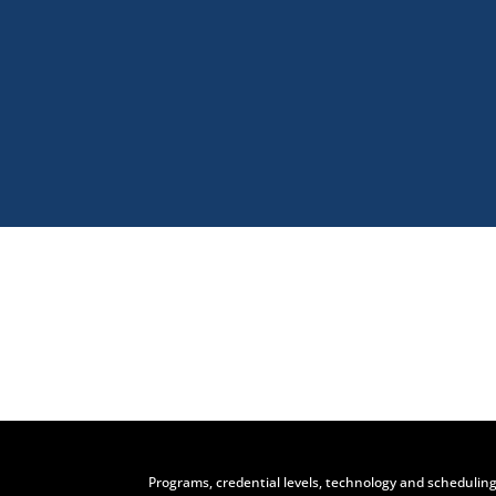
Visit
Programs, credential levels, technology and scheduling