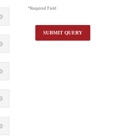
*Required Field
SUBMIT QUERY