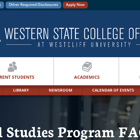
s
Other Required Disclosures
Apply Now
RENT STUDENTS
ACADEMICS
LIBRARY
NEWSROOM
CALENDAR OF EVENTS
al Studies Program F