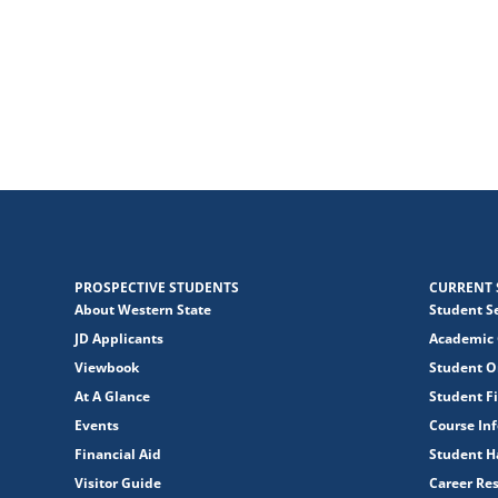
PROSPECTIVE STUDENTS
CURRENT 
About Western State
Student S
JD Applicants
Academic 
Viewbook
Student O
At A Glance
Student Fi
Events
Course In
Financial Aid
Student 
Visitor Guide
Career Re