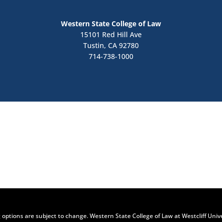
Western State College of Law
15101 Red Hill Ave
Tustin, CA 92780
714-738-1000
Contact Us
Apply Now
 options are subject to change. Western State College of Law at Westcliff Univ