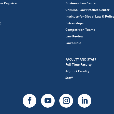
the Registrar
Business Law Center
Criminal Law Practice Center
Institute for Global Law & Polic
Externships
R
Competition Teams
Law Review
Law Clinic
FACULTY AND STAFF
Full Time Faculty
Adjunct Faculty
Staff