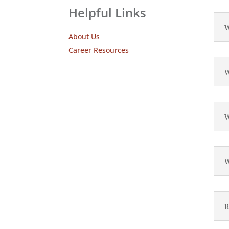
Helpful Links
W
About Us
Career Resources
W
W
W
R