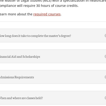
he Master of Legal Studies (MLS) with a specialization in healthcar
ompliance will require 30 hours of course credits.
earn more about the
required courses
.
ow long does it take to complete the master’s degree?
inancial Aid and Scholarships
dmissions Requirements
hen and where are classes held?