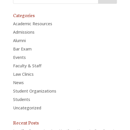
Categories
Academic Resources
Admissions
Alumni
Bar Exam
Events
Faculty & Staff
Law Clinics
News
Student Organizations
Students
Uncategorized
Recent Posts