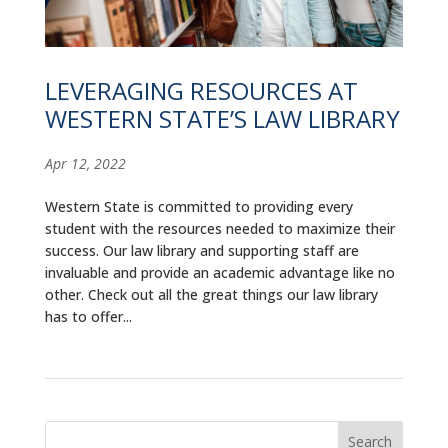
ALUMNI
ABOUT US
LEVERAGING RESOURCES AT
CAREER RESOURCES
WESTERN STATE’S LAW LIBRARY
LIBRARY
Apr 12, 2022
NEWS
Western State is committed to providing every
student with the resources needed to maximize their
CALENDAR OF EVENTS
success. Our law library and supporting staff are
invaluable and provide an academic advantage like no
CONTACT
other. Check out all the great things our law library
has to offer...