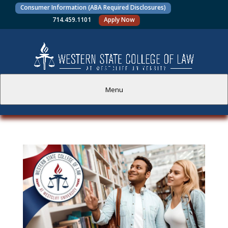
Consumer Information (ABA Required Disclosures)
714.459.1101
Apply Now
Menu
PROSPECTIVE STUDENTS
CURRENT STUDENTS
ACADEMICS
FACULTY AND STAFF