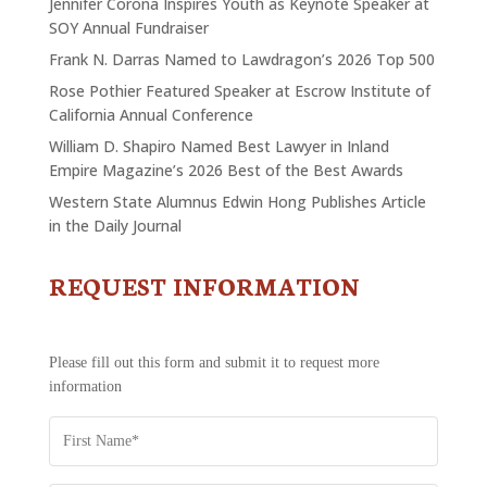
Jennifer Corona Inspires Youth as Keynote Speaker at
SOY Annual Fundraiser
Frank N. Darras Named to Lawdragon’s 2026 Top 500
Rose Pothier Featured Speaker at Escrow Institute of
California Annual Conference
William D. Shapiro Named Best Lawyer in Inland
Empire Magazine’s 2026 Best of the Best Awards
Western State Alumnus Edwin Hong Publishes Article
in the Daily Journal
REQUEST INFORMATION
CONTACT
US
-
REQUEST
Please fill out this form and submit it to request more
INFORMATION
information