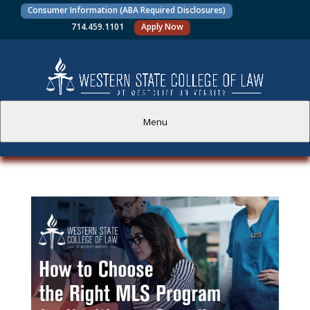
Consumer Information (ABA Required Disclosures)
714.459.1101
Apply Now
Menu
PROSPECTIVE STUDENTS
CURRENT STUDENTS
ACADEMICS
FACULTY AND STAFF