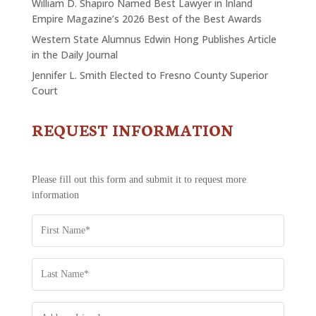
William D. Shapiro Named Best Lawyer in Inland
Empire Magazine’s 2026 Best of the Best Awards
Western State Alumnus Edwin Hong Publishes Article
in the Daily Journal
Jennifer L. Smith Elected to Fresno County Superior
Court
REQUEST INFORMATION
CONTACT
US
-
REQUEST
Please fill out this form and submit it to request more
INFORMATION
information