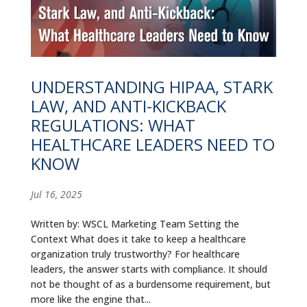
UNDERSTANDING HIPAA, STARK
LAW, AND ANTI-KICKBACK
REGULATIONS: WHAT
HEALTHCARE LEADERS NEED TO
KNOW
Jul 16, 2025
Written by: WSCL Marketing Team Setting the
Context What does it take to keep a healthcare
organization truly trustworthy? For healthcare
leaders, the answer starts with compliance. It should
not be thought of as a burdensome requirement, but
more like the engine that...