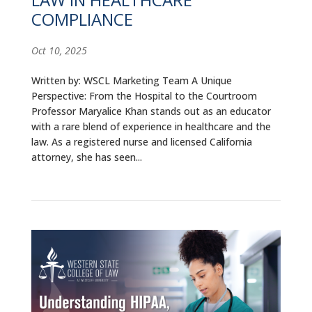
COMPLIANCE
Oct 10, 2025
Written by: WSCL Marketing Team A Unique
Perspective: From the Hospital to the Courtroom
Professor Maryalice Khan stands out as an educator
with a rare blend of experience in healthcare and the
law. As a registered nurse and licensed California
attorney, she has seen...