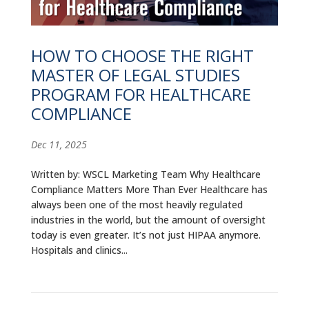
ALUMNI
ABOUT US
HOW TO CHOOSE THE RIGHT
MASTER OF LEGAL STUDIES
CAREER RESOURCES
PROGRAM FOR HEALTHCARE
LIBRARY
COMPLIANCE
NEWS
Dec 11, 2025
CALENDAR OF EVENTS
Written by: WSCL Marketing Team Why Healthcare
Compliance Matters More Than Ever Healthcare has
CONTACT
always been one of the most heavily regulated
industries in the world, but the amount of oversight
today is even greater. It’s not just HIPAA anymore.
Hospitals and clinics...