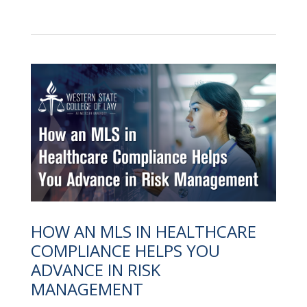
HOW AN MLS IN HEALTHCARE
COMPLIANCE HELPS YOU
ADVANCE IN RISK
MANAGEMENT