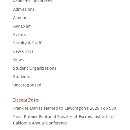
Academic Resources
Admissions
Alumni
Bar Exam
Events
Faculty & Staff
Law Clinics
News
Student Organizations
Students
Uncategorized
Recent Posts
Frank N. Darras Named to Lawdragon’s 2026 Top 500
Rose Pothier Featured Speaker at Escrow Institute of
California Annual Conference