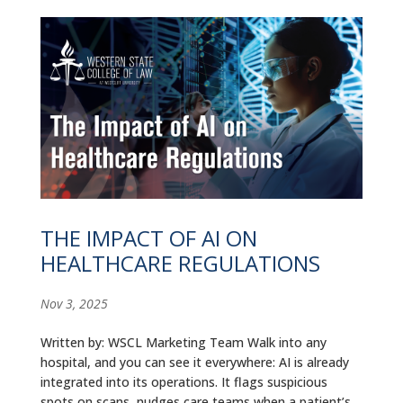
THE IMPACT OF AI ON
HEALTHCARE REGULATIONS
Nov 3, 2025
Written by: WSCL Marketing Team Walk into any
hospital, and you can see it everywhere: AI is already
integrated into its operations. It flags suspicious
spots on scans, nudges care teams when a patient’s