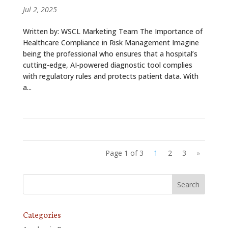
Jul 2, 2025
Written by: WSCL Marketing Team The Importance of
Healthcare Compliance in Risk Management Imagine
being the professional who ensures that a hospital’s
cutting-edge, AI-powered diagnostic tool complies
with regulatory rules and protects patient data. With
a...
Page 1 of 3
1
2
3
»
Categories