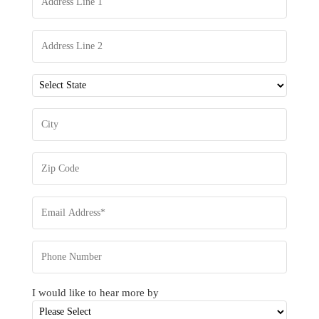
I would like to hear more by