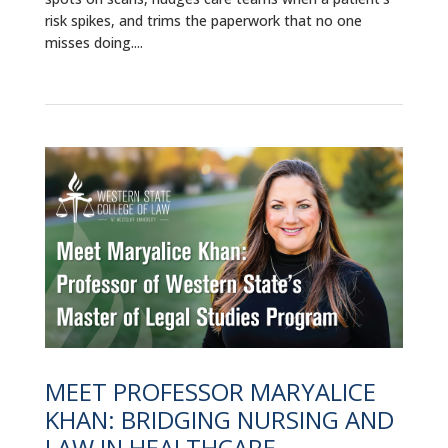
risk spikes, and trims the paperwork that no one
misses doing....
MEET PROFESSOR MARYALICE
KHAN: BRIDGING NURSING AND
LAW IN HEALTHCARE