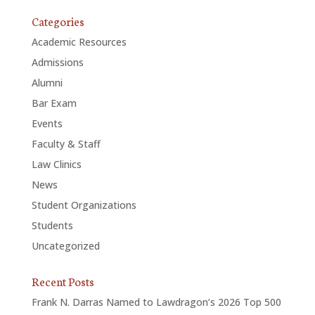
Categories
Academic Resources
Admissions
Alumni
Bar Exam
Events
Faculty & Staff
Law Clinics
News
Student Organizations
Students
Uncategorized
Recent Posts
Frank N. Darras Named to Lawdragon’s 2026 Top 500