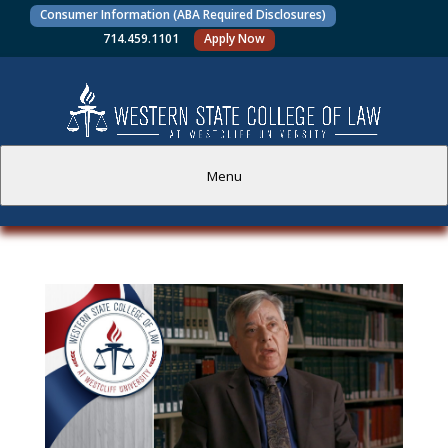
Consumer Information (ABA Required Disclosures)
714.459.1101
Apply Now
Menu
PROSPECTIVE STUDENTS
CURRENT STUDENTS
ACADEMICS
FACULTY AND STAFF