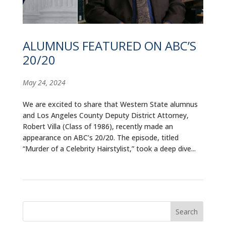
ALUMNI
ABOUT US
ALUMNUS FEATURED ON ABC’S
CAREER RESOURCES
20/20
LIBRARY
May 24, 2024
NEWS
We are excited to share that Western State alumnus
and Los Angeles County Deputy District Attorney,
CALENDAR OF EVENTS
Robert Villa (Class of 1986), recently made an
appearance on ABC’s 20/20. The episode, titled
CONTACT
“Murder of a Celebrity Hairstylist,” took a deep dive...