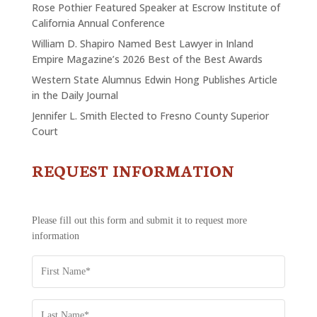
Rose Pothier Featured Speaker at Escrow Institute of
California Annual Conference
William D. Shapiro Named Best Lawyer in Inland
Empire Magazine’s 2026 Best of the Best Awards
Western State Alumnus Edwin Hong Publishes Article
in the Daily Journal
Jennifer L. Smith Elected to Fresno County Superior
Court
REQUEST INFORMATION
CONTACT
US
-
REQUEST
Please fill out this form and submit it to request more
INFORMATION
information