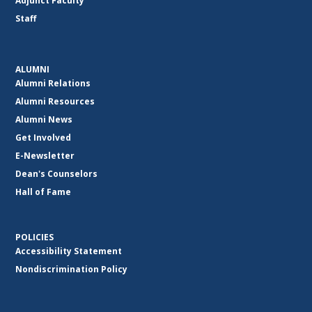
Adjunct Faculty
Staff
ALUMNI
Alumni Relations
Alumni Resources
Alumni News
Get Involved
E-Newsletter
Dean's Counselors
Hall of Fame
POLICIES
Accessibility Statement
Nondiscrimination Policy