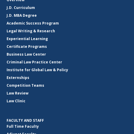
J.D. Curriculum
J.D. MBA Degree
Academic Success Program
Legal Writing & Research
Experiential Learning
Certificate Programs
Business Law Center
Criminal Law Practice Center
Institute for Global Law & Policy
Externships
Competition Teams
Law Review
Law Clinic
FACULTY AND STAFF
Full Time Faculty