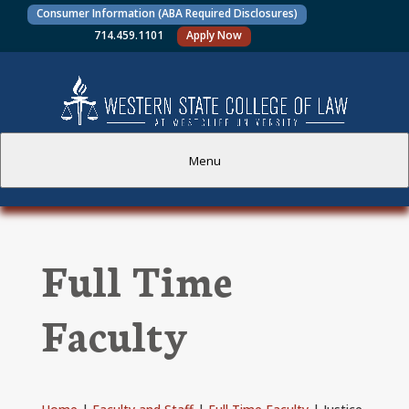
Consumer Information (ABA Required Disclosures)
714.459.1101
Apply Now
Menu
PROSPECTIVE STUDENTS
Full Time
CURRENT STUDENTS
Faculty
ACADEMICS
FACULTY AND STAFF