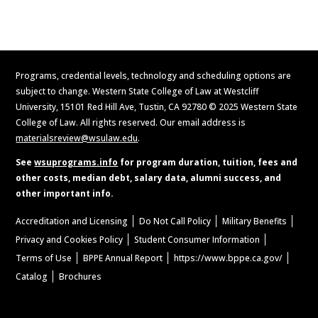
Request Information
Programs, credential levels, technology and scheduling options are
subject to change. Western State College of Law at Westcliff
University, 15101 Red Hill Ave, Tustin, CA 92780 © 2025 Western State
College of Law. All rights reserved. Our email address is
materialsreview@wsulaw.edu
.
See
wsuprograms.info
for program duration, tuition, fees and
other costs, median debt, salary data, alumni success, and
other important info.
Accreditation and Licensing
Do Not Call Policy
Military Benefits
Privacy and Cookies Policy
Student Consumer Information
Terms of Use
BPPE Annual Report
https://www.bppe.ca.gov/
Catalog
Brochures