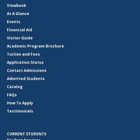
Viewbook
At A Glance
Events
Financial Aid
Visitor Guide
Academic Program Brochure
Tuition and Fees
Application Status
Contact Admissions
Admitted Students
Catalog
FAQs
How To Apply
Testimonials
CURRENT STUDENTS