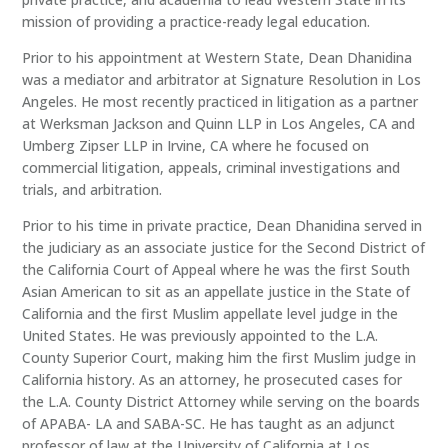
mission of providing a practice-ready legal education.
Prior to his appointment at Western State, Dean Dhanidina
was a mediator and arbitrator at Signature Resolution in Los
Angeles. He most recently practiced in litigation as a partner
at Werksman Jackson and Quinn LLP in Los Angeles, CA and
Umberg Zipser LLP in Irvine, CA where he focused on
commercial litigation, appeals, criminal investigations and
trials, and arbitration.
Prior to his time in private practice, Dean Dhanidina served in
the judiciary as an associate justice for the Second District of
the California Court of Appeal where he was the first South
Asian American to sit as an appellate justice in the State of
California and the first Muslim appellate level judge in the
United States. He was previously appointed to the L.A.
County Superior Court, making him the first Muslim judge in
California history. As an attorney, he prosecuted cases for
the L.A. County District Attorney while serving on the boards
of APABA- LA and SABA-SC. He has taught as an adjunct
professor of law at the University of California at Los