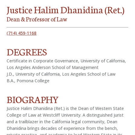
Justice Halim Dhanidina (Ret.)
Dean & Professor of Law
(714) 459-1168
DEGREES
Certificate in Corporate Governance, University of California,
Los Angeles Anderson School of Management
J.D., University of California, Los Angeles School of Law
B.A., Pomona College
BIOGRAPHY
Justice Halim Dhanidina (Ret.) is the Dean of Western State
College of Law at Westcliff University. A distinguished jurist
and a trailblazer in the California legal community, Dean
Dhanidina brings decades of experience from the bench,
private practice, and academia to lead Western State in its