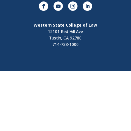
Western State College of Law
15101 Red Hill Ave
Tustin, CA 92780
714-738-1000
Visit
Contact Us
Apply Now