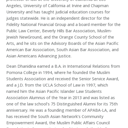
Angeles, University of California at Irvine and Chapman
University and has taught judicial education courses for
judges statewide. He is an independent director for the
Fidelity National Financial Group and a board member for the
Public Law Center, Beverly Hills Bar Association, Muslim-
Jewish NewGround, and the Orange County School of the
Arts, and he sits on the Advisory Boards of the Asian Pacific
American Bar Association, South Asian Bar Association, and
Asian Americans Advancing Justice.
Dean Dhanidina earned a B.A. in International Relations from
Pomona College in 1994, where he founded the Muslim
Students Association and received the Senior Service Award,
and a J.D. from the UCLA School of Law in 1997, which
named him the Asian Pacific Islander Law Students
Association Alumnus of the Year in 2013 and was listed as
one of the law school’s 75 Distinguished Alumni for its 75th
anniversary. He was a founding member of APABA-LA, and
has received the South Asian Network’s Community
Empowerment Award, the Muslim Public Affairs Council