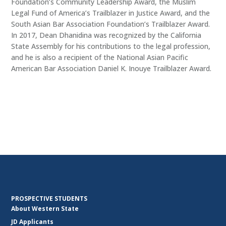
Foundation’s Community Leadership Award, the Muslim
Legal Fund of America’s Trailblazer in Justice Award, and the
South Asian Bar Association Foundation’s Trailblazer Award.
In 2017, Dean Dhanidina was recognized by the California
State Assembly for his contributions to the legal profession,
and he is also a recipient of the National Asian Pacific
American Bar Association Daniel K. Inouye Trailblazer Award.
PROSPECTIVE STUDENTS
About Western State
JD Applicants