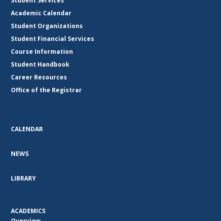
Student Services
Academic Calendar
Student Organizations
Student Financial Services
Course Information
Student Handbook
Career Resources
Office of the Registrar
CALENDAR
NEWS
LIBRARY
ACADEMICS
Overview