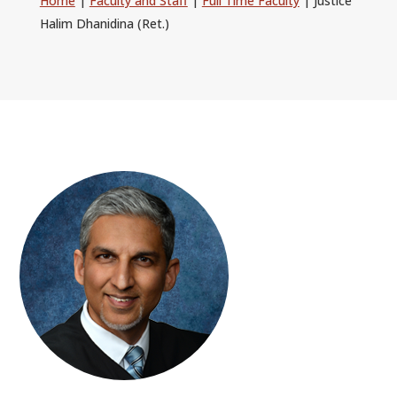
Home
|
Faculty and Staff
|
Full Time Faculty
|
Justice
ALUMNI
Halim Dhanidina (Ret.)
ABOUT US
CAREER RESOURCES
LIBRARY
NEWS
CALENDAR OF EVENTS
CONTACT