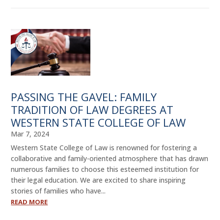
PASSING THE GAVEL: FAMILY
TRADITION OF LAW DEGREES AT
WESTERN STATE COLLEGE OF LAW
Mar 7, 2024
Western State College of Law is renowned for fostering a
collaborative and family-oriented atmosphere that has drawn
numerous families to choose this esteemed institution for
their legal education. We are excited to share inspiring
stories of families who have...
READ MORE