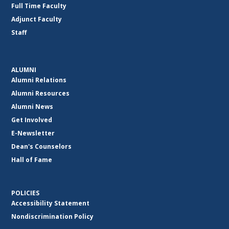
Full Time Faculty
Adjunct Faculty
Staff
ALUMNI
Alumni Relations
Alumni Resources
Alumni News
Get Involved
E-Newsletter
Dean's Counselors
Hall of Fame
POLICIES
Accessibility Statement
Nondiscrimination Policy