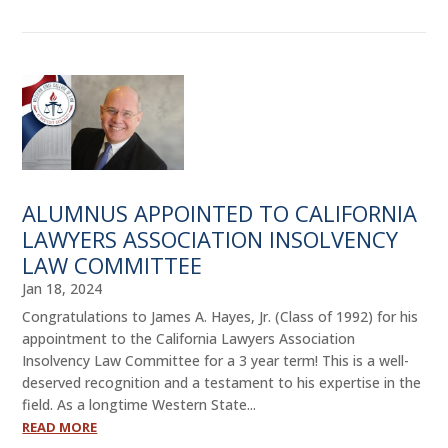
ALUMNUS APPOINTED TO CALIFORNIA
LAWYERS ASSOCIATION INSOLVENCY
LAW COMMITTEE
Jan 18, 2024
Congratulations to James A. Hayes, Jr. (Class of 1992) for his
appointment to the California Lawyers Association
Insolvency Law Committee for a 3 year term! This is a well-
deserved recognition and a testament to his expertise in the
field. As a longtime Western State...
READ MORE