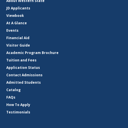
About Western State
JD Applicants
Viewbook
At A Glance
Events
Financial Aid
Visitor Guide
Academic Program Brochure
Tuition and Fees
Application Status
Contact Admissions
Admitted Students
Catalog
FAQs
How To Apply
Testimonials