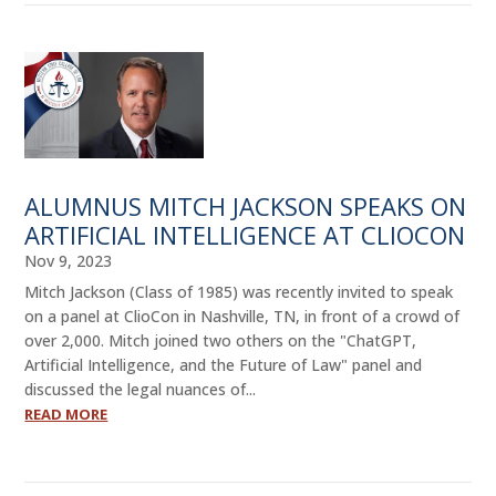
ALUMNUS MITCH JACKSON SPEAKS ON
ARTIFICIAL INTELLIGENCE AT CLIOCON
Nov 9, 2023
Mitch Jackson (Class of 1985) was recently invited to speak
on a panel at ClioCon in Nashville, TN, in front of a crowd of
over 2,000. Mitch joined two others on the "ChatGPT,
Artificial Intelligence, and the Future of Law" panel and
discussed the legal nuances of...
READ MORE