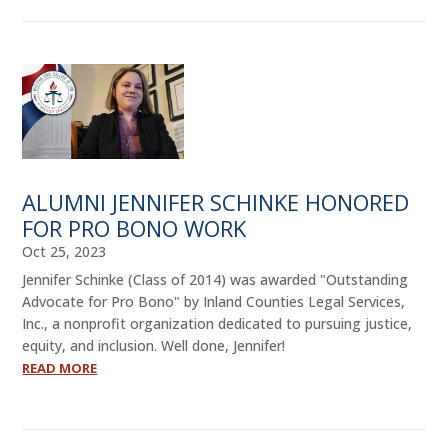
ALUMNI JENNIFER SCHINKE HONORED
FOR PRO BONO WORK
Oct 25, 2023
Jennifer Schinke (Class of 2014) was awarded "Outstanding
Advocate for Pro Bono" by Inland Counties Legal Services,
Inc., a nonprofit organization dedicated to pursuing justice,
equity, and inclusion. Well done, Jennifer!
READ MORE