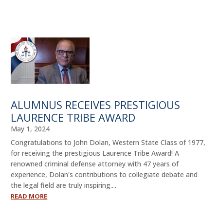
ALUMNI
ABOUT US
CAREER RESOURCES
LIBRARY
NEWS
ALUMNUS RECEIVES PRESTIGIOUS
LAURENCE TRIBE AWARD
CALENDAR OF EVENTS
May 1, 2024
CONTACT
Congratulations to John Dolan, Western State Class of 1977,
for receiving the prestigious Laurence Tribe Award! A
renowned criminal defense attorney with 47 years of
experience, Dolan's contributions to collegiate debate and
the legal field are truly inspiring....
READ MORE