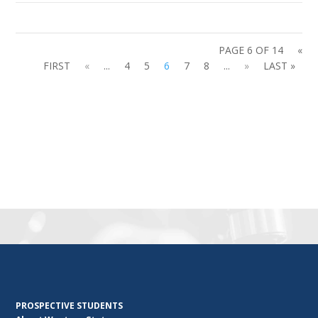
PAGE 6 OF 14
«
FIRST
«
...
4
5
6
7
8
...
»
LAST »
PROSPECTIVE STUDENTS