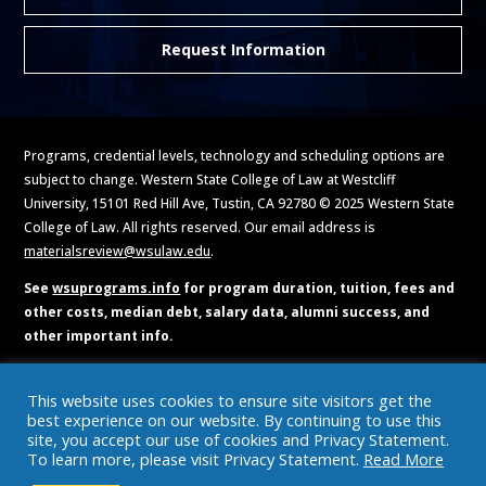
Request Information
Programs, credential levels, technology and scheduling options are
subject to change. Western State College of Law at Westcliff
University, 15101 Red Hill Ave, Tustin, CA 92780 © 2025 Western State
College of Law. All rights reserved. Our email address is
materialsreview@wsulaw.edu
.
See
wsuprograms.info
for program duration, tuition, fees and
other costs, median debt, salary data, alumni success, and
other important info.
Accreditation and Licensing
Do Not Call Policy
Military Benefits
This website uses cookies to ensure site visitors get the
Privacy and Cookies Policy
Student Consumer Information
best experience on our website. By continuing to use this
Terms of Use
BPPE Annual Report
https://www.bppe.ca.gov/
site, you accept our use of cookies and Privacy Statement.
To learn more, please visit Privacy Statement.
Read More
Catalog
Brochures