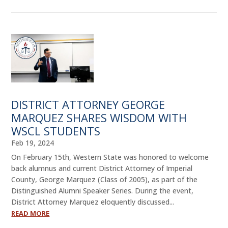
DISTRICT ATTORNEY GEORGE
MARQUEZ SHARES WISDOM WITH
WSCL STUDENTS
Feb 19, 2024
On February 15th, Western State was honored to welcome
back alumnus and current District Attorney of Imperial
County, George Marquez (Class of 2005), as part of the
Distinguished Alumni Speaker Series. During the event,
District Attorney Marquez eloquently discussed...
READ MORE