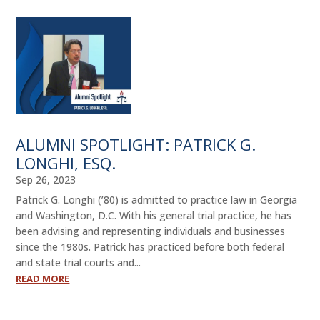
ALUMNI SPOTLIGHT: PATRICK G.
LONGHI, ESQ.
Sep 26, 2023
Patrick G. Longhi (’80) is admitted to practice law in Georgia
and Washington, D.C. With his general trial practice, he has
been advising and representing individuals and businesses
since the 1980s. Patrick has practiced before both federal
and state trial courts and...
READ MORE