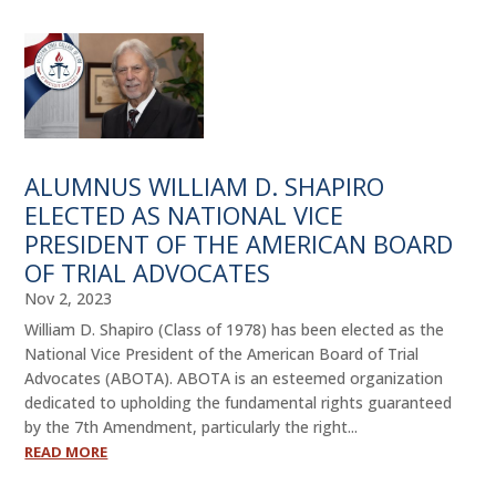
ALUMNUS WILLIAM D. SHAPIRO
ELECTED AS NATIONAL VICE
PRESIDENT OF THE AMERICAN BOARD
OF TRIAL ADVOCATES
Nov 2, 2023
William D. Shapiro (Class of 1978) has been elected as the
National Vice President of the American Board of Trial
Advocates (ABOTA). ABOTA is an esteemed organization
dedicated to upholding the fundamental rights guaranteed
by the 7th Amendment, particularly the right...
READ MORE