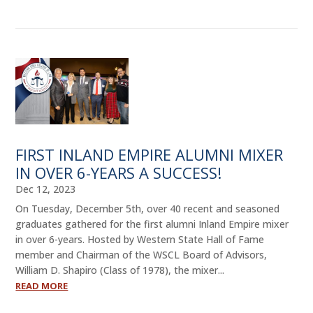
FIRST INLAND EMPIRE ALUMNI MIXER
IN OVER 6-YEARS A SUCCESS!
Dec 12, 2023
On Tuesday, December 5th, over 40 recent and seasoned
graduates gathered for the first alumni Inland Empire mixer
in over 6-years. Hosted by Western State Hall of Fame
member and Chairman of the WSCL Board of Advisors,
William D. Shapiro (Class of 1978), the mixer...
READ MORE