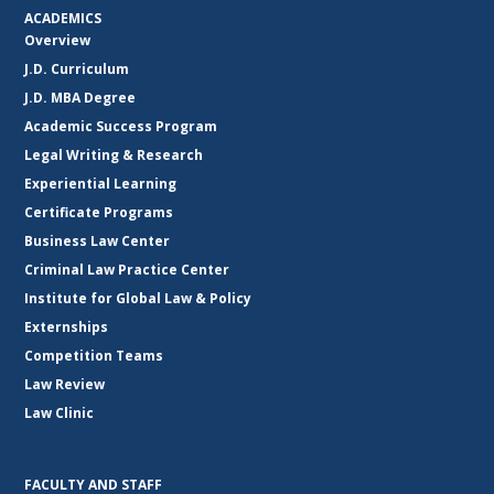
ACADEMICS
Overview
J.D. Curriculum
J.D. MBA Degree
Academic Success Program
Legal Writing & Research
Experiential Learning
Certificate Programs
Business Law Center
Criminal Law Practice Center
Institute for Global Law & Policy
Externships
Competition Teams
Law Review
Law Clinic
FACULTY AND STAFF