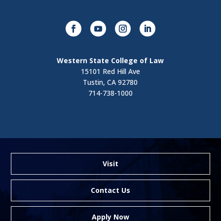
Western State College of Law
15101 Red Hill Ave
Tustin, CA 92780
714-738-1000
Visit
Contact Us
Apply Now