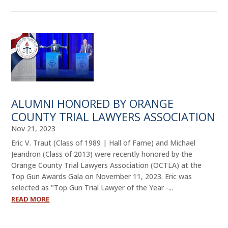
ALUMNI HONORED BY ORANGE
COUNTY TRIAL LAWYERS ASSOCIATION
Nov 21, 2023
Eric V. Traut (Class of 1989 | Hall of Fame) and Michael
Jeandron (Class of 2013) were recently honored by the
Orange County Trial Lawyers Association (OCTLA) at the
Top Gun Awards Gala on November 11, 2023. Eric was
selected as "Top Gun Trial Lawyer of the Year -...
READ MORE