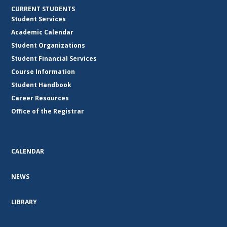
CURRENT STUDENTS
Student Services
Academic Calendar
Student Organizations
Student Financial Services
Course Information
Student Handbook
Career Resources
Office of the Registrar
CALENDAR
NEWS
LIBRARY