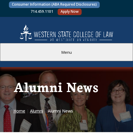
Consumer Information (ABA Required Disclosures)
714.459.1101
Apply Now
Menu
PROSPECTIVE STUDENTS
Alumni News
CURRENT STUDENTS
ACADEMICS
Home
|
Alumni
|
Alumni News
FACULTY AND STAFF