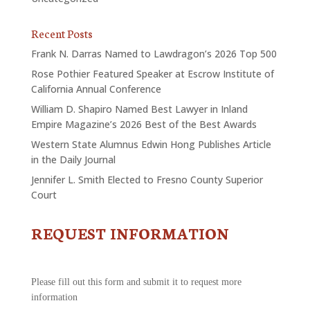
Recent Posts
Frank N. Darras Named to Lawdragon’s 2026 Top 500
Rose Pothier Featured Speaker at Escrow Institute of
California Annual Conference
William D. Shapiro Named Best Lawyer in Inland
Empire Magazine’s 2026 Best of the Best Awards
Western State Alumnus Edwin Hong Publishes Article
in the Daily Journal
Jennifer L. Smith Elected to Fresno County Superior
Court
REQUEST INFORMATION
CONTACT
US
-
REQUEST
Please fill out this form and submit it to request more
INFORMATION
information