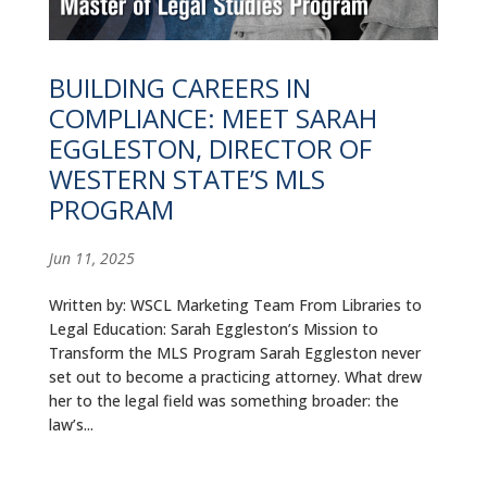
ALUMNI
ABOUT US
BUILDING CAREERS IN
COMPLIANCE: MEET SARAH
CAREER RESOURCES
EGGLESTON, DIRECTOR OF
LIBRARY
WESTERN STATE’S MLS
PROGRAM
NEWS
Jun 11, 2025
CALENDAR OF EVENTS
Written by: WSCL Marketing Team From Libraries to
CONTACT
Legal Education: Sarah Eggleston’s Mission to
Transform the MLS Program Sarah Eggleston never
set out to become a practicing attorney. What drew
her to the legal field was something broader: the
law’s...