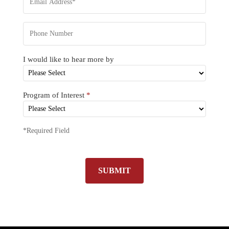
I would like to hear more by
Program of Interest
*
*Required Field
SUBMIT