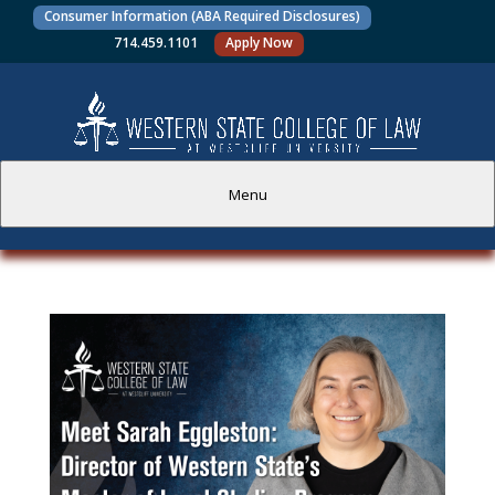
Consumer Information (ABA Required Disclosures)
714.459.1101
Apply Now
Menu
PROSPECTIVE STUDENTS
CURRENT STUDENTS
ACADEMICS
FACULTY AND STAFF