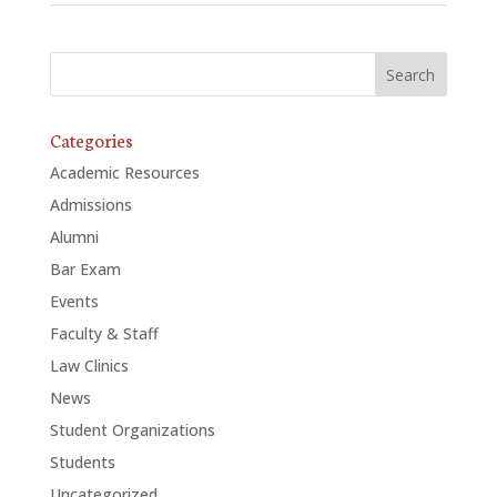
Categories
Academic Resources
Admissions
Alumni
Bar Exam
Events
Faculty & Staff
Law Clinics
News
Student Organizations
Students
Uncategorized