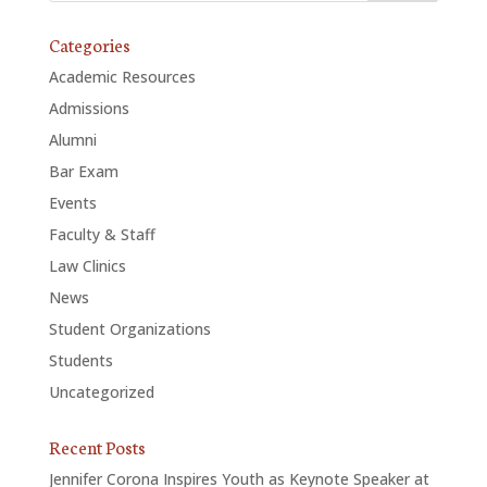
Categories
Academic Resources
Admissions
Alumni
Bar Exam
Events
Faculty & Staff
Law Clinics
News
Student Organizations
Students
Uncategorized
Recent Posts
Jennifer Corona Inspires Youth as Keynote Speaker at