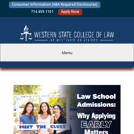
Consumer Information (ABA Required Disclosures)
714.459.1101
Apply Now
Menu
PROSPECTIVE STUDENTS
CURRENT STUDENTS
ACADEMICS
FACULTY AND STAFF