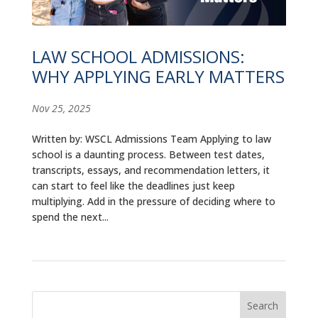
ALUMNI
ABOUT US
LAW SCHOOL ADMISSIONS:
WHY APPLYING EARLY MATTERS
CAREER RESOURCES
LIBRARY
Nov 25, 2025
NEWS
Written by: WSCL Admissions Team Applying to law
school is a daunting process. Between test dates,
CALENDAR OF EVENTS
transcripts, essays, and recommendation letters, it
can start to feel like the deadlines just keep
multiplying. Add in the pressure of deciding where to
CONTACT
spend the next...