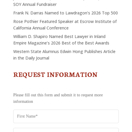
SOY Annual Fundraiser
Frank N. Darras Named to Lawdragon’s 2026 Top 500
Rose Pothier Featured Speaker at Escrow Institute of
California Annual Conference
William D. Shapiro Named Best Lawyer in Inland
Empire Magazine’s 2026 Best of the Best Awards
Western State Alumnus Edwin Hong Publishes Article
in the Daily Journal
REQUEST INFORMATION
CONTACT
US
-
REQUEST
Please fill out this form and submit it to request more
INFORMATION
information