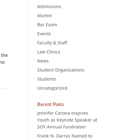
Admissions
Alumni
Bar Exam
Events
Faculty & Staff
Law Clinics
 the
News
she
Student Organizations
Students
Uncategorized
Recent Posts
Jennifer Corona Inspires
Youth as Keynote Speaker at
SOY Annual Fundraiser
Frank N. Darras Named to