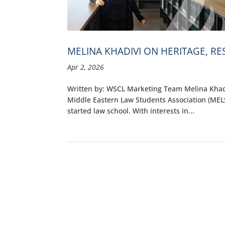
MELINA KHADIVI ON HERITAGE, R
Apr 2, 2026
Written by: WSCL Marketing Team Melina Khadiv
Middle Eastern Law Students Association (MEL
started law school. With interests in...