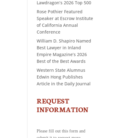
Lawdragon’s 2026 Top 500
Rose Pothier Featured
Speaker at Escrow Institute
of California Annual
Conference
William D. Shapiro Named
Best Lawyer in Inland
Empire Magazine’s 2026
Best of the Best Awards
Western State Alumnus
Edwin Hong Publishes
Article in the Daily Journal
REQUEST
CONTACT
US
INFORMATION
-
REQUEST
INFORMATION
Please fill out this form and
submit it to request more