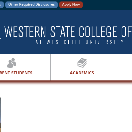
s
Other Required Disclosures
Apply Now
RENT STUDENTS
ACADEMICS