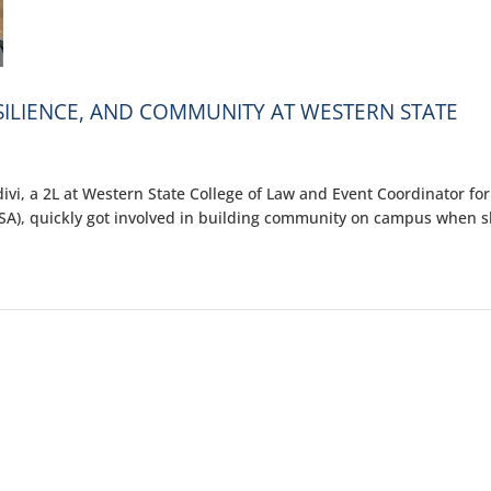
ESILIENCE, AND COMMUNITY AT WESTERN STATE
i, a 2L at Western State College of Law and Event Coordinator for
SA), quickly got involved in building community on campus when 