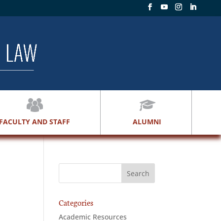
FACULTY AND STAFF
ALUMNI
Categories
Academic Resources