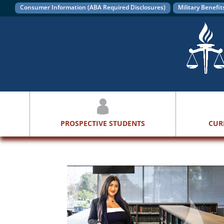
Consumer Information (ABA Required Disclosures)
Military Benefit
PROSPECTIVE STUDENTS
CUR