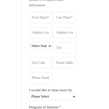
information
I would like to hear more by
Program of Interest
*