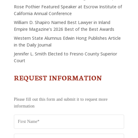
Rose Pothier Featured Speaker at Escrow Institute of
California Annual Conference
William D. Shapiro Named Best Lawyer in Inland
Empire Magazine’s 2026 Best of the Best Awards
Western State Alumnus Edwin Hong Publishes Article
in the Daily Journal
Jennifer L. Smith Elected to Fresno County Superior
Court
REQUEST INFORMATION
CONTACT
US
-
REQUEST
Please fill out this form and submit it to request more
INFORMATION
information