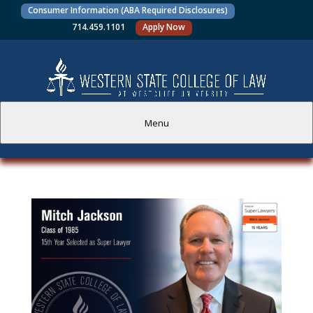
Consumer Information (ABA Required Disclosures)
714.459.1101
Apply Now
Menu
PROSPECTIVE STUDENTS
CURRENT STUDENTS
ACADEMICS
FACULTY AND STAFF