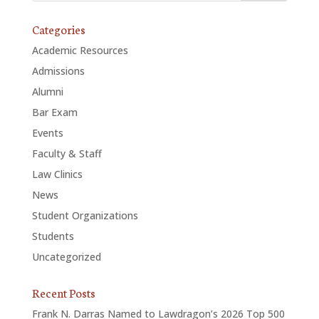
Categories
Academic Resources
Admissions
Alumni
Bar Exam
Events
Faculty & Staff
Law Clinics
News
Student Organizations
Students
Uncategorized
Recent Posts
Frank N. Darras Named to Lawdragon’s 2026 Top 500