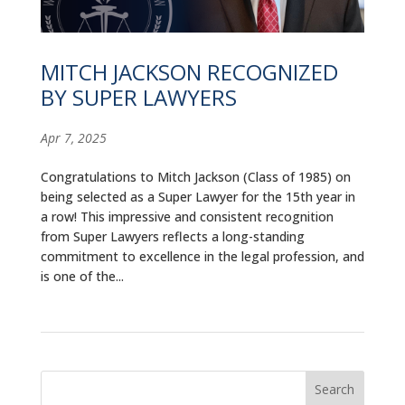
ALUMNI
ABOUT US
MITCH JACKSON RECOGNIZED
BY SUPER LAWYERS
CAREER RESOURCES
LIBRARY
Apr 7, 2025
NEWS
Congratulations to Mitch Jackson (Class of 1985) on
being selected as a Super Lawyer for the 15th year in
CALENDAR OF EVENTS
a row! This impressive and consistent recognition
from Super Lawyers reflects a long-standing
commitment to excellence in the legal profession, and
CONTACT
is one of the...