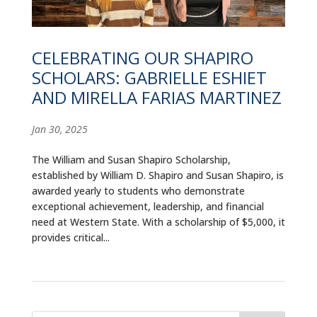
ALUMNI
ABOUT US
CELEBRATING OUR SHAPIRO
SCHOLARS: GABRIELLE ESHIET
CAREER RESOURCES
AND MIRELLA FARIAS MARTINEZ
LIBRARY
Jan 30, 2025
NEWS
The William and Susan Shapiro Scholarship,
CALENDAR OF EVENTS
established by William D. Shapiro and Susan Shapiro, is
awarded yearly to students who demonstrate
CONTACT
exceptional achievement, leadership, and financial
need at Western State. With a scholarship of $5,000, it
provides critical...