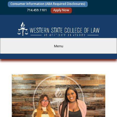
Consumer Information (ABA Required Disclosures)
714.459.1101
Apply Now
Menu
PROSPECTIVE STUDENTS
CURRENT STUDENTS
ACADEMICS
FACULTY AND STAFF