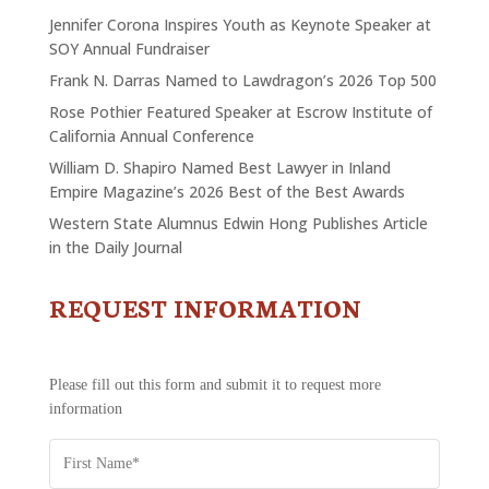
Jennifer Corona Inspires Youth as Keynote Speaker at
SOY Annual Fundraiser
Frank N. Darras Named to Lawdragon’s 2026 Top 500
Rose Pothier Featured Speaker at Escrow Institute of
California Annual Conference
William D. Shapiro Named Best Lawyer in Inland
Empire Magazine’s 2026 Best of the Best Awards
Western State Alumnus Edwin Hong Publishes Article
in the Daily Journal
REQUEST INFORMATION
CONTACT
US
-
REQUEST
Please fill out this form and submit it to request more
INFORMATION
information