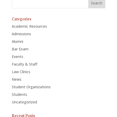
Categories
Academic Resources
Admissions
Alumni
Bar Exam
Events
Faculty & Staff
Law Clinics
News
Student Organizations
Students
Uncategorized
Recent Posts