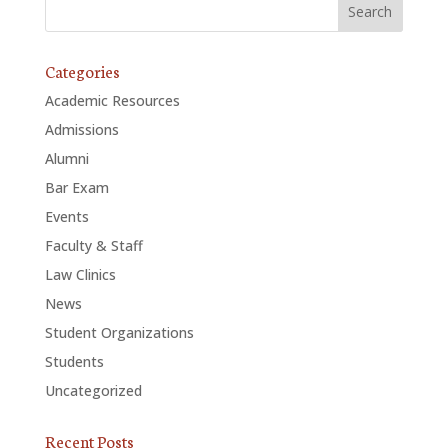
Categories
Academic Resources
Admissions
Alumni
Bar Exam
Events
Faculty & Staff
Law Clinics
News
Student Organizations
Students
Uncategorized
Recent Posts