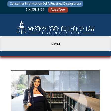
Consumer Information (ABA Required Disclosures)
714.459.1101
Apply Now
Menu
PROSPECTIVE STUDENTS
CURRENT STUDENTS
ACADEMICS
FACULTY AND STAFF