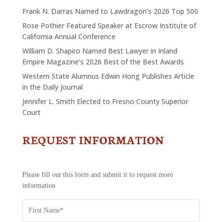
Frank N. Darras Named to Lawdragon’s 2026 Top 500
Rose Pothier Featured Speaker at Escrow Institute of
California Annual Conference
William D. Shapiro Named Best Lawyer in Inland
Empire Magazine’s 2026 Best of the Best Awards
Western State Alumnus Edwin Hong Publishes Article
in the Daily Journal
Jennifer L. Smith Elected to Fresno County Superior
Court
REQUEST INFORMATION
CONTACT
US
-
REQUEST
Please fill out this form and submit it to request more
INFORMATION
information