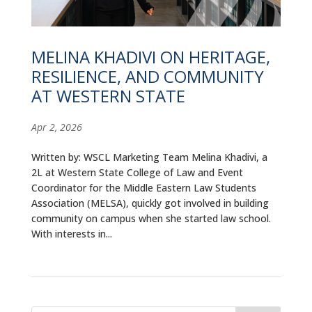
ALUMNI
ABOUT US
MELINA KHADIVI ON HERITAGE,
RESILIENCE, AND COMMUNITY
CAREER RESOURCES
AT WESTERN STATE
LIBRARY
Apr 2, 2026
NEWS
Written by: WSCL Marketing Team Melina Khadivi, a
CALENDAR OF EVENTS
2L at Western State College of Law and Event
Coordinator for the Middle Eastern Law Students
CONTACT
Association (MELSA), quickly got involved in building
community on campus when she started law school.
With interests in...