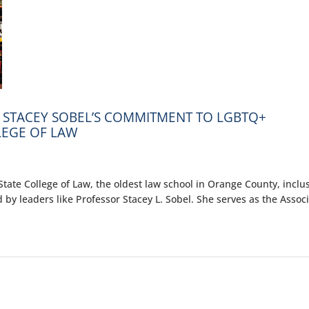
 STACEY SOBEL’S COMMITMENT TO LGBTQ+
LEGE OF LAW
ate College of Law, the oldest law school in Orange County, inclus
 by leaders like Professor Stacey L. Sobel. She serves as the Assoc