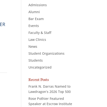
Admissions
Alumni
Bar Exam
WER
Events
Faculty & Staff
Law Clinics
News
Student Organizations
Students
Uncategorized
Recent Posts
Frank N. Darras Named to
Lawdragon’s 2026 Top 500
Rose Pothier Featured
Speaker at Escrow Institute