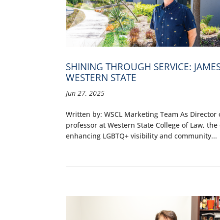
SHINING THROUGH SERVICE: JAMES
WESTERN STATE
Jun 27, 2025
Written by: WSCL Marketing Team As Director 
professor at Western State College of Law, the 
enhancing LGBTQ+ visibility and community...