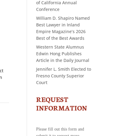
of California Annual
Conference
William D. Shapiro Named
Best Lawyer in Inland
Empire Magazine’s 2026
Best of the Best Awards
Western State Alumnus
Edwin Hong Publishes
Article in the Daily Journal
Jennifer L. Smith Elected to
ct
Fresno County Superior
in
Court
REQUEST
CONTACT
US
INFORMATION
-
REQUEST
INFORMATION
Please fill out this form and
submit it to request more