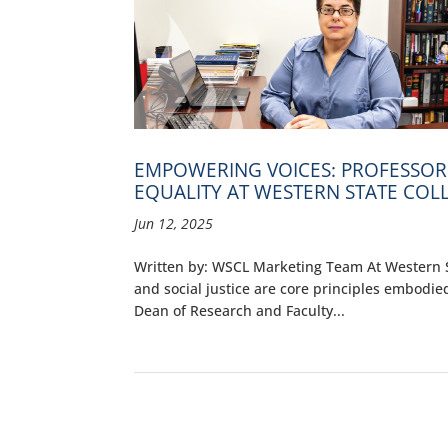
EMPOWERING VOICES: PROFESSOR
EQUALITY AT WESTERN STATE COL
Jun 12, 2025
Written by: WSCL Marketing Team At Western St
and social justice are core principles embodied
Dean of Research and Faculty...