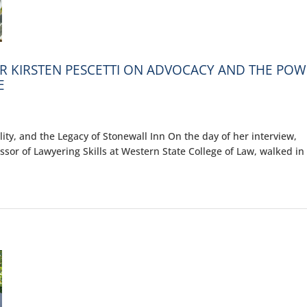
OR KIRSTEN PESCETTI ON ADVOCACY AND THE PO
E
ity, and the Legacy of Stonewall Inn On the day of her interview,
fessor of Lawyering Skills at Western State College of Law, walked in