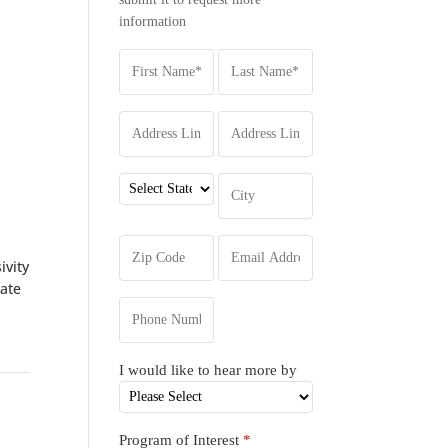
information
ivity
iate
I would like to hear more by
Program of Interest
*