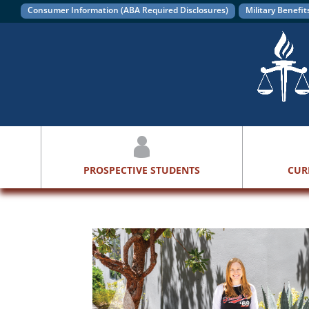
Consumer Information (ABA Required Disclosures)
Military Benefit
PROSPECTIVE STUDENTS
CUR