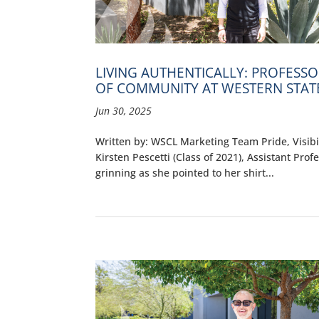
LIVING AUTHENTICALLY: PROFESS
OF COMMUNITY AT WESTERN STAT
Jun 30, 2025
Written by: WSCL Marketing Team Pride, Visibil
Kirsten Pescetti (Class of 2021), Assistant Pro
grinning as she pointed to her shirt...