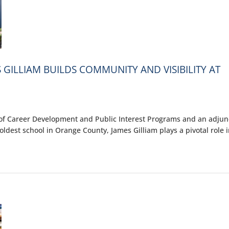
 GILLIAM BUILDS COMMUNITY AND VISIBILITY AT
of Career Development and Public Interest Programs and an adjun
oldest school in Orange County, James Gilliam plays a pivotal role 