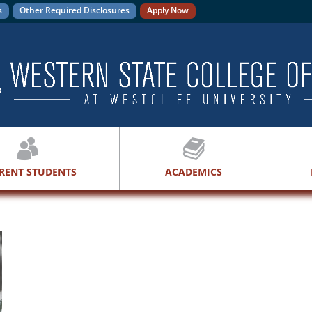
s
Other Required Disclosures
Apply Now
RENT STUDENTS
ACADEMICS