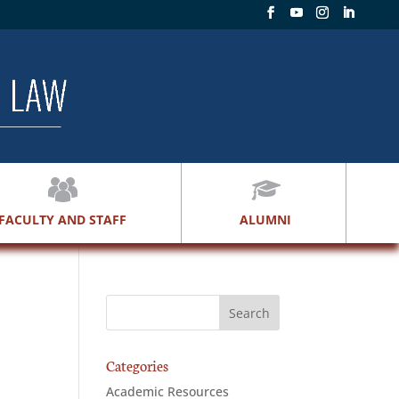
FACULTY AND STAFF
ALUMNI
Categories
Academic Resources