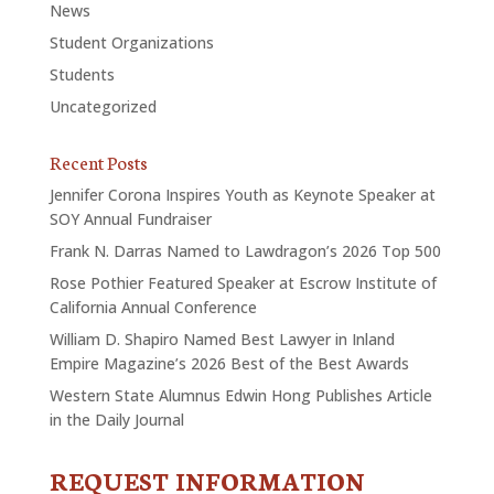
News
Student Organizations
Students
Uncategorized
Recent Posts
Jennifer Corona Inspires Youth as Keynote Speaker at
SOY Annual Fundraiser
Frank N. Darras Named to Lawdragon’s 2026 Top 500
Rose Pothier Featured Speaker at Escrow Institute of
California Annual Conference
William D. Shapiro Named Best Lawyer in Inland
Empire Magazine’s 2026 Best of the Best Awards
Western State Alumnus Edwin Hong Publishes Article
in the Daily Journal
REQUEST INFORMATION
CONTACT