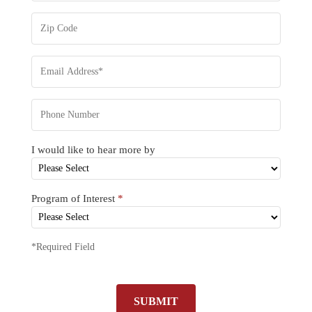
I would like to hear more by
Program of Interest
*
*Required Field
SUBMIT