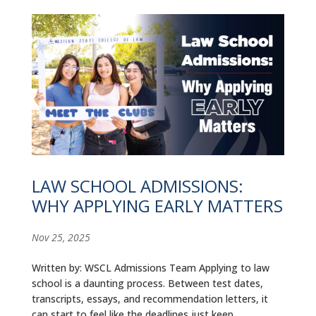
LAW SCHOOL ADMISSIONS:
WHY APPLYING EARLY MATTERS
Nov 25, 2025
Written by: WSCL Admissions Team Applying to law
school is a daunting process. Between test dates,
transcripts, essays, and recommendation letters, it
can start to feel like the deadlines just keep