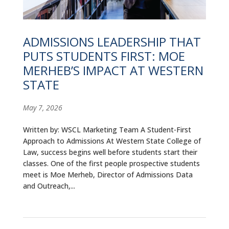
ALUMNI
ABOUT US
ADMISSIONS LEADERSHIP THAT
PUTS STUDENTS FIRST: MOE
CAREER RESOURCES
MERHEB’S IMPACT AT WESTERN
LIBRARY
STATE
NEWS
May 7, 2026
CALENDAR OF EVENTS
Written by: WSCL Marketing Team A Student-First
Approach to Admissions At Western State College of
CONTACT
Law, success begins well before students start their
classes. One of the first people prospective students
meet is Moe Merheb, Director of Admissions Data
and Outreach,...