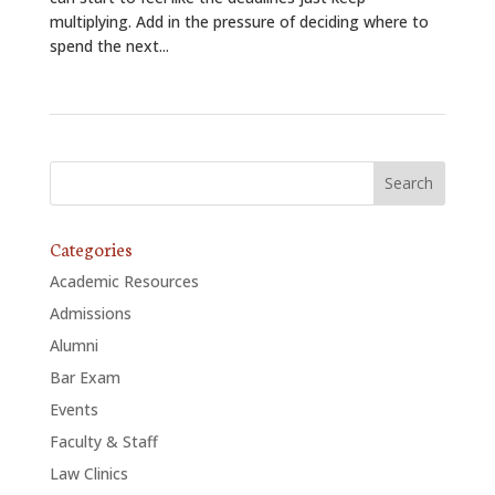
multiplying. Add in the pressure of deciding where to
spend the next...
Categories
Academic Resources
Admissions
Alumni
Bar Exam
Events
Faculty & Staff
Law Clinics