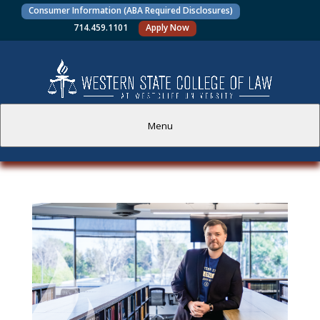
Consumer Information (ABA Required Disclosures)
714.459.1101
Apply Now
Menu
PROSPECTIVE STUDENTS
CURRENT STUDENTS
ACADEMICS
FACULTY AND STAFF