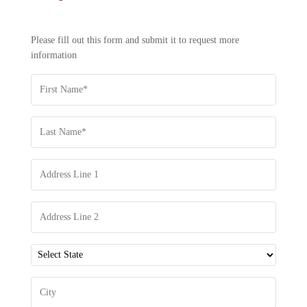
US
-
REQUEST
Please fill out this form and submit it to request more
INFORMATION
information