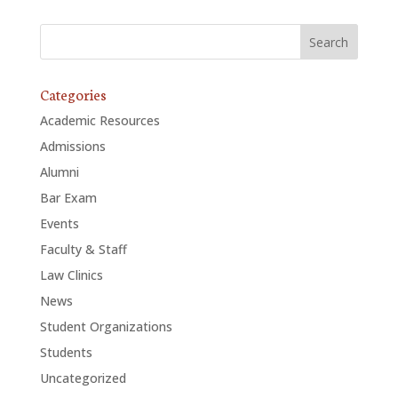
Categories
Academic Resources
Admissions
Alumni
Bar Exam
Events
Faculty & Staff
Law Clinics
News
Student Organizations
Students
Uncategorized