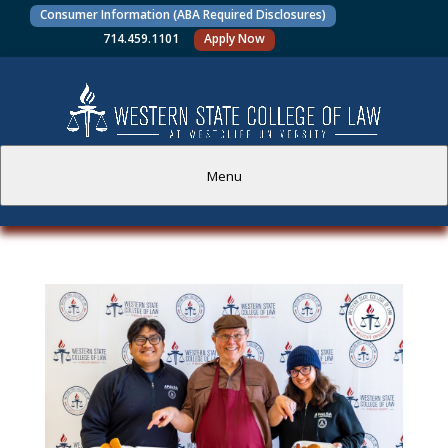
Consumer Information (ABA Required Disclosures)
714.459.1101
Apply Now
Menu
PROSPECTIVE STUDENTS
CURRENT STUDENTS
ACADEMICS
FACULTY AND STAFF