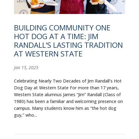
ALUMNI
ABOUT US
BUILDING COMMUNITY ONE
CAREER RESOURCES
HOT DOG AT A TIME: JIM
RANDALL’S LASTING TRADITION
LIBRARY
AT WESTERN STATE
NEWS
Jan 15, 2025
CALENDAR OF EVENTS
Celebrating Nearly Two Decades of Jim Randall’s Hot
Dog Day at Western State For more than 17 years,
CONTACT
Western State alumnus James “Jim” Randall (Class of
1980) has been a familiar and welcoming presence on
campus. Many students know him as “the hot dog
guy,” who...