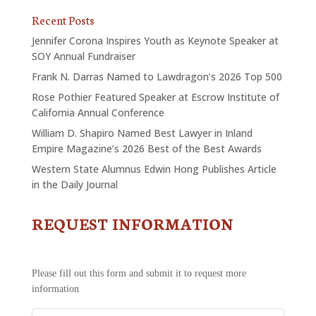
Recent Posts
Jennifer Corona Inspires Youth as Keynote Speaker at
SOY Annual Fundraiser
Frank N. Darras Named to Lawdragon’s 2026 Top 500
Rose Pothier Featured Speaker at Escrow Institute of
California Annual Conference
William D. Shapiro Named Best Lawyer in Inland
Empire Magazine’s 2026 Best of the Best Awards
Western State Alumnus Edwin Hong Publishes Article
in the Daily Journal
REQUEST INFORMATION
CONTACT
US
-
REQUEST
Please fill out this form and submit it to request more
INFORMATION
information