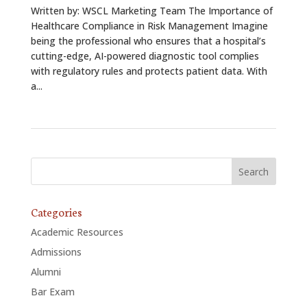
Written by: WSCL Marketing Team The Importance of
Healthcare Compliance in Risk Management Imagine
being the professional who ensures that a hospital’s
cutting-edge, AI-powered diagnostic tool complies
with regulatory rules and protects patient data. With
a...
Categories
Academic Resources
Admissions
Alumni
Bar Exam