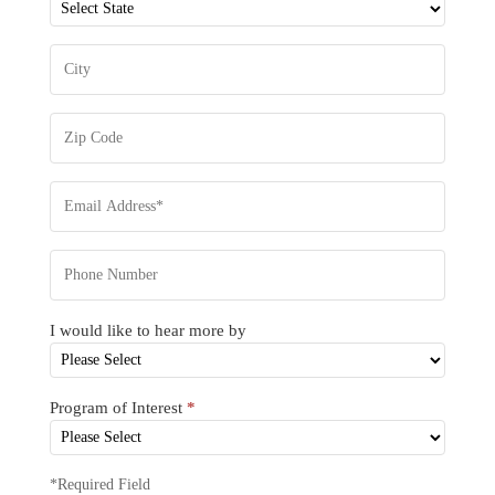
I would like to hear more by
Program of Interest
*
*Required Field