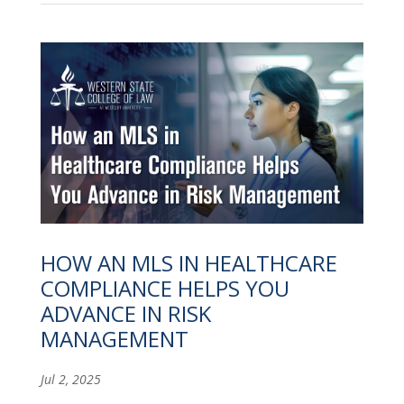
HOW AN MLS IN HEALTHCARE
COMPLIANCE HELPS YOU
ADVANCE IN RISK
MANAGEMENT
Jul 2, 2025