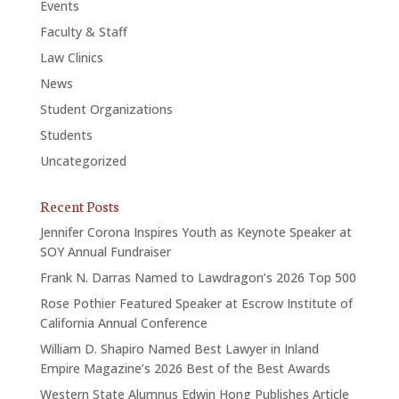
Events
Faculty & Staff
Law Clinics
News
Student Organizations
Students
Uncategorized
Recent Posts
Jennifer Corona Inspires Youth as Keynote Speaker at
SOY Annual Fundraiser
Frank N. Darras Named to Lawdragon’s 2026 Top 500
Rose Pothier Featured Speaker at Escrow Institute of
California Annual Conference
William D. Shapiro Named Best Lawyer in Inland
Empire Magazine’s 2026 Best of the Best Awards
Western State Alumnus Edwin Hong Publishes Article