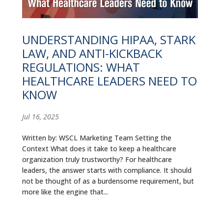
ALUMNI
ABOUT US
UNDERSTANDING HIPAA, STARK
LAW, AND ANTI-KICKBACK
CAREER RESOURCES
REGULATIONS: WHAT
LIBRARY
HEALTHCARE LEADERS NEED TO
KNOW
NEWS
Jul 16, 2025
CALENDAR OF EVENTS
Written by: WSCL Marketing Team Setting the
CONTACT
Context What does it take to keep a healthcare
organization truly trustworthy? For healthcare
leaders, the answer starts with compliance. It should
not be thought of as a burdensome requirement, but
more like the engine that...