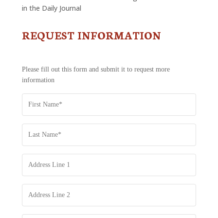
in the Daily Journal
REQUEST INFORMATION
CONTACT
US
-
REQUEST
Please fill out this form and submit it to request more
INFORMATION
information