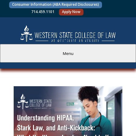
Consumer Information (ABA Required Disclosures)
714.459.1101
Apply Now
Menu
PROSPECTIVE STUDENTS
CURRENT STUDENTS
ACADEMICS
FACULTY AND STAFF