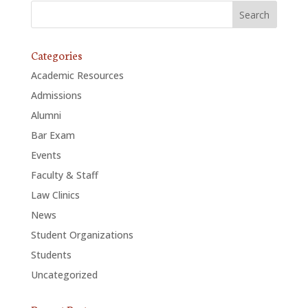
Categories
Academic Resources
Admissions
Alumni
Bar Exam
Events
Faculty & Staff
Law Clinics
News
Student Organizations
Students
Uncategorized