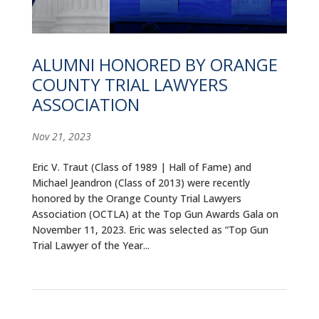
ALUMNI
ABOUT US
ALUMNI HONORED BY ORANGE
CAREER RESOURCES
COUNTY TRIAL LAWYERS
ASSOCIATION
LIBRARY
Nov 21, 2023
NEWS
Eric V. Traut (Class of 1989 | Hall of Fame) and
CALENDAR OF EVENTS
Michael Jeandron (Class of 2013) were recently
honored by the Orange County Trial Lawyers
CONTACT
Association (OCTLA) at the Top Gun Awards Gala on
November 11, 2023. Eric was selected as “Top Gun
Trial Lawyer of the Year...