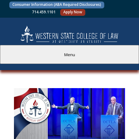
Consumer Information (ABA Required Disclosures)
714.459.1101
Apply Now
Menu
PROSPECTIVE STUDENTS
CURRENT STUDENTS
ACADEMICS
FACULTY AND STAFF