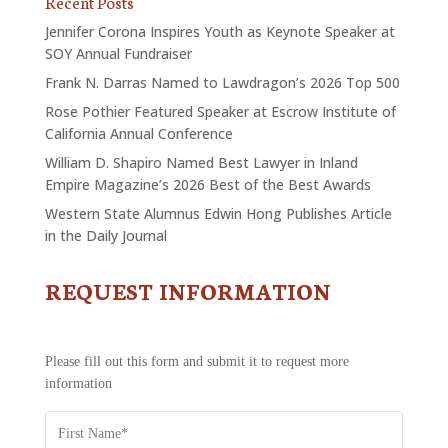
Recent Posts
Jennifer Corona Inspires Youth as Keynote Speaker at
SOY Annual Fundraiser
Frank N. Darras Named to Lawdragon’s 2026 Top 500
Rose Pothier Featured Speaker at Escrow Institute of
California Annual Conference
William D. Shapiro Named Best Lawyer in Inland
Empire Magazine’s 2026 Best of the Best Awards
Western State Alumnus Edwin Hong Publishes Article
in the Daily Journal
REQUEST INFORMATION
CONTACT
US
-
REQUEST
Please fill out this form and submit it to request more
INFORMATION
information